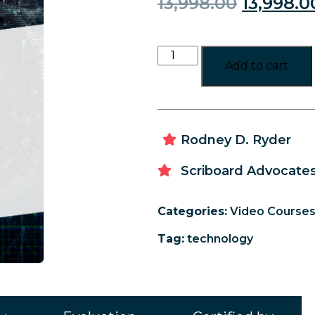
13,998.00
13,998.0
Add to cart
Rodney D. Ryder
Scriboard Advocates
Categories:
Video Course
Tag:
technology