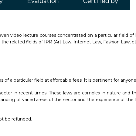
y
Evaluation
Certified by
ven video lecture courses concentrated on a particular field of 
 the related fields of IPR (Art Law, Internet Law, Fashion Law, et
f a particular field at affordable fees. It is pertinent for anyone
ctor in recent times. These laws are complex in nature and thu
anding of varied areas of the sector and the experience of the l
not be refunded.