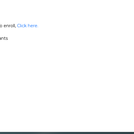
o enroll,
Click here.
ants