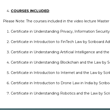
COURSES INCLUDED
Please Note: The courses included in the video lecture Master C
Certificate in Understanding Privacy, Information Securi
Certificate in Introduction to FinTech Law by Scriboard 
Certificate in Understanding Artificial Intelligence and 
Certificate in Understanding Blockchain and the Law by 
Certificate in Introduction to Internet and the Law by Sc
Certificate in Introduction to Drone Law in India by Scri
Certificate in Understanding Robotics and the Law by Sc