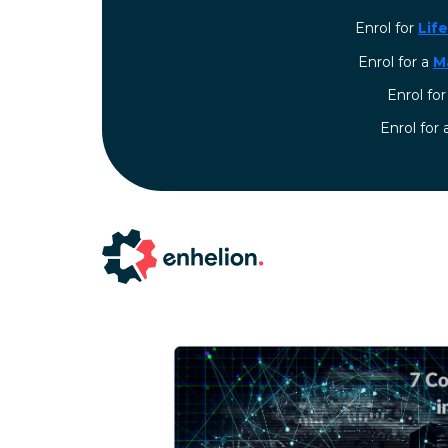
Enrol for
Lif
Enrol for a
M
Enrol fo
⁠Enrol for