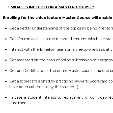
WHAT IS INCLUDED IN A MASTER COURSE?
Enrolling for the video lecture Master Course will enable
Get a better understanding of the topics by being mentore
Get lifetime access to the recorded lectures which are stor
Interact with the Enhelion team on a one-to-one basis at va
Get assessed on the basis of online submission of assignm
Get one Certificate for the entire Master course and one ce
Get a scorecard signed by practicing lawyers (Scorecard co
have been cohered to by the student.’)
In case a student intends to replace any of our video le
enrolment