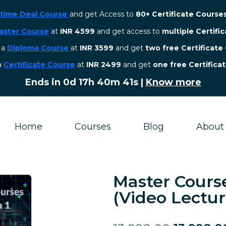
etime Deal Course
and get Access to
80+ Certificate Course
aster Course
at
INR 4599
and get access to
multiple Certifi
r a
Diploma Course
at
INR 3599
and get
two free Certificate
 a
Certificate Course
at
INR 2499
and get
one free Certifica
Ends in
0d 17h 40m 40s
|
Know more
Home
Courses
Blog
About
Master Cours
(Video Lectur