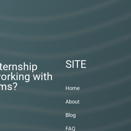
SITE
nternship
orking with
rms?
Home
About
Blog
FAQ