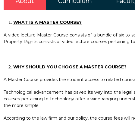
About
Curriculum
Facult
WHAT IS A MASTER COURSE?
A video lecture Master Course consists of a bundle of six to se
Property Rights consists of video lecture courses pertaining to
WHY SHOULD YOU CHOOSE A MASTER COURSE?
A Master Course provides the student access to related courses o
Technological advancement has paved its way into the legal se
courses pertaining to technology offer a wide-ranging underst
the more simple.
According to the law firm and our policy, the course fees will 