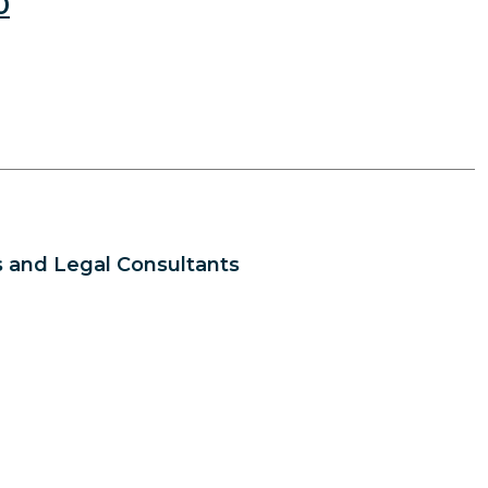
0
 and Legal Consultants
s