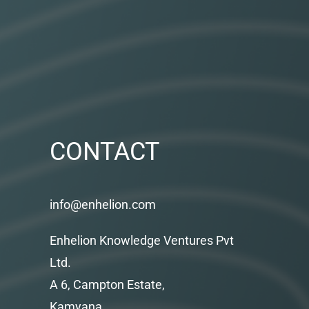
CONTACT
info@enhelion.com
Enhelion Knowledge Ventures Pvt
Ltd.
A 6, Campton Estate,
Kamyana