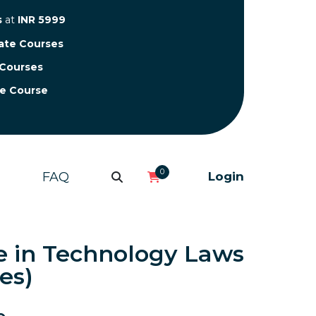
s
at
INR 5999
cate Courses
 Courses
te Course
0
FAQ
Login
e in Technology Laws
es)