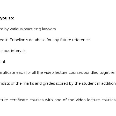
 you to:
d by various practicing lawyers
ed in Enhelion’s database for any future reference
rious intervals
ent.
rtificate each for all the video lecture courses bundled together,
nsists of the marks and grades scored by the student in addition
cture certificate courses with one of the video lecture course