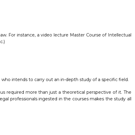
law. For instance, a video lecture Master Course of Intellectual
c.)
 who intends to carry out an in-depth study of a specific field.
s required more than just a theoretical perspective of it. The
egal professionals ingested in the courses makes the study all