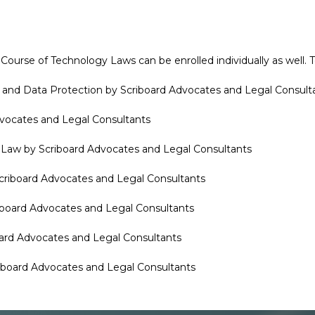
ourse of Technology Laws can be enrolled individually as well. T
ty and Data Protection by Scriboard Advocates and Legal Consult
Advocates and Legal Consultants
the Law by Scriboard Advocates and Legal Consultants
Scriboard Advocates and Legal Consultants
riboard Advocates and Legal Consultants
board Advocates and Legal Consultants
riboard Advocates and Legal Consultants