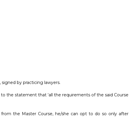
 signed by practicing lawyers.
 to the statement that ‘all the requirements of the said Course
s from the Master Course, he/she can opt to do so only after