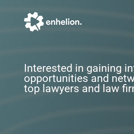
Interested in gaining i
opportunities and netw
top lawyers and law fi