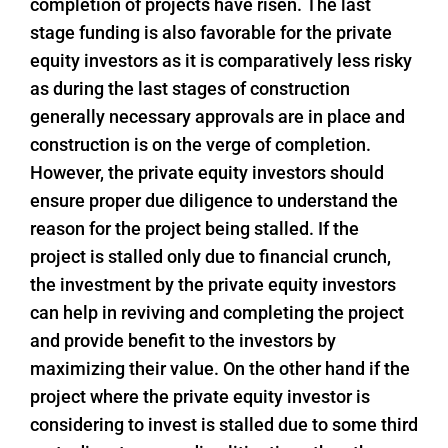
completion of projects have risen. The last
stage funding is also favorable for the private
equity investors as it is comparatively less risky
as during the last stages of construction
generally necessary approvals are in place and
construction is on the verge of completion.
However, the private equity investors should
ensure proper due diligence to understand the
reason for the project being stalled. If the
project is stalled only due to financial crunch,
the investment by the private equity investors
can help in reviving and completing the project
and provide benefit to the investors by
maximizing their value. On the other hand if the
project where the private equity investor is
considering to invest is stalled due to some third