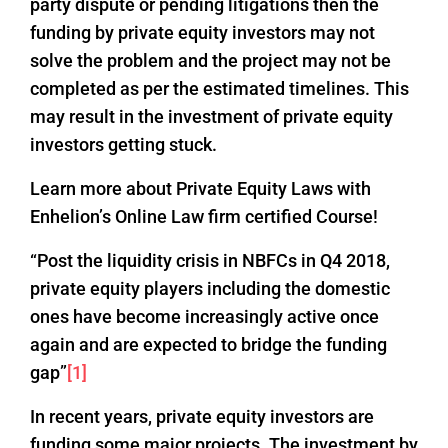
party dispute or pending litigations then the
funding by private equity investors may not
solve the problem and the project may not be
completed as per the estimated timelines. This
may result in the investment of private equity
investors getting stuck.
Learn more about Private Equity Laws with
Enhelion’s Online Law firm certified Course!
“Post the liquidity crisis in NBFCs in Q4 2018,
private equity players including the domestic
ones have become increasingly active once
again and are expected to bridge the funding
gap”
[1]
In recent years, private equity investors are
funding some major projects. The investment by