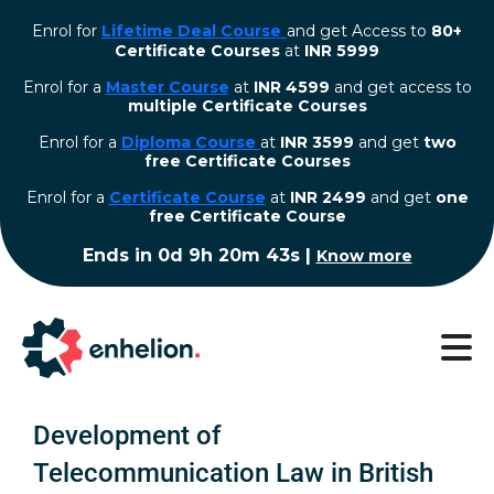
Enrol for
Lifetime Deal Course
and get Access to
80+
Certificate Courses
at
INR 5999
Enrol for a
Master Course
at
INR 4599
and get access to
multiple Certificate Courses
Enrol for a
Diploma Course
at
INR 3599
and get
two
free Certificate Courses
⁠Enrol for a
Certificate Course
at
INR 2499
and get
one
free Certificate Course
Ends in
0d 9h 20m 42s
|
Know more
Development of
Telecommunication Law in British