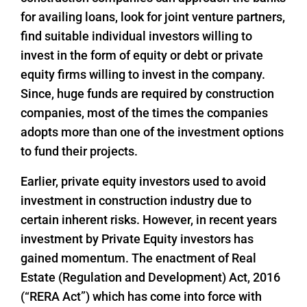
for availing loans, look for joint venture partners,
find suitable individual investors willing to
invest in the form of equity or debt or private
equity firms willing to invest in the company.
Since, huge funds are required by construction
companies, most of the times the companies
adopts more than one of the investment options
to fund their projects.
Earlier, private equity investors used to avoid
investment in construction industry due to
certain inherent risks. However, in recent years
investment by Private Equity investors has
gained momentum. The enactment of Real
Estate (Regulation and Development) Act, 2016
(“RERA Act”) which has come into force with