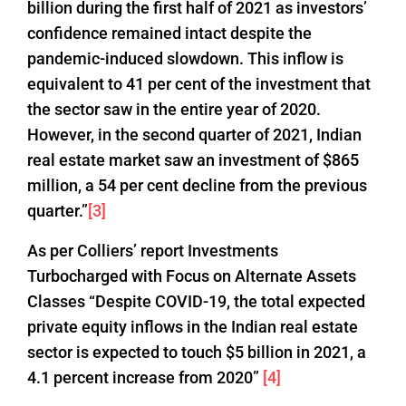
billion during the first half of 2021 as investors’
confidence remained intact despite the
pandemic-induced slowdown. This inflow is
equivalent to 41 per cent of the investment that
the sector saw in the entire year of 2020.
However, in the second quarter of 2021, Indian
real estate market saw an investment of $865
million, a 54 per cent decline from the previous
quarter.”
[3]
As per Colliers’ report Investments
Turbocharged with Focus on Alternate Assets
Classes “Despite COVID-19, the total expected
private equity inflows in the Indian real estate
sector is expected to touch $5 billion in 2021, a
4.1 percent increase from 2020”
[4]