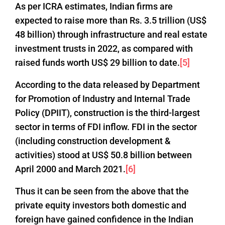
As per ICRA estimates, Indian firms are
expected to raise more than Rs. 3.5 trillion (US$
48 billion) through infrastructure and real estate
investment trusts in 2022, as compared with
raised funds worth US$ 29 billion to date.
[5]
According to the data released by Department
for Promotion of Industry and Internal Trade
Policy (DPIIT), construction is the third-largest
sector in terms of FDI inflow. FDI in the sector
(including construction development &
activities) stood at US$ 50.8 billion between
April 2000 and March 2021.
[6]
Thus it can be seen from the above that the
private equity investors both domestic and
foreign have gained confidence in the Indian