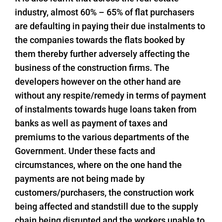
industry, almost 60% – 65% of flat purchasers
are defaulting in paying their due instalments to
the companies towards the flats booked by
them thereby further adversely affecting the
business of the construction firms. The
developers however on the other hand are
without any respite/remedy in terms of payment
of instalments towards huge loans taken from
banks as well as payment of taxes and
premiums to the various departments of the
Government. Under these facts and
circumstances, where on the one hand the
payments are not being made by
customers/purchasers, the construction work
being affected and standstill due to the supply
chain being disrupted and the workers unable to