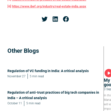
[6]
https://www.ibef.org/industry/real-estate-india.aspx
Other Blogs
Regulation of VC funding in India: A critical analysis
November 27
5 min read
My 
goo
3 Se
Regulation of anti-trust practices of big tech companies in
In th
India – A critical analysis
Manag
October 11
5 min read
will e
impor