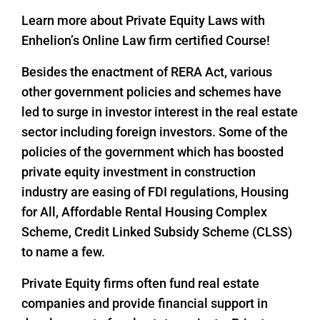
Learn more about Private Equity Laws with
Enhelion’s Online Law firm certified Course!
Besides the enactment of RERA Act, various
other government policies and schemes have
led to surge in investor interest in the real estate
sector including foreign investors. Some of the
policies of the government which has boosted
private equity investment in construction
industry are easing of FDI regulations, Housing
for All, Affordable Rental Housing Complex
Scheme, Credit Linked Subsidy Scheme (CLSS)
to name a few.
Private Equity firms often fund real estate
companies and provide financial support in