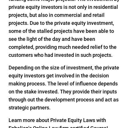
private equity investors is not only in residential
projects, but also in commercial and retail
projects. Due to the private equity investment,
some of the stalled projects have been able to
see the light of the day and have been
completed, providing much needed relief to the
customers who had invested in such projects.
Depending on the size of investment, the private
equity investors get involved in the decision
making process. The level of influence depends
on the stake invested. They provide their inputs
through out the development process and act as
strategic partners.
Learn more about Private Equity Laws with