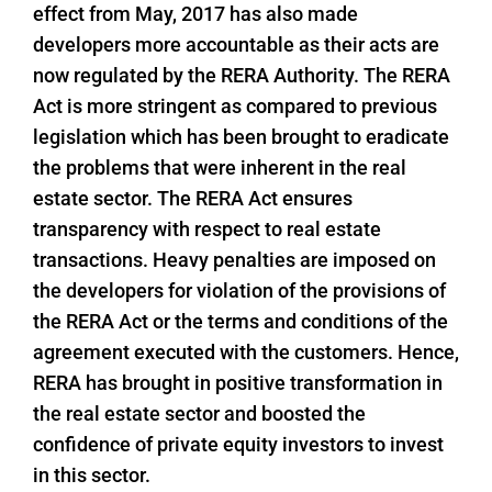
effect from May, 2017 has also made
developers more accountable as their acts are
now regulated by the RERA Authority. The RERA
Act is more stringent as compared to previous
legislation which has been brought to eradicate
the problems that were inherent in the real
estate sector. The RERA Act ensures
transparency with respect to real estate
transactions. Heavy penalties are imposed on
the developers for violation of the provisions of
the RERA Act or the terms and conditions of the
agreement executed with the customers. Hence,
RERA has brought in positive transformation in
the real estate sector and boosted the
confidence of private equity investors to invest
in this sector.