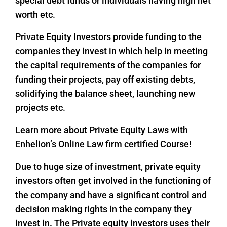
special debt funds or individuals having high net
worth etc.
Private Equity Investors provide funding to the
companies they invest in which help in meeting
the capital requirements of the companies for
funding their projects, pay off existing debts,
solidifying the balance sheet, launching new
projects etc.
Learn more about Private Equity Laws with
Enhelion’s Online Law firm certified Course!
Due to huge size of investment, private equity
investors often get involved in the functioning of
the company and have a significant control and
decision making rights in the company they
invest in. The Private equity investors uses their