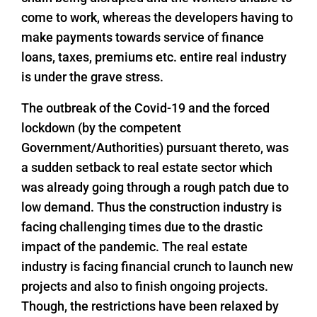
come to work, whereas the developers having to
make payments towards service of finance
loans, taxes, premiums etc. entire real industry
is under the grave stress.
The outbreak of the Covid-19 and the forced
lockdown (by the competent
Government/Authorities) pursuant thereto, was
a sudden setback to real estate sector which
was already going through a rough patch due to
low demand. Thus the construction industry is
facing challenging times due to the drastic
impact of the pandemic. The real estate
industry is facing financial crunch to launch new
projects and also to finish ongoing projects.
Though, the restrictions have been relaxed by