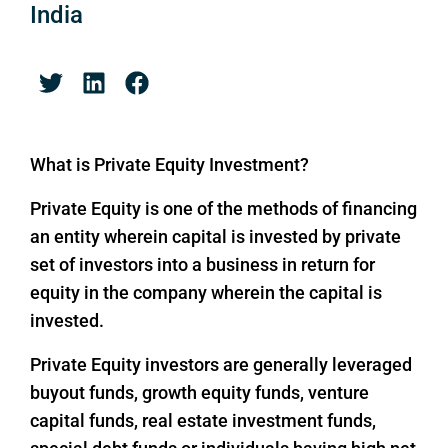
India
What is Private Equity Investment?
Private Equity is one of the methods of financing
an entity wherein capital is invested by private
set of investors into a business in return for
equity in the company wherein the capital is
invested.
Private Equity investors are generally leveraged
buyout funds, growth equity funds, venture
capital funds, real estate investment funds,