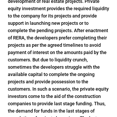
development of real estate projects. Private
equity investment provides the required liquidity
to the company for its projects and provide
support in launching new projects or to
complete the pending projects. After enactment
of RERA, the developers prefer completing their
projects as per the agreed timelines to avoid
payment of interest on the amounts paid by the
customers. But due to liquidity crunch,
sometimes the developers struggle with the
available capital to complete the ongoing
projects and provide possession to the
customers. In such a scenario, the private equity
investors come to the aid of the construction
companies to provide last stage funding. Thus,
the demand for funds in the last stages of