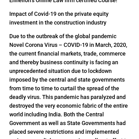
Enhelion’s Online Law firm certified Course!
Impact of Covid-19 on the private equity
investment in the construction industry
Due to the outbreak of the global pandemic
Novel Corona Virus – COVID-19 in March, 2020,
the current financial markets, trade, commerce
and thereby business continuity is facing an
unprecedented situation due to lockdown
imposed by the central and state governments
from time to time to curtail the spread of the
deadly virus. This pandemic has paralyzed and
destroyed the very economic fabric of the entire
world including India. Both the Central
Government as well as State Governments had
placed severe restrictions and implemented