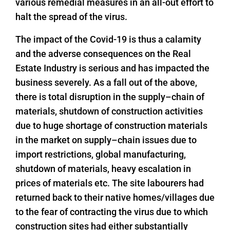
various remedial measures in an all-out effort to
halt the spread of the virus.
The impact of the Covid-19 is thus a calamity
and the adverse consequences on the Real
Estate Industry is serious and has impacted the
business severely. As a fall out of the above,
there is total disruption in the supply–chain of
materials, shutdown of construction activities
due to huge shortage of construction materials
in the market on supply–chain issues due to
import restrictions, global manufacturing,
shutdown of materials, heavy escalation in
prices of materials etc. The site labourers had
returned back to their native homes/villages due
to the fear of contracting the virus due to which
construction sites had either substantially