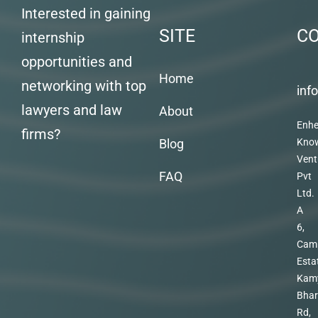
Interested in gaining
SITE
C
internship
opportunities and
Home
networking with top
inf
lawyers and law
About
Enhe
firms?
Blog
Kno
Vent
FAQ
Pvt
Ltd.
A
6,
Cam
Esta
Kam
Bhar
Rd,