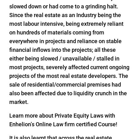
slowed down or had come to a grinding halt.
Since the real estate as an Industry being the
most labour intensive, being extremely reliant
on hundreds of materials coming from
everywhere in projects and reliance on stable
financial inflows into the projects; all these
either being slowed / unavailable / stalled in
most projects, severely affected current ongoing
projects of the most real estate developers. The
sale of residential/commercial premises had
also been affected due to liquidity crunch in the
market.
Learn more about Private Equity Laws with
Enhelion’s Online Law firm certified Course!
It is also learnt that across the real estate