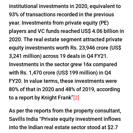
institutional investments in 2020, equivalent to
93% of transactions recorded in the previous
year. Investments from private equity (PE)
players and VC funds reached US$ 4.06 billion in
2020. The real estate segment attracted private
equity investments worth Rs. 23,946 crore (US$
3,241 million) across 19 deals in Q4 FY21.
Investments in the sector grew 16x compared
with Rs. 1,470 crore (US$ 199 million) in Q4
FY20. In value terms, these investments were
80% of that in 2020 and 48% of 2019, according
to a report by Knight Frank”
[2]
As per the reports from the property consultant,
Savills India “Private equity investment inflows
into the Indian real estate sector stood at $2.7