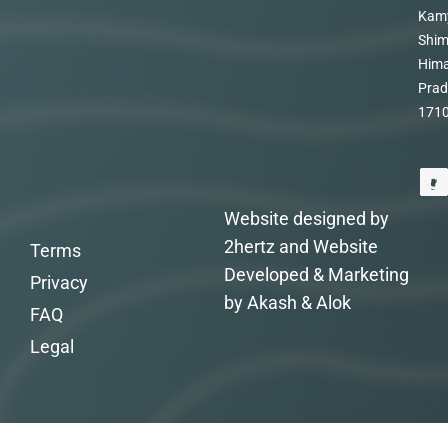
Kam
Shim
Hima
Prad
171
Website designed by
2hertz and Website
Terms
Developed & Marketing
Privacy
by Akash & Alok
FAQ
Legal