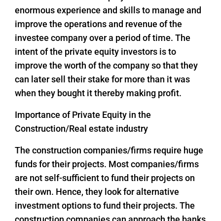
enormous experience and skills to manage and
improve the operations and revenue of the
investee company over a period of time. The
intent of the private equity investors is to
improve the worth of the company so that they
can later sell their stake for more than it was
when they bought it thereby making profit.
Importance of Private Equity in the
Construction/Real estate industry
The construction companies/firms require huge
funds for their projects. Most companies/firms
are not self-sufficient to fund their projects on
their own. Hence, they look for alternative
investment options to fund their projects. The
construction companies can approach the banks