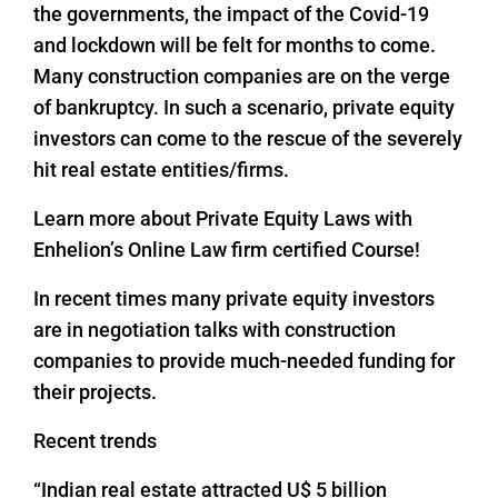
the governments, the impact of the Covid-19
and lockdown will be felt for months to come.
Many construction companies are on the verge
of bankruptcy. In such a scenario, private equity
investors can come to the rescue of the severely
hit real estate entities/firms.
Learn more about Private Equity Laws with
Enhelion’s Online Law firm certified Course!
In recent times many private equity investors
are in negotiation talks with construction
companies to provide much-needed funding for
their projects.
Recent trends
“Indian real estate attracted U$ 5 billion