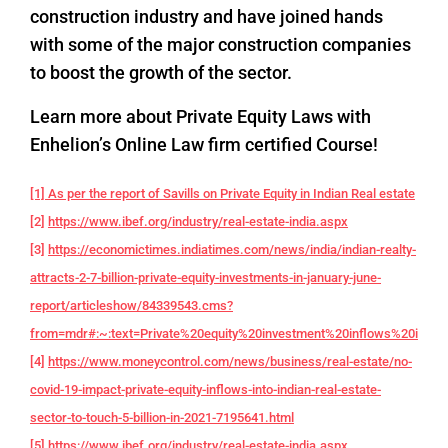
construction industry and have joined hands
with some of the major construction companies
to boost the growth of the sector.
Learn more about Private Equity Laws with
Enhelion’s Online Law firm certified Course!
[1] As per the report of Savills on Private Equity in Indian Real estate
[2]
https://www.ibef.org/industry/real-estate-india.aspx
[3]
https://economictimes.indiatimes.com/news/india/indian-realty-
attracts-2-7-billion-private-equity-investments-in-january-june-
report/articleshow/84339543.cms?
from=mdr#:~:text=Private%20equity%20investment%20inflows%20into,f
[4]
https://www.moneycontrol.com/news/business/real-estate/no-
covid-19-impact-private-equity-inflows-into-indian-real-estate-
sector-to-touch-5-billion-in-2021-7195641.html
[5]
https://www.ibef.org/industry/real-estate-india.aspx