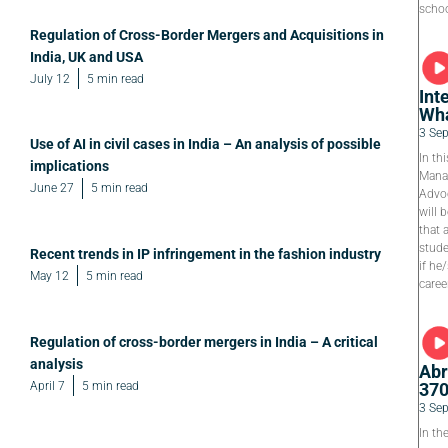
schoo
Regulation of Cross-Border Mergers and Acquisitions in
India, UK and USA
July 12
5 min read
Int
Wha
3 Se
Use of AI in civil cases in India – An analysis of possible
In th
implications
Manag
June 27
5 min read
Advoc
will 
that 
stude
Recent trends in IP infringement in the fashion industry
if he
May 12
5 min read
caree
Regulation of cross-border mergers in India – A critical
analysis
Abr
April 7
5 min read
37
3 Se
In th