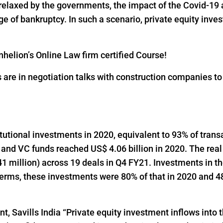
 relaxed by the governments, the impact of the Covid-19 
 of bankruptcy. In such a scenario, private equity inves
helion’s Online Law firm certified Course!
s are in negotiation talks with construction companies t
titutional investments in 2020, equivalent to 93% of trans
 and VC funds reached US$ 4.06 billion in 2020. The real
1 million) across 19 deals in Q4 FY21. Investments in t
 terms, these investments were 80% of that in 2020 and 48
t, Savills India “Private equity investment inflows into t