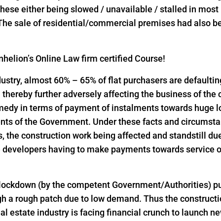
l these either being slowed / unavailable / stalled in mos
 The sale of residential/commercial premises had also bee
helion’s Online Law firm certified Course!
industry, almost 60% – 65% of flat purchasers are defaulti
thereby further adversely affecting the business of the
emedy in terms of payment of instalments towards huge 
nts of the Government. Under these facts and circumst
the construction work being affected and standstill due
 developers having to make payments towards service of
 lockdown (by the competent Government/Authorities) pu
h a rough patch due to low demand. Thus the constructio
al estate industry is facing financial crunch to launch n