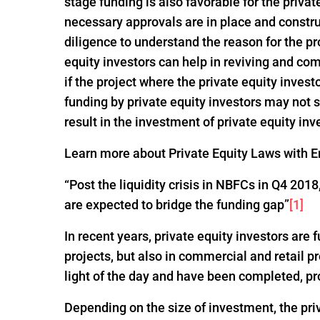
stage funding is also favorable for the privat
necessary approvals are in place and constru
diligence to understand the reason for the pro
equity investors can help in reviving and com
if the project where the private equity invest
funding by private equity investors may not
result in the investment of private equity inv
Learn more about Private Equity Laws with En
“Post the liquidity crisis in NBFCs in Q4 20
are expected to bridge the funding gap”
[1]
In recent years, private equity investors are
projects, but also in commercial and retail p
light of the day and have been completed, pr
Depending on the size of investment, the pri