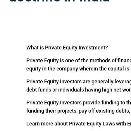
What is Private Equity Investment?
Private Equity is one of the methods of financ
equity in the company wherein the capital is
Private Equity investors are generally levera
debt funds or individuals having high net wor
Private Equity Investors provide funding to 
funding their projects, pay off existing debts
Learn more about Private Equity Laws with En