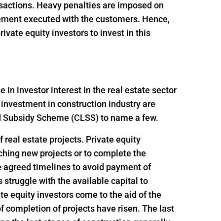
ansactions. Heavy penalties are imposed on
reement executed with the customers. Hence,
vate equity investors to invest in this
n investor interest in the real estate sector
 investment in construction industry are
ed Subsidy Scheme (CLSS) to name a few.
 real estate projects. Private equity
nching new projects or to complete the
e agreed timelines to avoid payment of
struggle with the available capital to
e equity investors come to the aid of the
f completion of projects have risen. The last