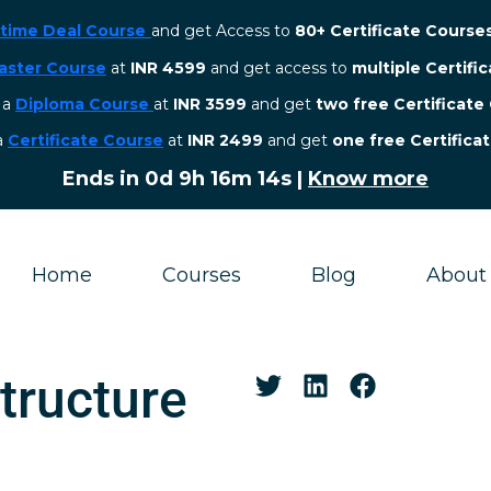
etime Deal Course
and get Access to
80+ Certificate Course
aster Course
at
INR 4599
and get access to
multiple Certifi
r a
Diploma Course
at
INR 3599
and get
two free Certificate
 a
Certificate Course
at
INR 2499
and get
one free Certifica
Ends in
0d 9h 16m 13s
|
Know more
Home
Courses
Blog
About
structure