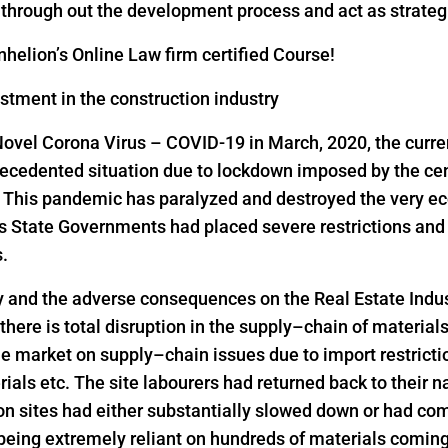
s through out the development process and act as strateg
helion’s Online Law firm certified Course!
estment in the construction industry
Novel Corona Virus – COVID-19 in March, 2020, the curre
precedented situation due to lockdown imposed by the ce
s. This pandemic has paralyzed and destroyed the very ec
as State Governments had placed severe restrictions a
s.
y and the adverse consequences on the Real Estate Indus
 there is total disruption in the supply–chain of material
he market on supply–chain issues due to import restrict
rials etc. The site labourers had returned back to their n
on sites had either substantially slowed down or had come
 being extremely reliant on hundreds of materials comin