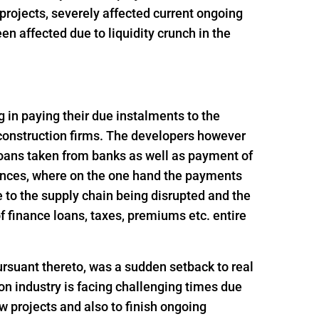
t projects, severely affected current ongoing
n affected due to liquidity crunch in the
ng in paying their due instalments to the
 construction firms. The developers however
loans taken from banks as well as payment of
ances, where on the one hand the payments
 to the supply chain being disrupted and the
 finance loans, taxes, premiums etc. entire
rsuant thereto, was a sudden setback to real
n industry is facing challenging times due
ew projects and also to finish ongoing