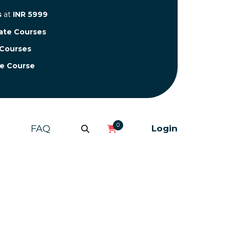
s
at
INR 5999
cate Courses
 Courses
te Course
0
FAQ
Login