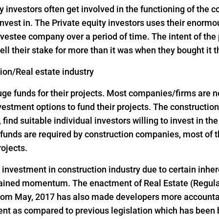
y investors often get involved in the functioning of the
nvest in. The Private equity investors uses their enorm
vestee company over a period of time. The intent of the p
ell their stake for more than it was when they bought it 
tion/Real estate industry
 funds for their projects. Most companies/firms are not 
investment options to fund their projects. The construct
, find suitable individual investors willing to invest in th
ge funds are required by construction companies, most o
rojects.
d investment in construction industry due to certain inher
 gained momentum. The enactment of Real Estate (Regul
 from May, 2017 has also made developers more accountab
ent as compared to previous legislation which has been 