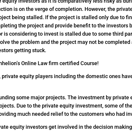
e equity investors as it is comparatively less risky as dur
ction is on the verge of completion. However, the privat
ject being stalled. If the project is stalled only due to f
pleting the project and provide benefit to the investors
or is considering to invest is stalled due to some third pa
 solve the problem and the project may not be completed
estors getting stuck.
helion’s Online Law firm certified Course!
18, private equity players including the domestic ones h
 funding some major projects. The investment by private eq
rojects. Due to the private equity investment, some of th
oviding much needed relief to the customers who had inv
vate equity investors get involved in the decision makin