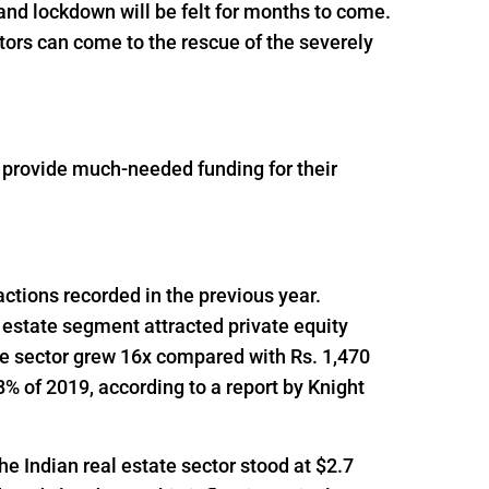
and lockdown will be felt for months to come.
tors can come to the rescue of the severely
o provide much-needed funding for their
actions recorded in the previous year.
 estate segment attracted private equity
he sector grew 16x compared with Rs. 1,470
% of 2019, according to a report by Knight
he Indian real estate sector stood at $2.7