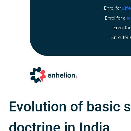
Enrol for
Lif
Enrol for a
M
Enrol fo
⁠Enrol for
Evolution of basic 
doctrine in India