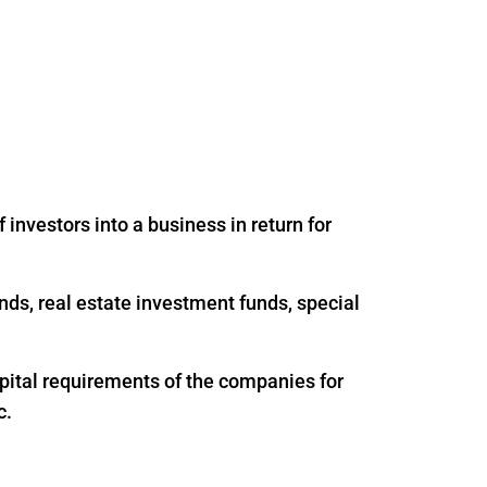
 investors into a business in return for
nds, real estate investment funds, special
apital requirements of the companies for
c.