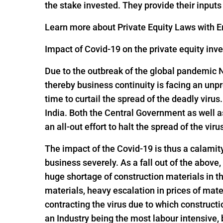
the stake invested. They provide their input
Learn more about Private Equity Laws with En
Impact of Covid-19 on the private equity inv
Due to the outbreak of the global pandemic 
thereby business continuity is facing an un
time to curtail the spread of the deadly viru
India. Both the Central Government as well 
an all-out effort to halt the spread of the viru
The impact of the Covid-19 is thus a calamit
business severely. As a fall out of the above,
huge shortage of construction materials in t
materials, heavy escalation in prices of mate
contracting the virus due to which constructi
an Industry being the most labour intensive,