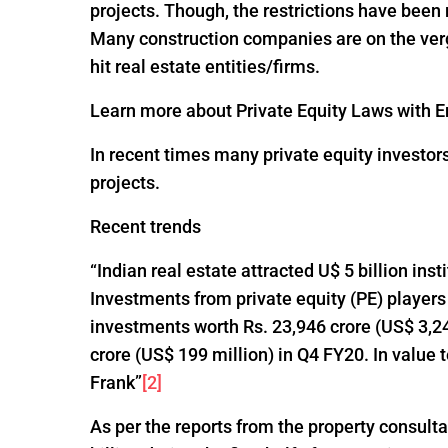
projects. Though, the restrictions have been
Many construction companies are on the verge
hit real estate entities/firms.
Learn more about Private Equity Laws with En
In recent times many private equity investor
projects.
Recent trends
“Indian real estate attracted U$ 5 billion ins
Investments from private equity (PE) players
investments worth Rs. 23,946 crore (US$ 3,24
crore (US$ 199 million) in Q4 FY20. In value
Frank”
[2]
As per the reports from the property consultan