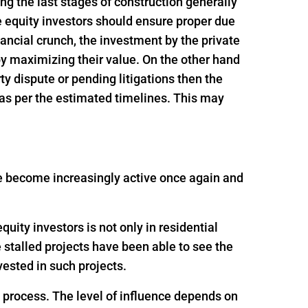
ing the last stages of construction generally
e equity investors should ensure proper due
inancial crunch, the investment by the private
 by maximizing their value. On the other hand
rty dispute or pending litigations then the
 as per the estimated timelines. This may
ave become increasingly active once again and
uity investors is not only in residential
e stalled projects have been able to see the
ested in such projects.
g process. The level of influence depends on