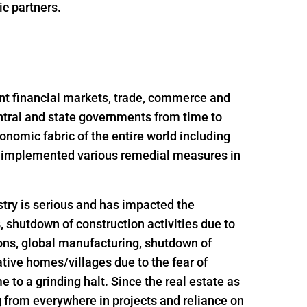
ic partners.
nt financial markets, trade, commerce and
ntral and state governments from time to
onomic fabric of the entire world including
nd implemented various remedial measures in
try is serious and has impacted the
s, shutdown of construction activities due to
ions, global manufacturing, shutdown of
ative homes/villages due to the fear of
 to a grinding halt. Since the real estate as
g from everywhere in projects and reliance on