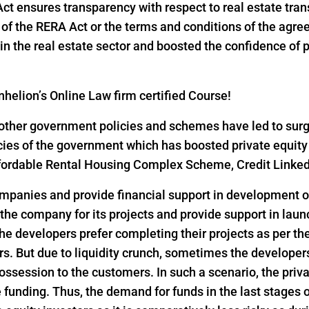
 Act ensures transparency with respect to real estate tr
ns of the RERA Act or the terms and conditions of the ag
n the real estate sector and boosted the confidence of pri
helion’s Online Law firm certified Course!
ther government policies and schemes have led to surge i
icies of the government which has boosted private equity
 Affordable Rental Housing Complex Scheme, Credit Link
ompanies and provide financial support in development of
 the company for its projects and provide support in lau
he developers prefer completing their projects as per th
s. But due to liquidity crunch, sometimes the developers 
ssession to the customers. In such a scenario, the privat
funding. Thus, the demand for funds in the last stages o