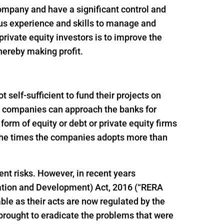
 company and have a significant control and
ous experience and skills to manage and
rivate equity investors is to improve the
thereby making profit.
self-sufficient to fund their projects on
ion companies can approach the banks for
e form of equity or debt or private equity firms
f the times the companies adopts more than
ent risks. However, in recent years
ation and Development) Act, 2016 (“RERA
le as their acts are now regulated by the
brought to eradicate the problems that were