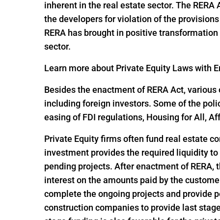
inherent in the real estate sector. The RERA
the developers for violation of the provisio
RERA has brought in positive transformation i
sector.
Learn more about Private Equity Laws with En
Besides the enactment of RERA Act, various o
including foreign investors. Some of the pol
easing of FDI regulations, Housing for All,
Private Equity firms often fund real estate c
investment provides the required liquidity to
pending projects. After enactment of RERA, t
interest on the amounts paid by the customer
complete the ongoing projects and provide po
construction companies to provide last stage 