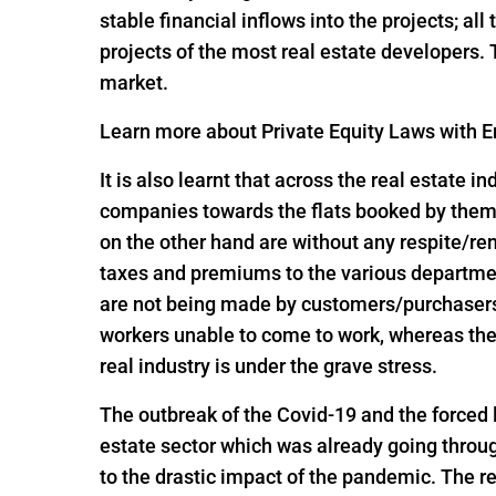
stable financial inflows into the projects; al
projects of the most real estate developers.
market.
Learn more about Private Equity Laws with En
It is also learnt that across the real estate 
companies towards the flats booked by them 
on the other hand are without any respite/r
taxes and premiums to the various departme
are not being made by customers/purchasers, 
workers unable to come to work, whereas the
real industry is under the grave stress.
The outbreak of the Covid-19 and the forced
estate sector which was already going throug
to the drastic impact of the pandemic. The re