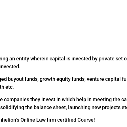
ing an entity wherein capital is invested by private set of
 invested.
ged buyout funds, growth equity funds, venture capital fu
th etc.
the companies they invest in which help in meeting the c
, solidifying the balance sheet, launching new projects et
helion’s Online Law firm certified Course!