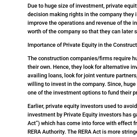
Due to huge size of investment, private equit
decision making rights in the company they i
improve the operations and revenue of the in
worth of the company so that they can later s
Importance of Private Equity in the Construc
The construction companies/firms require huge
their own. Hence, they look for alternative 
availing loans, look for joint venture partners
willing to invest in the company. Since, hu
one of the investment options to fund their p
Earlier, private equity investors used to avoi
investment by Private Equity investors has
Act”) which has come into force with effect
RERA Authority. The RERA Act is more string