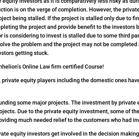
e equity investors as it is comparatively less risky as dur
ction is on the verge of completion. However, the privat
ject being stalled. If the project is stalled only due to f
pleting the project and provide benefit to the investors
or is considering to invest is stalled due to some third pa
 solve the problem and the project may not be completed
estors getting stuck.
helion’s Online Law firm certified Course!
18, private equity players including the domestic ones h
 funding some major projects. The investment by private eq
rojects. Due to the private equity investment, some of th
oviding much needed relief to the customers who had inv
vate equity investors get involved in the decision makin