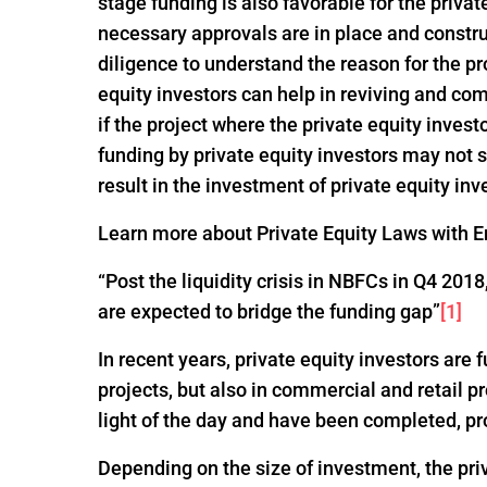
stage funding is also favorable for the privat
necessary approvals are in place and constru
diligence to understand the reason for the pro
equity investors can help in reviving and com
if the project where the private equity invest
funding by private equity investors may not
result in the investment of private equity inv
Learn more about Private Equity Laws with En
“Post the liquidity crisis in NBFCs in Q4 20
are expected to bridge the funding gap”
[1]
In recent years, private equity investors are
projects, but also in commercial and retail p
light of the day and have been completed, pr
Depending on the size of investment, the pri