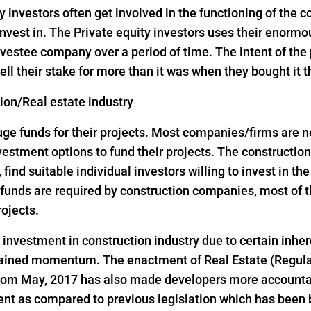
y investors often get involved in the functioning of the
nvest in. The Private equity investors uses their enorm
vestee company over a period of time. The intent of the p
ell their stake for more than it was when they bought it 
tion/Real estate industry
 funds for their projects. Most companies/firms are not 
investment options to fund their projects. The construct
, find suitable individual investors willing to invest in th
ge funds are required by construction companies, most o
rojects.
d investment in construction industry due to certain inher
 gained momentum. The enactment of Real Estate (Regul
 from May, 2017 has also made developers more accountab
ent as compared to previous legislation which has been 