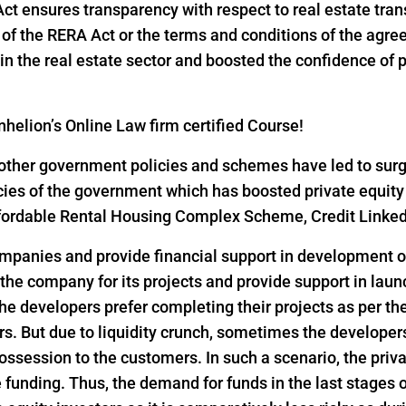
 Act ensures transparency with respect to real estate tr
ns of the RERA Act or the terms and conditions of the ag
n the real estate sector and boosted the confidence of pri
helion’s Online Law firm certified Course!
ther government policies and schemes have led to surge i
icies of the government which has boosted private equity
 Affordable Rental Housing Complex Scheme, Credit Link
ompanies and provide financial support in development of
 the company for its projects and provide support in lau
he developers prefer completing their projects as per th
s. But due to liquidity crunch, sometimes the developers 
ssession to the customers. In such a scenario, the privat
funding. Thus, the demand for funds in the last stages o