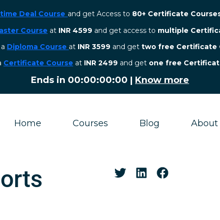
etime Deal Course
and get Access to
80+ Certificate Course
aster Course
at
INR 4599
and get access to
multiple Certifi
r a
Diploma Course
at
INR 3599
and get
two free Certificate
 a
Certificate Course
at
INR 2499
and get
one free Certifica
Ends in
00:00:00:00
|
Know more
Home
Courses
Blog
About
orts