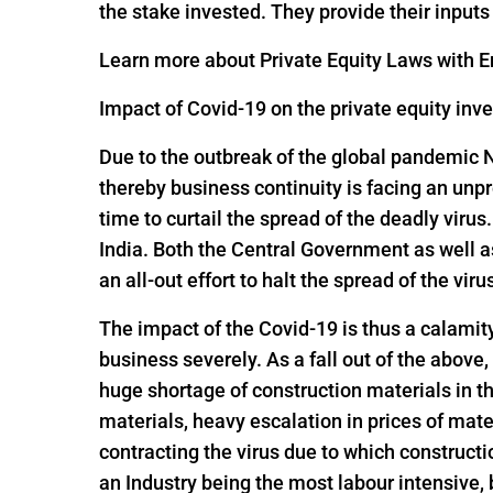
the stake invested. They provide their input
Learn more about Private Equity Laws with En
Impact of Covid-19 on the private equity inv
Due to the outbreak of the global pandemic 
thereby business continuity is facing an un
time to curtail the spread of the deadly viru
India. Both the Central Government as well 
an all-out effort to halt the spread of the viru
The impact of the Covid-19 is thus a calamit
business severely. As a fall out of the above,
huge shortage of construction materials in t
materials, heavy escalation in prices of mate
contracting the virus due to which constructi
an Industry being the most labour intensive,