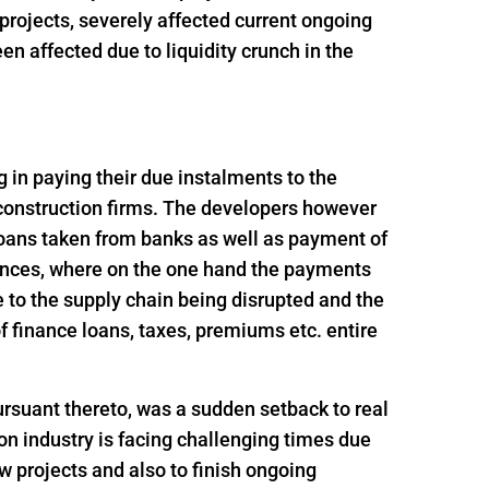
t projects, severely affected current ongoing
n affected due to liquidity crunch in the
ng in paying their due instalments to the
 construction firms. The developers however
loans taken from banks as well as payment of
ances, where on the one hand the payments
 to the supply chain being disrupted and the
 finance loans, taxes, premiums etc. entire
rsuant thereto, was a sudden setback to real
n industry is facing challenging times due
ew projects and also to finish ongoing