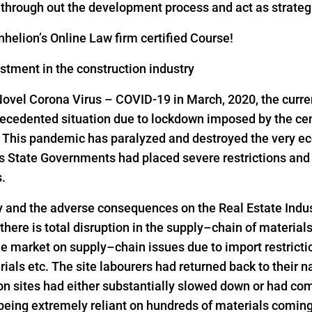
s through out the development process and act as strateg
helion’s Online Law firm certified Course!
estment in the construction industry
Novel Corona Virus – COVID-19 in March, 2020, the curre
precedented situation due to lockdown imposed by the ce
s. This pandemic has paralyzed and destroyed the very ec
as State Governments had placed severe restrictions a
s.
y and the adverse consequences on the Real Estate Indus
 there is total disruption in the supply–chain of material
he market on supply–chain issues due to import restrict
rials etc. The site labourers had returned back to their n
on sites had either substantially slowed down or had come
 being extremely reliant on hundreds of materials comin