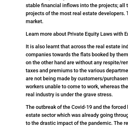
stable financial inflows into the projects; al
projects of the most real estate developers.
market.
Learn more about Private Equity Laws with En
It is also learnt that across the real estate 
companies towards the flats booked by them 
on the other hand are without any respite/r
taxes and premiums to the various departme
are not being made by customers/purchasers, 
workers unable to come to work, whereas the
real industry is under the grave stress.
The outbreak of the Covid-19 and the forced
estate sector which was already going throug
to the drastic impact of the pandemic. The re