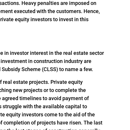
ansactions. Heavy penalties are imposed on
reement executed with the customers. Hence,
vate equity investors to invest in this
n investor interest in the real estate sector
 investment in construction industry are
ed Subsidy Scheme (CLSS) to name a few.
 real estate projects. Private equity
nching new projects or to complete the
e agreed timelines to avoid payment of
struggle with the available capital to
e equity investors come to the aid of the
f completion of projects have risen. The last