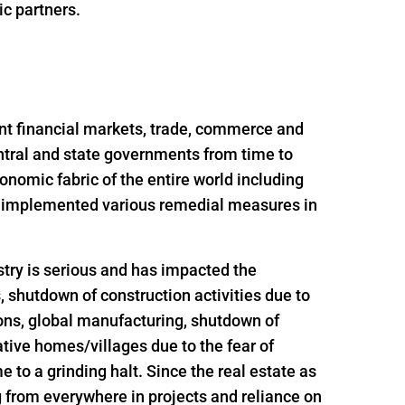
ic partners.
nt financial markets, trade, commerce and
ntral and state governments from time to
onomic fabric of the entire world including
nd implemented various remedial measures in
try is serious and has impacted the
s, shutdown of construction activities due to
ions, global manufacturing, shutdown of
ative homes/villages due to the fear of
 to a grinding halt. Since the real estate as
g from everywhere in projects and reliance on