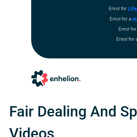
Enrol for
Lif
Enrol for a
M
Enrol fo
⁠Enrol for
Fair Dealing And Sp
Videos