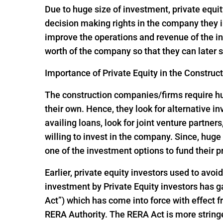
Due to huge size of investment, private equit
decision making rights in the company they i
improve the operations and revenue of the in
worth of the company so that they can later s
Importance of Private Equity in the Construc
The construction companies/firms require huge
their own. Hence, they look for alternative 
availing loans, look for joint venture partners
willing to invest in the company. Since, hu
one of the investment options to fund their p
Earlier, private equity investors used to avoi
investment by Private Equity investors has
Act”) which has come into force with effect
RERA Authority. The RERA Act is more string