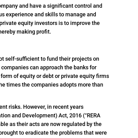
 company and have a significant control and
ous experience and skills to manage and
rivate equity investors is to improve the
thereby making profit.
self-sufficient to fund their projects on
ion companies can approach the banks for
e form of equity or debt or private equity firms
f the times the companies adopts more than
ent risks. However, in recent years
ation and Development) Act, 2016 (“RERA
le as their acts are now regulated by the
brought to eradicate the problems that were