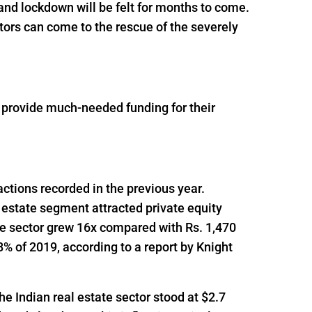
and lockdown will be felt for months to come.
tors can come to the rescue of the severely
o provide much-needed funding for their
actions recorded in the previous year.
 estate segment attracted private equity
he sector grew 16x compared with Rs. 1,470
% of 2019, according to a report by Knight
he Indian real estate sector stood at $2.7