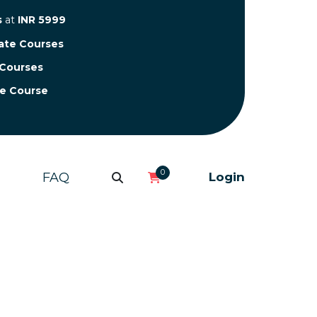
s
at
INR 5999
cate Courses
 Courses
te Course
0
FAQ
Login