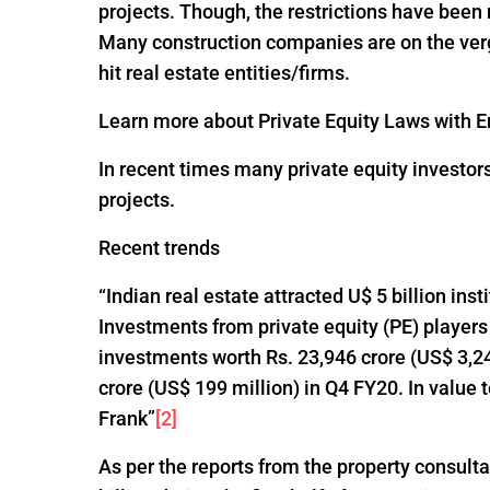
projects. Though, the restrictions have been
Many construction companies are on the verge
hit real estate entities/firms.
Learn more about Private Equity Laws with En
In recent times many private equity investor
projects.
Recent trends
“Indian real estate attracted U$ 5 billion ins
Investments from private equity (PE) players
investments worth Rs. 23,946 crore (US$ 3,24
crore (US$ 199 million) in Q4 FY20. In value
Frank”
[2]
As per the reports from the property consultan