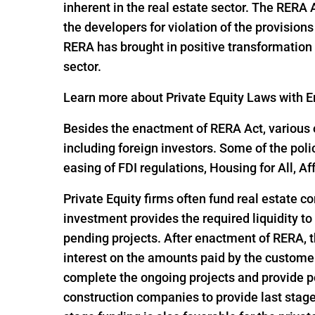
inherent in the real estate sector. The RERA
the developers for violation of the provisio
RERA has brought in positive transformation i
sector.
Learn more about Private Equity Laws with En
Besides the enactment of RERA Act, various o
including foreign investors. Some of the pol
easing of FDI regulations, Housing for All,
Private Equity firms often fund real estate c
investment provides the required liquidity to
pending projects. After enactment of RERA, t
interest on the amounts paid by the customer
complete the ongoing projects and provide po
construction companies to provide last stage 