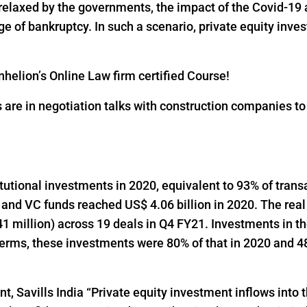
 relaxed by the governments, the impact of the Covid-19 
 of bankruptcy. In such a scenario, private equity inves
helion’s Online Law firm certified Course!
s are in negotiation talks with construction companies t
titutional investments in 2020, equivalent to 93% of trans
 and VC funds reached US$ 4.06 billion in 2020. The real
1 million) across 19 deals in Q4 FY21. Investments in t
 terms, these investments were 80% of that in 2020 and 48
t, Savills India “Private equity investment inflows into t