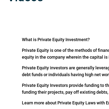
What is Private Equity Investment?
Private Equity is one of the methods of financ
equity in the company wherein the capital is
Private Equity investors are generally levera
debt funds or individuals having high net wor
Private Equity Investors provide funding to 
funding their projects, pay off existing debts
Learn more about Private Equity Laws with En