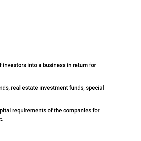
 investors into a business in return for
nds, real estate investment funds, special
apital requirements of the companies for
c.