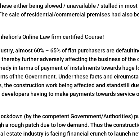
l these either being slowed / unavailable / stalled in mos
 The sale of residential/commercial premises had also bee
helion’s Online Law firm certified Course!
industry, almost 60% – 65% of flat purchasers are defaulti
thereby further adversely affecting the business of the
emedy in terms of payment of instalments towards huge 
nts of the Government. Under these facts and circumst
the construction work being affected and standstill due
 developers having to make payments towards service of
 lockdown (by the competent Government/Authorities) pu
h a rough patch due to low demand. Thus the constructio
al estate industry is facing financial crunch to launch n