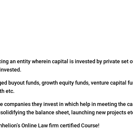
ing an entity wherein capital is invested by private set of
 invested.
ged buyout funds, growth equity funds, venture capital fu
th etc.
the companies they invest in which help in meeting the c
, solidifying the balance sheet, launching new projects et
helion’s Online Law firm certified Course!