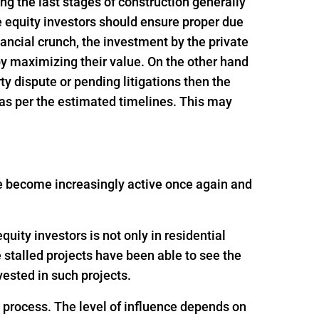
ing the last stages of construction generally
e equity investors should ensure proper due
inancial crunch, the investment by the private
 by maximizing their value. On the other hand
rty dispute or pending litigations then the
 as per the estimated timelines. This may
ave become increasingly active once again and
uity investors is not only in residential
e stalled projects have been able to see the
ested in such projects.
g process. The level of influence depends on