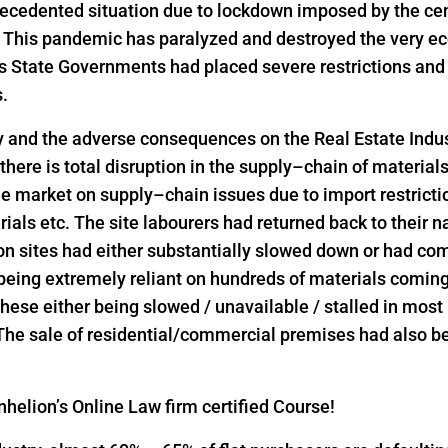
precedented situation due to lockdown imposed by the ce
s. This pandemic has paralyzed and destroyed the very ec
as State Governments had placed severe restrictions a
s.
y and the adverse consequences on the Real Estate Indus
 there is total disruption in the supply–chain of material
he market on supply–chain issues due to import restrict
rials etc. The site labourers had returned back to their n
on sites had either substantially slowed down or had come
 being extremely reliant on hundreds of materials comin
l these either being slowed / unavailable / stalled in mos
 The sale of residential/commercial premises had also bee
helion’s Online Law firm certified Course!