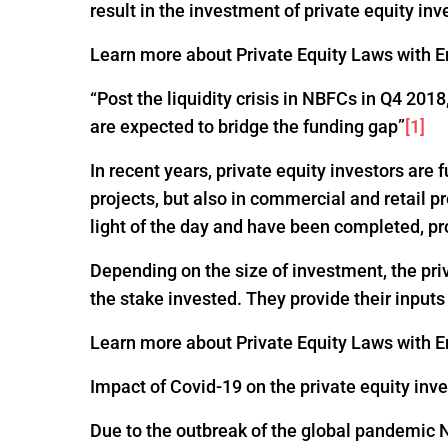
result in the investment of private equity inv
Learn more about Private Equity Laws with En
“Post the liquidity crisis in NBFCs in Q4 20
are expected to bridge the funding gap”
[1]
In recent years, private equity investors are
projects, but also in commercial and retail p
light of the day and have been completed, pr
Depending on the size of investment, the pri
the stake invested. They provide their input
Learn more about Private Equity Laws with En
Impact of Covid-19 on the private equity inv
Due to the outbreak of the global pandemic 