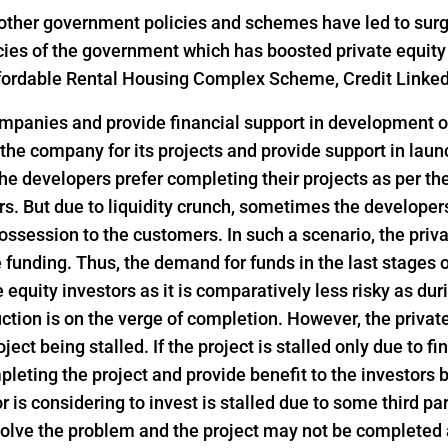
ther government policies and schemes have led to surge i
icies of the government which has boosted private equity
 Affordable Rental Housing Complex Scheme, Credit Link
ompanies and provide financial support in development of
 the company for its projects and provide support in lau
he developers prefer completing their projects as per th
s. But due to liquidity crunch, sometimes the developers 
ssession to the customers. In such a scenario, the privat
funding. Thus, the demand for funds in the last stages o
e equity investors as it is comparatively less risky as dur
ction is on the verge of completion. However, the privat
ject being stalled. If the project is stalled only due to f
pleting the project and provide benefit to the investors
or is considering to invest is stalled due to some third pa
 solve the problem and the project may not be completed