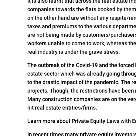
It is also learnt that across the real estate 
companies towards the flats booked by them 
on the other hand are without any respite/r
taxes and premiums to the various departme
are not being made by customers/purchasers, 
workers unable to come to work, whereas the
real industry is under the grave stress.
The outbreak of the Covid-19 and the forced
estate sector which was already going throug
to the drastic impact of the pandemic. The re
projects. Though, the restrictions have been
Many construction companies are on the verge
hit real estate entities/firms.
Learn more about Private Equity Laws with En
In recent times many private equity investor