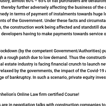
industry, almost 60% – 65% of flat purchasers are defaulti
thereby further adversely affecting the business of the
emedy in terms of payment of instalments towards huge 
nts of the Government. Under these facts and circumst
the construction work being affected and standstill due
 developers having to make payments towards service of
 lockdown (by the competent Government/Authorities) pu
h a rough patch due to low demand. Thus the constructio
al estate industry is facing financial crunch to launch n
 relaxed by the governments, the impact of the Covid-19 
 of bankruptcy. In such a scenario, private equity inves
helion’s Online Law firm certified Course!
s are in negotiation talks with construction companies t