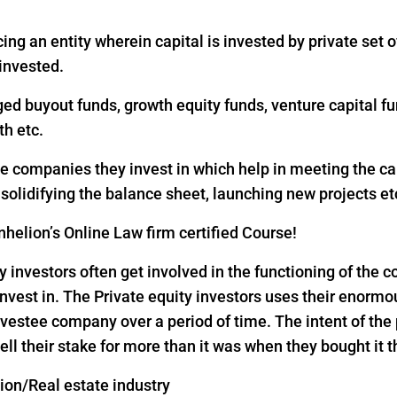
ing an entity wherein capital is invested by private set of
 invested.
ged buyout funds, growth equity funds, venture capital fu
th etc.
the companies they invest in which help in meeting the c
, solidifying the balance sheet, launching new projects et
helion’s Online Law firm certified Course!
y investors often get involved in the functioning of the
nvest in. The Private equity investors uses their enorm
vestee company over a period of time. The intent of the p
ell their stake for more than it was when they bought it 
tion/Real estate industry