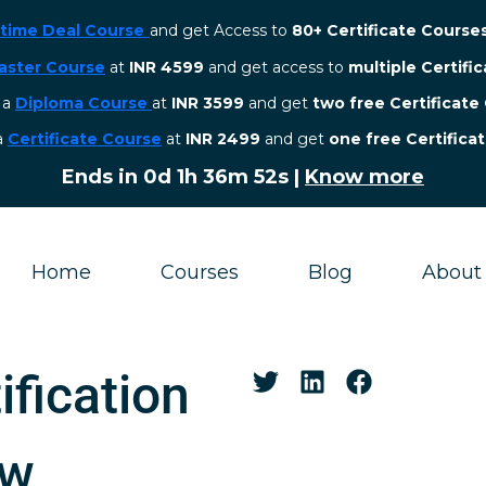
etime Deal Course
and get Access to
80+ Certificate Course
aster Course
at
INR 4599
and get access to
multiple Certifi
r a
Diploma Course
at
INR 3599
and get
two free Certificate
 a
Certificate Course
at
INR 2499
and get
one free Certifica
Ends in
0d 1h 36m 51s
|
Know more
Home
Courses
Blog
About
ification
aw