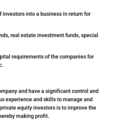
 investors into a business in return for
nds, real estate investment funds, special
apital requirements of the companies for
c.
 company and have a significant control and
ous experience and skills to manage and
rivate equity investors is to improve the
thereby making profit.