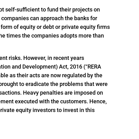
self-sufficient to fund their projects on
ion companies can approach the banks for
e form of equity or debt or private equity firms
f the times the companies adopts more than
ent risks. However, in recent years
ation and Development) Act, 2016 (“RERA
le as their acts are now regulated by the
brought to eradicate the problems that were
ansactions. Heavy penalties are imposed on
reement executed with the customers. Hence,
vate equity investors to invest in this