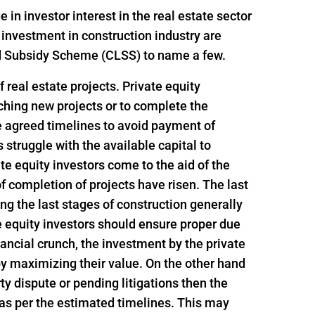
n investor interest in the real estate sector
 investment in construction industry are
ed Subsidy Scheme (CLSS) to name a few.
 real estate projects. Private equity
nching new projects or to complete the
e agreed timelines to avoid payment of
struggle with the available capital to
e equity investors come to the aid of the
f completion of projects have risen. The last
ing the last stages of construction generally
e equity investors should ensure proper due
inancial crunch, the investment by the private
 by maximizing their value. On the other hand
rty dispute or pending litigations then the
 as per the estimated timelines. This may