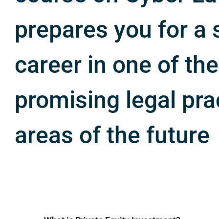
prepares you for a 
career in one of th
promising legal pra
areas of the future