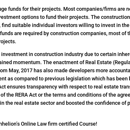
 funds for their projects. Most companies/firms are not 
investment options to fund their projects. The construct
, find suitable individual investors willing to invest in th
ge funds are required by construction companies, most o
rojects.
d investment in construction industry due to certain inher
 gained momentum. The enactment of Real Estate (Regul
 from May, 2017 has also made developers more accountab
ent as compared to previous legislation which has been 
 Act ensures transparency with respect to real estate tr
ns of the RERA Act or the terms and conditions of the ag
n the real estate sector and boosted the confidence of pri
helion’s Online Law firm certified Course!