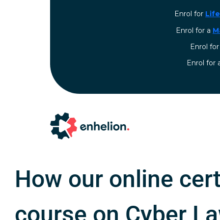
Enrol for
Lif
Enrol for a
M
Enrol fo
⁠Enrol for
How our online cert
course on Cyber L