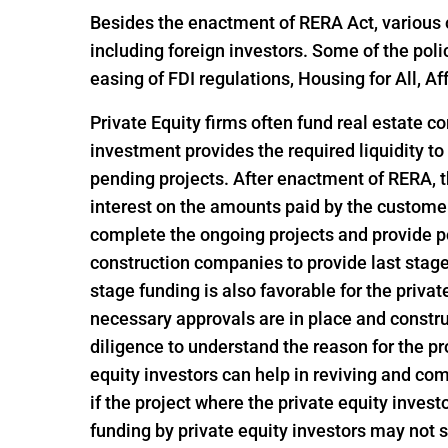
Besides the enactment of RERA Act, various o
including foreign investors. Some of the pol
easing of FDI regulations, Housing for All,
Private Equity firms often fund real estate c
investment provides the required liquidity to
pending projects. After enactment of RERA, t
interest on the amounts paid by the customer
complete the ongoing projects and provide po
construction companies to provide last stage 
stage funding is also favorable for the privat
necessary approvals are in place and constru
diligence to understand the reason for the pro
equity investors can help in reviving and com
if the project where the private equity invest
funding by private equity investors may not