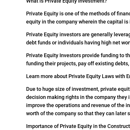
What is Private Equity Investment?
Private Equity is one of the methods of financ
equity in the company wherein the capital is
Private Equity investors are generally levera
debt funds or individuals having high net wor
Private Equity Investors provide funding to 
funding their projects, pay off existing debts
Learn more about Private Equity Laws with En
Due to huge size of investment, private equit
decision making rights in the company they i
improve the operations and revenue of the in
worth of the company so that they can later s
Importance of Private Equity in the Construc