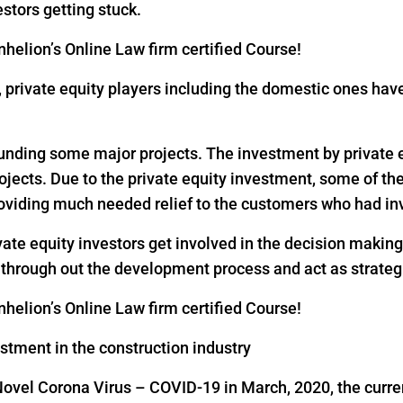
estors getting stuck.
helion’s Online Law firm certified Course!
18, private equity players including the domestic ones h
 funding some major projects. The investment by private eq
rojects. Due to the private equity investment, some of th
oviding much needed relief to the customers who had inv
vate equity investors get involved in the decision makin
s through out the development process and act as strateg
helion’s Online Law firm certified Course!
estment in the construction industry
Novel Corona Virus – COVID-19 in March, 2020, the curre