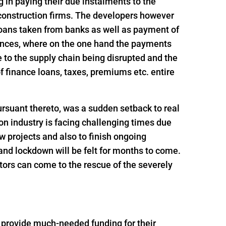
ng in paying their due instalments to the
 construction firms. The developers however
loans taken from banks as well as payment of
ances, where on the one hand the payments
 to the supply chain being disrupted and the
 finance loans, taxes, premiums etc. entire
rsuant thereto, was a sudden setback to real
n industry is facing challenging times due
ew projects and also to finish ongoing
and lockdown will be felt for months to come.
tors can come to the rescue of the severely
o provide much-needed funding for their