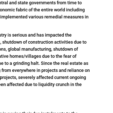
ntral and state governments from time to
onomic fabric of the entire world including
nd implemented various remedial measures in
try is serious and has impacted the
s, shutdown of construction activities due to
ions, global manufacturing, shutdown of
ative homes/villages due to the fear of
 to a grinding halt. Since the real estate as
g from everywhere in projects and reliance on
t projects, severely affected current ongoing
n affected due to liquidity crunch in the