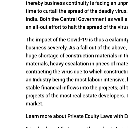
thereby business continuity is facing an un
time to curtail the spread of the deadly viru
India. Both the Central Government as well 
an all-out effort to halt the spread of the viru
The impact of the Covid-19 is thus a calamit
business severely. As a fall out of the above,
huge shortage of construction materials in t
materials, heavy escalation in prices of mate
contracting the virus due to which constructi
an Industry being the most labour intensive,
stable financial inflows into the projects; al
projects of the most real estate developers.
market.
Learn more about Private Equity Laws with En