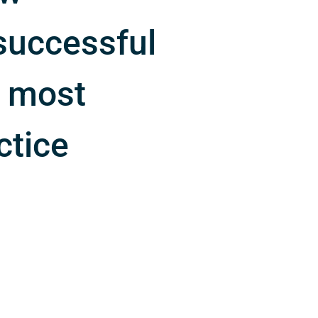
successful
e most
ctice