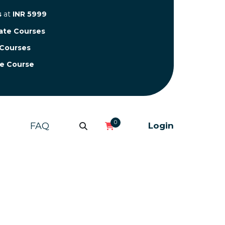
s
at
INR 5999
cate Courses
 Courses
te Course
0
FAQ
Login