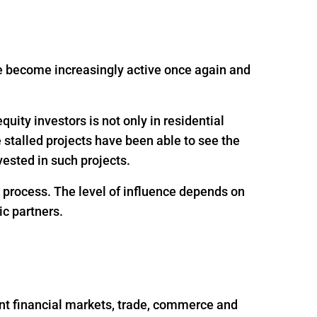
ave become increasingly active once again and
uity investors is not only in residential
e stalled projects have been able to see the
ested in such projects.
g process. The level of influence depends on
ic partners.
nt financial markets, trade, commerce and