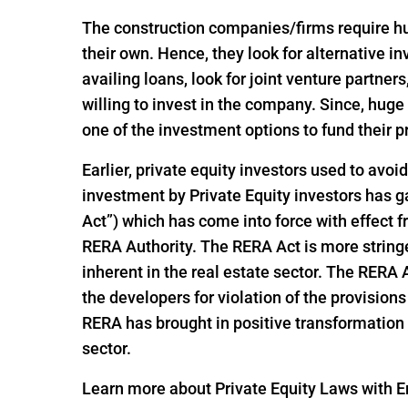
The construction companies/firms require huge
their own. Hence, they look for alternative 
availing loans, look for joint venture partners
willing to invest in the company. Since, hu
one of the investment options to fund their p
Earlier, private equity investors used to avoi
investment by Private Equity investors has
Act”) which has come into force with effect
RERA Authority. The RERA Act is more string
inherent in the real estate sector. The RERA
the developers for violation of the provisio
RERA has brought in positive transformation i
sector.
Learn more about Private Equity Laws with En