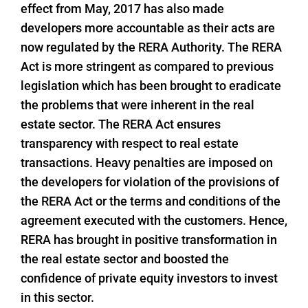
effect from May, 2017 has also made
developers more accountable as their acts are
now regulated by the RERA Authority. The RERA
Act is more stringent as compared to previous
legislation which has been brought to eradicate
the problems that were inherent in the real
estate sector. The RERA Act ensures
transparency with respect to real estate
transactions. Heavy penalties are imposed on
the developers for violation of the provisions of
the RERA Act or the terms and conditions of the
agreement executed with the customers. Hence,
RERA has brought in positive transformation in
the real estate sector and boosted the
confidence of private equity investors to invest
in this sector.