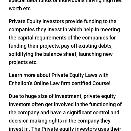
special debt funds or individuals having high net
worth etc.
Private Equity Investors provide funding to the
companies they invest in which help in meeting
the capital requirements of the companies for
funding their projects, pay off existing debts,
solidifying the balance sheet, launching new
projects etc.
Learn more about Private Equity Laws with
Enhelion’s Online Law firm certified Course!
Due to huge size of investment, private equity
investors often get involved in the functioning of
the company and have a significant control and
decision making rights in the company they
invest in. The Private equity investors uses their