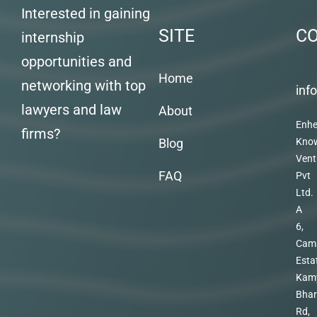
Interested in gaining
SITE
C
internship
opportunities and
Home
networking with top
inf
lawyers and law
About
Enhe
firms?
Blog
Kno
Vent
FAQ
Pvt
Ltd.
A
6,
Cam
Esta
Kam
Bhar
Rd,