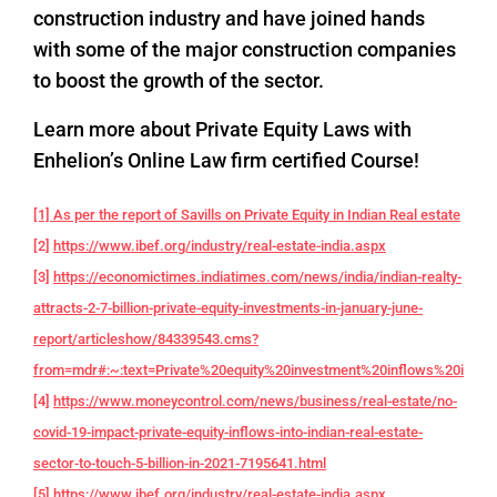
construction industry and have joined hands
with some of the major construction companies
to boost the growth of the sector.
Learn more about Private Equity Laws with
Enhelion’s Online Law firm certified Course!
[1] As per the report of Savills on Private Equity in Indian Real estate
[2]
https://www.ibef.org/industry/real-estate-india.aspx
[3]
https://economictimes.indiatimes.com/news/india/indian-realty-
attracts-2-7-billion-private-equity-investments-in-january-june-
report/articleshow/84339543.cms?
from=mdr#:~:text=Private%20equity%20investment%20inflows%20into,f
[4]
https://www.moneycontrol.com/news/business/real-estate/no-
covid-19-impact-private-equity-inflows-into-indian-real-estate-
sector-to-touch-5-billion-in-2021-7195641.html
[5]
https://www.ibef.org/industry/real-estate-india.aspx