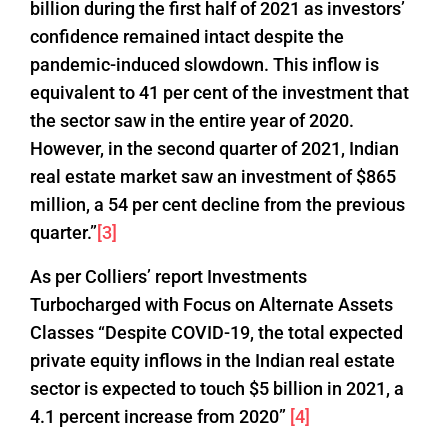
billion during the first half of 2021 as investors’
confidence remained intact despite the
pandemic-induced slowdown. This inflow is
equivalent to 41 per cent of the investment that
the sector saw in the entire year of 2020.
However, in the second quarter of 2021, Indian
real estate market saw an investment of $865
million, a 54 per cent decline from the previous
quarter.”
[3]
As per Colliers’ report Investments
Turbocharged with Focus on Alternate Assets
Classes “Despite COVID-19, the total expected
private equity inflows in the Indian real estate
sector is expected to touch $5 billion in 2021, a
4.1 percent increase from 2020”
[4]