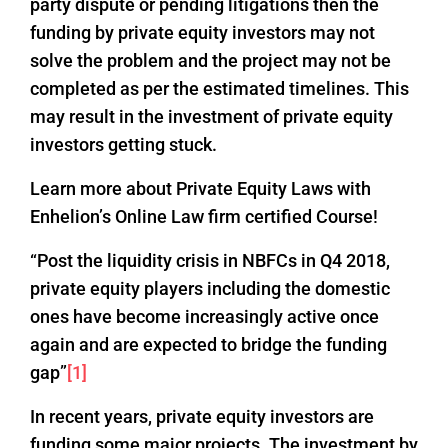
party dispute or pending litigations then the
funding by private equity investors may not
solve the problem and the project may not be
completed as per the estimated timelines. This
may result in the investment of private equity
investors getting stuck.
Learn more about Private Equity Laws with
Enhelion’s Online Law firm certified Course!
“Post the liquidity crisis in NBFCs in Q4 2018,
private equity players including the domestic
ones have become increasingly active once
again and are expected to bridge the funding
gap”
[1]
In recent years, private equity investors are
funding some major projects. The investment by