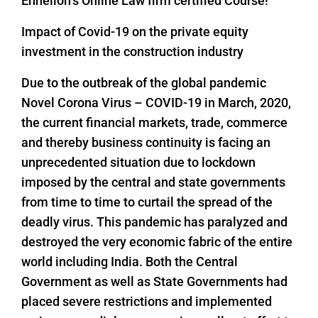
Enhelion’s Online Law firm certified Course!
Impact of Covid-19 on the private equity
investment in the construction industry
Due to the outbreak of the global pandemic
Novel Corona Virus – COVID-19 in March, 2020,
the current financial markets, trade, commerce
and thereby business continuity is facing an
unprecedented situation due to lockdown
imposed by the central and state governments
from time to time to curtail the spread of the
deadly virus. This pandemic has paralyzed and
destroyed the very economic fabric of the entire
world including India. Both the Central
Government as well as State Governments had
placed severe restrictions and implemented