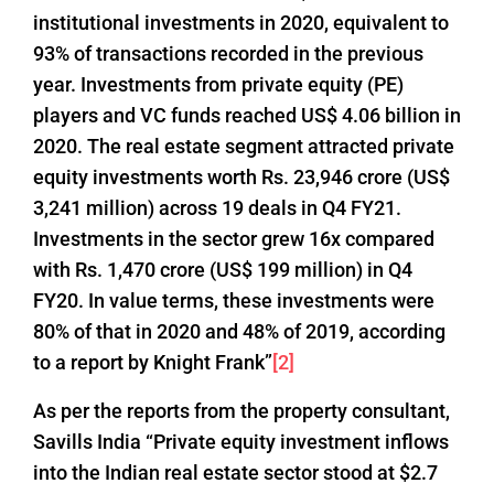
institutional investments in 2020, equivalent to
93% of transactions recorded in the previous
year. Investments from private equity (PE)
players and VC funds reached US$ 4.06 billion in
2020. The real estate segment attracted private
equity investments worth Rs. 23,946 crore (US$
3,241 million) across 19 deals in Q4 FY21.
Investments in the sector grew 16x compared
with Rs. 1,470 crore (US$ 199 million) in Q4
FY20. In value terms, these investments were
80% of that in 2020 and 48% of 2019, according
to a report by Knight Frank”
[2]
As per the reports from the property consultant,
Savills India “Private equity investment inflows
into the Indian real estate sector stood at $2.7