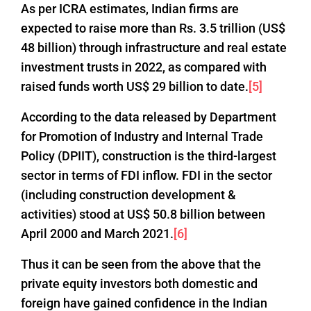
As per ICRA estimates, Indian firms are
expected to raise more than Rs. 3.5 trillion (US$
48 billion) through infrastructure and real estate
investment trusts in 2022, as compared with
raised funds worth US$ 29 billion to date.
[5]
According to the data released by Department
for Promotion of Industry and Internal Trade
Policy (DPIIT), construction is the third-largest
sector in terms of FDI inflow. FDI in the sector
(including construction development &
activities) stood at US$ 50.8 billion between
April 2000 and March 2021.
[6]
Thus it can be seen from the above that the
private equity investors both domestic and
foreign have gained confidence in the Indian