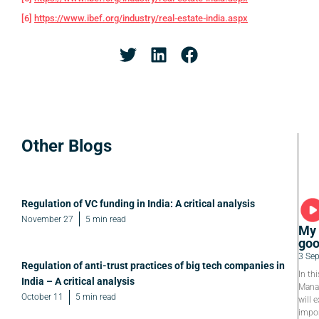
[6]
https://www.ibef.org/industry/real-estate-india.aspx
Other Blogs
Regulation of VC funding in India: A critical analysis
November 27
5 min read
My 
goo
3 Se
Regulation of anti-trust practices of big tech companies in
In th
India – A critical analysis
Manag
October 11
5 min read
will e
impor