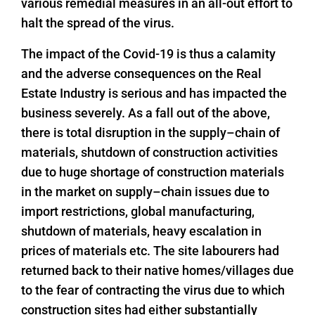
various remedial measures in an all-out effort to
halt the spread of the virus.
The impact of the Covid-19 is thus a calamity
and the adverse consequences on the Real
Estate Industry is serious and has impacted the
business severely. As a fall out of the above,
there is total disruption in the supply–chain of
materials, shutdown of construction activities
due to huge shortage of construction materials
in the market on supply–chain issues due to
import restrictions, global manufacturing,
shutdown of materials, heavy escalation in
prices of materials etc. The site labourers had
returned back to their native homes/villages due
to the fear of contracting the virus due to which
construction sites had either substantially