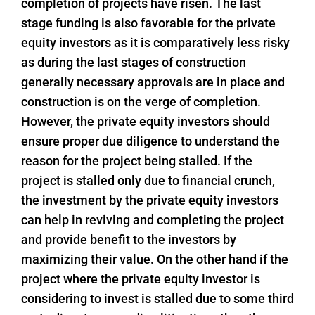
completion of projects have risen. The last
stage funding is also favorable for the private
equity investors as it is comparatively less risky
as during the last stages of construction
generally necessary approvals are in place and
construction is on the verge of completion.
However, the private equity investors should
ensure proper due diligence to understand the
reason for the project being stalled. If the
project is stalled only due to financial crunch,
the investment by the private equity investors
can help in reviving and completing the project
and provide benefit to the investors by
maximizing their value. On the other hand if the
project where the private equity investor is
considering to invest is stalled due to some third