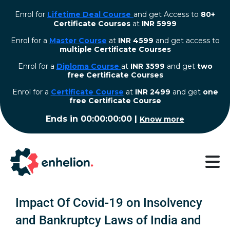
Enrol for
Lifetime Deal Course
and get Access to
80+
Certificate Courses
at
INR 5999
Enrol for a
Master Course
at
INR 4599
and get access to
multiple Certificate Courses
Enrol for a
Diploma Course
at
INR 3599
and get
two
free Certificate Courses
⁠Enrol for a
Certificate Course
at
INR 2499
and get
one
free Certificate Course
Ends in
00:00:00:00
|
Know more
Impact Of Covid-19 on Insolvency
and Bankruptcy Laws of India and