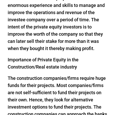
enormous experience and skills to manage and
improve the operations and revenue of the
investee company over a period of time. The
intent of the private equity investors is to
improve the worth of the company so that they
can later sell their stake for more than it was
when they bought it thereby making profit.
Importance of Private Equity in the
Construction/Real estate industry
The construction companies/firms require huge
funds for their projects. Most companies/firms
are not self-sufficient to fund their projects on
their own. Hence, they look for alternative
investment options to fund their projects. The
construction companies can approach the banks