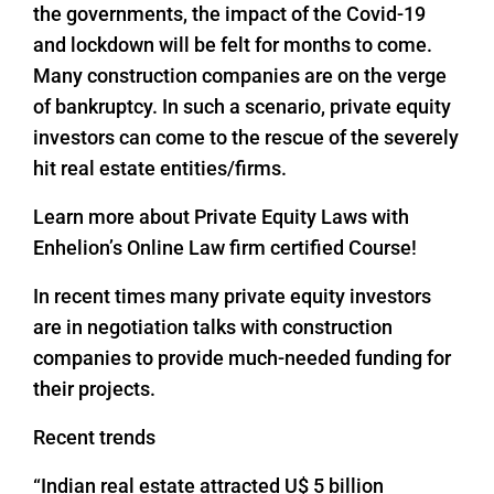
the governments, the impact of the Covid-19
and lockdown will be felt for months to come.
Many construction companies are on the verge
of bankruptcy. In such a scenario, private equity
investors can come to the rescue of the severely
hit real estate entities/firms.
Learn more about Private Equity Laws with
Enhelion’s Online Law firm certified Course!
In recent times many private equity investors
are in negotiation talks with construction
companies to provide much-needed funding for
their projects.
Recent trends
“Indian real estate attracted U$ 5 billion