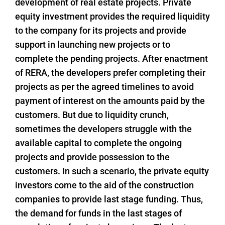
development of real estate projects. Private
equity investment provides the required liquidity
to the company for its projects and provide
support in launching new projects or to
complete the pending projects. After enactment
of RERA, the developers prefer completing their
projects as per the agreed timelines to avoid
payment of interest on the amounts paid by the
customers. But due to liquidity crunch,
sometimes the developers struggle with the
available capital to complete the ongoing
projects and provide possession to the
customers. In such a scenario, the private equity
investors come to the aid of the construction
companies to provide last stage funding. Thus,
the demand for funds in the last stages of