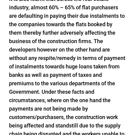
industry, almost 60% – 65% of flat purchasers
are defaulting in paying their due instalments to
the companies towards the flats booked by
them thereby further adversely affecting the
business of the construction firms. The
developers however on the other hand are
without any respite/remedy in terms of payment
of instalments towards huge loans taken from
banks as well as payment of taxes and
premiums to the various departments of the
Government. Under these facts and
circumstances, where on the one hand the
payments are not being made by
customers/purchasers, the construction work
being affected and standstill due to the supply
chain being disrupted and the workers unable to