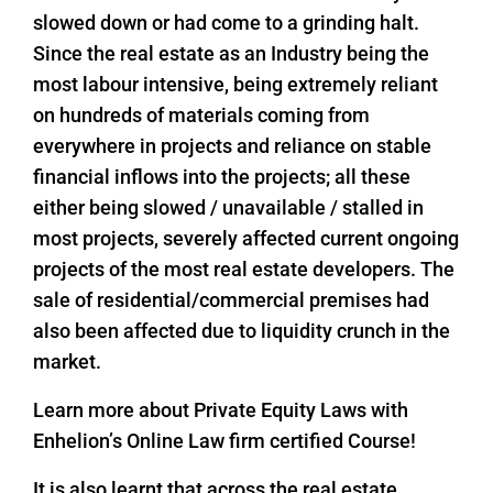
slowed down or had come to a grinding halt.
Since the real estate as an Industry being the
most labour intensive, being extremely reliant
on hundreds of materials coming from
everywhere in projects and reliance on stable
financial inflows into the projects; all these
either being slowed / unavailable / stalled in
most projects, severely affected current ongoing
projects of the most real estate developers. The
sale of residential/commercial premises had
also been affected due to liquidity crunch in the
market.
Learn more about Private Equity Laws with
Enhelion’s Online Law firm certified Course!
It is also learnt that across the real estate