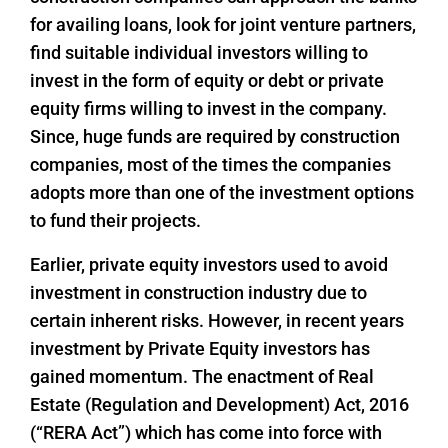
for availing loans, look for joint venture partners,
find suitable individual investors willing to
invest in the form of equity or debt or private
equity firms willing to invest in the company.
Since, huge funds are required by construction
companies, most of the times the companies
adopts more than one of the investment options
to fund their projects.
Earlier, private equity investors used to avoid
investment in construction industry due to
certain inherent risks. However, in recent years
investment by Private Equity investors has
gained momentum. The enactment of Real
Estate (Regulation and Development) Act, 2016
(“RERA Act”) which has come into force with