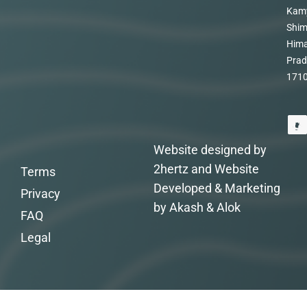
Kam
Shim
Hima
Prad
171
Website designed by
2hertz and Website
Terms
Developed & Marketing
Privacy
by Akash & Alok
FAQ
Legal