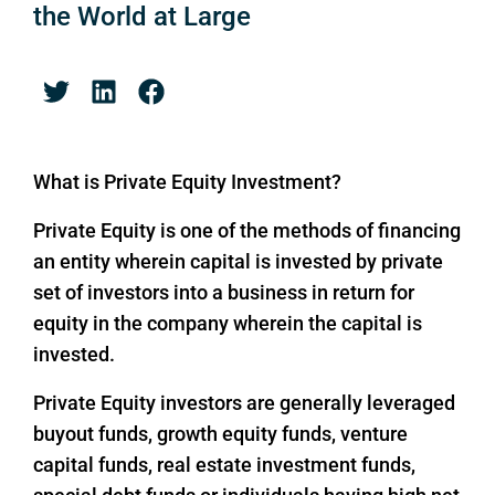
the World at Large
What is Private Equity Investment?
Private Equity is one of the methods of financing
an entity wherein capital is invested by private
set of investors into a business in return for
equity in the company wherein the capital is
invested.
Private Equity investors are generally leveraged
buyout funds, growth equity funds, venture
capital funds, real estate investment funds,