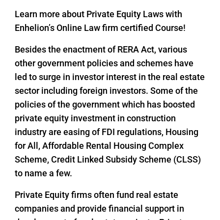
Learn more about Private Equity Laws with
Enhelion’s Online Law firm certified Course!
Besides the enactment of RERA Act, various
other government policies and schemes have
led to surge in investor interest in the real estate
sector including foreign investors. Some of the
policies of the government which has boosted
private equity investment in construction
industry are easing of FDI regulations, Housing
for All, Affordable Rental Housing Complex
Scheme, Credit Linked Subsidy Scheme (CLSS)
to name a few.
Private Equity firms often fund real estate
companies and provide financial support in