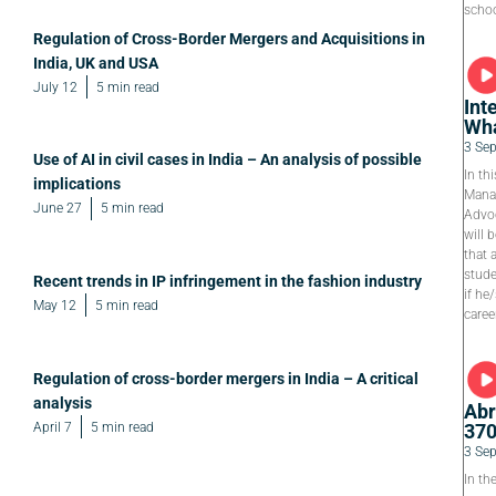
schoo
Regulation of Cross-Border Mergers and Acquisitions in
India, UK and USA
July 12
5 min read
Int
Wha
3 Se
Use of AI in civil cases in India – An analysis of possible
In th
implications
Manag
June 27
5 min read
Advoc
will 
that 
stude
Recent trends in IP infringement in the fashion industry
if he
May 12
5 min read
caree
Regulation of cross-border mergers in India – A critical
analysis
Abr
April 7
5 min read
37
3 Se
In th