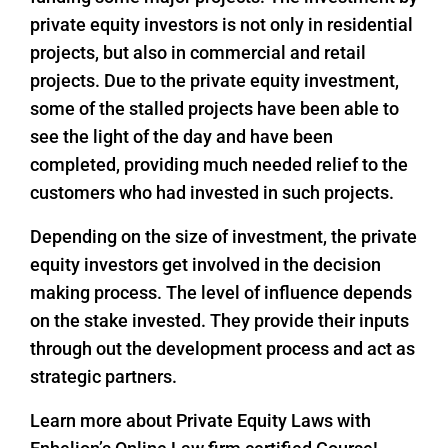
private equity investors is not only in residential
projects, but also in commercial and retail
projects. Due to the private equity investment,
some of the stalled projects have been able to
see the light of the day and have been
completed, providing much needed relief to the
customers who had invested in such projects.
Depending on the size of investment, the private
equity investors get involved in the decision
making process. The level of influence depends
on the stake invested. They provide their inputs
through out the development process and act as
strategic partners.
Learn more about Private Equity Laws with