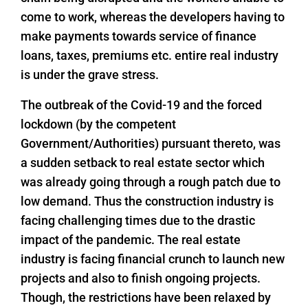
come to work, whereas the developers having to
make payments towards service of finance
loans, taxes, premiums etc. entire real industry
is under the grave stress.
The outbreak of the Covid-19 and the forced
lockdown (by the competent
Government/Authorities) pursuant thereto, was
a sudden setback to real estate sector which
was already going through a rough patch due to
low demand. Thus the construction industry is
facing challenging times due to the drastic
impact of the pandemic. The real estate
industry is facing financial crunch to launch new
projects and also to finish ongoing projects.
Though, the restrictions have been relaxed by