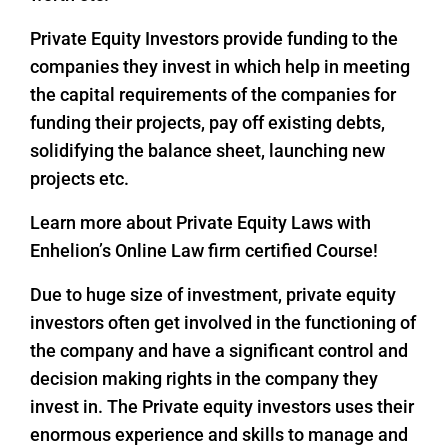
Private Equity Investors provide funding to the
companies they invest in which help in meeting
the capital requirements of the companies for
funding their projects, pay off existing debts,
solidifying the balance sheet, launching new
projects etc.
Learn more about Private Equity Laws with
Enhelion’s Online Law firm certified Course!
Due to huge size of investment, private equity
investors often get involved in the functioning of
the company and have a significant control and
decision making rights in the company they
invest in. The Private equity investors uses their
enormous experience and skills to manage and