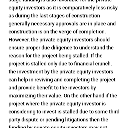
equity investors as it is comparatively less risky
as during the last stages of construction
generally necessary approvals are in place and
construction is on the verge of completion.
However, the private equity investors should
ensure proper due diligence to understand the
reason for the project being stalled. If the
project is stalled only due to financial crunch,
the investment by the private equity investors
can help in reviving and completing the project
and provide benefit to the investors by
maximizing their value. On the other hand if the
project where the private equity investor is
considering to invest is stalled due to some third
party dispute or pending litigations then the
funding by private equity investors may not