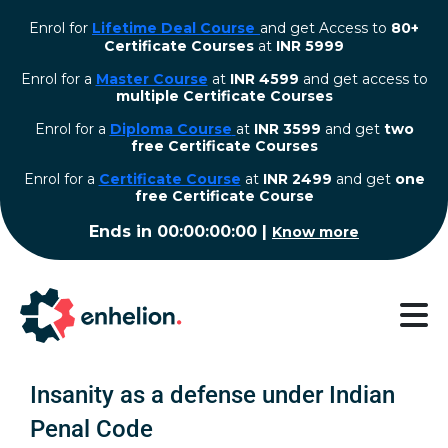
Enrol for
Lifetime Deal Course
and get Access to
80+
Certificate Courses
at
INR 5999
Enrol for a
Master Course
at
INR 4599
and get access to
multiple Certificate Courses
Enrol for a
Diploma Course
at
INR 3599
and get
two
free Certificate Courses
⁠Enrol for a
Certificate Course
at
INR 2499
and get
one
free Certificate Course
Ends in
00:00:00:00
|
Know more
Insanity as a defense under Indian
Penal Code