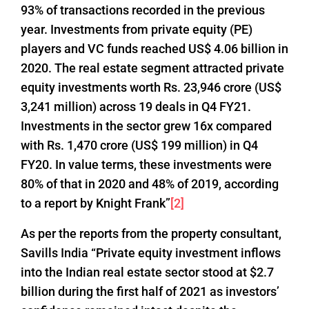
93% of transactions recorded in the previous
year. Investments from private equity (PE)
players and VC funds reached US$ 4.06 billion in
2020. The real estate segment attracted private
equity investments worth Rs. 23,946 crore (US$
3,241 million) across 19 deals in Q4 FY21.
Investments in the sector grew 16x compared
with Rs. 1,470 crore (US$ 199 million) in Q4
FY20. In value terms, these investments were
80% of that in 2020 and 48% of 2019, according
to a report by Knight Frank”
[2]
As per the reports from the property consultant,
Savills India “Private equity investment inflows
into the Indian real estate sector stood at $2.7
billion during the first half of 2021 as investors’