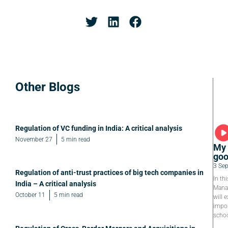
Other Blogs
Regulation of VC funding in India: A critical analysis
November 27
5 min read
My 
goo
3 Se
Regulation of anti-trust practices of big tech companies in
In th
India – A critical analysis
Manag
October 11
5 min read
will e
impor
schoo