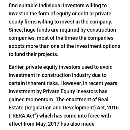
find suitable individual investors willing to
invest in the form of equity or debt or private
equity firms willing to invest in the company.
Since, huge funds are required by construction
companies, most of the times the companies
adopts more than one of the investment options
to fund their projects.
Earlier, private equity investors used to avoid
investment in construction industry due to
certain inherent risks. However, in recent years
investment by Private Equity investors has
gained momentum. The enactment of Real
Estate (Regulation and Development) Act, 2016
(“RERA Act”) which has come into force with
effect from May, 2017 has also made