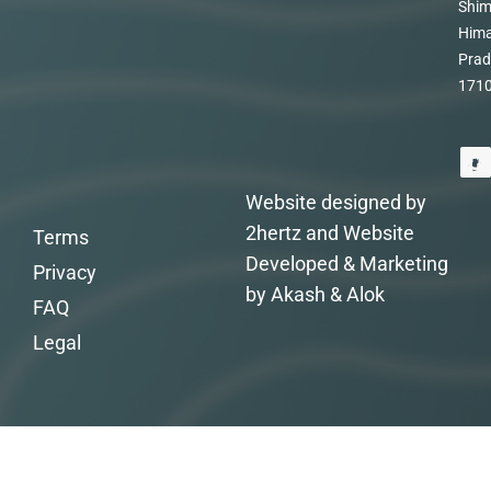
Shim
Hima
Prad
171
Website designed by
2hertz and Website
Terms
Developed & Marketing
Privacy
by Akash & Alok
FAQ
Legal