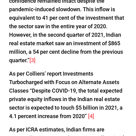
confidence remained intact despite the
pandemic-induced slowdown. This inflow is
equivalent to 41 per cent of the investment that
the sector saw in the entire year of 2020.
However, in the second quarter of 2021, Indian
real estate market saw an investment of $865
million, a 54 per cent decline from the previous
quarter.”
[3]
As per Colliers’ report Investments
Turbocharged with Focus on Alternate Assets
Classes “Despite COVID-19, the total expected
private equity inflows in the Indian real estate
sector is expected to touch $5 billion in 2021, a
4.1 percent increase from 2020”
[4]
As per ICRA estimates, Indian firms are