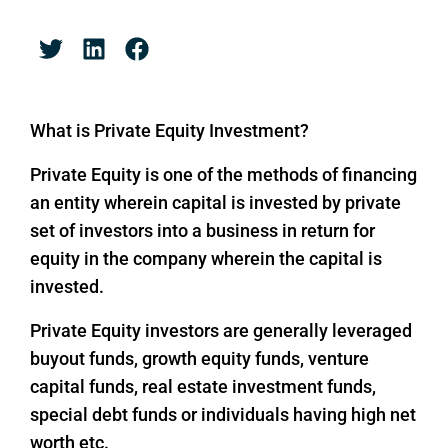
What is Private Equity Investment?
Private Equity is one of the methods of financing
an entity wherein capital is invested by private
set of investors into a business in return for
equity in the company wherein the capital is
invested.
Private Equity investors are generally leveraged
buyout funds, growth equity funds, venture
capital funds, real estate investment funds,
special debt funds or individuals having high net
worth etc.