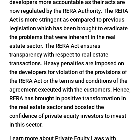
developers more accountable as their acts are
now regulated by the RERA Authority. The RERA
Act is more stringent as compared to previous
legislation which has been brought to eradicate
the problems that were inherent in the real
estate sector. The RERA Act ensures
transparency with respect to real estate
transactions. Heavy penalties are imposed on
the developers for violation of the provisions of
the RERA Act or the terms and conditions of the
agreement executed with the customers. Hence,
RERA has brought in positive transformation in
the real estate sector and boosted the
confidence of private equity investors to invest
in this sector.
Learn more about Private Equity Laws with