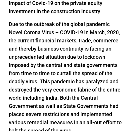
Impact of Covid-19 on the private equity
investment in the construction industry
Due to the outbreak of the global pandemic
Novel Corona Virus – COVID-19 in March, 2020,
the current financial markets, trade, commerce
and thereby business continuity is facing an
unprecedented situation due to lockdown
imposed by the central and state governments
from time to time to curtail the spread of the
deadly virus. This pandemic has paralyzed and
destroyed the very economic fabric of the entire
world including India. Both the Central
Government as well as State Governments had
placed severe restrictions and implemented
various remedial measures in an all-out effort to
halt the spread of the virus.