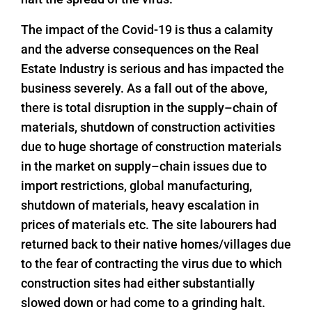
The impact of the Covid-19 is thus a calamity
and the adverse consequences on the Real
Estate Industry is serious and has impacted the
business severely. As a fall out of the above,
there is total disruption in the supply–chain of
materials, shutdown of construction activities
due to huge shortage of construction materials
in the market on supply–chain issues due to
import restrictions, global manufacturing,
shutdown of materials, heavy escalation in
prices of materials etc. The site labourers had
returned back to their native homes/villages due
to the fear of contracting the virus due to which
construction sites had either substantially
slowed down or had come to a grinding halt.