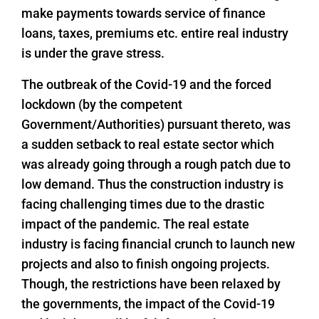
make payments towards service of finance
loans, taxes, premiums etc. entire real industry
is under the grave stress.
The outbreak of the Covid-19 and the forced
lockdown (by the competent
Government/Authorities) pursuant thereto, was
a sudden setback to real estate sector which
was already going through a rough patch due to
low demand. Thus the construction industry is
facing challenging times due to the drastic
impact of the pandemic. The real estate
industry is facing financial crunch to launch new
projects and also to finish ongoing projects.
Though, the restrictions have been relaxed by
the governments, the impact of the Covid-19