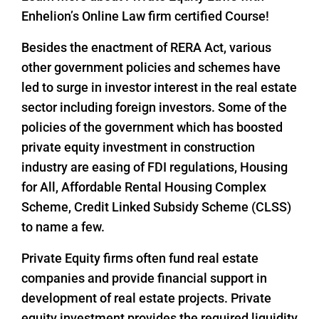
Enhelion’s Online Law firm certified Course!
Besides the enactment of RERA Act, various
other government policies and schemes have
led to surge in investor interest in the real estate
sector including foreign investors. Some of the
policies of the government which has boosted
private equity investment in construction
industry are easing of FDI regulations, Housing
for All, Affordable Rental Housing Complex
Scheme, Credit Linked Subsidy Scheme (CLSS)
to name a few.
Private Equity firms often fund real estate
companies and provide financial support in
development of real estate projects. Private
equity investment provides the required liquidity