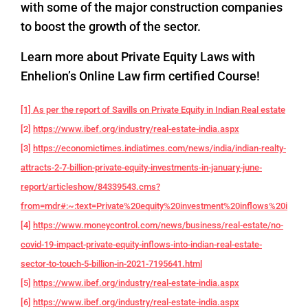
with some of the major construction companies
to boost the growth of the sector.
Learn more about Private Equity Laws with
Enhelion’s Online Law firm certified Course!
[1] As per the report of Savills on Private Equity in Indian Real estate
[2]
https://www.ibef.org/industry/real-estate-india.aspx
[3]
https://economictimes.indiatimes.com/news/india/indian-realty-
attracts-2-7-billion-private-equity-investments-in-january-june-
report/articleshow/84339543.cms?
from=mdr#:~:text=Private%20equity%20investment%20inflows%20into,f
[4]
https://www.moneycontrol.com/news/business/real-estate/no-
covid-19-impact-private-equity-inflows-into-indian-real-estate-
sector-to-touch-5-billion-in-2021-7195641.html
[5]
https://www.ibef.org/industry/real-estate-india.aspx
[6]
https://www.ibef.org/industry/real-estate-india.aspx