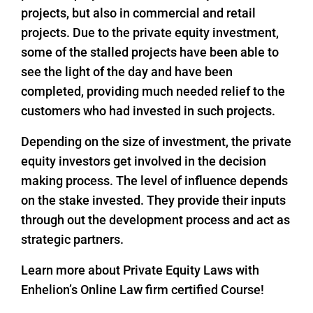
projects, but also in commercial and retail
projects. Due to the private equity investment,
some of the stalled projects have been able to
see the light of the day and have been
completed, providing much needed relief to the
customers who had invested in such projects.
Depending on the size of investment, the private
equity investors get involved in the decision
making process. The level of influence depends
on the stake invested. They provide their inputs
through out the development process and act as
strategic partners.
Learn more about Private Equity Laws with
Enhelion’s Online Law firm certified Course!