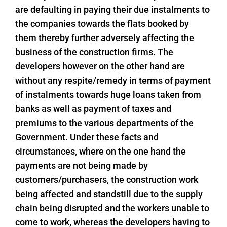
are defaulting in paying their due instalments to
the companies towards the flats booked by
them thereby further adversely affecting the
business of the construction firms. The
developers however on the other hand are
without any respite/remedy in terms of payment
of instalments towards huge loans taken from
banks as well as payment of taxes and
premiums to the various departments of the
Government. Under these facts and
circumstances, where on the one hand the
payments are not being made by
customers/purchasers, the construction work
being affected and standstill due to the supply
chain being disrupted and the workers unable to
come to work, whereas the developers having to