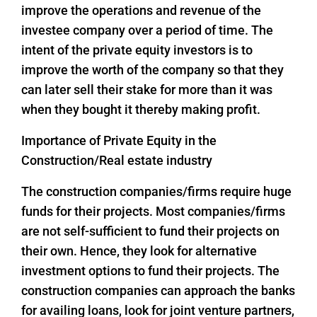
improve the operations and revenue of the
investee company over a period of time. The
intent of the private equity investors is to
improve the worth of the company so that they
can later sell their stake for more than it was
when they bought it thereby making profit.
Importance of Private Equity in the
Construction/Real estate industry
The construction companies/firms require huge
funds for their projects. Most companies/firms
are not self-sufficient to fund their projects on
their own. Hence, they look for alternative
investment options to fund their projects. The
construction companies can approach the banks
for availing loans, look for joint venture partners,