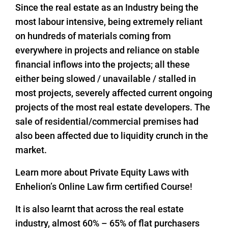
Since the real estate as an Industry being the
most labour intensive, being extremely reliant
on hundreds of materials coming from
everywhere in projects and reliance on stable
financial inflows into the projects; all these
either being slowed / unavailable / stalled in
most projects, severely affected current ongoing
projects of the most real estate developers. The
sale of residential/commercial premises had
also been affected due to liquidity crunch in the
market.
Learn more about Private Equity Laws with
Enhelion’s Online Law firm certified Course!
It is also learnt that across the real estate
industry, almost 60% – 65% of flat purchasers