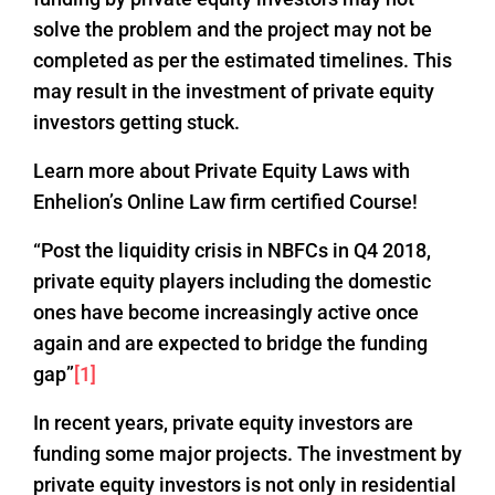
solve the problem and the project may not be
completed as per the estimated timelines. This
may result in the investment of private equity
investors getting stuck.
Learn more about Private Equity Laws with
Enhelion’s Online Law firm certified Course!
“Post the liquidity crisis in NBFCs in Q4 2018,
private equity players including the domestic
ones have become increasingly active once
again and are expected to bridge the funding
gap”
[1]
In recent years, private equity investors are
funding some major projects. The investment by
private equity investors is not only in residential