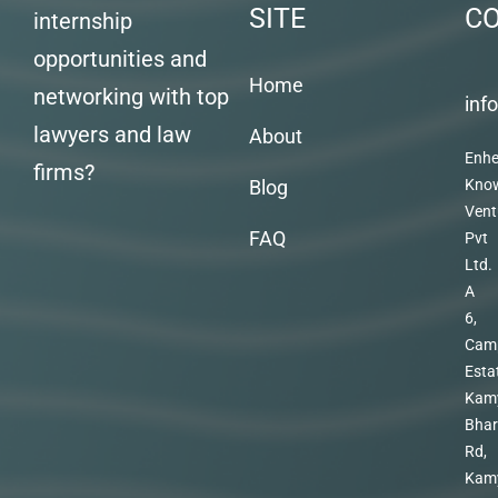
SITE
C
internship
opportunities and
Home
networking with top
inf
lawyers and law
About
Enhe
firms?
Blog
Kno
Vent
FAQ
Pvt
Ltd.
A
6,
Cam
Esta
Kam
Bhar
Rd,
Kam