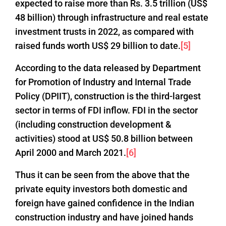
expected to raise more than Rs. 3.5 trillion (US$
48 billion) through infrastructure and real estate
investment trusts in 2022, as compared with
raised funds worth US$ 29 billion to date.
[5]
According to the data released by Department
for Promotion of Industry and Internal Trade
Policy (DPIIT), construction is the third-largest
sector in terms of FDI inflow. FDI in the sector
(including construction development &
activities) stood at US$ 50.8 billion between
April 2000 and March 2021.
[6]
Thus it can be seen from the above that the
private equity investors both domestic and
foreign have gained confidence in the Indian
construction industry and have joined hands