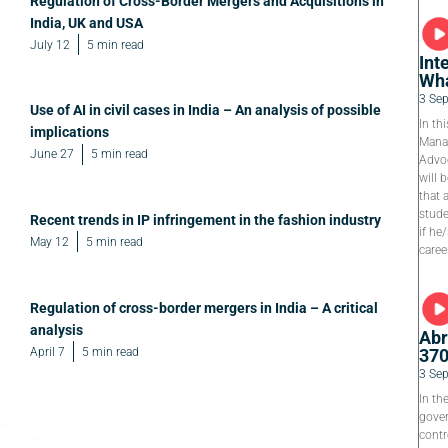
Regulation of Cross-Border Mergers and Acquisitions in
India, UK and USA
July 12
5 min read
Int
Wha
3 Se
Use of AI in civil cases in India – An analysis of possible
In th
implications
Manag
June 27
5 min read
Advoc
will 
that 
stude
Recent trends in IP infringement in the fashion industry
if he
May 12
5 min read
caree
Regulation of cross-border mergers in India – A critical
analysis
Abr
April 7
5 min read
37
3 Se
In th
gover
contr