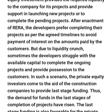
to the company for its projects and provide
support in launching new projects or to
complete the pending projects. After enactment
of RERA, the developers prefer completing their
projects as per the agreed timelines to avoid
payment of interest on the amounts paid by the
customers. But due to liquidity crunch,
sometimes the developers struggle with the
available capital to complete the ongoing
projects and provide possession to the
customers. In such a scenario, the private equity
investors come to the aid of the construction
companies to provide last stage funding. Thus,
the demand for funds in the last stages of
completion of projects have risen. The last
stage funding is also favorable for the private