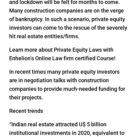
and lockdown will be felt for months to come.
Many construction companies are on the verge
of bankruptcy. In such a scenario, private equity
investors can come to the rescue of the severely
hit real estate entities/firms.
Learn more about Private Equity Laws with
Enhelion’s Online Law firm certified Course!
In recent times many private equity investors
are in negotiation talks with construction
companies to provide much-needed funding for
their projects.
Recent trends
“Indian real estate attracted U$ 5 billion
institutional investments in 2020, equivalent to