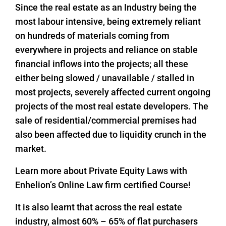
Since the real estate as an Industry being the
most labour intensive, being extremely reliant
on hundreds of materials coming from
everywhere in projects and reliance on stable
financial inflows into the projects; all these
either being slowed / unavailable / stalled in
most projects, severely affected current ongoing
projects of the most real estate developers. The
sale of residential/commercial premises had
also been affected due to liquidity crunch in the
market.
Learn more about Private Equity Laws with
Enhelion’s Online Law firm certified Course!
It is also learnt that across the real estate
industry, almost 60% – 65% of flat purchasers