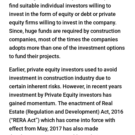
find suitable individual investors willing to
invest in the form of equity or debt or private
equity firms willing to invest in the company.
Since, huge funds are required by construction
companies, most of the times the companies
adopts more than one of the investment options
to fund their projects.
Earlier, private equity investors used to avoid
investment in construction industry due to
certain inherent risks. However, in recent years
investment by Private Equity investors has
gained momentum. The enactment of Real
Estate (Regulation and Development) Act, 2016
(“RERA Act”) which has come into force with
effect from May, 2017 has also made