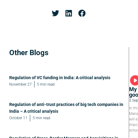
Other Blogs
Regulation of VC funding in India: A critical analysis
November 27
5 min read
My 
goo
3 Se
Regulation of anti-trust practices of big tech companies in
In th
India – A critical analysis
Manag
October 11
5 min read
will e
impor
schoo