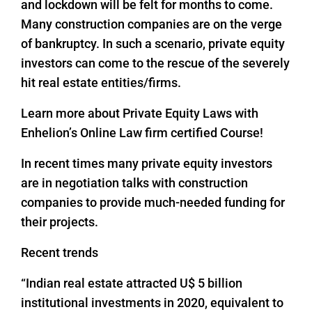
and lockdown will be felt for months to come.
Many construction companies are on the verge
of bankruptcy. In such a scenario, private equity
investors can come to the rescue of the severely
hit real estate entities/firms.
Learn more about Private Equity Laws with
Enhelion’s Online Law firm certified Course!
In recent times many private equity investors
are in negotiation talks with construction
companies to provide much-needed funding for
their projects.
Recent trends
“Indian real estate attracted U$ 5 billion
institutional investments in 2020, equivalent to