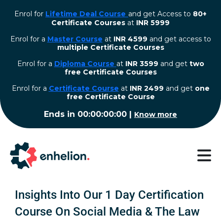
Enrol for
Lifetime Deal Course
and get Access to
80+
Certificate Courses
at
INR 5999
Enrol for a
Master Course
at
INR 4599
and get access to
multiple Certificate Courses
Enrol for a
Diploma Course
at
INR 3599
and get
two
free Certificate Courses
⁠Enrol for a
Certificate Course
at
INR 2499
and get
one
free Certificate Course
Ends in
00:00:00:00
|
Know more
Insights Into Our 1 Day Certification
Course On Social Media & The Law