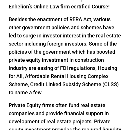
Enhelion’s Online Law firm certified Course!
Besides the enactment of RERA Act, various
other government policies and schemes have
led to surge in investor interest in the real estate
sector including foreign investors. Some of the
policies of the government which has boosted
private equity investment in construction
industry are easing of FDI regulations, Housing
for All, Affordable Rental Housing Complex
Scheme, Credit Linked Subsidy Scheme (CLSS)
to name a few.
Private Equity firms often fund real estate
companies and provide financial support in
development of real estate projects. Private
equity investment provides the required liquidity