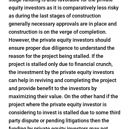
equity investors as it is comparatively less risky
as during the last stages of construction
generally necessary approvals are in place and
construction is on the verge of completion.
However, the private equity investors should
ensure proper due diligence to understand the
reason for the project being stalled. If the
project is stalled only due to financial crunch,
the investment by the private equity investors
can help in reviving and completing the project
and provide benefit to the investors by
maximizing their value. On the other hand if the
project where the private equity investor is
considering to invest is stalled due to some third
party dispute or pending litigations then the
funding by private equity investors may not