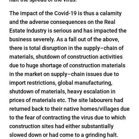
The impact of the Covid-19 is thus a calamity
and the adverse consequences on the Real
Estate Industry is serious and has impacted the
business severely. As a fall out of the above,
there is total disruption in the supply–chain of
materials, shutdown of construction activities
due to huge shortage of construction materials
in the market on supply–chain issues due to
import restrictions, global manufacturing,
shutdown of materials, heavy escalation in
prices of materials etc. The site labourers had
returned back to their native homes/villages due
to the fear of contracting the virus due to which
construction sites had either substantially
slowed down or had come to a grinding halt.