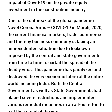
Impact of Covid-19 on the private equity
investment in the construction industry
Due to the outbreak of the global pandemic
Novel Corona Virus – COVID-19 in March, 2020,
the current financial markets, trade, commerce
and thereby business continuity is facing an
unprecedented situation due to lockdown
imposed by the central and state governments
from time to time to curtail the spread of the
deadly virus. This pandemic has paralyzed and
destroyed the very economic fabric of the entire
world including India. Both the Central
Government as well as State Governments had
placed severe restrictions and implemented
various remedial measures in an all-out effort to
halt the spread of the virus.