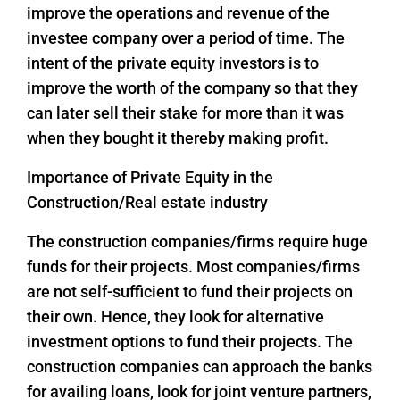
improve the operations and revenue of the
investee company over a period of time. The
intent of the private equity investors is to
improve the worth of the company so that they
can later sell their stake for more than it was
when they bought it thereby making profit.
Importance of Private Equity in the
Construction/Real estate industry
The construction companies/firms require huge
funds for their projects. Most companies/firms
are not self-sufficient to fund their projects on
their own. Hence, they look for alternative
investment options to fund their projects. The
construction companies can approach the banks
for availing loans, look for joint venture partners,