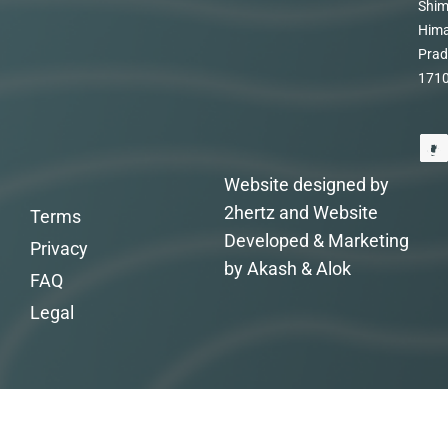
Shim
Hima
Prad
171
Website designed by
2hertz and Website
Terms
Developed & Marketing
Privacy
by Akash & Alok
FAQ
Legal