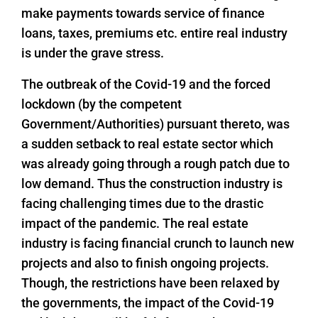
make payments towards service of finance
loans, taxes, premiums etc. entire real industry
is under the grave stress.
The outbreak of the Covid-19 and the forced
lockdown (by the competent
Government/Authorities) pursuant thereto, was
a sudden setback to real estate sector which
was already going through a rough patch due to
low demand. Thus the construction industry is
facing challenging times due to the drastic
impact of the pandemic. The real estate
industry is facing financial crunch to launch new
projects and also to finish ongoing projects.
Though, the restrictions have been relaxed by
the governments, the impact of the Covid-19