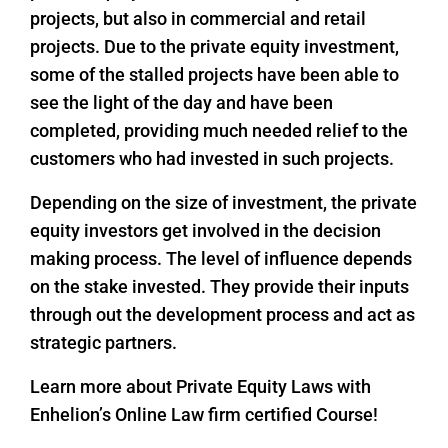
projects, but also in commercial and retail
projects. Due to the private equity investment,
some of the stalled projects have been able to
see the light of the day and have been
completed, providing much needed relief to the
customers who had invested in such projects.
Depending on the size of investment, the private
equity investors get involved in the decision
making process. The level of influence depends
on the stake invested. They provide their inputs
through out the development process and act as
strategic partners.
Learn more about Private Equity Laws with
Enhelion’s Online Law firm certified Course!