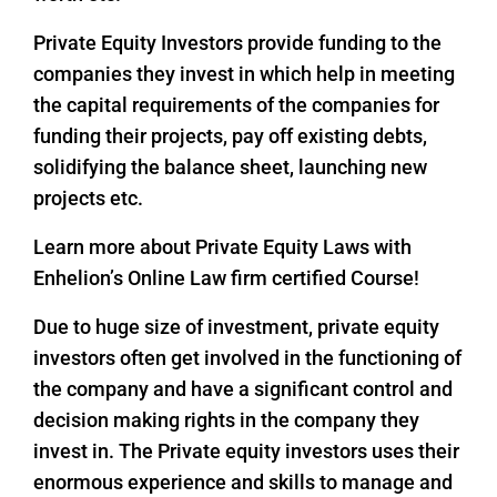
Private Equity Investors provide funding to the
companies they invest in which help in meeting
the capital requirements of the companies for
funding their projects, pay off existing debts,
solidifying the balance sheet, launching new
projects etc.
Learn more about Private Equity Laws with
Enhelion’s Online Law firm certified Course!
Due to huge size of investment, private equity
investors often get involved in the functioning of
the company and have a significant control and
decision making rights in the company they
invest in. The Private equity investors uses their
enormous experience and skills to manage and