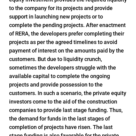
to the company for its projects and provide
support in launching new projects or to
complete the pending projects. After enactment
of RERA, the developers prefer completing their
projects as per the agreed timelines to avoid
payment of interest on the amounts paid by the
customers. But due to liquidity crunch,
sometimes the developers struggle with the
available capital to complete the ongoing
projects and provide possession to the
customers. In such a scenario, the private equity
investors come to the aid of the construction
companies to provide last stage funding. Thus,
the demand for funds in the last stages of
completion of projects have risen. The last
stage funding is also favorable for the private