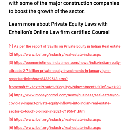
with some of the major construction companies
to boost the growth of the sector.
Learn more about Private Equity Laws with
Enhelion’s Online Law firm certified Course!
[1] As per the report of Savills on Private Equity in Indian Real estate
[2]
https://www.ibef.org/industry/real-estate-india.aspx
[3]
https://economictimes.indiatimes.com/news/india/indian-realty-
attracts-2-7-billion-private-equity-investments-in-january-june-
report/articleshow/84339543.cms?
from=mdr#:~:text=Private%20equity%20investment%20inflows%20into,f
[4]
https://www.moneycontrol.com/news/business/real-estate/no-
covid-19-impact-private-equity-inflows-into-indian-real-estate-
sector-to-touch-5-billion-in-2021-7195641.html
[5]
https://www.ibef.org/industry/real-estate-india.aspx
[6]
https://www.ibef.org/industry/real-estate-india.aspx