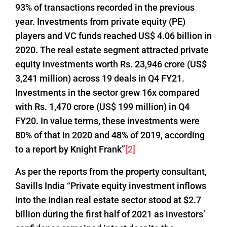
93% of transactions recorded in the previous
year. Investments from private equity (PE)
players and VC funds reached US$ 4.06 billion in
2020. The real estate segment attracted private
equity investments worth Rs. 23,946 crore (US$
3,241 million) across 19 deals in Q4 FY21.
Investments in the sector grew 16x compared
with Rs. 1,470 crore (US$ 199 million) in Q4
FY20. In value terms, these investments were
80% of that in 2020 and 48% of 2019, according
to a report by Knight Frank”
[2]
As per the reports from the property consultant,
Savills India “Private equity investment inflows
into the Indian real estate sector stood at $2.7
billion during the first half of 2021 as investors’