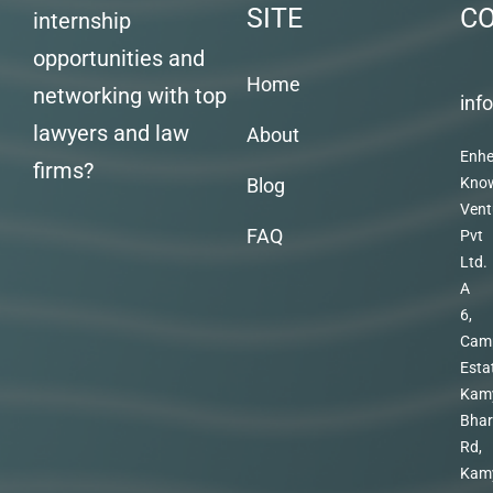
SITE
C
internship
opportunities and
Home
networking with top
inf
lawyers and law
About
Enhe
firms?
Blog
Kno
Vent
FAQ
Pvt
Ltd.
A
6,
Cam
Esta
Kam
Bhar
Rd,
Kam