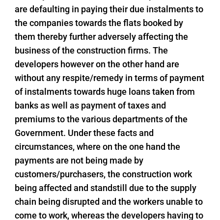
are defaulting in paying their due instalments to
the companies towards the flats booked by
them thereby further adversely affecting the
business of the construction firms. The
developers however on the other hand are
without any respite/remedy in terms of payment
of instalments towards huge loans taken from
banks as well as payment of taxes and
premiums to the various departments of the
Government. Under these facts and
circumstances, where on the one hand the
payments are not being made by
customers/purchasers, the construction work
being affected and standstill due to the supply
chain being disrupted and the workers unable to
come to work, whereas the developers having to