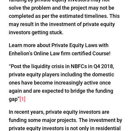
solve the problem and the project may not be
completed as per the estimated timelines. This
may result in the investment of private equity
investors getting stuck.
Learn more about Private Equity Laws with
Enhelion’s Online Law firm certified Course!
“Post the liquidity crisis in NBFCs in Q4 2018,
private equity players including the domestic
ones have become increasingly active once
again and are expected to bridge the funding
gap”
[1]
In recent years, private equity investors are
funding some major projects. The investment by
private equity investors is not only in residential