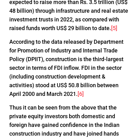
expected to raise more than Rs. 3.5 trillion (US$
48 billion) through infrastructure and real estate
investment trusts in 2022, as compared with
raised funds worth US$ 29 billion to date.
[5]
According to the data released by Department
for Promotion of Industry and Internal Trade
Policy (DPIIT), construction is the third-largest
sector in terms of FDI inflow. FDI in the sector
(including construction development &
activities) stood at US$ 50.8 billion between
April 2000 and March 2021.
[6]
Thus it can be seen from the above that the
private equity investors both domestic and
foreign have gained confidence in the Indian
construction industry and have joined hands