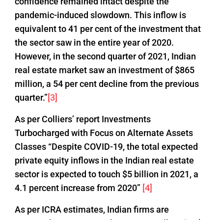
confidence remained intact despite the
pandemic-induced slowdown. This inflow is
equivalent to 41 per cent of the investment that
the sector saw in the entire year of 2020.
However, in the second quarter of 2021, Indian
real estate market saw an investment of $865
million, a 54 per cent decline from the previous
quarter.”
[3]
As per Colliers’ report Investments
Turbocharged with Focus on Alternate Assets
Classes “Despite COVID-19, the total expected
private equity inflows in the Indian real estate
sector is expected to touch $5 billion in 2021, a
4.1 percent increase from 2020”
[4]
As per ICRA estimates, Indian firms are