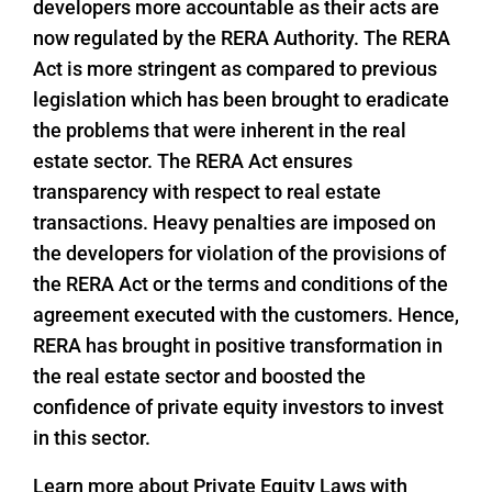
developers more accountable as their acts are
now regulated by the RERA Authority. The RERA
Act is more stringent as compared to previous
legislation which has been brought to eradicate
the problems that were inherent in the real
estate sector. The RERA Act ensures
transparency with respect to real estate
transactions. Heavy penalties are imposed on
the developers for violation of the provisions of
the RERA Act or the terms and conditions of the
agreement executed with the customers. Hence,
RERA has brought in positive transformation in
the real estate sector and boosted the
confidence of private equity investors to invest
in this sector.
Learn more about Private Equity Laws with