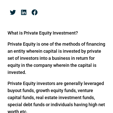
What is Private Equity Investment?
Private Equity is one of the methods of financing
an entity wherein capital is invested by private
set of investors into a business in return for
equity in the company wherein the capital is
invested.
Private Equity investors are generally leveraged
buyout funds, growth equity funds, venture
capital funds, real estate investment funds,
special debt funds or individuals having high net
worth etc.