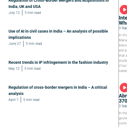
Regulation of Cross-Border Mergers and Acquisitions in
India, UK and USA
July 12
5 min read
Int
Wha
3 Se
Use of AI in civil cases in India – An analysis of possible
In th
implications
Manag
June 27
5 min read
Advoc
will 
that 
stude
Recent trends in IP infringement in the fashion industry
if he
May 12
5 min read
caree
Regulation of cross-border mergers in India – A critical
analysis
Abr
April 7
5 min read
37
3 Se
In th
gover
contr