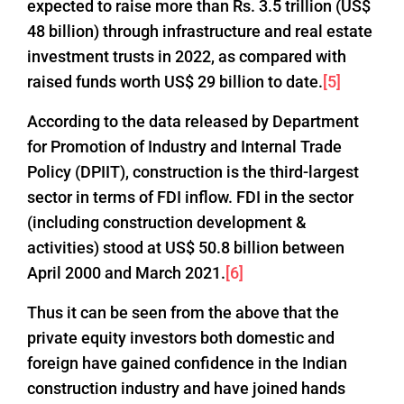
expected to raise more than Rs. 3.5 trillion (US$
48 billion) through infrastructure and real estate
investment trusts in 2022, as compared with
raised funds worth US$ 29 billion to date.
[5]
According to the data released by Department
for Promotion of Industry and Internal Trade
Policy (DPIIT), construction is the third-largest
sector in terms of FDI inflow. FDI in the sector
(including construction development &
activities) stood at US$ 50.8 billion between
April 2000 and March 2021.
[6]
Thus it can be seen from the above that the
private equity investors both domestic and
foreign have gained confidence in the Indian
construction industry and have joined hands