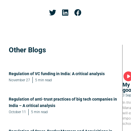
Other Blogs
Regulation of VC funding in India: A critical analysis
November 27
5 min read
My 
goo
3 Se
Regulation of anti-trust practices of big tech companies in
In th
India – A critical analysis
Manag
October 11
5 min read
will e
impor
schoo