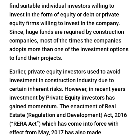
find suitable individual investors willing to
invest in the form of equity or debt or private
equity firms willing to invest in the company.
Since, huge funds are required by construction
companies, most of the times the companies
adopts more than one of the investment options
to fund their projects.
Earlier, private equity investors used to avoid
investment in construction industry due to
certain inherent risks. However, in recent years
investment by Private Equity investors has
gained momentum. The enactment of Real
Estate (Regulation and Development) Act, 2016
(“RERA Act”) which has come into force with
effect from May, 2017 has also made