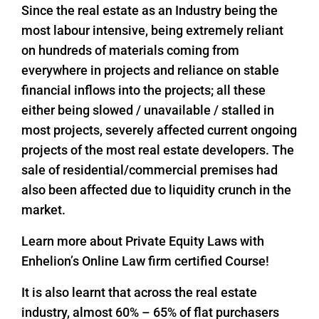
Since the real estate as an Industry being the
most labour intensive, being extremely reliant
on hundreds of materials coming from
everywhere in projects and reliance on stable
financial inflows into the projects; all these
either being slowed / unavailable / stalled in
most projects, severely affected current ongoing
projects of the most real estate developers. The
sale of residential/commercial premises had
also been affected due to liquidity crunch in the
market.
Learn more about Private Equity Laws with
Enhelion’s Online Law firm certified Course!
It is also learnt that across the real estate
industry, almost 60% – 65% of flat purchasers