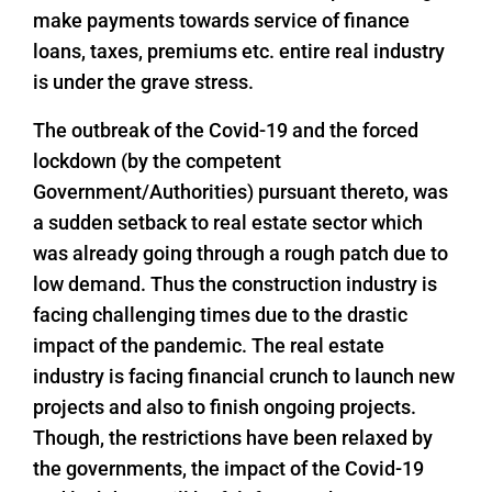
make payments towards service of finance
loans, taxes, premiums etc. entire real industry
is under the grave stress.
The outbreak of the Covid-19 and the forced
lockdown (by the competent
Government/Authorities) pursuant thereto, was
a sudden setback to real estate sector which
was already going through a rough patch due to
low demand. Thus the construction industry is
facing challenging times due to the drastic
impact of the pandemic. The real estate
industry is facing financial crunch to launch new
projects and also to finish ongoing projects.
Though, the restrictions have been relaxed by
the governments, the impact of the Covid-19