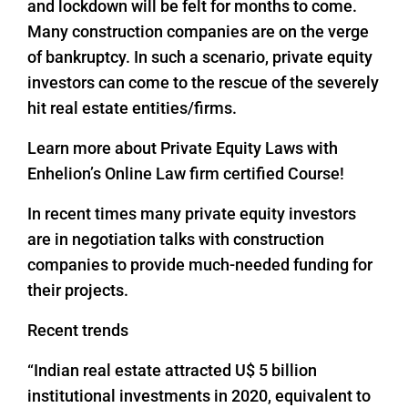
and lockdown will be felt for months to come.
Many construction companies are on the verge
of bankruptcy. In such a scenario, private equity
investors can come to the rescue of the severely
hit real estate entities/firms.
Learn more about Private Equity Laws with
Enhelion’s Online Law firm certified Course!
In recent times many private equity investors
are in negotiation talks with construction
companies to provide much-needed funding for
their projects.
Recent trends
“Indian real estate attracted U$ 5 billion
institutional investments in 2020, equivalent to