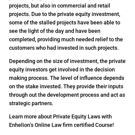
projects, but also in commercial and retail
projects. Due to the private equity investment,
some of the stalled projects have been able to
see the light of the day and have been
completed, providing much needed relief to the
customers who had invested in such projects.
Depending on the size of investment, the private
equity investors get involved in the decision
making process. The level of influence depends
on the stake invested. They provide their inputs
through out the development process and act as
strategic partners.
Learn more about Private Equity Laws with
Enhelion’s Online Law firm certified Course!