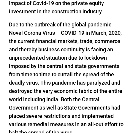
Impact of Covid-19 on the private equity
investment in the construction industry
Due to the outbreak of the global pandemic
Novel Corona Virus – COVID-19 in March, 2020,
the current financial markets, trade, commerce
and thereby business continuity is facing an
unprecedented situation due to lockdown
imposed by the central and state governments
from time to time to curtail the spread of the
deadly virus. This pandemic has paralyzed and
destroyed the very economic fabric of the entire
world including India. Both the Central
Government as well as State Governments had
placed severe restrictions and implemented
various remedial measures in an all-out effort to
halt the spread of the virus.