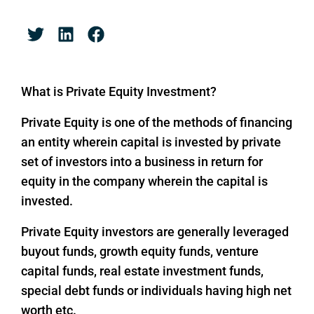
What is Private Equity Investment?
Private Equity is one of the methods of financing
an entity wherein capital is invested by private
set of investors into a business in return for
equity in the company wherein the capital is
invested.
Private Equity investors are generally leveraged
buyout funds, growth equity funds, venture
capital funds, real estate investment funds,
special debt funds or individuals having high net
worth etc.