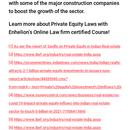
with some of the major construction companies
to boost the growth of the sector.
Learn more about Private Equity Laws with
Enhelion’s Online Law firm certified Course!
[1] As per the report of Savills on Private Equity in Indian Real estate
[2]
https://www.ibef.org/industry/real-estate-india.aspx
[3]
https://economictimes.indiatimes.com/news/india/indian-realty-
attracts-2-7-billion-private-equity-investments-in-january-june-
report/articleshow/84339543.cms?
from=mdr#:~:text=Private%20equity%20investment%20inflows%20into,f
[4]
https://www.moneycontrol.com/news/business/real-estate/no-
covid-19-impact-private-equity-inflows-into-indian-real-estate-
sector-to-touch-5-billion-in-2021-7195641.html
[5]
https://www.ibef.org/industry/real-estate-india.aspx
[6]
https://www.ibef.org/industry/real-estate-india.aspx