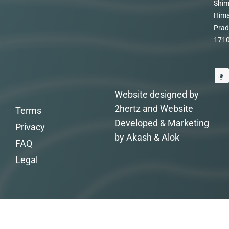
Shim
Hima
Prad
171
Website designed by
2hertz and Website
Terms
Developed & Marketing
Privacy
by Akash & Alok
FAQ
Legal