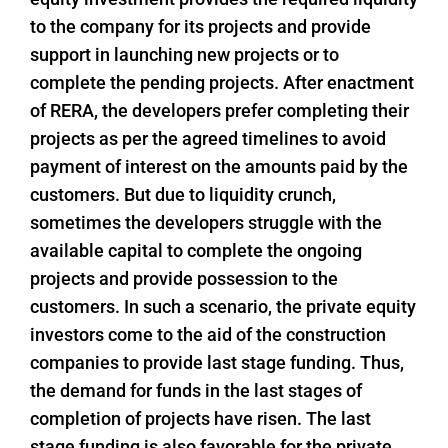
to the company for its projects and provide
support in launching new projects or to
complete the pending projects. After enactment
of RERA, the developers prefer completing their
projects as per the agreed timelines to avoid
payment of interest on the amounts paid by the
customers. But due to liquidity crunch,
sometimes the developers struggle with the
available capital to complete the ongoing
projects and provide possession to the
customers. In such a scenario, the private equity
investors come to the aid of the construction
companies to provide last stage funding. Thus,
the demand for funds in the last stages of
completion of projects have risen. The last
stage funding is also favorable for the private