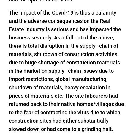
The impact of the Covid-19 is thus a calamity
and the adverse consequences on the Real
Estate Industry is serious and has impacted the
business severely. As a fall out of the above,
there is total disruption in the supply–chain of
materials, shutdown of construction activities
due to huge shortage of construction materials
in the market on supply–chain issues due to
import restrictions, global manufacturing,
shutdown of materials, heavy escalation in
prices of materials etc. The site labourers had
returned back to their native homes/villages due
to the fear of contracting the virus due to which
construction sites had either substantially
slowed down or had come to a grinding halt.