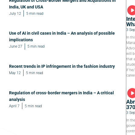
Regulation of Cross-Border Mergers and Acquisitions in
India, UK and USA
July 12
5 min read
Int
Wha
3 Se
Use of AI in civil cases in India – An analysis of possible
In th
implications
Manag
June 27
5 min read
Advoc
will 
that 
stude
Recent trends in IP infringement in the fashion industry
if he
May 12
5 min read
caree
Regulation of cross-border mergers in India – A critical
analysis
Abr
April 7
5 min read
37
3 Se
In th
gover
contr