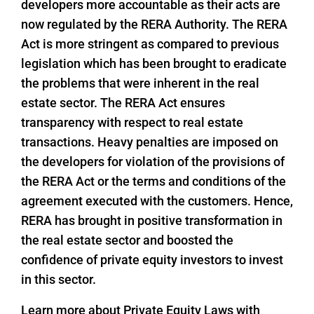
developers more accountable as their acts are
now regulated by the RERA Authority. The RERA
Act is more stringent as compared to previous
legislation which has been brought to eradicate
the problems that were inherent in the real
estate sector. The RERA Act ensures
transparency with respect to real estate
transactions. Heavy penalties are imposed on
the developers for violation of the provisions of
the RERA Act or the terms and conditions of the
agreement executed with the customers. Hence,
RERA has brought in positive transformation in
the real estate sector and boosted the
confidence of private equity investors to invest
in this sector.
Learn more about Private Equity Laws with