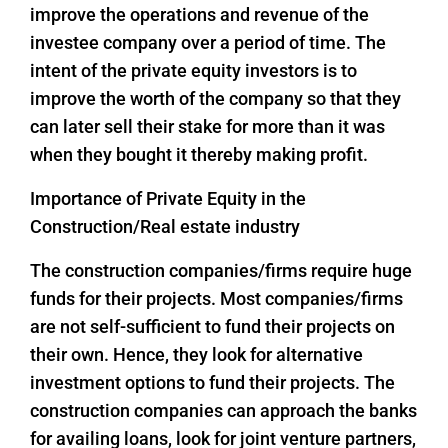
improve the operations and revenue of the
investee company over a period of time. The
intent of the private equity investors is to
improve the worth of the company so that they
can later sell their stake for more than it was
when they bought it thereby making profit.
Importance of Private Equity in the
Construction/Real estate industry
The construction companies/firms require huge
funds for their projects. Most companies/firms
are not self-sufficient to fund their projects on
their own. Hence, they look for alternative
investment options to fund their projects. The
construction companies can approach the banks
for availing loans, look for joint venture partners,