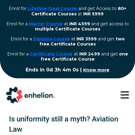
Enrol for
Lifetime Deal Course
and get Access to
80+
Certificate Courses
at
INR 5999
Enrol for a
Master Course
at
INR 4599
and get access to
multiple Certificate Courses
Enrol for a
Diploma Course
at
INR 3599
and get
two
free Certificate Courses
⁠Enrol for a
Certificate Course
at
INR 2499
and get
one
free Certificate Course
Ends in
0d 3h 3m 59s
|
Know more
Is uniformity still a myth? Aviation
Law