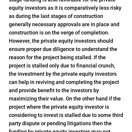
equity investors as it is comparatively less risky
as during the last stages of construction
generally necessary approvals are in place and
construction is on the verge of completion.
However, the private equity investors should
ensure proper due diligence to understand the
reason for the project being stalled. If the
project is stalled only due to financial crunch,
the investment by the private equity investors
can help in reviving and completing the project
and provide benefit to the investors by
maximizing their value. On the other hand if the
project where the private equity investor is
considering to invest is stalled due to some third
party dispute or pending litigations then the
funding by private equity investors may not