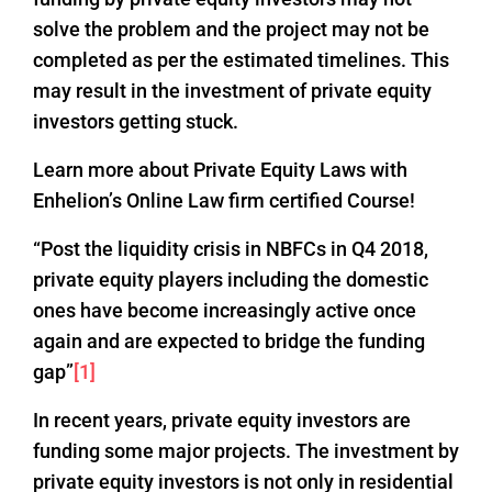
solve the problem and the project may not be
completed as per the estimated timelines. This
may result in the investment of private equity
investors getting stuck.
Learn more about Private Equity Laws with
Enhelion’s Online Law firm certified Course!
“Post the liquidity crisis in NBFCs in Q4 2018,
private equity players including the domestic
ones have become increasingly active once
again and are expected to bridge the funding
gap”
[1]
In recent years, private equity investors are
funding some major projects. The investment by
private equity investors is not only in residential