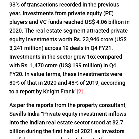
93% of transactions recorded in the previous
year. Investments from private equity (PE)
players and VC funds reached US$ 4.06 billion in
2020. The real estate segment attracted private
equity investments worth Rs. 23,946 crore (US$
3,241 million) across 19 deals in Q4 FY21.
Investments in the sector grew 16x compared
with Rs. 1,470 crore (US$ 199 million) in Q4
FY20. In value terms, these investments were
80% of that in 2020 and 48% of 2019, according
to a report by Knight Frank”
[2]
As per the reports from the property consultant,
Savills India “Private equity investment inflows
into the Indian real estate sector stood at $2.7
billion during the first half of 2021 as investors’