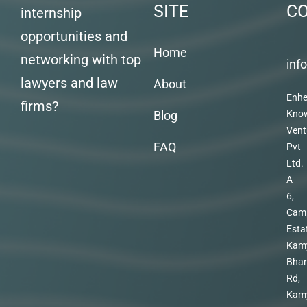
SITE
C
internship
opportunities and
Home
networking with top
inf
lawyers and law
About
Enhe
firms?
Blog
Kno
Vent
FAQ
Pvt
Ltd.
A
6,
Cam
Esta
Kam
Bhar
Rd,
Kam