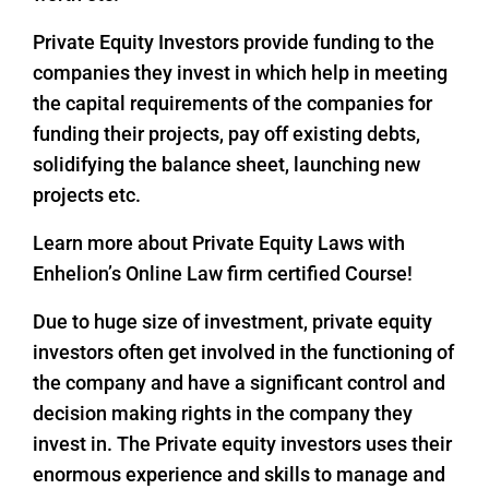
Private Equity Investors provide funding to the
companies they invest in which help in meeting
the capital requirements of the companies for
funding their projects, pay off existing debts,
solidifying the balance sheet, launching new
projects etc.
Learn more about Private Equity Laws with
Enhelion’s Online Law firm certified Course!
Due to huge size of investment, private equity
investors often get involved in the functioning of
the company and have a significant control and
decision making rights in the company they
invest in. The Private equity investors uses their
enormous experience and skills to manage and