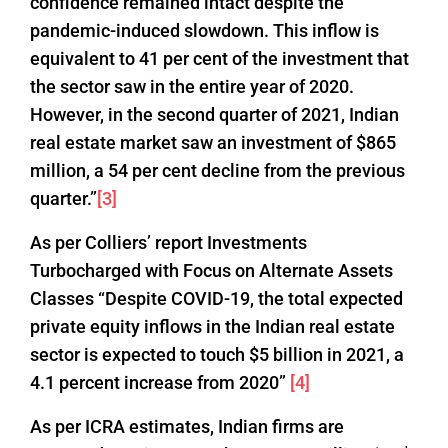
confidence remained intact despite the
pandemic-induced slowdown. This inflow is
equivalent to 41 per cent of the investment that
the sector saw in the entire year of 2020.
However, in the second quarter of 2021, Indian
real estate market saw an investment of $865
million, a 54 per cent decline from the previous
quarter.”
[3]
As per Colliers’ report Investments
Turbocharged with Focus on Alternate Assets
Classes “Despite COVID-19, the total expected
private equity inflows in the Indian real estate
sector is expected to touch $5 billion in 2021, a
4.1 percent increase from 2020”
[4]
As per ICRA estimates, Indian firms are