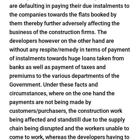
are defaulting in paying their due instalments to
the companies towards the flats booked by
them thereby further adversely affecting the
business of the construction firms. The
developers however on the other hand are
without any respite/remedy in terms of payment
of instalments towards huge loans taken from
banks as well as payment of taxes and
premiums to the various departments of the
Government. Under these facts and
circumstances, where on the one hand the
payments are not being made by
customers/purchasers, the construction work
being affected and standstill due to the supply
chain being disrupted and the workers unable to
come to work, whereas the developers having to