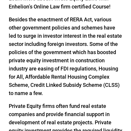
Enhelion’s Online Law firm certified Course!
Besides the enactment of RERA Act, various
other government policies and schemes have
led to surge in investor interest in the real estate
sector including foreign investors. Some of the
policies of the government which has boosted
private equity investment in construction
industry are easing of FDI regulations, Housing
for All, Affordable Rental Housing Complex
Scheme, Credit Linked Subsidy Scheme (CLSS)
to name a few.
Private Equity firms often fund real estate
companies and provide financial support in
development of real estate projects. Private
equity investment provides the required liquidity