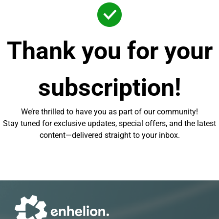
Thank you for your
subscription!
We’re thrilled to have you as part of our community!
Stay tuned for exclusive updates, special offers, and the latest
content—delivered straight to your inbox.