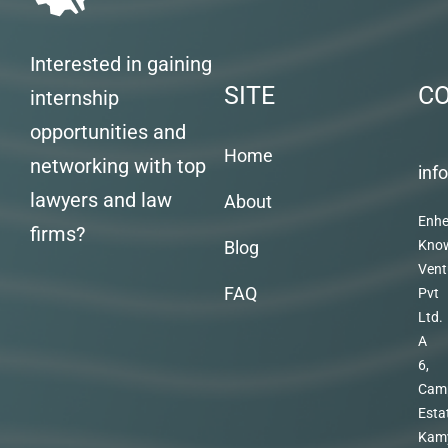
Interested in gaining
SITE
C
internship
opportunities and
Home
networking with top
inf
lawyers and law
About
Enhe
firms?
Blog
Kno
Vent
FAQ
Pvt
Ltd.
A
6,
Cam
Esta
Kam