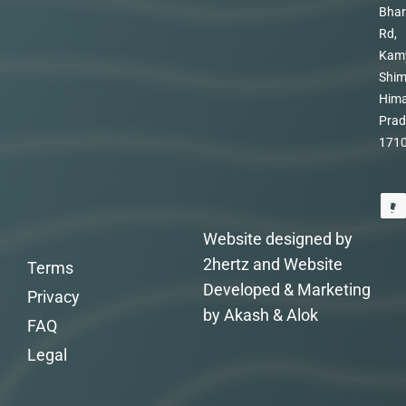
Bhar
Rd,
Kam
Shim
Hima
Prad
171
Website designed by
2hertz and Website
Terms
Developed & Marketing
Privacy
by Akash & Alok
FAQ
Legal