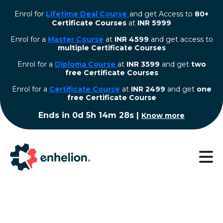
Enrol for
Lifetime Deal Course
and get Access to
80+
Certificate Courses
at
INR 5999
Enrol for a
Master Course
at
INR 4599
and get access to
multiple Certificate Courses
Enrol for a
Diploma Course
at
INR 3599
and get
two
free Certificate Courses
⁠Enrol for a
Certificate Course
at
INR 2499
and get
one
free Certificate Course
Ends in
0d 5h 14m 28s
|
Know more