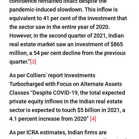
confidence remained intact despite the
pandemic-induced slowdown. This inflow is
equivalent to 41 per cent of the investment that
the sector saw in the entire year of 2020.
However, in the second quarter of 2021, Indian
real estate market saw an investment of $865
million, a 54 per cent decline from the previous
quarter.”
[3]
As per Colliers’ report Investments
Turbocharged with Focus on Alternate Assets
Classes “Despite COVID-19, the total expected
private equity inflows in the Indian real estate
sector is expected to touch $5 billion in 2021, a
4.1 percent increase from 2020”
[4]
As per ICRA estimates, Indian firms are