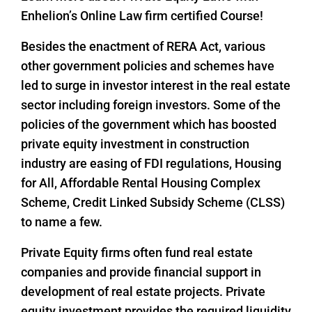
Enhelion’s Online Law firm certified Course!
Besides the enactment of RERA Act, various
other government policies and schemes have
led to surge in investor interest in the real estate
sector including foreign investors. Some of the
policies of the government which has boosted
private equity investment in construction
industry are easing of FDI regulations, Housing
for All, Affordable Rental Housing Complex
Scheme, Credit Linked Subsidy Scheme (CLSS)
to name a few.
Private Equity firms often fund real estate
companies and provide financial support in
development of real estate projects. Private
equity investment provides the required liquidity