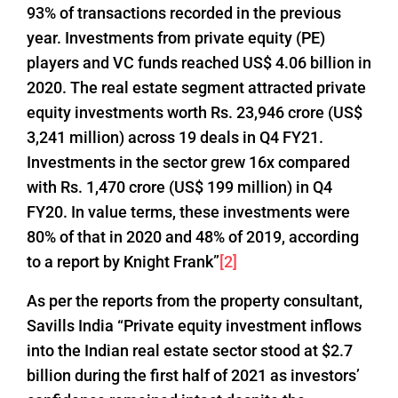
93% of transactions recorded in the previous
year. Investments from private equity (PE)
players and VC funds reached US$ 4.06 billion in
2020. The real estate segment attracted private
equity investments worth Rs. 23,946 crore (US$
3,241 million) across 19 deals in Q4 FY21.
Investments in the sector grew 16x compared
with Rs. 1,470 crore (US$ 199 million) in Q4
FY20. In value terms, these investments were
80% of that in 2020 and 48% of 2019, according
to a report by Knight Frank”
[2]
As per the reports from the property consultant,
Savills India “Private equity investment inflows
into the Indian real estate sector stood at $2.7
billion during the first half of 2021 as investors’