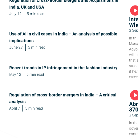
Regulation of Cross-Border Mergers and Acquisitions in
India, UK and USA
July 12
5 min read
Int
Wha
3 Se
Use of AI in civil cases in India – An analysis of possible
In th
implications
Manag
June 27
5 min read
Advoc
will 
that 
stude
Recent trends in IP infringement in the fashion industry
if he
May 12
5 min read
caree
Regulation of cross-border mergers in India – A critical
analysis
Abr
April 7
5 min read
37
3 Se
In th
gover
contr