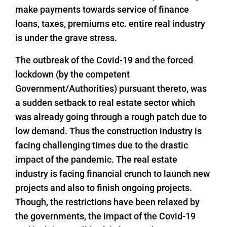
make payments towards service of finance
loans, taxes, premiums etc. entire real industry
is under the grave stress.
The outbreak of the Covid-19 and the forced
lockdown (by the competent
Government/Authorities) pursuant thereto, was
a sudden setback to real estate sector which
was already going through a rough patch due to
low demand. Thus the construction industry is
facing challenging times due to the drastic
impact of the pandemic. The real estate
industry is facing financial crunch to launch new
projects and also to finish ongoing projects.
Though, the restrictions have been relaxed by
the governments, the impact of the Covid-19