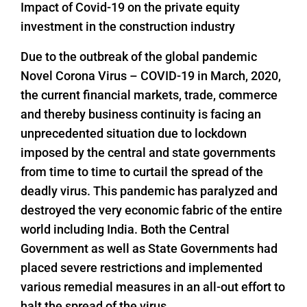
Impact of Covid-19 on the private equity
investment in the construction industry
Due to the outbreak of the global pandemic
Novel Corona Virus – COVID-19 in March, 2020,
the current financial markets, trade, commerce
and thereby business continuity is facing an
unprecedented situation due to lockdown
imposed by the central and state governments
from time to time to curtail the spread of the
deadly virus. This pandemic has paralyzed and
destroyed the very economic fabric of the entire
world including India. Both the Central
Government as well as State Governments had
placed severe restrictions and implemented
various remedial measures in an all-out effort to
halt the spread of the virus.