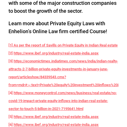
with some of the major construction companies
to boost the growth of the sector.
Learn more about Private Equity Laws with
Enhelion’s Online Law firm certified Course!
[1] As per the report of Savills on Private Equity in Indian Real estate
[2]
https://www.ibef.org/industry/real-estate-india.aspx
[3]
https://economictimes.indiatimes.com/news/india/indian-realty-
attracts-2-7-billion-private-equity-investments-in-january-june-
report/articleshow/84339543.cms?
from=mdr#:~:text=Private%20equity%20investment%20inflows%20into,f
[4]
https://www.moneycontrol.com/news/business/real-estate/no-
covid-19-impact-private-equity-inflows-into-indian-real-estate-
sector-to-touch-5-billion-in-2021-7195641.html
[5]
https://www.ibef.org/industry/real-estate-india.aspx
[6]
https://www.ibef.org/industry/real-estate-india.aspx