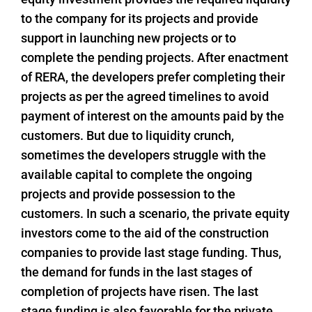
to the company for its projects and provide
support in launching new projects or to
complete the pending projects. After enactment
of RERA, the developers prefer completing their
projects as per the agreed timelines to avoid
payment of interest on the amounts paid by the
customers. But due to liquidity crunch,
sometimes the developers struggle with the
available capital to complete the ongoing
projects and provide possession to the
customers. In such a scenario, the private equity
investors come to the aid of the construction
companies to provide last stage funding. Thus,
the demand for funds in the last stages of
completion of projects have risen. The last
stage funding is also favorable for the private