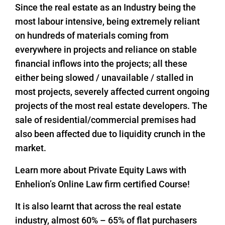
Since the real estate as an Industry being the
most labour intensive, being extremely reliant
on hundreds of materials coming from
everywhere in projects and reliance on stable
financial inflows into the projects; all these
either being slowed / unavailable / stalled in
most projects, severely affected current ongoing
projects of the most real estate developers. The
sale of residential/commercial premises had
also been affected due to liquidity crunch in the
market.
Learn more about Private Equity Laws with
Enhelion’s Online Law firm certified Course!
It is also learnt that across the real estate
industry, almost 60% – 65% of flat purchasers