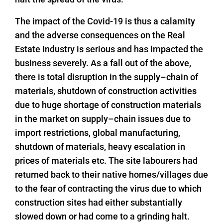
The impact of the Covid-19 is thus a calamity
and the adverse consequences on the Real
Estate Industry is serious and has impacted the
business severely. As a fall out of the above,
there is total disruption in the supply–chain of
materials, shutdown of construction activities
due to huge shortage of construction materials
in the market on supply–chain issues due to
import restrictions, global manufacturing,
shutdown of materials, heavy escalation in
prices of materials etc. The site labourers had
returned back to their native homes/villages due
to the fear of contracting the virus due to which
construction sites had either substantially
slowed down or had come to a grinding halt.