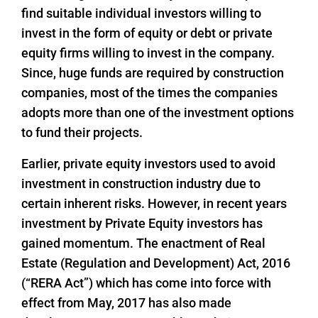
find suitable individual investors willing to
invest in the form of equity or debt or private
equity firms willing to invest in the company.
Since, huge funds are required by construction
companies, most of the times the companies
adopts more than one of the investment options
to fund their projects.
Earlier, private equity investors used to avoid
investment in construction industry due to
certain inherent risks. However, in recent years
investment by Private Equity investors has
gained momentum. The enactment of Real
Estate (Regulation and Development) Act, 2016
(“RERA Act”) which has come into force with
effect from May, 2017 has also made