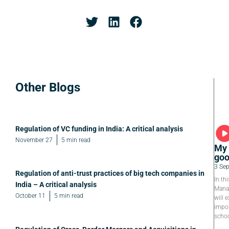
Other Blogs
Regulation of VC funding in India: A critical analysis
November 27
5 min read
My 
goo
3 Se
Regulation of anti-trust practices of big tech companies in
In th
India – A critical analysis
Manag
October 11
5 min read
will e
impor
schoo