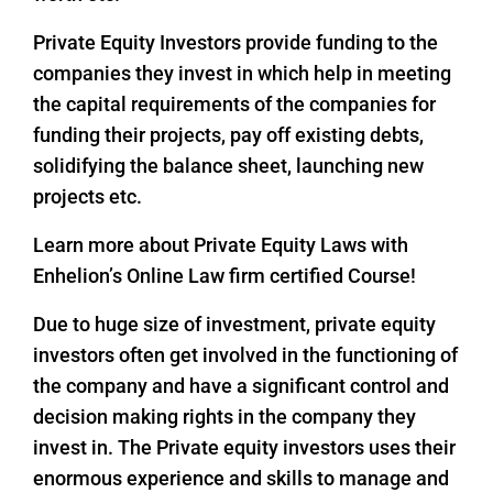
Private Equity Investors provide funding to the
companies they invest in which help in meeting
the capital requirements of the companies for
funding their projects, pay off existing debts,
solidifying the balance sheet, launching new
projects etc.
Learn more about Private Equity Laws with
Enhelion’s Online Law firm certified Course!
Due to huge size of investment, private equity
investors often get involved in the functioning of
the company and have a significant control and
decision making rights in the company they
invest in. The Private equity investors uses their
enormous experience and skills to manage and