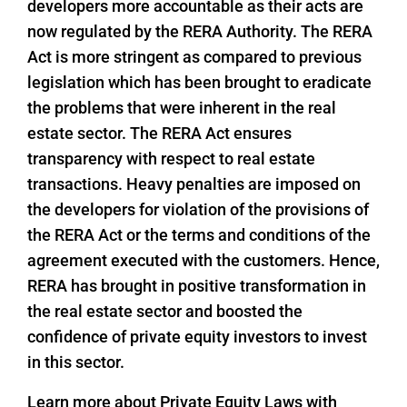
developers more accountable as their acts are
now regulated by the RERA Authority. The RERA
Act is more stringent as compared to previous
legislation which has been brought to eradicate
the problems that were inherent in the real
estate sector. The RERA Act ensures
transparency with respect to real estate
transactions. Heavy penalties are imposed on
the developers for violation of the provisions of
the RERA Act or the terms and conditions of the
agreement executed with the customers. Hence,
RERA has brought in positive transformation in
the real estate sector and boosted the
confidence of private equity investors to invest
in this sector.
Learn more about Private Equity Laws with