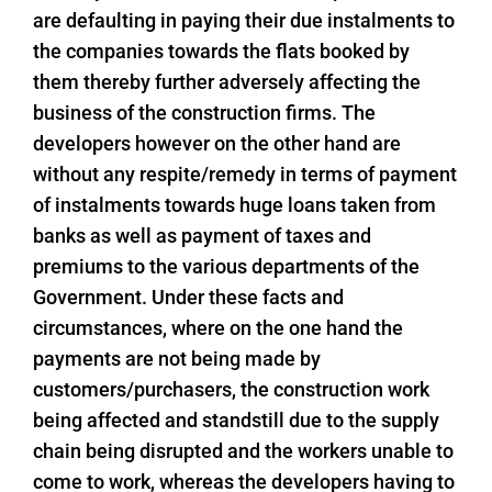
are defaulting in paying their due instalments to
the companies towards the flats booked by
them thereby further adversely affecting the
business of the construction firms. The
developers however on the other hand are
without any respite/remedy in terms of payment
of instalments towards huge loans taken from
banks as well as payment of taxes and
premiums to the various departments of the
Government. Under these facts and
circumstances, where on the one hand the
payments are not being made by
customers/purchasers, the construction work
being affected and standstill due to the supply
chain being disrupted and the workers unable to
come to work, whereas the developers having to