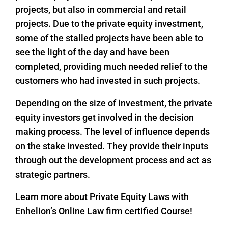
projects, but also in commercial and retail
projects. Due to the private equity investment,
some of the stalled projects have been able to
see the light of the day and have been
completed, providing much needed relief to the
customers who had invested in such projects.
Depending on the size of investment, the private
equity investors get involved in the decision
making process. The level of influence depends
on the stake invested. They provide their inputs
through out the development process and act as
strategic partners.
Learn more about Private Equity Laws with
Enhelion’s Online Law firm certified Course!