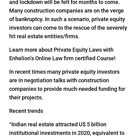
and lockdown will be felt for months to come.
Many construction companies are on the verge
of bankruptcy. In such a scenario, private equity
investors can come to the rescue of the severely
hit real estate entities/firms.
Learn more about Private Equity Laws with
Enhelion’s Online Law firm certified Course!
In recent times many private equity investors
are in negotiation talks with construction
companies to provide much-needed funding for
their projects.
Recent trends
“Indian real estate attracted U$ 5 billion
institutional investments in 2020, equivalent to