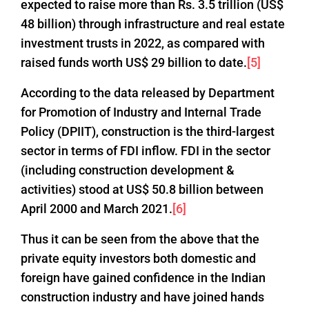
expected to raise more than Rs. 3.5 trillion (US$
48 billion) through infrastructure and real estate
investment trusts in 2022, as compared with
raised funds worth US$ 29 billion to date.
[5]
According to the data released by Department
for Promotion of Industry and Internal Trade
Policy (DPIIT), construction is the third-largest
sector in terms of FDI inflow. FDI in the sector
(including construction development &
activities) stood at US$ 50.8 billion between
April 2000 and March 2021.
[6]
Thus it can be seen from the above that the
private equity investors both domestic and
foreign have gained confidence in the Indian
construction industry and have joined hands