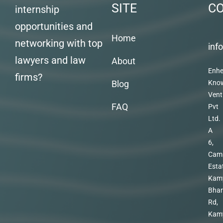
SITE
C
internship
opportunities and
Home
networking with top
inf
lawyers and law
About
Enhe
firms?
Blog
Kno
Vent
FAQ
Pvt
Ltd.
A
6,
Cam
Esta
Kam
Bhar
Rd,
Kam