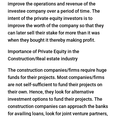
improve the operations and revenue of the
investee company over a period of time. The
intent of the private equity investors is to
improve the worth of the company so that they
can later sell their stake for more than it was
when they bought it thereby making profit.
Importance of Private Equity in the
Construction/Real estate industry
The construction companies/firms require huge
funds for their projects. Most companies/firms
are not self-sufficient to fund their projects on
their own. Hence, they look for alternative
investment options to fund their projects. The
construction companies can approach the banks
for availing loans, look for joint venture partners,