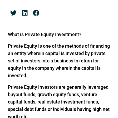
What is Private Equity Investment?
Private Equity is one of the methods of financing
an entity wherein capital is invested by private
set of investors into a business in return for
equity in the company wherein the capital is
invested.
Private Equity investors are generally leveraged
buyout funds, growth equity funds, venture
capital funds, real estate investment funds,
special debt funds or individuals having high net
worth etc.