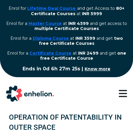
Enrol for
Lifetime Deal Course
and get Access to
80+
Certificate Courses
at
INR 5999
Enrol for a
Master Course
at
INR 4599
and get access to
multiple Certificate Courses
Enrol for a
Diploma Course
at
INR 3599
and get
two
free Certificate Courses
⁠Enrol for a
Certificate Course
at
INR 2499
and get
one
free Certificate Course
Ends in
0d 6h 27m 24s
|
Know more
OPERATION OF PATENTABILITY IN
OUTER SPACE