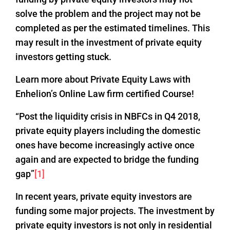
solve the problem and the project may not be
completed as per the estimated timelines. This
may result in the investment of private equity
investors getting stuck.
Learn more about Private Equity Laws with
Enhelion’s Online Law firm certified Course!
“Post the liquidity crisis in NBFCs in Q4 2018,
private equity players including the domestic
ones have become increasingly active once
again and are expected to bridge the funding
gap”
[1]
In recent years, private equity investors are
funding some major projects. The investment by
private equity investors is not only in residential