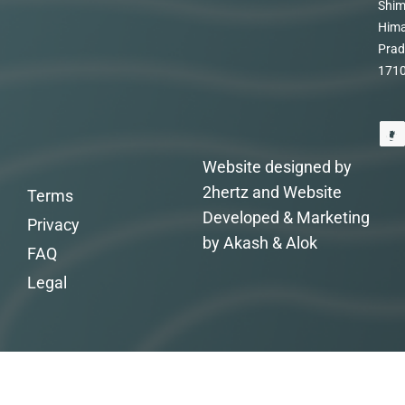
Shim
Hima
Prad
171
Website designed by
2hertz and Website
Terms
Developed & Marketing
Privacy
by Akash & Alok
FAQ
Legal