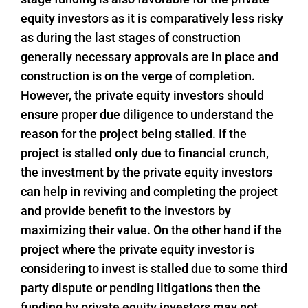
equity investors as it is comparatively less risky
as during the last stages of construction
generally necessary approvals are in place and
construction is on the verge of completion.
However, the private equity investors should
ensure proper due diligence to understand the
reason for the project being stalled. If the
project is stalled only due to financial crunch,
the investment by the private equity investors
can help in reviving and completing the project
and provide benefit to the investors by
maximizing their value. On the other hand if the
project where the private equity investor is
considering to invest is stalled due to some third
party dispute or pending litigations then the
funding by private equity investors may not