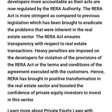
developers more accountable as their acts are
now regulated by the RERA Authority. The RERA
Act is more stringent as compared to previous
legislation which has been brought to eradicate
the problems that were inherent in the real
estate sector. The RERA Act ensures
transparency with respect to real estate
transactions. Heavy penalties are imposed on
the developers for violation of the provisions of
the RERA Act or the terms and conditions of the
agreement executed with the customers. Hence,
RERA has brought in positive transformation in
the real estate sector and boosted the
confidence of private equity investors to invest
in this sector.
Learn more about Private Equity Laws with