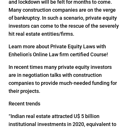
and lockdown will be felt for months to come.
Many construction companies are on the verge
of bankruptcy. In such a scenario, private equity
investors can come to the rescue of the severely
hit real estate entities/firms.
Learn more about Private Equity Laws with
Enhelion’s Online Law firm certified Course!
In recent times many private equity investors
are in negotiation talks with construction
companies to provide much-needed funding for
their projects.
Recent trends
“Indian real estate attracted U$ 5 billion
institutional investments in 2020, equivalent to