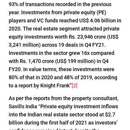
93% of transactions recorded in the previous
year. Investments from private equity (PE)
players and VC funds reached US$ 4.06 billion in
2020. The real estate segment attracted private
equity investments worth Rs. 23,946 crore (US$
3,241 million) across 19 deals in Q4 FY21.
Investments in the sector grew 16x compared
with Rs. 1,470 crore (US$ 199 million) in Q4
FY20. In value terms, these investments were
80% of that in 2020 and 48% of 2019, according
to a report by Knight Frank”
[2]
As per the reports from the property consultant,
Savills India “Private equity investment inflows
into the Indian real estate sector stood at $2.7
billion during the first half of 2021 as investors’