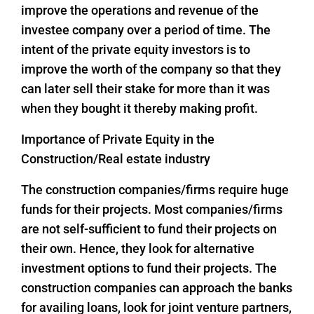
improve the operations and revenue of the
investee company over a period of time. The
intent of the private equity investors is to
improve the worth of the company so that they
can later sell their stake for more than it was
when they bought it thereby making profit.
Importance of Private Equity in the
Construction/Real estate industry
The construction companies/firms require huge
funds for their projects. Most companies/firms
are not self-sufficient to fund their projects on
their own. Hence, they look for alternative
investment options to fund their projects. The
construction companies can approach the banks
for availing loans, look for joint venture partners,