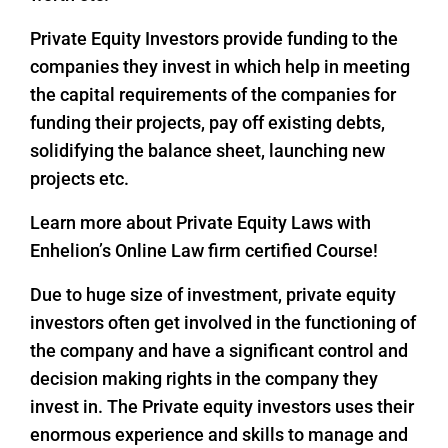
Private Equity Investors provide funding to the
companies they invest in which help in meeting
the capital requirements of the companies for
funding their projects, pay off existing debts,
solidifying the balance sheet, launching new
projects etc.
Learn more about Private Equity Laws with
Enhelion’s Online Law firm certified Course!
Due to huge size of investment, private equity
investors often get involved in the functioning of
the company and have a significant control and
decision making rights in the company they
invest in. The Private equity investors uses their
enormous experience and skills to manage and