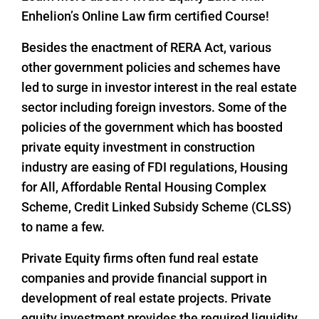
Enhelion’s Online Law firm certified Course!
Besides the enactment of RERA Act, various
other government policies and schemes have
led to surge in investor interest in the real estate
sector including foreign investors. Some of the
policies of the government which has boosted
private equity investment in construction
industry are easing of FDI regulations, Housing
for All, Affordable Rental Housing Complex
Scheme, Credit Linked Subsidy Scheme (CLSS)
to name a few.
Private Equity firms often fund real estate
companies and provide financial support in
development of real estate projects. Private
equity investment provides the required liquidity