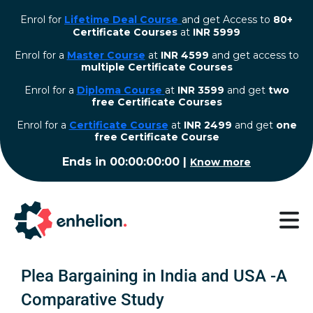
Enrol for
Lifetime Deal Course
and get Access to
80+
Certificate Courses
at
INR 5999
Enrol for a
Master Course
at
INR 4599
and get access to
multiple Certificate Courses
Enrol for a
Diploma Course
at
INR 3599
and get
two
free Certificate Courses
⁠Enrol for a
Certificate Course
at
INR 2499
and get
one
free Certificate Course
Ends in
00:00:00:00
|
Know more
Plea Bargaining in India and USA -A
Comparative Study