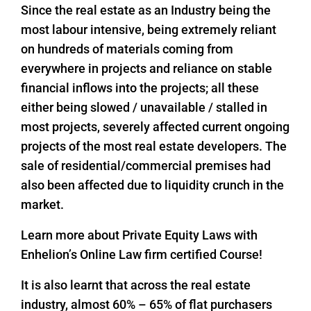
Since the real estate as an Industry being the
most labour intensive, being extremely reliant
on hundreds of materials coming from
everywhere in projects and reliance on stable
financial inflows into the projects; all these
either being slowed / unavailable / stalled in
most projects, severely affected current ongoing
projects of the most real estate developers. The
sale of residential/commercial premises had
also been affected due to liquidity crunch in the
market.
Learn more about Private Equity Laws with
Enhelion’s Online Law firm certified Course!
It is also learnt that across the real estate
industry, almost 60% – 65% of flat purchasers