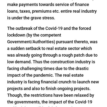
make payments towards service of finance
loans, taxes, premiums etc. entire real industry
is under the grave stress.
The outbreak of the Covid-19 and the forced
lockdown (by the competent
Government/Authorities) pursuant thereto, was
a sudden setback to real estate sector which
was already going through a rough patch due to
low demand. Thus the construction industry is
facing challenging times due to the drastic
impact of the pandemic. The real estate
industry is facing financial crunch to launch new
projects and also to finish ongoing projects.
Though, the restrictions have been relaxed by
the governments, the impact of the Covid-19