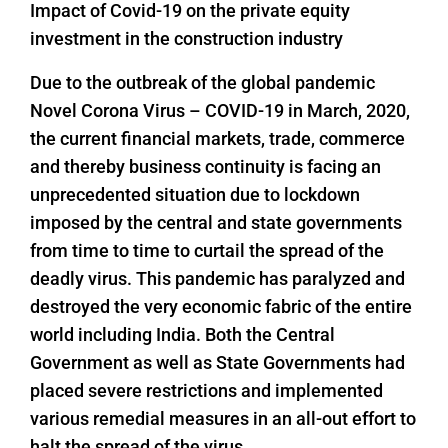
Impact of Covid-19 on the private equity
investment in the construction industry
Due to the outbreak of the global pandemic
Novel Corona Virus – COVID-19 in March, 2020,
the current financial markets, trade, commerce
and thereby business continuity is facing an
unprecedented situation due to lockdown
imposed by the central and state governments
from time to time to curtail the spread of the
deadly virus. This pandemic has paralyzed and
destroyed the very economic fabric of the entire
world including India. Both the Central
Government as well as State Governments had
placed severe restrictions and implemented
various remedial measures in an all-out effort to
halt the spread of the virus.