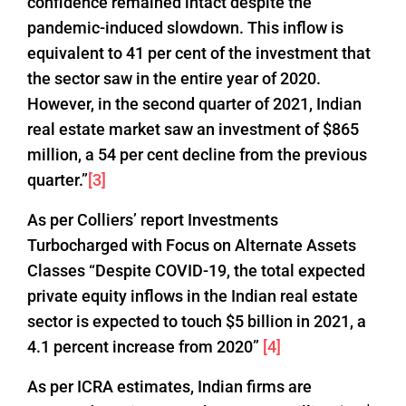
confidence remained intact despite the
pandemic-induced slowdown. This inflow is
equivalent to 41 per cent of the investment that
the sector saw in the entire year of 2020.
However, in the second quarter of 2021, Indian
real estate market saw an investment of $865
million, a 54 per cent decline from the previous
quarter.”
[3]
As per Colliers’ report Investments
Turbocharged with Focus on Alternate Assets
Classes “Despite COVID-19, the total expected
private equity inflows in the Indian real estate
sector is expected to touch $5 billion in 2021, a
4.1 percent increase from 2020”
[4]
As per ICRA estimates, Indian firms are