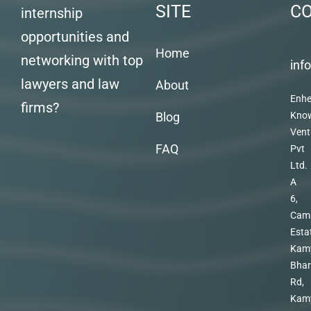
SITE
C
internship
opportunities and
Home
networking with top
inf
lawyers and law
About
Enhe
firms?
Blog
Kno
Vent
FAQ
Pvt
Ltd.
A
6,
Cam
Esta
Kam
Bhar
Rd,
Kam