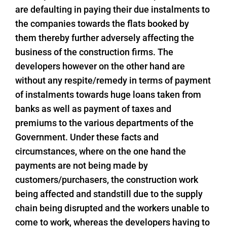
are defaulting in paying their due instalments to
the companies towards the flats booked by
them thereby further adversely affecting the
business of the construction firms. The
developers however on the other hand are
without any respite/remedy in terms of payment
of instalments towards huge loans taken from
banks as well as payment of taxes and
premiums to the various departments of the
Government. Under these facts and
circumstances, where on the one hand the
payments are not being made by
customers/purchasers, the construction work
being affected and standstill due to the supply
chain being disrupted and the workers unable to
come to work, whereas the developers having to