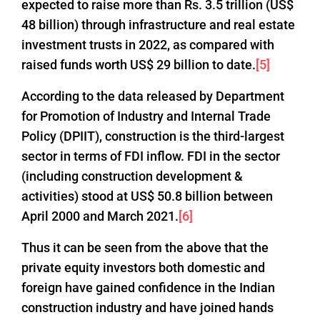
expected to raise more than Rs. 3.5 trillion (US$
48 billion) through infrastructure and real estate
investment trusts in 2022, as compared with
raised funds worth US$ 29 billion to date.
[5]
According to the data released by Department
for Promotion of Industry and Internal Trade
Policy (DPIIT), construction is the third-largest
sector in terms of FDI inflow. FDI in the sector
(including construction development &
activities) stood at US$ 50.8 billion between
April 2000 and March 2021.
[6]
Thus it can be seen from the above that the
private equity investors both domestic and
foreign have gained confidence in the Indian
construction industry and have joined hands