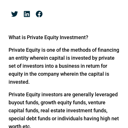
What is Private Equity Investment?
Private Equity is one of the methods of financing
an entity wherein capital is invested by private
set of investors into a business in return for
equity in the company wherein the capital is
invested.
Private Equity investors are generally leveraged
buyout funds, growth equity funds, venture
capital funds, real estate investment funds,
special debt funds or individuals having high net
worth etc.