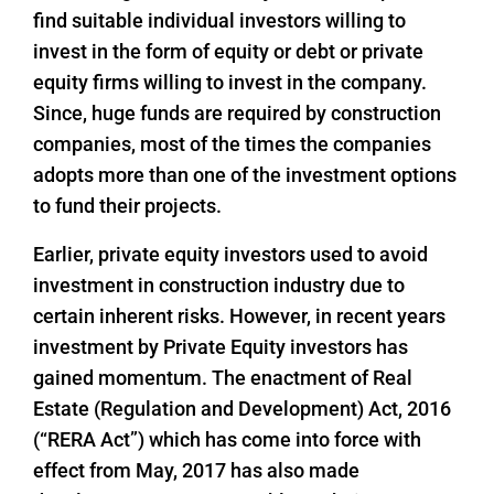
find suitable individual investors willing to
invest in the form of equity or debt or private
equity firms willing to invest in the company.
Since, huge funds are required by construction
companies, most of the times the companies
adopts more than one of the investment options
to fund their projects.
Earlier, private equity investors used to avoid
investment in construction industry due to
certain inherent risks. However, in recent years
investment by Private Equity investors has
gained momentum. The enactment of Real
Estate (Regulation and Development) Act, 2016
(“RERA Act”) which has come into force with
effect from May, 2017 has also made