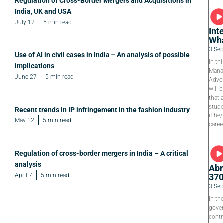
Regulation of Cross-Border Mergers and Acquisitions in
India, UK and USA
July 12
5 min read
Int
Wha
3 Se
Use of AI in civil cases in India – An analysis of possible
In th
implications
Manag
June 27
5 min read
Advoc
will 
that 
stude
Recent trends in IP infringement in the fashion industry
if he
May 12
5 min read
caree
Regulation of cross-border mergers in India – A critical
analysis
Abr
April 7
5 min read
37
3 Se
In th
gover
contr