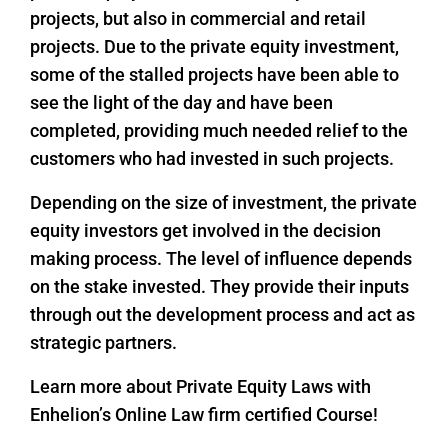
projects, but also in commercial and retail
projects. Due to the private equity investment,
some of the stalled projects have been able to
see the light of the day and have been
completed, providing much needed relief to the
customers who had invested in such projects.
Depending on the size of investment, the private
equity investors get involved in the decision
making process. The level of influence depends
on the stake invested. They provide their inputs
through out the development process and act as
strategic partners.
Learn more about Private Equity Laws with
Enhelion’s Online Law firm certified Course!