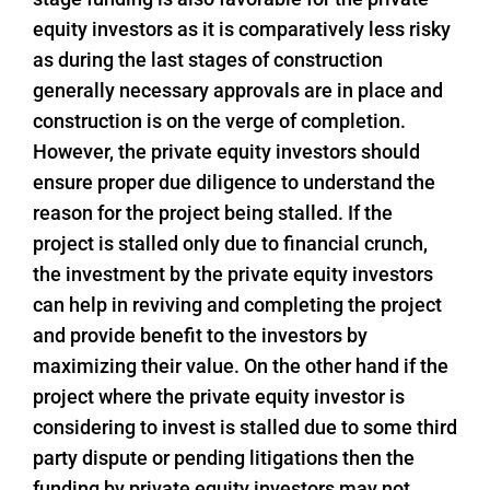
equity investors as it is comparatively less risky
as during the last stages of construction
generally necessary approvals are in place and
construction is on the verge of completion.
However, the private equity investors should
ensure proper due diligence to understand the
reason for the project being stalled. If the
project is stalled only due to financial crunch,
the investment by the private equity investors
can help in reviving and completing the project
and provide benefit to the investors by
maximizing their value. On the other hand if the
project where the private equity investor is
considering to invest is stalled due to some third
party dispute or pending litigations then the
funding by private equity investors may not