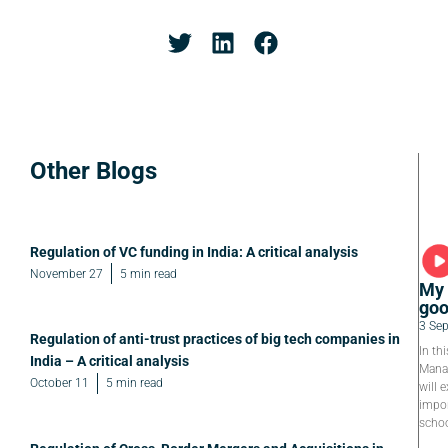
Other Blogs
Regulation of VC funding in India: A critical analysis
November 27
5 min read
My 
goo
3 Se
Regulation of anti-trust practices of big tech companies in
In th
India – A critical analysis
Manag
October 11
5 min read
will e
impor
schoo