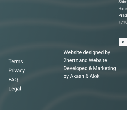
Shim
Hima
Prad
171
Website designed by
2hertz and Website
Terms
Developed & Marketing
Privacy
by Akash & Alok
FAQ
Legal