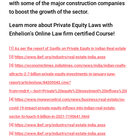
with some of the major construction companies
to boost the growth of the sector.
Learn more about Private Equity Laws with
Enhelion’s Online Law firm certified Course!
[1] As per the report of Savills on Private Equity in Indian Real estate
[2]
https://www.ibef.org/industry/real-estate-india.aspx
[3]
https://economictimes.indiatimes.com/news/india/indian-realty-
attracts-2-7-billion-private-equity-investments-in-january-june-
report/articleshow/84339543.cms?
from=mdr#:~:text=Private%20equity%20investment%20inflows%20into,f
[4]
https://www.moneycontrol.com/news/business/real-estate/no-
covid-19-impact-private-equity-inflows-into-indian-real-estate-
sector-to-touch-5-billion-in-2021-7195641.html
[5]
https://www.ibef.org/industry/real-estate-india.aspx
[6]
https://www.ibef.org/industry/real-estate-india.aspx