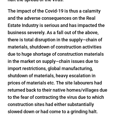
The impact of the Covid-19 is thus a calamity
and the adverse consequences on the Real
Estate Industry is serious and has impacted the
business severely. As a fall out of the above,
there is total disruption in the supply–chain of
materials, shutdown of construction activities
due to huge shortage of construction materials
in the market on supply–chain issues due to
import restrictions, global manufacturing,
shutdown of materials, heavy escalation in
prices of materials etc. The site labourers had
returned back to their native homes/villages due
to the fear of contracting the virus due to which
construction sites had either substantially
slowed down or had come to a grinding halt.