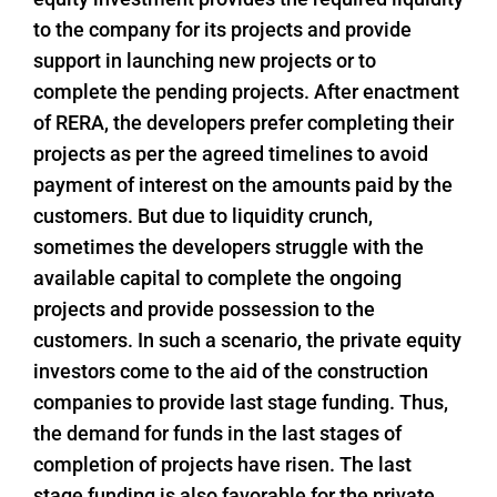
to the company for its projects and provide
support in launching new projects or to
complete the pending projects. After enactment
of RERA, the developers prefer completing their
projects as per the agreed timelines to avoid
payment of interest on the amounts paid by the
customers. But due to liquidity crunch,
sometimes the developers struggle with the
available capital to complete the ongoing
projects and provide possession to the
customers. In such a scenario, the private equity
investors come to the aid of the construction
companies to provide last stage funding. Thus,
the demand for funds in the last stages of
completion of projects have risen. The last
stage funding is also favorable for the private