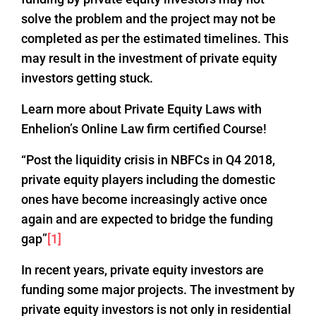
solve the problem and the project may not be
completed as per the estimated timelines. This
may result in the investment of private equity
investors getting stuck.
Learn more about Private Equity Laws with
Enhelion’s Online Law firm certified Course!
“Post the liquidity crisis in NBFCs in Q4 2018,
private equity players including the domestic
ones have become increasingly active once
again and are expected to bridge the funding
gap”
[1]
In recent years, private equity investors are
funding some major projects. The investment by
private equity investors is not only in residential