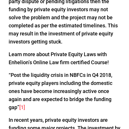
party dispute or pending litigations then the
funding by private equity investors may not
solve the problem and the project may not be
completed as per the estimated timelines. This
may result in the investment of private equity
investors getting stuck.
Learn more about Private Equity Laws with
Enhelion’s Online Law firm certified Course!
“Post the liquidity crisis in NBFCs in Q4 2018,
private equity players including the domestic
ones have become increasingly active once
again and are expected to bridge the funding
gap”
[1]
In recent years, private equity investors are
funding some major projects. The investment by