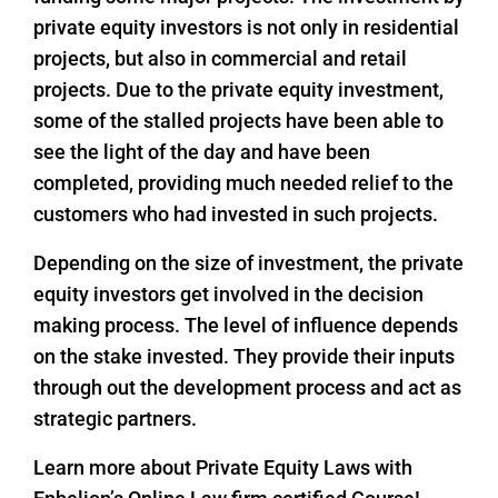
private equity investors is not only in residential
projects, but also in commercial and retail
projects. Due to the private equity investment,
some of the stalled projects have been able to
see the light of the day and have been
completed, providing much needed relief to the
customers who had invested in such projects.
Depending on the size of investment, the private
equity investors get involved in the decision
making process. The level of influence depends
on the stake invested. They provide their inputs
through out the development process and act as
strategic partners.
Learn more about Private Equity Laws with