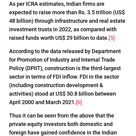
As per ICRA estimates, Indian firms are
expected to raise more than Rs. 3.5 trillion (US$
48 billion) through infrastructure and real estate
investment trusts in 2022, as compared with
raised funds worth US$ 29 billion to date.
[5]
According to the data released by Department
for Promotion of Industry and Internal Trade
Policy (DPIIT), construction is the third-largest
sector in terms of FDI inflow. FDI in the sector
(including construction development &
activities) stood at US$ 50.8 billion between
April 2000 and March 2021.
[6]
Thus it can be seen from the above that the
private equity investors both domestic and
foreign have gained confidence in the Indian