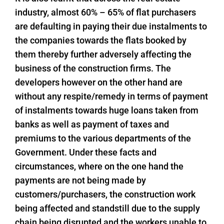
industry, almost 60% – 65% of flat purchasers
are defaulting in paying their due instalments to
the companies towards the flats booked by
them thereby further adversely affecting the
business of the construction firms. The
developers however on the other hand are
without any respite/remedy in terms of payment
of instalments towards huge loans taken from
banks as well as payment of taxes and
premiums to the various departments of the
Government. Under these facts and
circumstances, where on the one hand the
payments are not being made by
customers/purchasers, the construction work
being affected and standstill due to the supply
chain being disrupted and the workers unable to