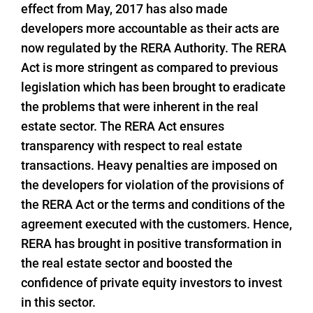
effect from May, 2017 has also made
developers more accountable as their acts are
now regulated by the RERA Authority. The RERA
Act is more stringent as compared to previous
legislation which has been brought to eradicate
the problems that were inherent in the real
estate sector. The RERA Act ensures
transparency with respect to real estate
transactions. Heavy penalties are imposed on
the developers for violation of the provisions of
the RERA Act or the terms and conditions of the
agreement executed with the customers. Hence,
RERA has brought in positive transformation in
the real estate sector and boosted the
confidence of private equity investors to invest
in this sector.