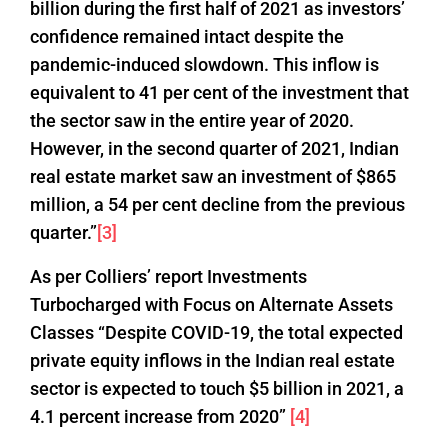
billion during the first half of 2021 as investors’
confidence remained intact despite the
pandemic-induced slowdown. This inflow is
equivalent to 41 per cent of the investment that
the sector saw in the entire year of 2020.
However, in the second quarter of 2021, Indian
real estate market saw an investment of $865
million, a 54 per cent decline from the previous
quarter.”
[3]
As per Colliers’ report Investments
Turbocharged with Focus on Alternate Assets
Classes “Despite COVID-19, the total expected
private equity inflows in the Indian real estate
sector is expected to touch $5 billion in 2021, a
4.1 percent increase from 2020”
[4]