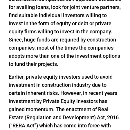
for availing loans, look for joint venture partners,
find suitable individual investors willing to
invest in the form of equity or debt or private
equity firms willing to invest in the company.
Since, huge funds are required by construction
companies, most of the times the companies
adopts more than one of the investment options
to fund their projects.
Earlier, private equity investors used to avoid
investment in construction industry due to
certain inherent risks. However, in recent years
investment by Private Equity investors has
gained momentum. The enactment of Real
Estate (Regulation and Development) Act, 2016
(“RERA Act”) which has come into force with