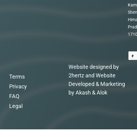
Kam
Shim
Hima
Prad
171
Website designed by
2hertz and Website
Terms
Developed & Marketing
Privacy
by Akash & Alok
FAQ
Legal