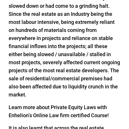
slowed down or had come to a grinding halt.
Since the real estate as an Industry being the
most labour intensive, being extremely reliant
on hundreds of materials coming from
everywhere in projects and reliance on stable
financial inflows into the projects; all these
either being slowed / unavailable / stalled in
most projects, severely affected current ongoing
projects of the most real estate developers. The
sale of residential/commercial premises had
also been affected due to liquidity crunch in the
market.
Learn more about Private Equity Laws with
Enhelion’s Online Law firm certified Course!
It is also learnt that across the real estate