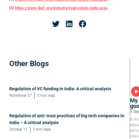
[6]
https://www.ibef.org/industry/real-estate-india.aspx
Other Blogs
Regulation of VC funding in India: A critical analysis
November 27
5 min read
My 
goo
3 Se
Regulation of anti-trust practices of big tech companies in
In th
India – A critical analysis
Manag
October 11
5 min read
will e
impor