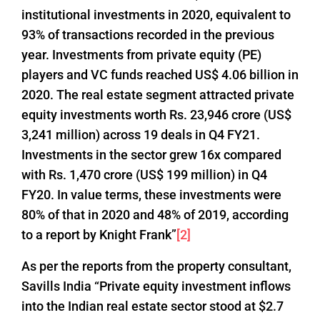
institutional investments in 2020, equivalent to
93% of transactions recorded in the previous
year. Investments from private equity (PE)
players and VC funds reached US$ 4.06 billion in
2020. The real estate segment attracted private
equity investments worth Rs. 23,946 crore (US$
3,241 million) across 19 deals in Q4 FY21.
Investments in the sector grew 16x compared
with Rs. 1,470 crore (US$ 199 million) in Q4
FY20. In value terms, these investments were
80% of that in 2020 and 48% of 2019, according
to a report by Knight Frank”
[2]
As per the reports from the property consultant,
Savills India “Private equity investment inflows
into the Indian real estate sector stood at $2.7