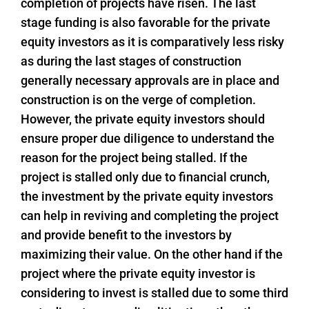
completion of projects have risen. The last
stage funding is also favorable for the private
equity investors as it is comparatively less risky
as during the last stages of construction
generally necessary approvals are in place and
construction is on the verge of completion.
However, the private equity investors should
ensure proper due diligence to understand the
reason for the project being stalled. If the
project is stalled only due to financial crunch,
the investment by the private equity investors
can help in reviving and completing the project
and provide benefit to the investors by
maximizing their value. On the other hand if the
project where the private equity investor is
considering to invest is stalled due to some third