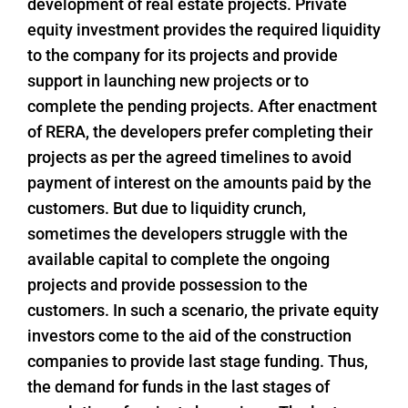
development of real estate projects. Private
equity investment provides the required liquidity
to the company for its projects and provide
support in launching new projects or to
complete the pending projects. After enactment
of RERA, the developers prefer completing their
projects as per the agreed timelines to avoid
payment of interest on the amounts paid by the
customers. But due to liquidity crunch,
sometimes the developers struggle with the
available capital to complete the ongoing
projects and provide possession to the
customers. In such a scenario, the private equity
investors come to the aid of the construction
companies to provide last stage funding. Thus,
the demand for funds in the last stages of