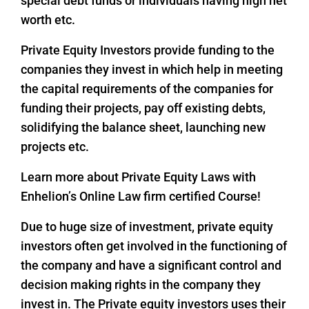
special debt funds or individuals having high net
worth etc.
Private Equity Investors provide funding to the
companies they invest in which help in meeting
the capital requirements of the companies for
funding their projects, pay off existing debts,
solidifying the balance sheet, launching new
projects etc.
Learn more about Private Equity Laws with
Enhelion’s Online Law firm certified Course!
Due to huge size of investment, private equity
investors often get involved in the functioning of
the company and have a significant control and
decision making rights in the company they
invest in. The Private equity investors uses their