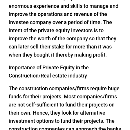
enormous experience and skills to manage and
improve the operations and revenue of the
investee company over a period of time. The
intent of the private equity investors is to
improve the worth of the company so that they
can later sell their stake for more than it was
when they bought it thereby making profit.
Importance of Private Equity in the
Construction/Real estate industry
The construction companies/firms require huge
funds for their projects. Most companies/firms
are not self-sufficient to fund their projects on
their own. Hence, they look for alternative
investment options to fund their projects. The
construction companies can approach the banks