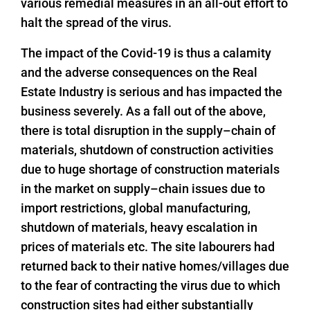
various remedial measures in an all-out effort to
halt the spread of the virus.
The impact of the Covid-19 is thus a calamity
and the adverse consequences on the Real
Estate Industry is serious and has impacted the
business severely. As a fall out of the above,
there is total disruption in the supply–chain of
materials, shutdown of construction activities
due to huge shortage of construction materials
in the market on supply–chain issues due to
import restrictions, global manufacturing,
shutdown of materials, heavy escalation in
prices of materials etc. The site labourers had
returned back to their native homes/villages due
to the fear of contracting the virus due to which
construction sites had either substantially