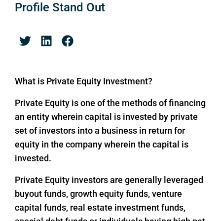
Profile Stand Out
What is Private Equity Investment?
Private Equity is one of the methods of financing
an entity wherein capital is invested by private
set of investors into a business in return for
equity in the company wherein the capital is
invested.
Private Equity investors are generally leveraged
buyout funds, growth equity funds, venture
capital funds, real estate investment funds,