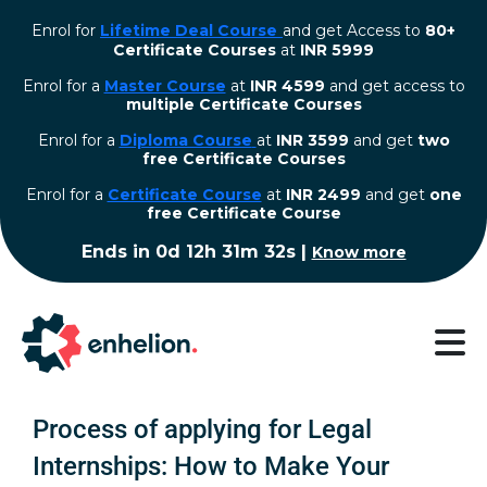
Enrol for
Lifetime Deal Course
and get Access to
80+
Certificate Courses
at
INR 5999
Enrol for a
Master Course
at
INR 4599
and get access to
multiple Certificate Courses
Enrol for a
Diploma Course
at
INR 3599
and get
two
free Certificate Courses
⁠Enrol for a
Certificate Course
at
INR 2499
and get
one
free Certificate Course
Ends in
0d 12h 31m 31s
|
Know more
Process of applying for Legal
Internships: How to Make Your