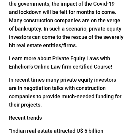
the governments, the impact of the Covid-19
and lockdown will be felt for months to come.
Many construction companies are on the verge
of bankruptcy. In such a scenario, private equity
investors can come to the rescue of the severely
hit real estate entities/firms.
Learn more about Private Equity Laws with
Enhelion’s Online Law firm certified Course!
In recent times many private equity investors
are in negotiation talks with construction
companies to provide much-needed funding for
their projects.
Recent trends
“Indian real estate attracted U$ 5 billion