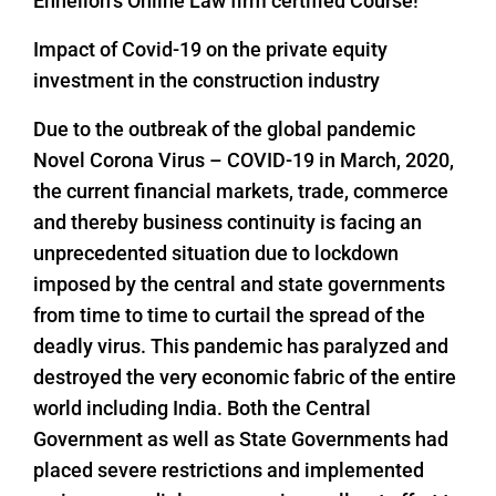
Enhelion’s Online Law firm certified Course!
Impact of Covid-19 on the private equity
investment in the construction industry
Due to the outbreak of the global pandemic
Novel Corona Virus – COVID-19 in March, 2020,
the current financial markets, trade, commerce
and thereby business continuity is facing an
unprecedented situation due to lockdown
imposed by the central and state governments
from time to time to curtail the spread of the
deadly virus. This pandemic has paralyzed and
destroyed the very economic fabric of the entire
world including India. Both the Central
Government as well as State Governments had
placed severe restrictions and implemented