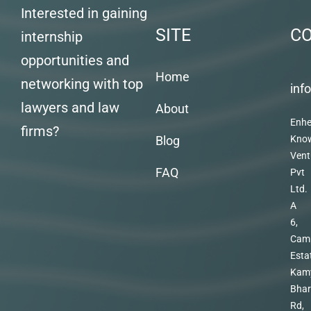
Interested in gaining
SITE
C
internship
opportunities and
Home
networking with top
inf
lawyers and law
About
Enhe
firms?
Blog
Kno
Vent
FAQ
Pvt
Ltd.
A
6,
Cam
Esta
Kam
Bhar
Rd,