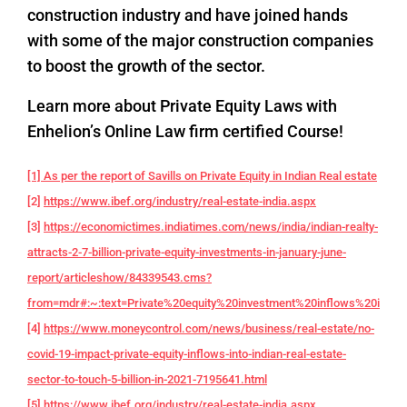
construction industry and have joined hands
with some of the major construction companies
to boost the growth of the sector.
Learn more about Private Equity Laws with
Enhelion’s Online Law firm certified Course!
[1] As per the report of Savills on Private Equity in Indian Real estate
[2]
https://www.ibef.org/industry/real-estate-india.aspx
[3]
https://economictimes.indiatimes.com/news/india/indian-realty-
attracts-2-7-billion-private-equity-investments-in-january-june-
report/articleshow/84339543.cms?
from=mdr#:~:text=Private%20equity%20investment%20inflows%20into,f
[4]
https://www.moneycontrol.com/news/business/real-estate/no-
covid-19-impact-private-equity-inflows-into-indian-real-estate-
sector-to-touch-5-billion-in-2021-7195641.html
[5]
https://www.ibef.org/industry/real-estate-india.aspx