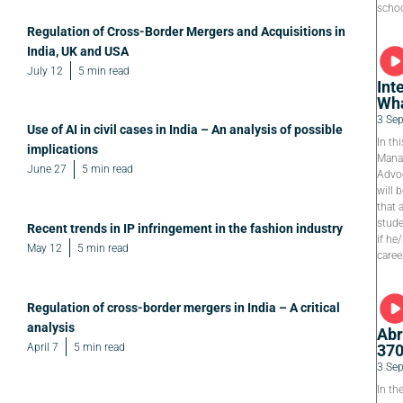
schoo
Regulation of Cross-Border Mergers and Acquisitions in
India, UK and USA
July 12
5 min read
Int
Wha
3 Se
Use of AI in civil cases in India – An analysis of possible
In th
implications
Manag
June 27
5 min read
Advoc
will 
that 
stude
Recent trends in IP infringement in the fashion industry
if he
May 12
5 min read
caree
Regulation of cross-border mergers in India – A critical
analysis
Abr
April 7
5 min read
37
3 Se
In th