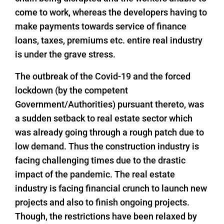
come to work, whereas the developers having to
make payments towards service of finance
loans, taxes, premiums etc. entire real industry
is under the grave stress.
The outbreak of the Covid-19 and the forced
lockdown (by the competent
Government/Authorities) pursuant thereto, was
a sudden setback to real estate sector which
was already going through a rough patch due to
low demand. Thus the construction industry is
facing challenging times due to the drastic
impact of the pandemic. The real estate
industry is facing financial crunch to launch new
projects and also to finish ongoing projects.
Though, the restrictions have been relaxed by