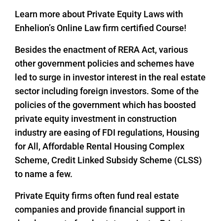
Learn more about Private Equity Laws with
Enhelion’s Online Law firm certified Course!
Besides the enactment of RERA Act, various
other government policies and schemes have
led to surge in investor interest in the real estate
sector including foreign investors. Some of the
policies of the government which has boosted
private equity investment in construction
industry are easing of FDI regulations, Housing
for All, Affordable Rental Housing Complex
Scheme, Credit Linked Subsidy Scheme (CLSS)
to name a few.
Private Equity firms often fund real estate
companies and provide financial support in