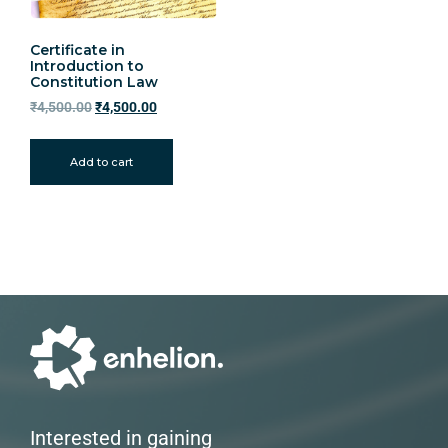
Certificate in
Introduction to
Constitution Law
₹
4,500.00
₹
4,500.00
Add to cart
Interested in gaining