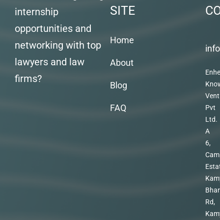
SITE
C
internship
opportunities and
Home
networking with top
inf
lawyers and law
About
Enhe
firms?
Blog
Kno
Vent
FAQ
Pvt
Ltd.
A
6,
Cam
Esta
Kam
Bhar
Rd,
Kam