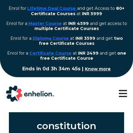
Enrol for
Lifetime Deal Course
and get Access to
80+
Certificate Courses
at
INR 5999
Enrol for a
Master Course
at
INR 4599
and get access to
multiple Certificate Courses
Enrol for a
Diploma Course
at
INR 3599
and get
two
free Certificate Courses
⁠Enrol for a
Certificate Course
at
INR 2499
and get
one
free Certificate Course
Ends in
0d 3h 34m 44s
|
Know more
constitution