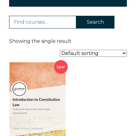
Search
Showing the single result
Sale!