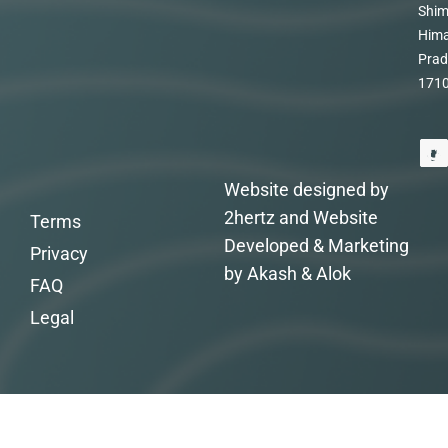
Shim
Hima
Prad
171
Website designed by
2hertz and Website
Terms
Developed & Marketing
Privacy
by Akash & Alok
FAQ
Legal