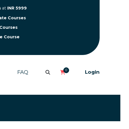
s
at
INR 5999
cate Courses
 Courses
te Course
0
FAQ
Login