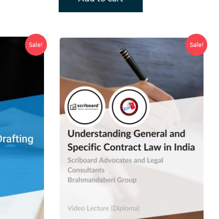
Sale!
Sale!