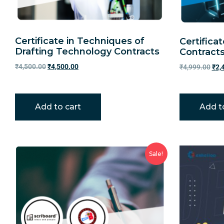
Certificate in Techniques of
Certifica
Drafting Technology Contracts
Contract
₹
4,500.00
₹
4,500.00
₹
4,999.00
₹
2,
Add to cart
Add t
Sale!