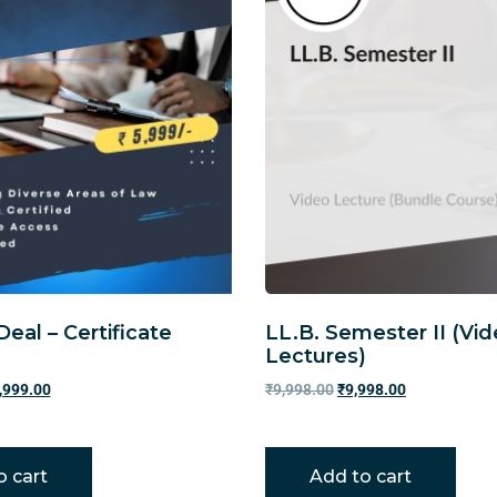
Deal – Certificate
LL.B. Semester II (Vi
Lectures)
,999.00
₹
9,998.00
₹
9,998.00
o cart
Add to cart