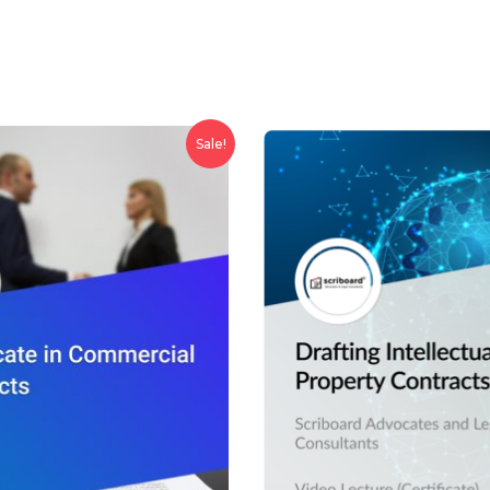
Sale!