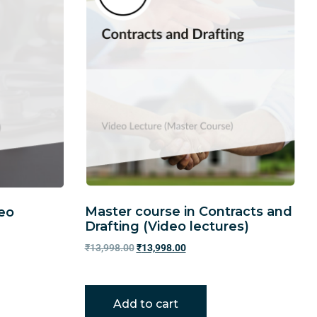
Master course in Contracts and
deo
Drafting (Video lectures)
₹
13,998.00
₹
13,998.00
Add to cart