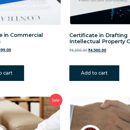
te in Commercial
Certificate in Drafting
s
Intellectual Property 
499.00
₹
4,500.00
₹
4,500.00
o cart
Add to cart
Sale!