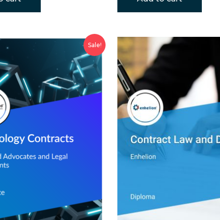
Sale!