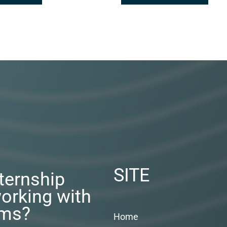
SITE
nternship
orking with
rms?
Home