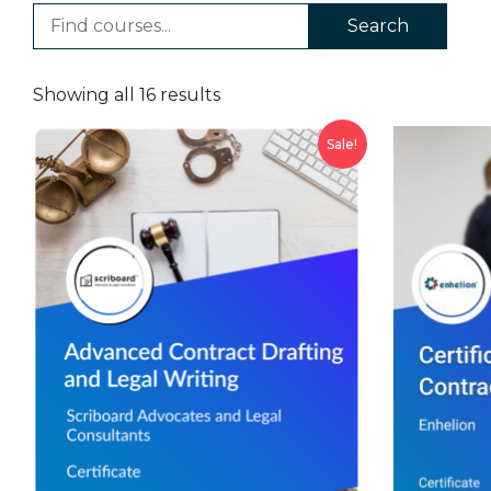
Search
Showing all 16 results
Sale!