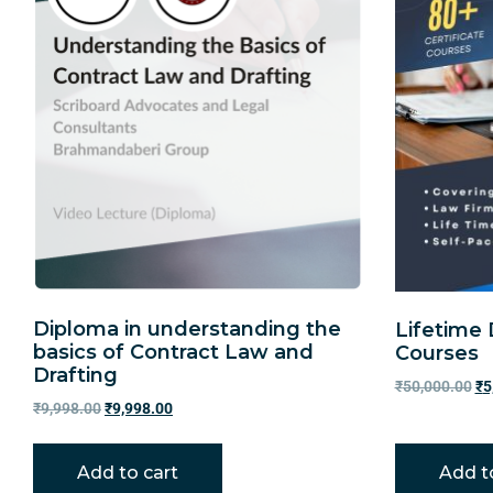
Diploma in understanding the
Lifetime 
basics of Contract Law and
Courses
Drafting
₹
50,000.00
₹
5
₹
9,998.00
₹
9,998.00
Add to cart
Add t