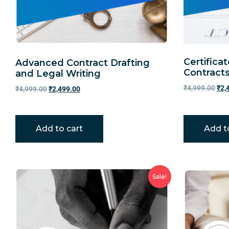
Certifica
Advanced Contract Drafting
Contract
and Legal Writing
₹
4,999.00
₹
2,
₹
4,999.00
₹
2,499.00
Add to cart
Add t
Sale!