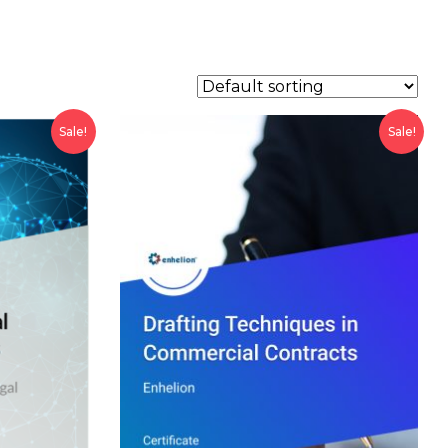
Sale!
Sale!