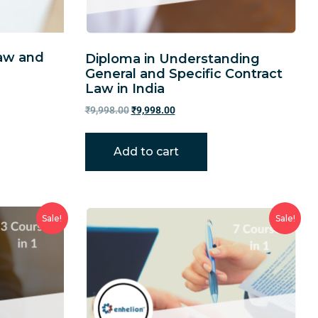
Law and
Diploma in Understanding
General and Specific Contract
Law in India
₹
9,998.00
₹
9,998.00
Add to cart
Sale!
Sale!