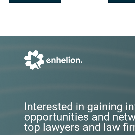
Interested in gaining i
opportunities and netw
top lawyers and law fi