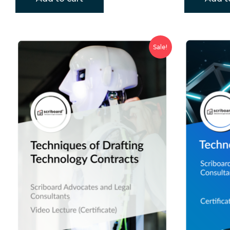
Sale!