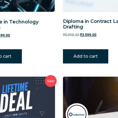
Diploma in Contract 
te in Technology
Drafting
s
₹
8,998.00
₹
3,599.00
499.00
o cart
Add to cart
Sale!