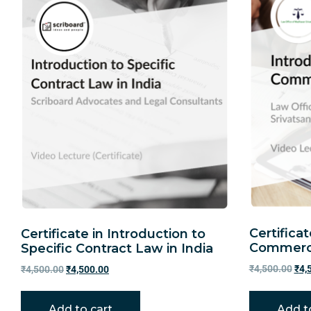
Certificat
Certificate in Introduction to
Commerci
Specific Contract Law in India
₹
4,500.00
₹
4,
₹
4,500.00
₹
4,500.00
Add to cart
Add t