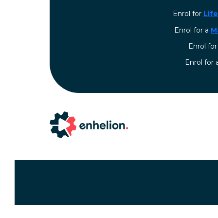
Enrol for
Lif
Enrol for a
M
Enrol fo
⁠Enrol for