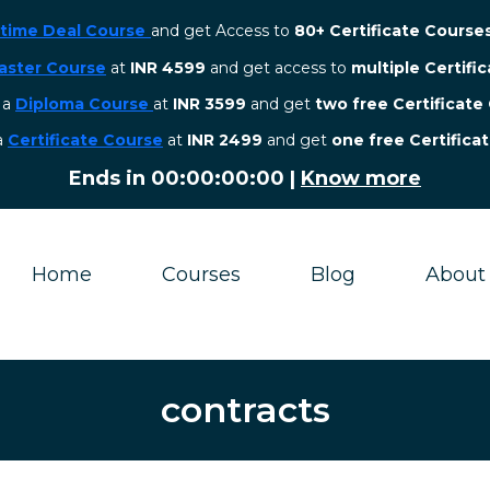
etime Deal Course
and get Access to
80+ Certificate Course
aster Course
at
INR 4599
and get access to
multiple Certifi
r a
Diploma Course
at
INR 3599
and get
two free Certificate
 a
Certificate Course
at
INR 2499
and get
one free Certifica
Ends in
00:00:00:00
|
Know more
Home
Courses
Blog
About
contracts