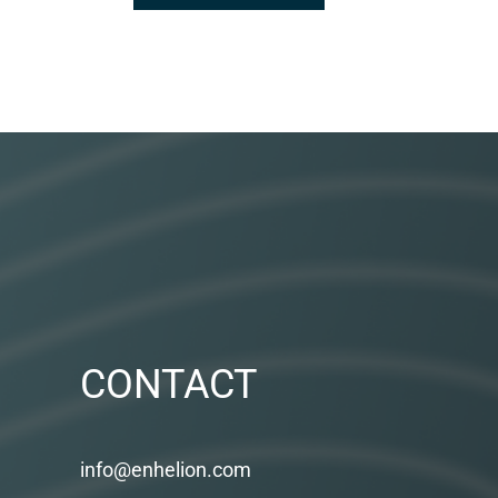
CONTACT
info@enhelion.com