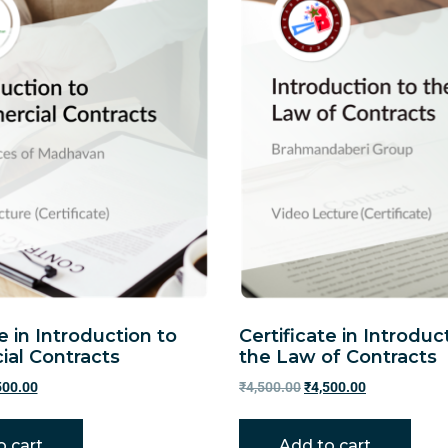
e in Introduction to
Certificate in Introduc
al Contracts
the Law of Contracts
500.00
₹
4,500.00
₹
4,500.00
o cart
Add to cart