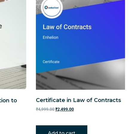
Certificate in Law of Contracts
tion to
₹
4,999.00
₹
2,499.00
Add to cart