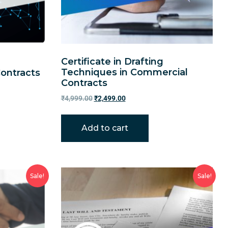
Certificate in Drafting
Techniques in Commercial
Contracts
Contracts
₹
4,999.00
₹
2,499.00
Add to cart
Sale!
Sale!