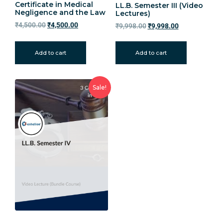
Certificate in Medical
LL.B. Semester III (Video
Negligence and the Law
Lectures)
₹
4,500.00
₹
4,500.00
₹
9,998.00
₹
9,998.00
Add to cart
Add to cart
Sale!