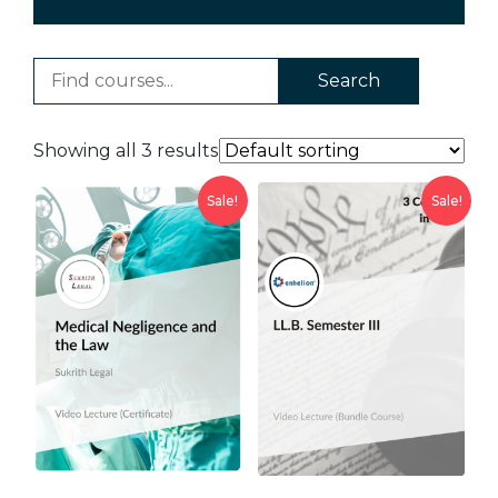
Search
Showing all 3 results
Sale!
Sale!