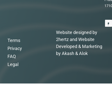
171
Website designed by
2hertz and Website
Terms
Developed & Marketing
Privacy
by Akash & Alok
FAQ
Legal