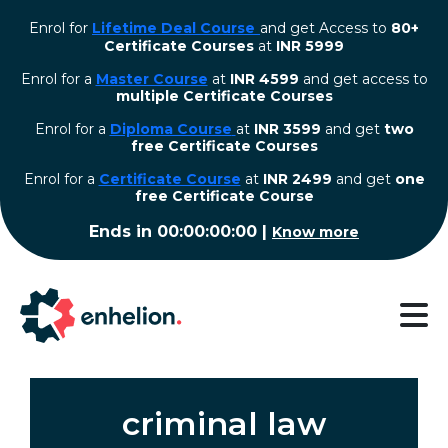
Enrol for
Lifetime Deal Course
and get Access to
80+
Certificate Courses
at
INR 5999
Enrol for a
Master Course
at
INR 4599
and get access to
multiple Certificate Courses
Enrol for a
Diploma Course
at
INR 3599
and get
two
free Certificate Courses
⁠Enrol for a
Certificate Course
at
INR 2499
and get
one
free Certificate Course
Ends in
00:00:00:00
|
Know more
criminal law