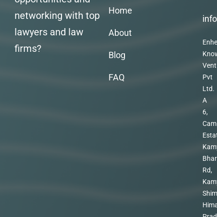
Home
networking with top
inf
lawyers and law
About
Enhe
firms?
Blog
Kno
Vent
FAQ
Pvt
Ltd.
A
6,
Cam
Esta
Kam
Bhar
Rd,
Kam
Shim
Hima
Prad