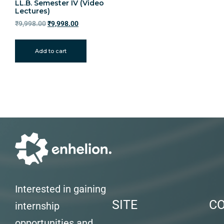
LL.B. Semester IV (Video
Lectures)
₹
9,998.00
₹
9,998.00
Add to cart
Interested in gaining
SITE
C
internship
opportunities and