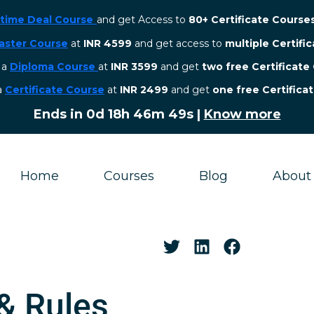
etime Deal Course
and get Access to
80+ Certificate Course
aster Course
at
INR 4599
and get access to
multiple Certifi
r a
Diploma Course
at
INR 3599
and get
two free Certificate
 a
Certificate Course
at
INR 2499
and get
one free Certifica
Ends in
0d 18h 46m 48s
|
Know more
Home
Courses
Blog
About
 & Rules