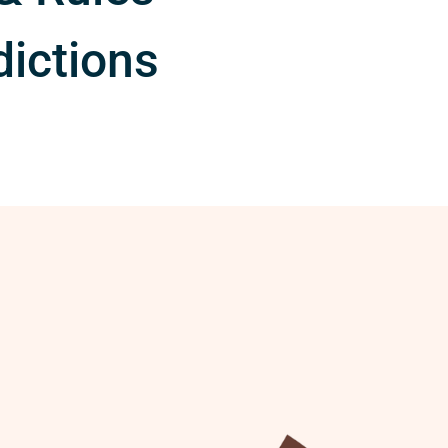
dictions