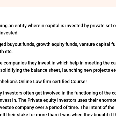
ing an entity wherein capital is invested by private set of
 invested.
ged buyout funds, growth equity funds, venture capital fu
th etc.
the companies they invest in which help in meeting the c
, solidifying the balance sheet, launching new projects et
helion’s Online Law firm certified Course!
y investors often get involved in the functioning of the
nvest in. The Private equity investors uses their enorm
vestee company over a period of time. The intent of the p
ell their stake for more than it was when they bought it 