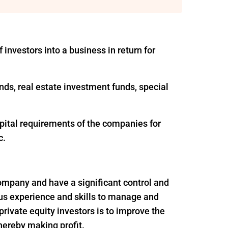
 investors into a business in return for
nds, real estate investment funds, special
apital requirements of the companies for
c.
 company and have a significant control and
ous experience and skills to manage and
rivate equity investors is to improve the
thereby making profit.