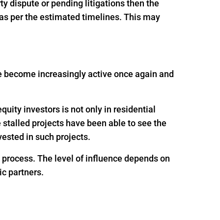
rty dispute or pending litigations then the
 as per the estimated timelines. This may
ave become increasingly active once again and
uity investors is not only in residential
e stalled projects have been able to see the
ested in such projects.
g process. The level of influence depends on
ic partners.