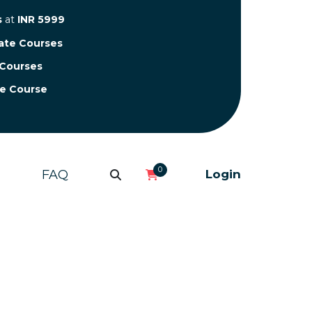
s
at
INR 5999
cate Courses
 Courses
te Course
0
FAQ
Login