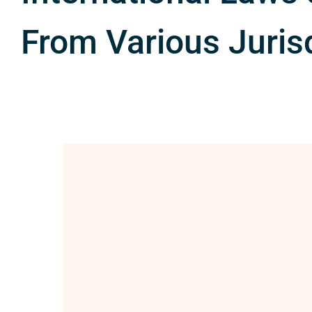
From Various Juris