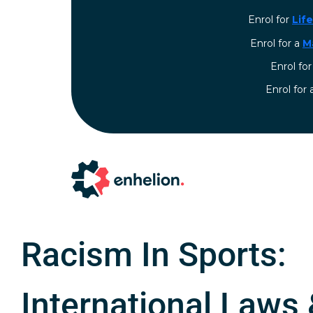
Enrol for
Lif
Enrol for a
M
Enrol fo
⁠Enrol for
Racism In Sports:
International Laws