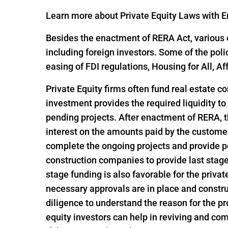
Learn more about Private Equity Laws with En
Besides the enactment of RERA Act, various o
including foreign investors. Some of the pol
easing of FDI regulations, Housing for All,
Private Equity firms often fund real estate c
investment provides the required liquidity to
pending projects. After enactment of RERA, t
interest on the amounts paid by the customer
complete the ongoing projects and provide po
construction companies to provide last stage 
stage funding is also favorable for the privat
necessary approvals are in place and constru
diligence to understand the reason for the pro
equity investors can help in reviving and com