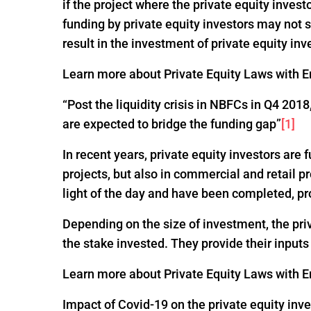
if the project where the private equity invest
funding by private equity investors may not
result in the investment of private equity inv
Learn more about Private Equity Laws with En
“Post the liquidity crisis in NBFCs in Q4 20
are expected to bridge the funding gap”
[1]
In recent years, private equity investors are
projects, but also in commercial and retail p
light of the day and have been completed, pr
Depending on the size of investment, the pri
the stake invested. They provide their input
Learn more about Private Equity Laws with En
Impact of Covid-19 on the private equity inv