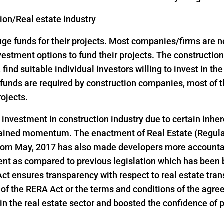
tion/Real estate industry
 funds for their projects. Most companies/firms are not 
investment options to fund their projects. The construct
, find suitable individual investors willing to invest in th
ge funds are required by construction companies, most o
rojects.
d investment in construction industry due to certain inher
 gained momentum. The enactment of Real Estate (Regul
 from May, 2017 has also made developers more accountab
ent as compared to previous legislation which has been 
 Act ensures transparency with respect to real estate tr
ns of the RERA Act or the terms and conditions of the ag
n the real estate sector and boosted the confidence of pri