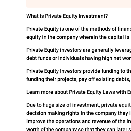
What is Private Equity Investment?
Private Equity is one of the methods of financ
equity in the company wherein the capital is
Private Equity investors are generally levera
debt funds or individuals having high net wor
Private Equity Investors provide funding to 
funding their projects, pay off existing debts
Learn more about Private Equity Laws with En
Due to huge size of investment, private equit
decision making rights in the company they i
improve the operations and revenue of the in
worth of the company so that they can later s