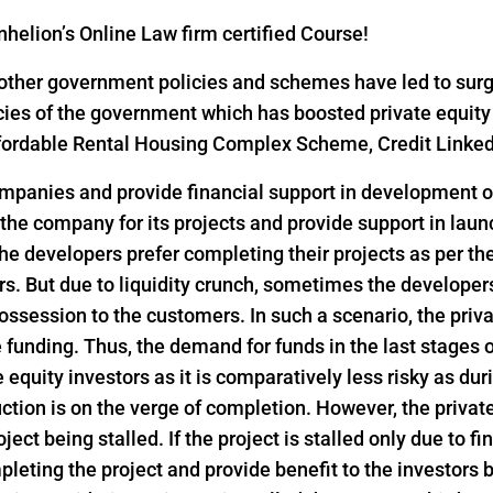
helion’s Online Law firm certified Course!
ther government policies and schemes have led to surge i
icies of the government which has boosted private equity
 Affordable Rental Housing Complex Scheme, Credit Link
ompanies and provide financial support in development of
 the company for its projects and provide support in lau
he developers prefer completing their projects as per th
s. But due to liquidity crunch, sometimes the developers 
ssession to the customers. In such a scenario, the privat
funding. Thus, the demand for funds in the last stages o
e equity investors as it is comparatively less risky as dur
ction is on the verge of completion. However, the privat
ject being stalled. If the project is stalled only due to f
pleting the project and provide benefit to the investors