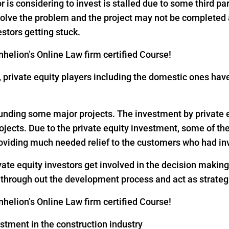
or is considering to invest is stalled due to some third pa
 solve the problem and the project may not be completed
estors getting stuck.
helion’s Online Law firm certified Course!
18, private equity players including the domestic ones h
 funding some major projects. The investment by private eq
rojects. Due to the private equity investment, some of th
oviding much needed relief to the customers who had inv
vate equity investors get involved in the decision makin
s through out the development process and act as strateg
helion’s Online Law firm certified Course!
estment in the construction industry