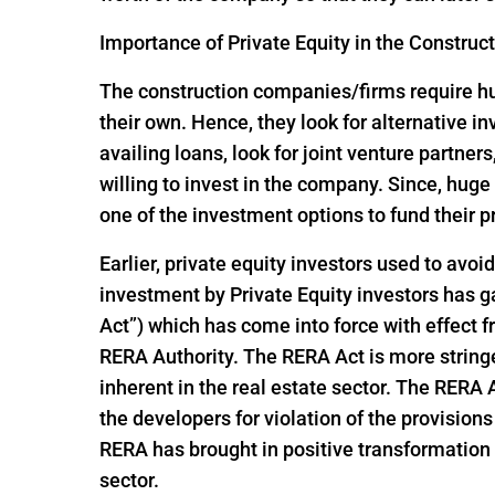
Importance of Private Equity in the Construc
The construction companies/firms require huge
their own. Hence, they look for alternative 
availing loans, look for joint venture partners
willing to invest in the company. Since, hu
one of the investment options to fund their p
Earlier, private equity investors used to avoi
investment by Private Equity investors has
Act”) which has come into force with effect
RERA Authority. The RERA Act is more string
inherent in the real estate sector. The RERA
the developers for violation of the provisio
RERA has brought in positive transformation i
sector.