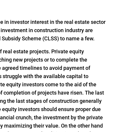
n investor interest in the real estate sector
 investment in construction industry are
ed Subsidy Scheme (CLSS) to name a few.
 real estate projects. Private equity
nching new projects or to complete the
e agreed timelines to avoid payment of
struggle with the available capital to
e equity investors come to the aid of the
f completion of projects have risen. The last
ing the last stages of construction generally
e equity investors should ensure proper due
inancial crunch, the investment by the private
 by maximizing their value. On the other hand