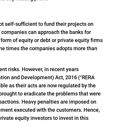
self-sufficient to fund their projects on
ion companies can approach the banks for
e form of equity or debt or private equity firms
f the times the companies adopts more than
ent risks. However, in recent years
ation and Development) Act, 2016 (“RERA
le as their acts are now regulated by the
brought to eradicate the problems that were
ansactions. Heavy penalties are imposed on
reement executed with the customers. Hence,
vate equity investors to invest in this