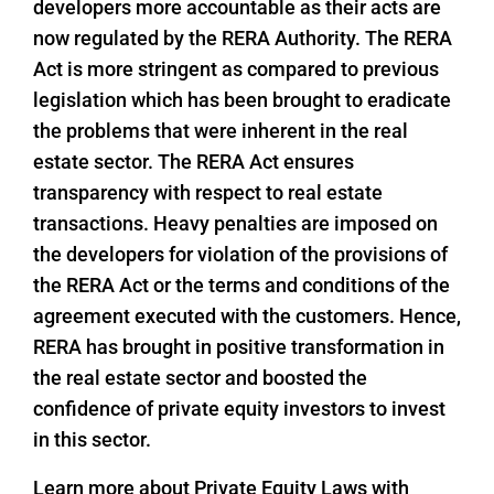
developers more accountable as their acts are
now regulated by the RERA Authority. The RERA
Act is more stringent as compared to previous
legislation which has been brought to eradicate
the problems that were inherent in the real
estate sector. The RERA Act ensures
transparency with respect to real estate
transactions. Heavy penalties are imposed on
the developers for violation of the provisions of
the RERA Act or the terms and conditions of the
agreement executed with the customers. Hence,
RERA has brought in positive transformation in
the real estate sector and boosted the
confidence of private equity investors to invest
in this sector.
Learn more about Private Equity Laws with