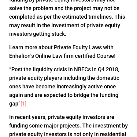
solve the problem and the project may not be
completed as per the estimated timelines. This
may result in the investment of private equity
investors getting stuck.
Learn more about Private Equity Laws with
Enhelion’s Online Law firm certified Course!
“Post the liquidity crisis in NBFCs in Q4 2018,
private equity players including the domestic
ones have become increasingly active once
again and are expected to bridge the funding
gap”
[1]
In recent years, private equity investors are
funding some major projects. The investment by
private equity investors is not only in residential