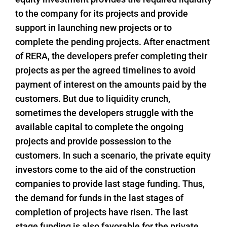
to the company for its projects and provide
support in launching new projects or to
complete the pending projects. After enactment
of RERA, the developers prefer completing their
projects as per the agreed timelines to avoid
payment of interest on the amounts paid by the
customers. But due to liquidity crunch,
sometimes the developers struggle with the
available capital to complete the ongoing
projects and provide possession to the
customers. In such a scenario, the private equity
investors come to the aid of the construction
companies to provide last stage funding. Thus,
the demand for funds in the last stages of
completion of projects have risen. The last
stage funding is also favorable for the private