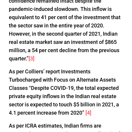
confidence remained intact despite the
pandemic-induced slowdown. This inflow is
equivalent to 41 per cent of the investment that
the sector saw in the entire year of 2020.
However, in the second quarter of 2021, Indian
real estate market saw an investment of $865
million, a 54 per cent decline from the previous
quarter.”
[3]
As per Colliers’ report Investments
Turbocharged with Focus on Alternate Assets
Classes “Despite COVID-19, the total expected
private equity inflows in the Indian real estate
sector is expected to touch $5 billion in 2021, a
4.1 percent increase from 2020”
[4]
As per ICRA estimates, Indian firms are