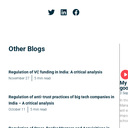
Other Blogs
Regulation of VC funding in India: A critical analysis
November 27
5 min read
My 
goo
3 Se
Regulation of anti-trust practices of big tech companies in
In th
India – A critical analysis
Manag
October 11
5 min read
will e
impor
schoo