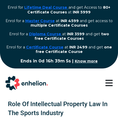
Enrol for
Lifetime Deal Course
and get Access to
80+
Certificate Courses
at
INR 5999
Enrol for a
Master Course
at
INR 4599
and get access to
multiple Certificate Courses
Enrol for a
Diploma Course
at
INR 3599
and get
two
free Certificate Courses
⁠Enrol for a
Certificate Course
at
INR 2499
and get
one
free Certificate Course
Ends in
0d 16h 39m 4s
|
Know more
Role Of Intellectual Property Law In
The Sports Industry