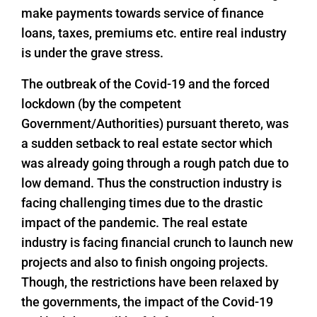
make payments towards service of finance
loans, taxes, premiums etc. entire real industry
is under the grave stress.
The outbreak of the Covid-19 and the forced
lockdown (by the competent
Government/Authorities) pursuant thereto, was
a sudden setback to real estate sector which
was already going through a rough patch due to
low demand. Thus the construction industry is
facing challenging times due to the drastic
impact of the pandemic. The real estate
industry is facing financial crunch to launch new
projects and also to finish ongoing projects.
Though, the restrictions have been relaxed by
the governments, the impact of the Covid-19