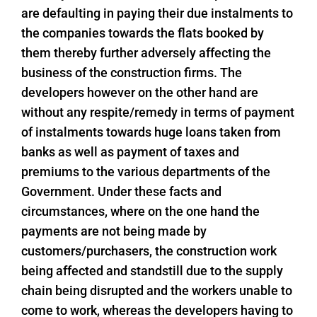
are defaulting in paying their due instalments to
the companies towards the flats booked by
them thereby further adversely affecting the
business of the construction firms. The
developers however on the other hand are
without any respite/remedy in terms of payment
of instalments towards huge loans taken from
banks as well as payment of taxes and
premiums to the various departments of the
Government. Under these facts and
circumstances, where on the one hand the
payments are not being made by
customers/purchasers, the construction work
being affected and standstill due to the supply
chain being disrupted and the workers unable to
come to work, whereas the developers having to