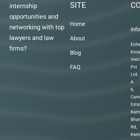
SITE
C
internship
opportunities and
Home
networking with top
inf
lawyers and law
About
Enhe
firms?
Blog
Kno
Vent
FAQ
Pvt
Ltd.
A
6,
Cam
Esta
Kam
Bhar
Rd,
Kam