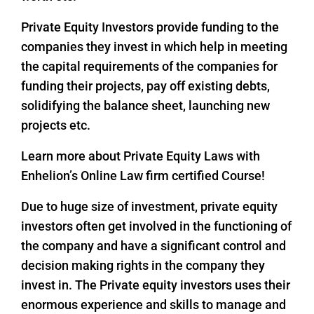
Private Equity Investors provide funding to the
companies they invest in which help in meeting
the capital requirements of the companies for
funding their projects, pay off existing debts,
solidifying the balance sheet, launching new
projects etc.
Learn more about Private Equity Laws with
Enhelion’s Online Law firm certified Course!
Due to huge size of investment, private equity
investors often get involved in the functioning of
the company and have a significant control and
decision making rights in the company they
invest in. The Private equity investors uses their
enormous experience and skills to manage and