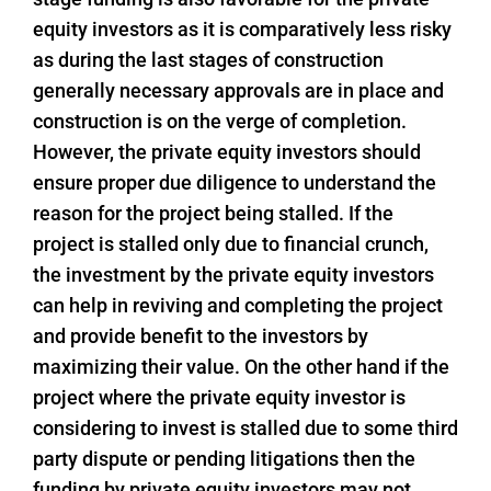
equity investors as it is comparatively less risky
as during the last stages of construction
generally necessary approvals are in place and
construction is on the verge of completion.
However, the private equity investors should
ensure proper due diligence to understand the
reason for the project being stalled. If the
project is stalled only due to financial crunch,
the investment by the private equity investors
can help in reviving and completing the project
and provide benefit to the investors by
maximizing their value. On the other hand if the
project where the private equity investor is
considering to invest is stalled due to some third
party dispute or pending litigations then the
funding by private equity investors may not