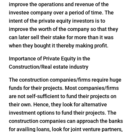
improve the operations and revenue of the
investee company over a period of time. The
intent of the private equity investors is to
improve the worth of the company so that they
can later sell their stake for more than it was
when they bought it thereby making profit.
Importance of Private Equity in the
Construction/Real estate industry
The construction companies/firms require huge
funds for their projects. Most companies/firms
are not self-sufficient to fund their projects on
their own. Hence, they look for alternative
investment options to fund their projects. The
construction companies can approach the banks
for availing loans, look for joint venture partners,