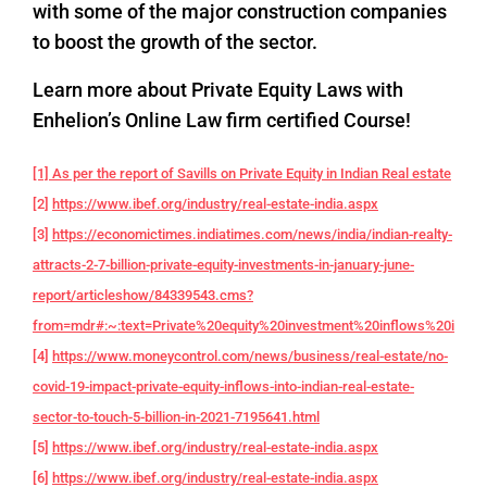
with some of the major construction companies
to boost the growth of the sector.
Learn more about Private Equity Laws with
Enhelion’s Online Law firm certified Course!
[1] As per the report of Savills on Private Equity in Indian Real estate
[2]
https://www.ibef.org/industry/real-estate-india.aspx
[3]
https://economictimes.indiatimes.com/news/india/indian-realty-
attracts-2-7-billion-private-equity-investments-in-january-june-
report/articleshow/84339543.cms?
from=mdr#:~:text=Private%20equity%20investment%20inflows%20into,f
[4]
https://www.moneycontrol.com/news/business/real-estate/no-
covid-19-impact-private-equity-inflows-into-indian-real-estate-
sector-to-touch-5-billion-in-2021-7195641.html
[5]
https://www.ibef.org/industry/real-estate-india.aspx
[6]
https://www.ibef.org/industry/real-estate-india.aspx