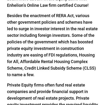
Enhelion’s Online Law firm certified Course!
Besides the enactment of RERA Act, various
other government policies and schemes have
led to surge in investor interest in the real estate
sector including foreign investors. Some of the
policies of the government which has boosted
private equity investment in construction
industry are easing of FDI regulations, Housing
for All, Affordable Rental Housing Complex
Scheme, Credit Linked Subsidy Scheme (CLSS)
to name a few.
Private Equity firms often fund real estate
companies and provide financial support in
development of real estate projects. Private
equity investment provides the required liquidity