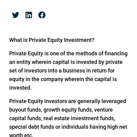
What is Private Equity Investment?
Private Equity is one of the methods of financing
an entity wherein capital is invested by private
set of investors into a business in return for
equity in the company wherein the capital is
invested.
Private Equity investors are generally leveraged
buyout funds, growth equity funds, venture
capital funds, real estate investment funds,
special debt funds or individuals having high net
worth etc.