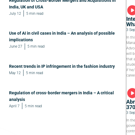
Regulation of Cross-Border Mergers and Acquisitions in
India, UK and USA
July 12
5 min read
Int
Wha
3 Se
Use of AI in civil cases in India – An analysis of possible
In th
implications
Manag
June 27
5 min read
Advoc
will 
that 
stude
Recent trends in IP infringement in the fashion industry
if he
May 12
5 min read
caree
Regulation of cross-border mergers in India – A critical
analysis
Abr
April 7
5 min read
37
3 Se
In th
gover
contr