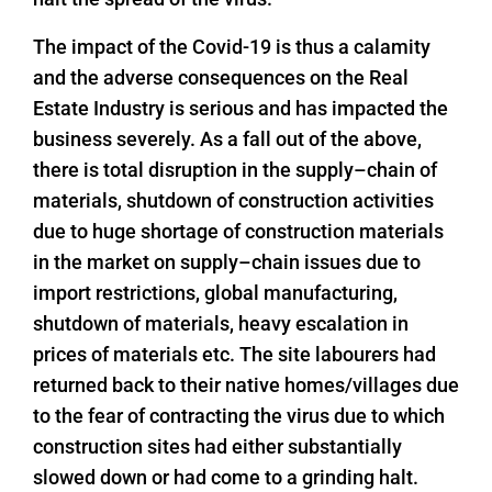
The impact of the Covid-19 is thus a calamity
and the adverse consequences on the Real
Estate Industry is serious and has impacted the
business severely. As a fall out of the above,
there is total disruption in the supply–chain of
materials, shutdown of construction activities
due to huge shortage of construction materials
in the market on supply–chain issues due to
import restrictions, global manufacturing,
shutdown of materials, heavy escalation in
prices of materials etc. The site labourers had
returned back to their native homes/villages due
to the fear of contracting the virus due to which
construction sites had either substantially
slowed down or had come to a grinding halt.