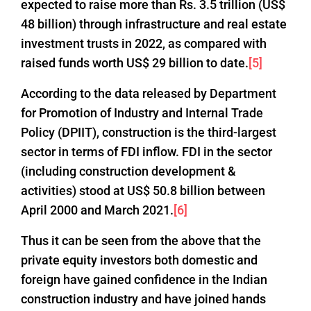
expected to raise more than Rs. 3.5 trillion (US$
48 billion) through infrastructure and real estate
investment trusts in 2022, as compared with
raised funds worth US$ 29 billion to date.
[5]
According to the data released by Department
for Promotion of Industry and Internal Trade
Policy (DPIIT), construction is the third-largest
sector in terms of FDI inflow. FDI in the sector
(including construction development &
activities) stood at US$ 50.8 billion between
April 2000 and March 2021.
[6]
Thus it can be seen from the above that the
private equity investors both domestic and
foreign have gained confidence in the Indian
construction industry and have joined hands