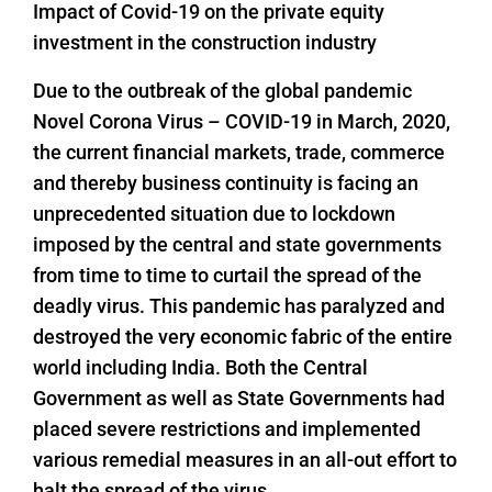
Impact of Covid-19 on the private equity
investment in the construction industry
Due to the outbreak of the global pandemic
Novel Corona Virus – COVID-19 in March, 2020,
the current financial markets, trade, commerce
and thereby business continuity is facing an
unprecedented situation due to lockdown
imposed by the central and state governments
from time to time to curtail the spread of the
deadly virus. This pandemic has paralyzed and
destroyed the very economic fabric of the entire
world including India. Both the Central
Government as well as State Governments had
placed severe restrictions and implemented
various remedial measures in an all-out effort to
halt the spread of the virus.