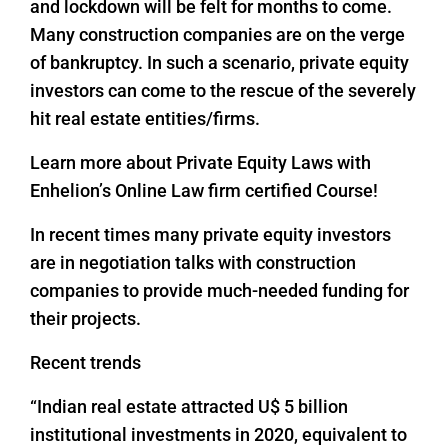
and lockdown will be felt for months to come.
Many construction companies are on the verge
of bankruptcy. In such a scenario, private equity
investors can come to the rescue of the severely
hit real estate entities/firms.
Learn more about Private Equity Laws with
Enhelion’s Online Law firm certified Course!
In recent times many private equity investors
are in negotiation talks with construction
companies to provide much-needed funding for
their projects.
Recent trends
“Indian real estate attracted U$ 5 billion
institutional investments in 2020, equivalent to