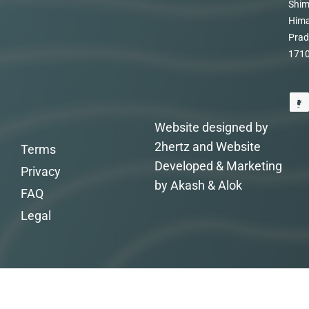
Shim
Hima
Prad
171
Website designed by
2hertz and Website
Terms
Developed & Marketing
Privacy
by Akash & Alok
FAQ
Legal