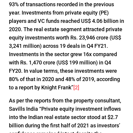
93% of transactions recorded in the previous
year. Investments from private equity (PE)
players and VC funds reached US$ 4.06 billion in
2020. The real estate segment attracted private
equity investments worth Rs. 23,946 crore (US$
3,241 million) across 19 deals in Q4 FY21.
Investments in the sector grew 16x compared
with Rs. 1,470 crore (US$ 199 million) in Q4
FY20. In value terms, these investments were
80% of that in 2020 and 48% of 2019, according
to a report by Knight Frank”
[2]
As per the reports from the property consultant,
Savills India “Private equity investment inflows
into the Indian real estate sector stood at $2.7
billion during the first half of 2021 as investors’