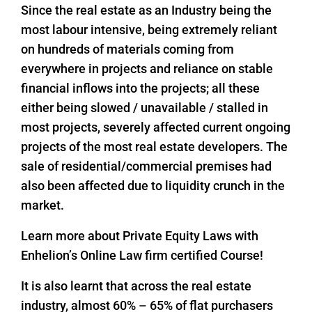
Since the real estate as an Industry being the
most labour intensive, being extremely reliant
on hundreds of materials coming from
everywhere in projects and reliance on stable
financial inflows into the projects; all these
either being slowed / unavailable / stalled in
most projects, severely affected current ongoing
projects of the most real estate developers. The
sale of residential/commercial premises had
also been affected due to liquidity crunch in the
market.
Learn more about Private Equity Laws with
Enhelion’s Online Law firm certified Course!
It is also learnt that across the real estate
industry, almost 60% – 65% of flat purchasers