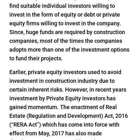
find suitable individual investors willing to
invest in the form of equity or debt or private
equity firms willing to invest in the company.
Since, huge funds are required by construction
companies, most of the times the companies
adopts more than one of the investment options
to fund their projects.
Earlier, private equity investors used to avoid
investment in construction industry due to
certain inherent risks. However, in recent years
investment by Private Equity investors has
gained momentum. The enactment of Real
Estate (Regulation and Development) Act, 2016
(“RERA Act”) which has come into force with
effect from May, 2017 has also made