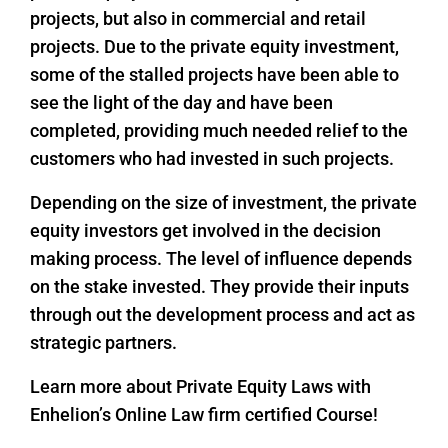
projects, but also in commercial and retail
projects. Due to the private equity investment,
some of the stalled projects have been able to
see the light of the day and have been
completed, providing much needed relief to the
customers who had invested in such projects.
Depending on the size of investment, the private
equity investors get involved in the decision
making process. The level of influence depends
on the stake invested. They provide their inputs
through out the development process and act as
strategic partners.
Learn more about Private Equity Laws with
Enhelion’s Online Law firm certified Course!