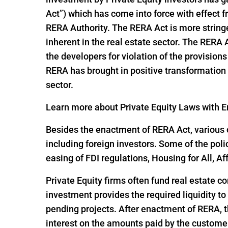
Act”) which has come into force with effect
RERA Authority. The RERA Act is more string
inherent in the real estate sector. The RERA
the developers for violation of the provisio
RERA has brought in positive transformation i
sector.
Learn more about Private Equity Laws with En
Besides the enactment of RERA Act, various o
including foreign investors. Some of the pol
easing of FDI regulations, Housing for All,
Private Equity firms often fund real estate c
investment provides the required liquidity to
pending projects. After enactment of RERA, t
interest on the amounts paid by the customer