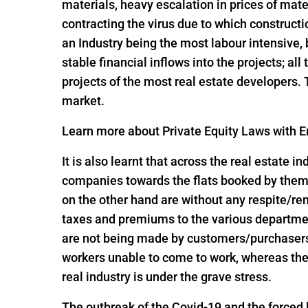
materials, heavy escalation in prices of mate
contracting the virus due to which constructi
an Industry being the most labour intensive,
stable financial inflows into the projects; al
projects of the most real estate developers.
market.
Learn more about Private Equity Laws with En
It is also learnt that across the real estate 
companies towards the flats booked by them 
on the other hand are without any respite/r
taxes and premiums to the various departme
are not being made by customers/purchasers, 
workers unable to come to work, whereas the
real industry is under the grave stress.
The outbreak of the Covid-19 and the forced