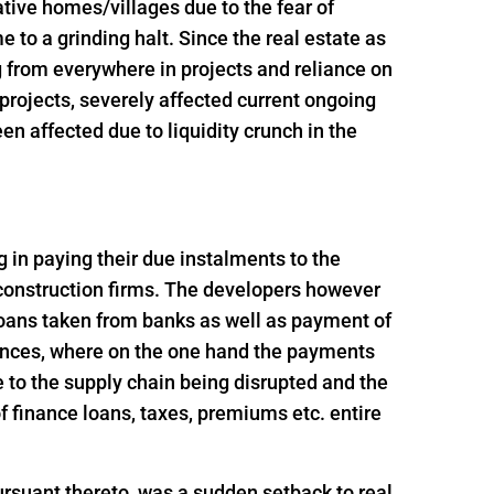
ative homes/villages due to the fear of
 to a grinding halt. Since the real estate as
g from everywhere in projects and reliance on
t projects, severely affected current ongoing
n affected due to liquidity crunch in the
ng in paying their due instalments to the
 construction firms. The developers however
loans taken from banks as well as payment of
ances, where on the one hand the payments
 to the supply chain being disrupted and the
 finance loans, taxes, premiums etc. entire
rsuant thereto, was a sudden setback to real