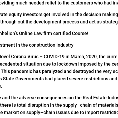
oviding much needed relief to the customers who had inv
vate equity investors get involved in the decision makin
s through out the development process and act as strateg
helion’s Online Law firm certified Course!
estment in the construction industry
Novel Corona Virus – COVID-19 in March, 2020, the curre
precedented situation due to lockdown imposed by the ce
s. This pandemic has paralyzed and destroyed the very ec
as State Governments had placed severe restrictions a
s.
y and the adverse consequences on the Real Estate Indus
 there is total disruption in the supply–chain of material
he market on supply–chain issues due to import restrict