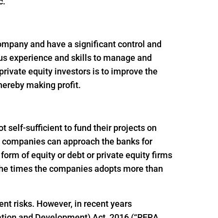
c.
 company and have a significant control and
ous experience and skills to manage and
rivate equity investors is to improve the
thereby making profit.
self-sufficient to fund their projects on
ion companies can approach the banks for
e form of equity or debt or private equity firms
f the times the companies adopts more than
ent risks. However, in recent years
ation and Development) Act, 2016 (“RERA