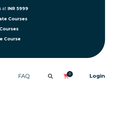
s
at
INR 5999
cate Courses
 Courses
te Course
0
FAQ
Login