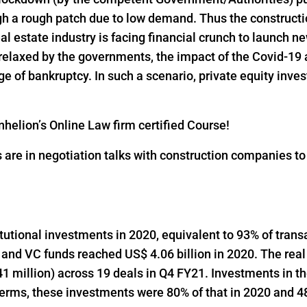
h a rough patch due to low demand. Thus the constructio
al estate industry is facing financial crunch to launch n
 relaxed by the governments, the impact of the Covid-19 
 of bankruptcy. In such a scenario, private equity inves
helion’s Online Law firm certified Course!
s are in negotiation talks with construction companies t
titutional investments in 2020, equivalent to 93% of trans
 and VC funds reached US$ 4.06 billion in 2020. The real
1 million) across 19 deals in Q4 FY21. Investments in t
 terms, these investments were 80% of that in 2020 and 48