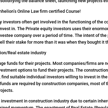
, solidifying the balance sheet, launching new projects et
helion’s Online Law firm certified Course!
y investors often get involved in the functioning of the
nvest in. The Private equity investors uses their enorm
vestee company over a period of time. The intent of the p
ell their stake for more than it was when they bought it 
tion/Real estate industry
 funds for their projects. Most companies/firms are not 
investment options to fund their projects. The construct
, find suitable individual investors willing to invest in th
ge funds are required by construction companies, most o
rojects.
d investment in construction industry due to certain inher
 gained momentum. The enactment of Real Estate (Regul