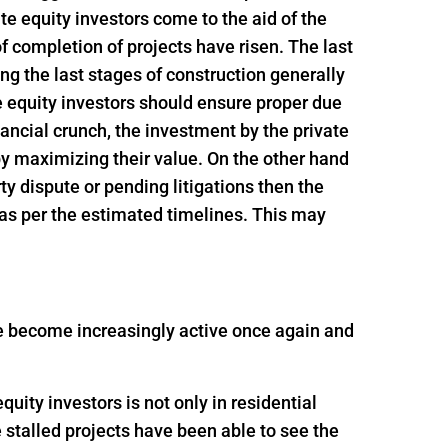
e equity investors come to the aid of the
f completion of projects have risen. The last
ing the last stages of construction generally
e equity investors should ensure proper due
inancial crunch, the investment by the private
 by maximizing their value. On the other hand
rty dispute or pending litigations then the
 as per the estimated timelines. This may
ave become increasingly active once again and
uity investors is not only in residential
e stalled projects have been able to see the