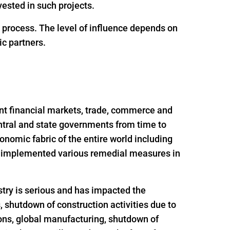
ested in such projects.
g process. The level of influence depends on
ic partners.
nt financial markets, trade, commerce and
ntral and state governments from time to
onomic fabric of the entire world including
nd implemented various remedial measures in
try is serious and has impacted the
s, shutdown of construction activities due to
ions, global manufacturing, shutdown of