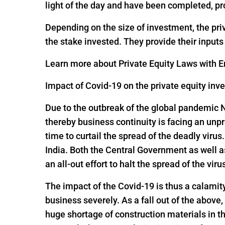
light of the day and have been completed, pr
Depending on the size of investment, the pri
the stake invested. They provide their input
Learn more about Private Equity Laws with En
Impact of Covid-19 on the private equity inv
Due to the outbreak of the global pandemic 
thereby business continuity is facing an un
time to curtail the spread of the deadly viru
India. Both the Central Government as well 
an all-out effort to halt the spread of the viru
The impact of the Covid-19 is thus a calamit
business severely. As a fall out of the above,
huge shortage of construction materials in t