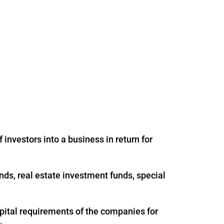
 investors into a business in return for
nds, real estate investment funds, special
apital requirements of the companies for