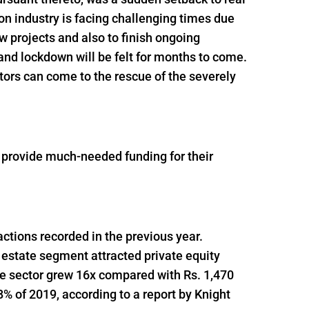
n industry is facing challenging times due
ew projects and also to finish ongoing
and lockdown will be felt for months to come.
tors can come to the rescue of the severely
o provide much-needed funding for their
actions recorded in the previous year.
 estate segment attracted private equity
he sector grew 16x compared with Rs. 1,470
% of 2019, according to a report by Knight