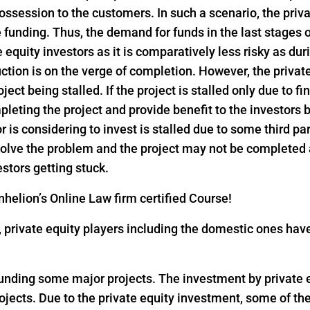
ssession to the customers. In such a scenario, the privat
funding. Thus, the demand for funds in the last stages o
e equity investors as it is comparatively less risky as dur
ction is on the verge of completion. However, the privat
ject being stalled. If the project is stalled only due to f
pleting the project and provide benefit to the investors
or is considering to invest is stalled due to some third pa
 solve the problem and the project may not be completed
estors getting stuck.
helion’s Online Law firm certified Course!
18, private equity players including the domestic ones h
 funding some major projects. The investment by private eq
rojects. Due to the private equity investment, some of th