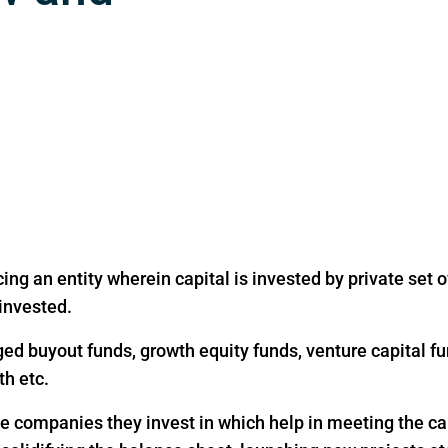
ing an entity wherein capital is invested by private set of
 invested.
ged buyout funds, growth equity funds, venture capital fu
th etc.
the companies they invest in which help in meeting the c