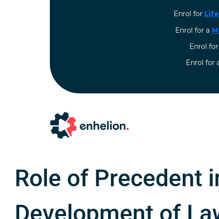
Enrol for
Lif
Enrol for a
M
Enrol fo
⁠Enrol for
Role of Precedent i
Development of La