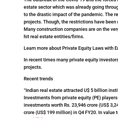
estate sector which was already going throug
to the drastic impact of the pandemic. The re
projects. Though, the restrictions have been
Many construction companies are on the verge
hit real estate entities/firms.
Learn more about Private Equity Laws with En
In recent times many private equity investor
projects.
Recent trends
“Indian real estate attracted U$ 5 billion ins
Investments from private equity (PE) players
investments worth Rs. 23,946 crore (US$ 3,24
crore (US$ 199 million) in Q4 FY20. In value