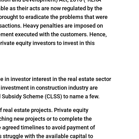
le as their acts are now regulated by the
brought to eradicate the problems that were
ansactions. Heavy penalties are imposed on
reement executed with the customers. Hence,
vate equity investors to invest in this
n investor interest in the real estate sector
 investment in construction industry are
ed Subsidy Scheme (CLSS) to name a few.
 real estate projects. Private equity
nching new projects or to complete the
e agreed timelines to avoid payment of
struggle with the available capital to