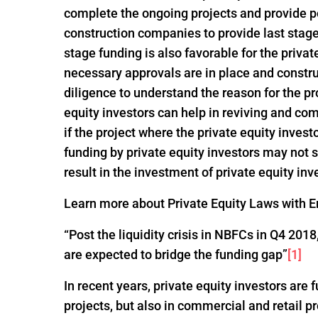
complete the ongoing projects and provide po
construction companies to provide last stage 
stage funding is also favorable for the privat
necessary approvals are in place and constru
diligence to understand the reason for the pro
equity investors can help in reviving and com
if the project where the private equity invest
funding by private equity investors may not
result in the investment of private equity inv
Learn more about Private Equity Laws with En
“Post the liquidity crisis in NBFCs in Q4 20
are expected to bridge the funding gap”
[1]
In recent years, private equity investors are
projects, but also in commercial and retail p