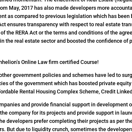
 from May, 2017 has also made developers more accountab
ent as compared to previous legislation which has been 
 Act ensures transparency with respect to real estate tr
ns of the RERA Act or the terms and conditions of the ag
n the real estate sector and boosted the confidence of pri
helion’s Online Law firm certified Course!
ther government policies and schemes have led to surge i
icies of the government which has boosted private equity
 Affordable Rental Housing Complex Scheme, Credit Link
ompanies and provide financial support in development of
 the company for its projects and provide support in lau
he developers prefer completing their projects as per th
s. But due to liquidity crunch, sometimes the developers 