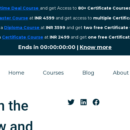
etime Deal Course
and get Access to
80+ Certificate Course
aster Course
at
INR 4599
and get access to
multiple Certifi
r a
Diploma Course
at
INR 3599
and get
two free Certificate
 a
Certificate Course
at
INR 2499
and get
one free Certifica
Ends in
00:00:00:00
|
Know more
Home
Courses
Blog
About
n the
w and