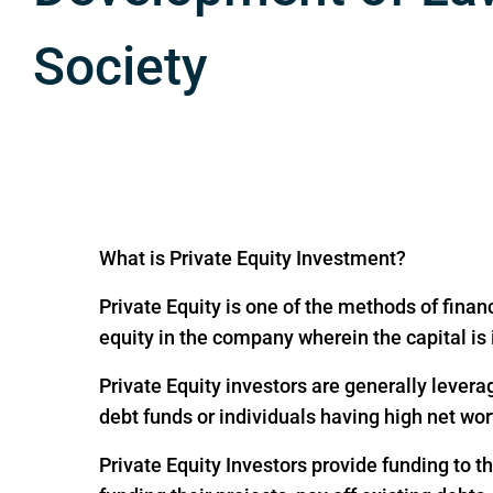
Society
What is Private Equity Investment?
Private Equity is one of the methods of financ
equity in the company wherein the capital is
Private Equity investors are generally levera
debt funds or individuals having high net wor
Private Equity Investors provide funding to 