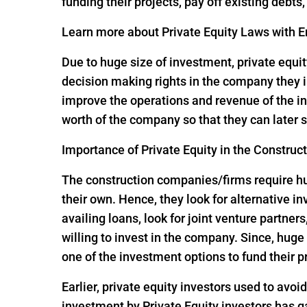
funding their projects, pay off existing debts
Learn more about Private Equity Laws with En
Due to huge size of investment, private equit
decision making rights in the company they i
improve the operations and revenue of the in
worth of the company so that they can later s
Importance of Private Equity in the Construc
The construction companies/firms require huge
their own. Hence, they look for alternative 
availing loans, look for joint venture partners
willing to invest in the company. Since, hu
one of the investment options to fund their p
Earlier, private equity investors used to avoi
investment by Private Equity investors has