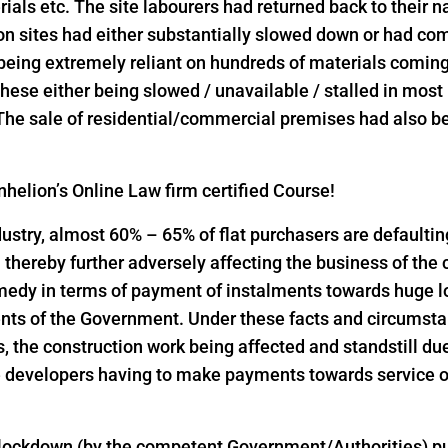
rials etc. The site labourers had returned back to their n
on sites had either substantially slowed down or had come
 being extremely reliant on hundreds of materials comin
l these either being slowed / unavailable / stalled in mos
 The sale of residential/commercial premises had also bee
helion’s Online Law firm certified Course!
industry, almost 60% – 65% of flat purchasers are defaulti
thereby further adversely affecting the business of the
emedy in terms of payment of instalments towards huge 
nts of the Government. Under these facts and circumst
the construction work being affected and standstill due
 developers having to make payments towards service of
 lockdown (by the competent Government/Authorities) pu