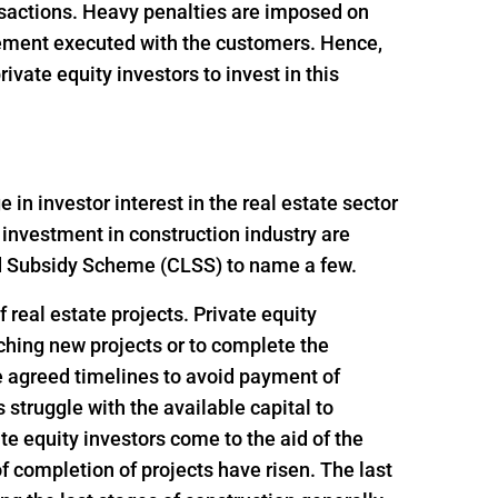
ansactions. Heavy penalties are imposed on
reement executed with the customers. Hence,
vate equity investors to invest in this
n investor interest in the real estate sector
 investment in construction industry are
ed Subsidy Scheme (CLSS) to name a few.
 real estate projects. Private equity
nching new projects or to complete the
e agreed timelines to avoid payment of
struggle with the available capital to
e equity investors come to the aid of the
f completion of projects have risen. The last