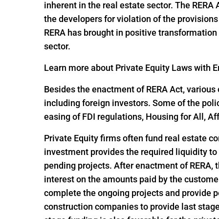
inherent in the real estate sector. The RERA
the developers for violation of the provisio
RERA has brought in positive transformation i
sector.
Learn more about Private Equity Laws with En
Besides the enactment of RERA Act, various o
including foreign investors. Some of the pol
easing of FDI regulations, Housing for All,
Private Equity firms often fund real estate c
investment provides the required liquidity to
pending projects. After enactment of RERA, t
interest on the amounts paid by the customer
complete the ongoing projects and provide po
construction companies to provide last stage 