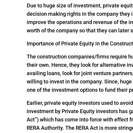
Due to huge size of investment, private equit
decision making rights in the company they i
improve the operations and revenue of the in
worth of the company so that they can later s
Importance of Private Equity in the Construc
The construction companies/firms require huge
their own. Hence, they look for alternative 
availing loans, look for joint venture partners
willing to invest in the company. Since, hu
one of the investment options to fund their p
Earlier, private equity investors used to avoi
investment by Private Equity investors has
Act”) which has come into force with effect
RERA Authority. The RERA Act is more string