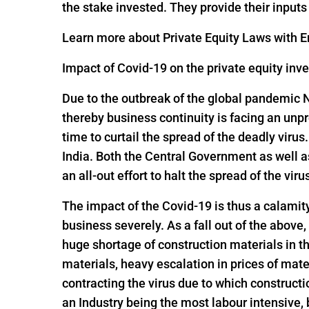
the stake invested. They provide their input
Learn more about Private Equity Laws with En
Impact of Covid-19 on the private equity inv
Due to the outbreak of the global pandemic 
thereby business continuity is facing an un
time to curtail the spread of the deadly viru
India. Both the Central Government as well 
an all-out effort to halt the spread of the viru
The impact of the Covid-19 is thus a calamit
business severely. As a fall out of the above,
huge shortage of construction materials in t
materials, heavy escalation in prices of mate
contracting the virus due to which constructi
an Industry being the most labour intensive,