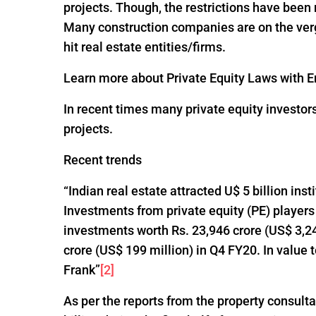
projects. Though, the restrictions have been
Many construction companies are on the verge
hit real estate entities/firms.
Learn more about Private Equity Laws with En
In recent times many private equity investor
projects.
Recent trends
“Indian real estate attracted U$ 5 billion ins
Investments from private equity (PE) players
investments worth Rs. 23,946 crore (US$ 3,24
crore (US$ 199 million) in Q4 FY20. In value
Frank”
[2]
As per the reports from the property consultan