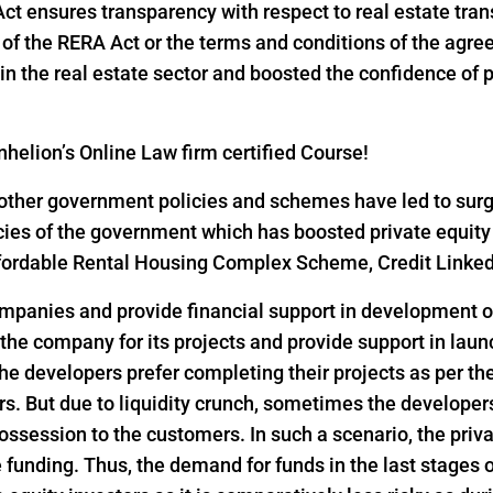
 Act ensures transparency with respect to real estate tr
ns of the RERA Act or the terms and conditions of the ag
n the real estate sector and boosted the confidence of pri
helion’s Online Law firm certified Course!
ther government policies and schemes have led to surge i
icies of the government which has boosted private equity
 Affordable Rental Housing Complex Scheme, Credit Link
ompanies and provide financial support in development of
 the company for its projects and provide support in lau
he developers prefer completing their projects as per th
s. But due to liquidity crunch, sometimes the developers 
ssession to the customers. In such a scenario, the privat
funding. Thus, the demand for funds in the last stages o