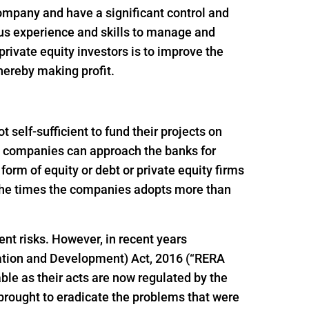
 company and have a significant control and
ous experience and skills to manage and
rivate equity investors is to improve the
thereby making profit.
self-sufficient to fund their projects on
ion companies can approach the banks for
e form of equity or debt or private equity firms
f the times the companies adopts more than
ent risks. However, in recent years
ation and Development) Act, 2016 (“RERA
le as their acts are now regulated by the
brought to eradicate the problems that were