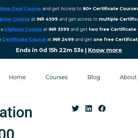
etime Deal Course
and get Access to
80+ Certificate Course
aster Course
at
INR 4599
and get access to
multiple Certifi
r a
Diploma Course
at
INR 3599
and get
two free Certificate
 a
Certificate Course
at
INR 2499
and get
one free Certifica
Ends in
0d 15h 22m 52s
|
Know more
Home
Courses
Blog
About
ation
000