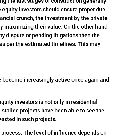
ing the last stages of construction generally
e equity investors should ensure proper due
inancial crunch, the investment by the private
 by maximizing their value. On the other hand
rty dispute or pending litigations then the
 as per the estimated timelines. This may
ave become increasingly active once again and
uity investors is not only in residential
e stalled projects have been able to see the
ested in such projects.
g process. The level of influence depends on