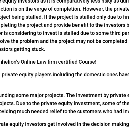
e equity investors as it is comparatively less risky as dur
ction is on the verge of completion. However, the privat
ject being stalled. If the project is stalled only due to f
pleting the project and provide benefit to the investors
or is considering to invest is stalled due to some third pa
 solve the problem and the project may not be completed
estors getting stuck.
helion’s Online Law firm certified Course!
18, private equity players including the domestic ones h
 funding some major projects. The investment by private eq
rojects. Due to the private equity investment, some of th
oviding much needed relief to the customers who had inv
vate equity investors get involved in the decision makin