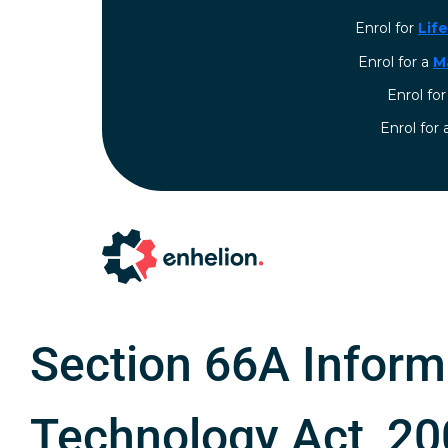
Enrol for
Lif
Enrol for a
M
Enrol fo
⁠Enrol for
Section 66A Inform
Technology Act, 2