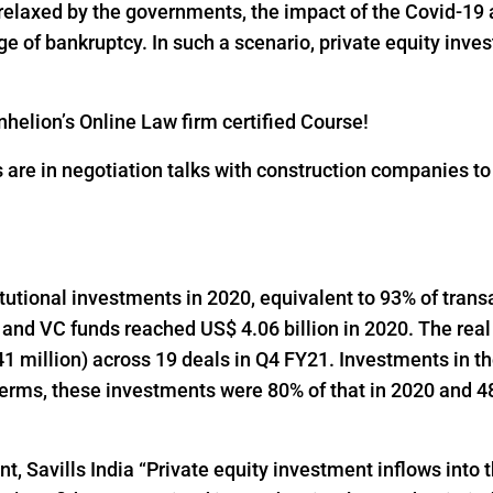
 relaxed by the governments, the impact of the Covid-19 
 of bankruptcy. In such a scenario, private equity inves
helion’s Online Law firm certified Course!
s are in negotiation talks with construction companies t
titutional investments in 2020, equivalent to 93% of trans
 and VC funds reached US$ 4.06 billion in 2020. The real
1 million) across 19 deals in Q4 FY21. Investments in t
 terms, these investments were 80% of that in 2020 and 48
t, Savills India “Private equity investment inflows into t