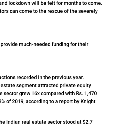
and lockdown will be felt for months to come.
tors can come to the rescue of the severely
o provide much-needed funding for their
actions recorded in the previous year.
 estate segment attracted private equity
he sector grew 16x compared with Rs. 1,470
% of 2019, according to a report by Knight
he Indian real estate sector stood at $2.7