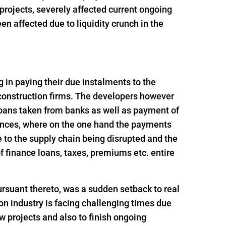
t projects, severely affected current ongoing
n affected due to liquidity crunch in the
ng in paying their due instalments to the
 construction firms. The developers however
loans taken from banks as well as payment of
ances, where on the one hand the payments
 to the supply chain being disrupted and the
 finance loans, taxes, premiums etc. entire
rsuant thereto, was a sudden setback to real
n industry is facing challenging times due
ew projects and also to finish ongoing