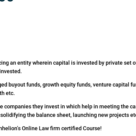
ing an entity wherein capital is invested by private set of
 invested.
ged buyout funds, growth equity funds, venture capital fu
th etc.
the companies they invest in which help in meeting the c
, solidifying the balance sheet, launching new projects et
helion’s Online Law firm certified Course!