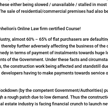
l these either being slowed / unavailable / stalled in mos
 The sale of residential/commercial premises had also bee
helion’s Online Law firm certified Course!
industry, almost 60% – 65% of flat purchasers are defaulti
thereby further adversely affecting the business of the
emedy in terms of payment of instalments towards huge 
nts of the Government. Under these facts and circumst
the construction work being affected and standstill due
 developers having to make payments towards service of
 lockdown (by the competent Government/Authorities) pu
h a rough patch due to low demand. Thus the constructio
al estate industry is facing financial crunch to launch n