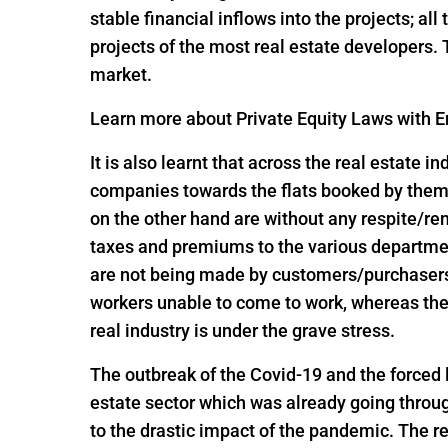
stable financial inflows into the projects; al
projects of the most real estate developers.
market.
Learn more about Private Equity Laws with En
It is also learnt that across the real estate 
companies towards the flats booked by them 
on the other hand are without any respite/r
taxes and premiums to the various departme
are not being made by customers/purchasers, 
workers unable to come to work, whereas the
real industry is under the grave stress.
The outbreak of the Covid-19 and the forced
estate sector which was already going throug
to the drastic impact of the pandemic. The re