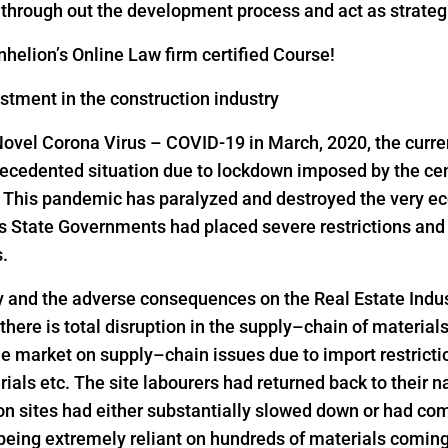
s through out the development process and act as strateg
helion’s Online Law firm certified Course!
estment in the construction industry
Novel Corona Virus – COVID-19 in March, 2020, the curre
precedented situation due to lockdown imposed by the ce
s. This pandemic has paralyzed and destroyed the very ec
as State Governments had placed severe restrictions a
s.
y and the adverse consequences on the Real Estate Indus
 there is total disruption in the supply–chain of material
he market on supply–chain issues due to import restrict
rials etc. The site labourers had returned back to their n
on sites had either substantially slowed down or had come
 being extremely reliant on hundreds of materials comin