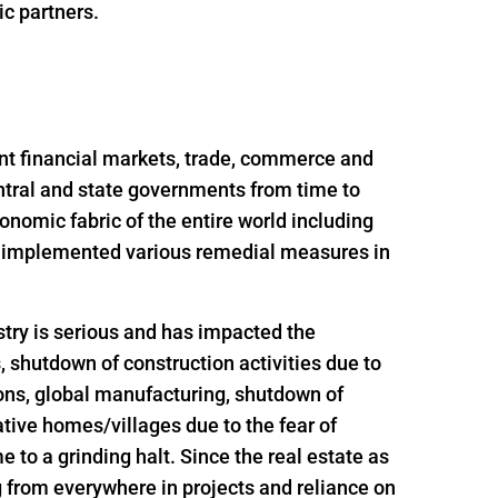
ic partners.
nt financial markets, trade, commerce and
ntral and state governments from time to
onomic fabric of the entire world including
nd implemented various remedial measures in
try is serious and has impacted the
s, shutdown of construction activities due to
ions, global manufacturing, shutdown of
ative homes/villages due to the fear of
 to a grinding halt. Since the real estate as
g from everywhere in projects and reliance on