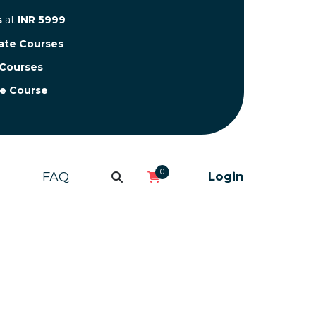
s
at
INR 5999
cate Courses
 Courses
te Course
0
FAQ
Login