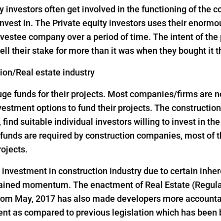
y investors often get involved in the functioning of the
nvest in. The Private equity investors uses their enorm
vestee company over a period of time. The intent of the p
ell their stake for more than it was when they bought it 
tion/Real estate industry
 funds for their projects. Most companies/firms are not 
investment options to fund their projects. The construct
, find suitable individual investors willing to invest in th
ge funds are required by construction companies, most o
rojects.
d investment in construction industry due to certain inher
 gained momentum. The enactment of Real Estate (Regul
 from May, 2017 has also made developers more accountab
ent as compared to previous legislation which has been 