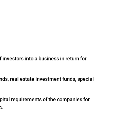
 investors into a business in return for
nds, real estate investment funds, special
apital requirements of the companies for
c.