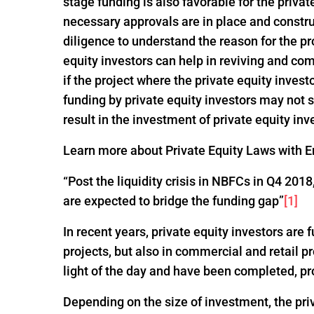
stage funding is also favorable for the privat
necessary approvals are in place and constru
diligence to understand the reason for the pro
equity investors can help in reviving and com
if the project where the private equity invest
funding by private equity investors may not
result in the investment of private equity inv
Learn more about Private Equity Laws with En
“Post the liquidity crisis in NBFCs in Q4 20
are expected to bridge the funding gap”
[1]
In recent years, private equity investors are
projects, but also in commercial and retail p
light of the day and have been completed, pr
Depending on the size of investment, the pri