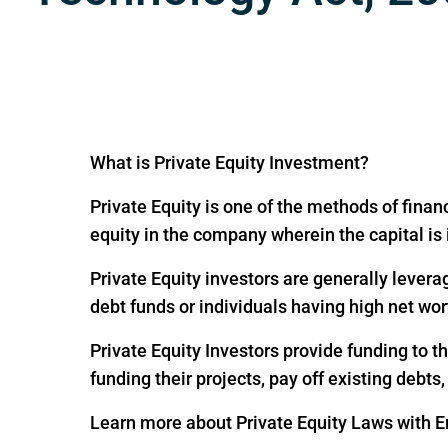
What is Private Equity Investment?
Private Equity is one of the methods of financ
equity in the company wherein the capital is
Private Equity investors are generally levera
debt funds or individuals having high net wor
Private Equity Investors provide funding to 
funding their projects, pay off existing debts
Learn more about Private Equity Laws with En