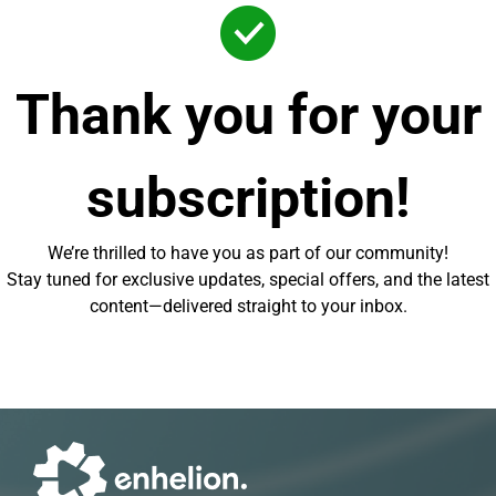
Thank you for your
subscription!
We’re thrilled to have you as part of our community!
Stay tuned for exclusive updates, special offers, and the latest
content—delivered straight to your inbox.