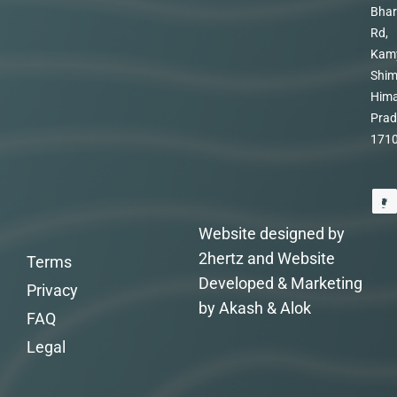
Bhar
Rd,
Kam
Shim
Hima
Prad
171
Website designed by
2hertz and Website
Terms
Developed & Marketing
Privacy
by Akash & Alok
FAQ
Legal