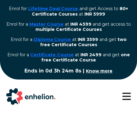
Enrol for
Lifetime Deal Course
and get Access to
80+
Certificate Courses
at
INR 5999
Enrol for a
Master Course
at
INR 4599
and get access to
multiple Certificate Courses
Enrol for a
Diploma Course
at
INR 3599
and get
two
free Certificate Courses
⁠Enrol for a
Certificate Course
at
INR 2499
and get
one
free Certificate Course
Ends in
0d 3h 24m 8s
|
Know more