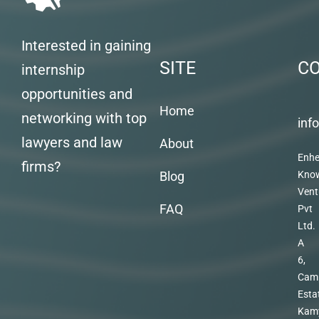
Interested in gaining
SITE
C
internship
opportunities and
Home
networking with top
inf
lawyers and law
About
Enhe
firms?
Blog
Kno
Vent
FAQ
Pvt
Ltd.
A
6,
Cam
Esta
Kam