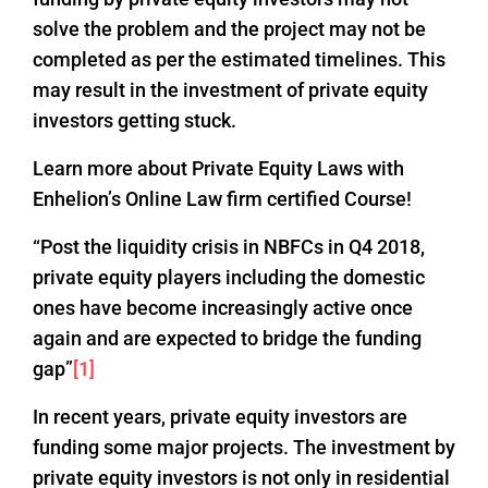
solve the problem and the project may not be
completed as per the estimated timelines. This
may result in the investment of private equity
investors getting stuck.
Learn more about Private Equity Laws with
Enhelion’s Online Law firm certified Course!
“Post the liquidity crisis in NBFCs in Q4 2018,
private equity players including the domestic
ones have become increasingly active once
again and are expected to bridge the funding
gap”
[1]
In recent years, private equity investors are
funding some major projects. The investment by
private equity investors is not only in residential