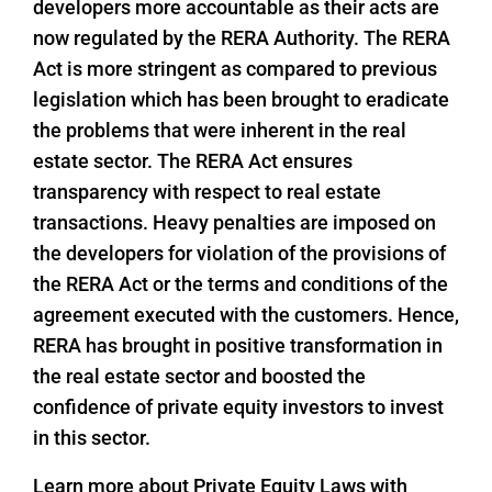
developers more accountable as their acts are
now regulated by the RERA Authority. The RERA
Act is more stringent as compared to previous
legislation which has been brought to eradicate
the problems that were inherent in the real
estate sector. The RERA Act ensures
transparency with respect to real estate
transactions. Heavy penalties are imposed on
the developers for violation of the provisions of
the RERA Act or the terms and conditions of the
agreement executed with the customers. Hence,
RERA has brought in positive transformation in
the real estate sector and boosted the
confidence of private equity investors to invest
in this sector.
Learn more about Private Equity Laws with