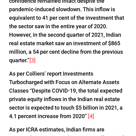
confidence remained intact despite the
pandemic-induced slowdown. This inflow is
equivalent to 41 per cent of the investment that
the sector saw in the entire year of 2020.
However, in the second quarter of 2021, Indian
real estate market saw an investment of $865
million, a 54 per cent decline from the previous
quarter.”
[3]
As per Colliers’ report Investments
Turbocharged with Focus on Alternate Assets
Classes “Despite COVID-19, the total expected
private equity inflows in the Indian real estate
sector is expected to touch $5 billion in 2021, a
4.1 percent increase from 2020”
[4]
As per ICRA estimates, Indian firms are