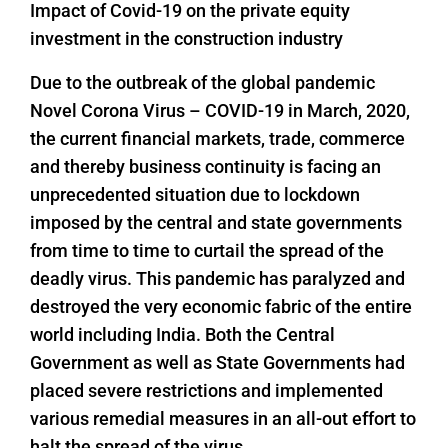
Impact of Covid-19 on the private equity
investment in the construction industry
Due to the outbreak of the global pandemic
Novel Corona Virus – COVID-19 in March, 2020,
the current financial markets, trade, commerce
and thereby business continuity is facing an
unprecedented situation due to lockdown
imposed by the central and state governments
from time to time to curtail the spread of the
deadly virus. This pandemic has paralyzed and
destroyed the very economic fabric of the entire
world including India. Both the Central
Government as well as State Governments had
placed severe restrictions and implemented
various remedial measures in an all-out effort to
halt the spread of the virus.