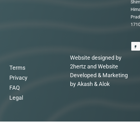
Shim
Hima
Prad
171
Website designed by
2hertz and Website
Terms
Developed & Marketing
Privacy
by Akash & Alok
FAQ
Legal