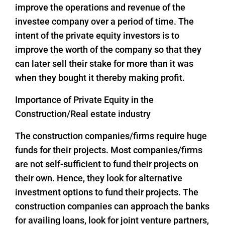
improve the operations and revenue of the
investee company over a period of time. The
intent of the private equity investors is to
improve the worth of the company so that they
can later sell their stake for more than it was
when they bought it thereby making profit.
Importance of Private Equity in the
Construction/Real estate industry
The construction companies/firms require huge
funds for their projects. Most companies/firms
are not self-sufficient to fund their projects on
their own. Hence, they look for alternative
investment options to fund their projects. The
construction companies can approach the banks
for availing loans, look for joint venture partners,