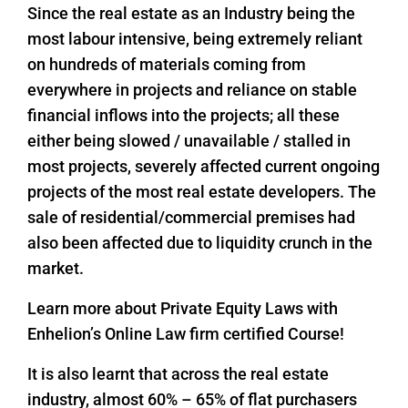
Since the real estate as an Industry being the
most labour intensive, being extremely reliant
on hundreds of materials coming from
everywhere in projects and reliance on stable
financial inflows into the projects; all these
either being slowed / unavailable / stalled in
most projects, severely affected current ongoing
projects of the most real estate developers. The
sale of residential/commercial premises had
also been affected due to liquidity crunch in the
market.
Learn more about Private Equity Laws with
Enhelion’s Online Law firm certified Course!
It is also learnt that across the real estate
industry, almost 60% – 65% of flat purchasers