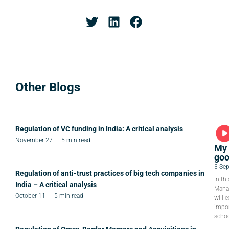
Other Blogs
Regulation of VC funding in India: A critical analysis
November 27
5 min read
My 
goo
3 Se
Regulation of anti-trust practices of big tech companies in
In th
India – A critical analysis
Manag
October 11
5 min read
will e
impor
schoo