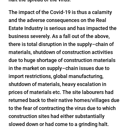
The impact of the Covid-19 is thus a calamity
and the adverse consequences on the Real
Estate Industry is serious and has impacted the
business severely. As a fall out of the above,
there is total disruption in the supply–chain of
materials, shutdown of construction activities
due to huge shortage of construction materials
in the market on supply–chain issues due to
import restrictions, global manufacturing,
shutdown of materials, heavy escalation in
prices of materials etc. The site labourers had
returned back to their native homes/villages due
to the fear of contracting the virus due to which
construction sites had either substantially
slowed down or had come to a grinding halt.