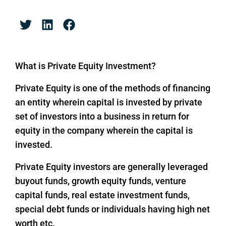
What is Private Equity Investment?
Private Equity is one of the methods of financing
an entity wherein capital is invested by private
set of investors into a business in return for
equity in the company wherein the capital is
invested.
Private Equity investors are generally leveraged
buyout funds, growth equity funds, venture
capital funds, real estate investment funds,
special debt funds or individuals having high net
worth etc.