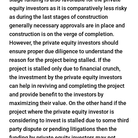
equity investors as it is comparatively less risky
as during the last stages of construction
generally necessary approvals are in place and
construction is on the verge of completion.
However, the private equity investors should
ensure proper due diligence to understand the
reason for the project being stalled. If the
project is stalled only due to financial crunch,
the investment by the private equity investors
can help in reviving and completing the project
and provide benefit to the investors by
maximizing their value. On the other hand if the
project where the private equity investor is
considering to invest is stalled due to some third
party dispute or pending litigations then the
funding by private equity investors may not