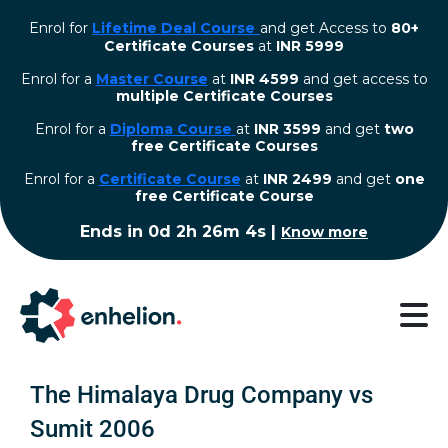
Enrol for
Lifetime Deal Course
and get Access to
80+
Certificate Courses
at
INR 5999
Enrol for a
Master Course
at
INR 4599
and get access to
multiple Certificate Courses
Enrol for a
Diploma Course
at
INR 3599
and get
two
free Certificate Courses
⁠Enrol for a
Certificate Course
at
INR 2499
and get
one
free Certificate Course
Ends in
0d 2h 26m 3s
|
Know more
The Himalaya Drug Company vs
Sumit 2006