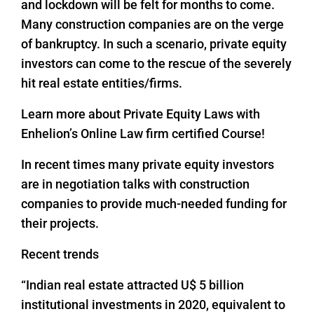
and lockdown will be felt for months to come.
Many construction companies are on the verge
of bankruptcy. In such a scenario, private equity
investors can come to the rescue of the severely
hit real estate entities/firms.
Learn more about Private Equity Laws with
Enhelion’s Online Law firm certified Course!
In recent times many private equity investors
are in negotiation talks with construction
companies to provide much-needed funding for
their projects.
Recent trends
“Indian real estate attracted U$ 5 billion
institutional investments in 2020, equivalent to