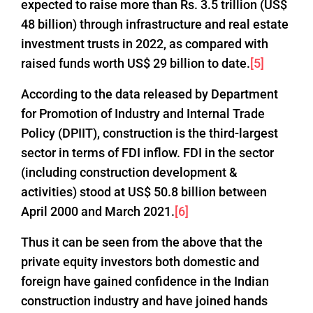
expected to raise more than Rs. 3.5 trillion (US$
48 billion) through infrastructure and real estate
investment trusts in 2022, as compared with
raised funds worth US$ 29 billion to date.
[5]
According to the data released by Department
for Promotion of Industry and Internal Trade
Policy (DPIIT), construction is the third-largest
sector in terms of FDI inflow. FDI in the sector
(including construction development &
activities) stood at US$ 50.8 billion between
April 2000 and March 2021.
[6]
Thus it can be seen from the above that the
private equity investors both domestic and
foreign have gained confidence in the Indian
construction industry and have joined hands