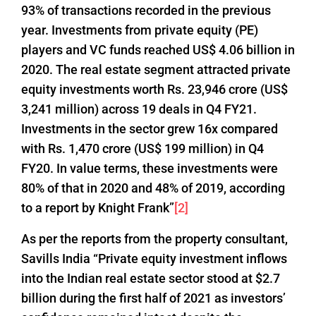
93% of transactions recorded in the previous
year. Investments from private equity (PE)
players and VC funds reached US$ 4.06 billion in
2020. The real estate segment attracted private
equity investments worth Rs. 23,946 crore (US$
3,241 million) across 19 deals in Q4 FY21.
Investments in the sector grew 16x compared
with Rs. 1,470 crore (US$ 199 million) in Q4
FY20. In value terms, these investments were
80% of that in 2020 and 48% of 2019, according
to a report by Knight Frank”
[2]
As per the reports from the property consultant,
Savills India “Private equity investment inflows
into the Indian real estate sector stood at $2.7
billion during the first half of 2021 as investors’