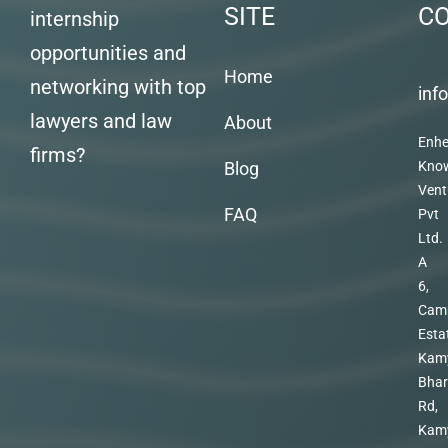
SITE
C
internship
opportunities and
Home
networking with top
inf
lawyers and law
About
Enhe
firms?
Blog
Kno
Vent
FAQ
Pvt
Ltd.
A
6,
Cam
Esta
Kam
Bhar
Rd,
Kam