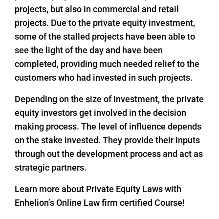
projects, but also in commercial and retail
projects. Due to the private equity investment,
some of the stalled projects have been able to
see the light of the day and have been
completed, providing much needed relief to the
customers who had invested in such projects.
Depending on the size of investment, the private
equity investors get involved in the decision
making process. The level of influence depends
on the stake invested. They provide their inputs
through out the development process and act as
strategic partners.
Learn more about Private Equity Laws with
Enhelion’s Online Law firm certified Course!