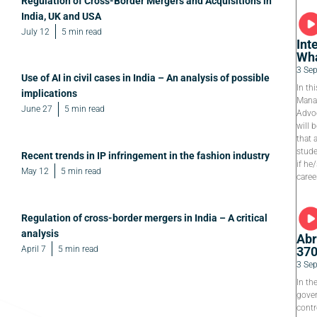
Regulation of Cross-Border Mergers and Acquisitions in
India, UK and USA
July 12
5 min read
Int
Wha
3 Se
Use of AI in civil cases in India – An analysis of possible
In th
implications
Manag
June 27
5 min read
Advoc
will 
that 
stude
Recent trends in IP infringement in the fashion industry
if he
May 12
5 min read
caree
Regulation of cross-border mergers in India – A critical
analysis
Abr
April 7
5 min read
37
3 Se
In th
gover
contr