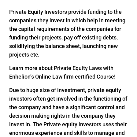
Private Equity Investors provide funding to the
companies they invest in which help in meeting
the capital requirements of the companies for
funding their projects, pay off existing debts,
solidifying the balance sheet, launching new
projects etc.
Learn more about Private Equity Laws with
Enhelion’s Online Law firm certified Course!
Due to huge size of investment, private equity
investors often get involved in the functioning of
the company and have a significant control and
decision making rights in the company they
invest in. The Private equity investors uses their
enormous experience and skills to manage and