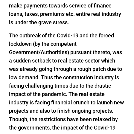
make payments towards service of finance
loans, taxes, premiums etc. entire real industry
is under the grave stress.
The outbreak of the Covid-19 and the forced
lockdown (by the competent
Government/Authorities) pursuant thereto, was
a sudden setback to real estate sector which
was already going through a rough patch due to
low demand. Thus the construction industry is
facing challenging times due to the drastic
impact of the pandemic. The real estate
industry is facing financial crunch to launch new
projects and also to finish ongoing projects.
Though, the restrictions have been relaxed by
the governments, the impact of the Covid-19