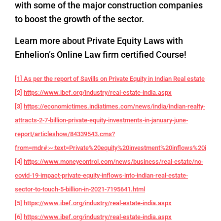
with some of the major construction companies
to boost the growth of the sector.
Learn more about Private Equity Laws with
Enhelion’s Online Law firm certified Course!
[1] As per the report of Savills on Private Equity in Indian Real estate
[2]
https://www.ibef.org/industry/real-estate-india.aspx
[3]
https://economictimes.indiatimes.com/news/india/indian-realty-
attracts-2-7-billion-private-equity-investments-in-january-june-
report/articleshow/84339543.cms?
from=mdr#:~:text=Private%20equity%20investment%20inflows%20into,f
[4]
https://www.moneycontrol.com/news/business/real-estate/no-
covid-19-impact-private-equity-inflows-into-indian-real-estate-
sector-to-touch-5-billion-in-2021-7195641.html
[5]
https://www.ibef.org/industry/real-estate-india.aspx
[6]
https://www.ibef.org/industry/real-estate-india.aspx