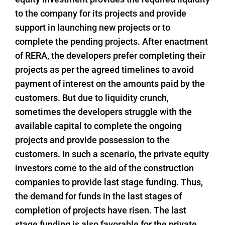
to the company for its projects and provide
support in launching new projects or to
complete the pending projects. After enactment
of RERA, the developers prefer completing their
projects as per the agreed timelines to avoid
payment of interest on the amounts paid by the
customers. But due to liquidity crunch,
sometimes the developers struggle with the
available capital to complete the ongoing
projects and provide possession to the
customers. In such a scenario, the private equity
investors come to the aid of the construction
companies to provide last stage funding. Thus,
the demand for funds in the last stages of
completion of projects have risen. The last
stage funding is also favorable for the private