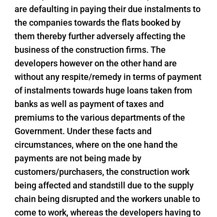
are defaulting in paying their due instalments to
the companies towards the flats booked by
them thereby further adversely affecting the
business of the construction firms. The
developers however on the other hand are
without any respite/remedy in terms of payment
of instalments towards huge loans taken from
banks as well as payment of taxes and
premiums to the various departments of the
Government. Under these facts and
circumstances, where on the one hand the
payments are not being made by
customers/purchasers, the construction work
being affected and standstill due to the supply
chain being disrupted and the workers unable to
come to work, whereas the developers having to