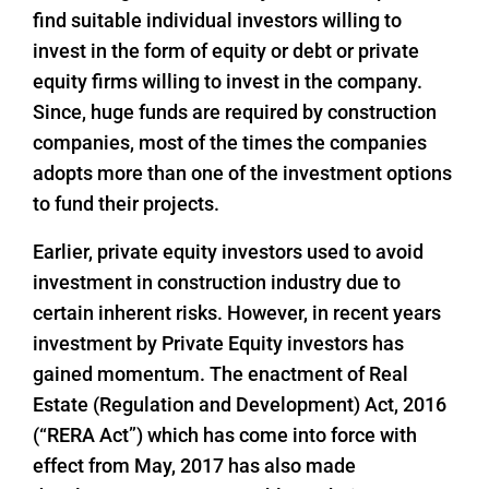
find suitable individual investors willing to
invest in the form of equity or debt or private
equity firms willing to invest in the company.
Since, huge funds are required by construction
companies, most of the times the companies
adopts more than one of the investment options
to fund their projects.
Earlier, private equity investors used to avoid
investment in construction industry due to
certain inherent risks. However, in recent years
investment by Private Equity investors has
gained momentum. The enactment of Real
Estate (Regulation and Development) Act, 2016
(“RERA Act”) which has come into force with
effect from May, 2017 has also made