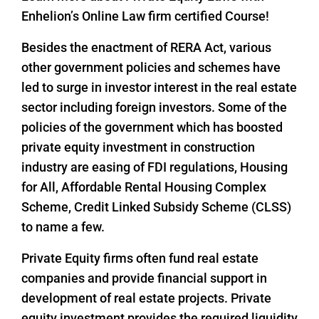
Enhelion’s Online Law firm certified Course!
Besides the enactment of RERA Act, various
other government policies and schemes have
led to surge in investor interest in the real estate
sector including foreign investors. Some of the
policies of the government which has boosted
private equity investment in construction
industry are easing of FDI regulations, Housing
for All, Affordable Rental Housing Complex
Scheme, Credit Linked Subsidy Scheme (CLSS)
to name a few.
Private Equity firms often fund real estate
companies and provide financial support in
development of real estate projects. Private
equity investment provides the required liquidity