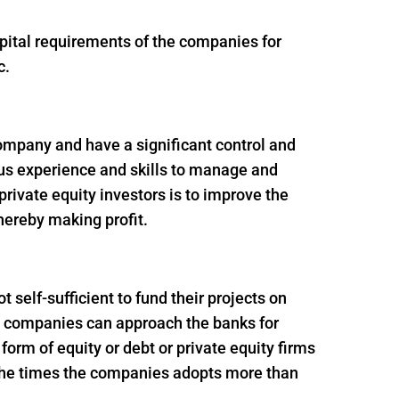
apital requirements of the companies for
c.
 company and have a significant control and
ous experience and skills to manage and
rivate equity investors is to improve the
thereby making profit.
self-sufficient to fund their projects on
ion companies can approach the banks for
e form of equity or debt or private equity firms
f the times the companies adopts more than