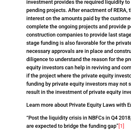
investment provides the required liquidity to
pending projects. After enactment of RERA, t
interest on the amounts paid by the customer
complete the ongoing projects and provide po
construction companies to provide last stage 
stage funding is also favorable for the privat
necessary approvals are in place and constru
diligence to understand the reason for the pro
equity investors can help in reviving and com
if the project where the private equity invest
funding by private equity investors may not
result in the investment of private equity inv
Learn more about Private Equity Laws with En
“Post the liquidity crisis in NBFCs in Q4 20
are expected to bridge the funding gap”
[1]