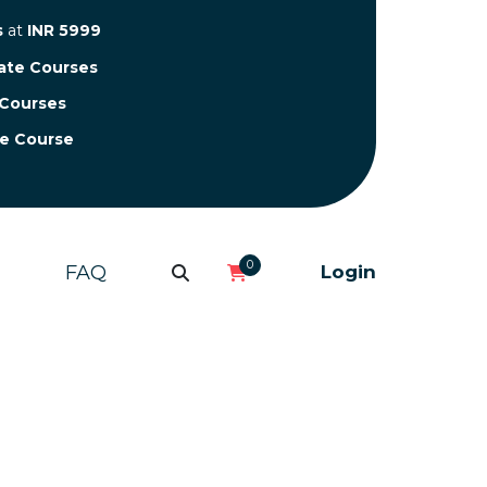
s
at
INR 5999
cate Courses
 Courses
te Course
0
FAQ
Login