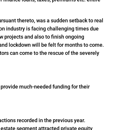
rsuant thereto, was a sudden setback to real
n industry is facing challenging times due
ew projects and also to finish ongoing
and lockdown will be felt for months to come.
tors can come to the rescue of the severely
o provide much-needed funding for their
actions recorded in the previous year.
 estate segment attracted private equity