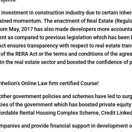
d investment in construction industry due to certain inher
 gained momentum. The enactment of Real Estate (Regul
 from May, 2017 has also made developers more accountab
ent as compared to previous legislation which has been 
 Act ensures transparency with respect to real estate tr
ns of the RERA Act or the terms and conditions of the ag
n the real estate sector and boosted the confidence of pri
helion’s Online Law firm certified Course!
ther government policies and schemes have led to surge i
icies of the government which has boosted private equity
 Affordable Rental Housing Complex Scheme, Credit Link
ompanies and provide financial support in development of