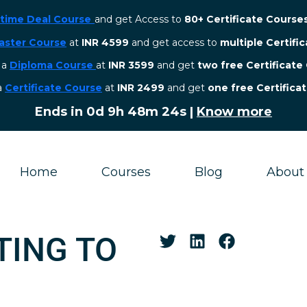
etime Deal Course
and get Access to
80+ Certificate Course
aster Course
at
INR 4599
and get access to
multiple Certifi
r a
Diploma Course
at
INR 3599
and get
two free Certificate
 a
Certificate Course
at
INR 2499
and get
one free Certifica
Ends in
0d 9h 48m 23s
|
Know more
Home
Courses
Blog
About
TING TO