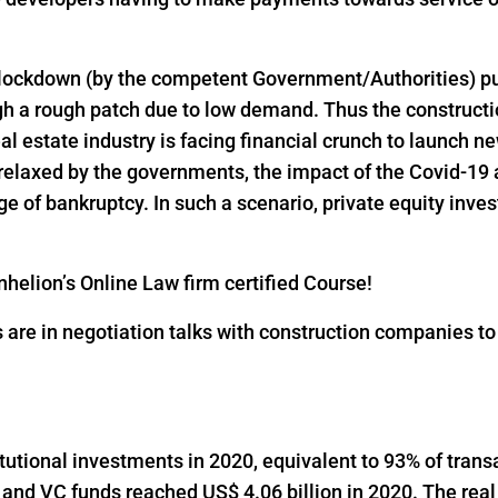
 lockdown (by the competent Government/Authorities) pu
h a rough patch due to low demand. Thus the constructio
al estate industry is facing financial crunch to launch n
 relaxed by the governments, the impact of the Covid-19 
 of bankruptcy. In such a scenario, private equity inves
helion’s Online Law firm certified Course!
s are in negotiation talks with construction companies t
titutional investments in 2020, equivalent to 93% of trans
 and VC funds reached US$ 4.06 billion in 2020. The real