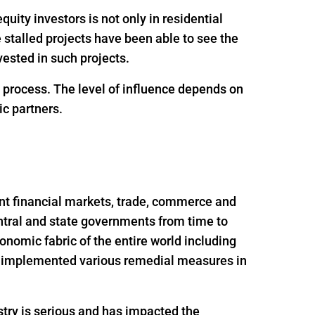
uity investors is not only in residential
e stalled projects have been able to see the
ested in such projects.
g process. The level of influence depends on
ic partners.
nt financial markets, trade, commerce and
ntral and state governments from time to
onomic fabric of the entire world including
nd implemented various remedial measures in
try is serious and has impacted the