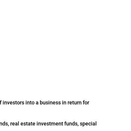
 investors into a business in return for
nds, real estate investment funds, special