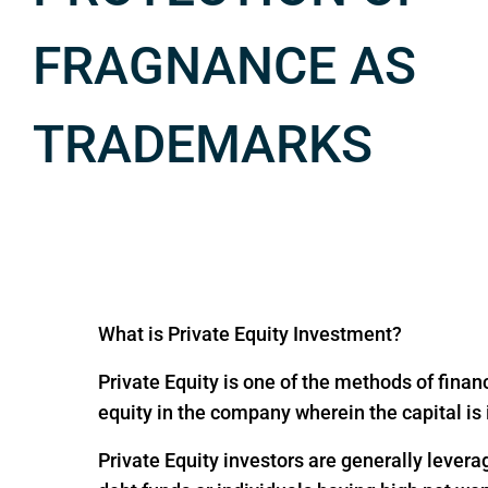
FRAGNANCE AS
TRADEMARKS
What is Private Equity Investment?
Private Equity is one of the methods of financ
equity in the company wherein the capital is
Private Equity investors are generally levera