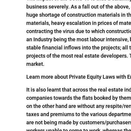
business severely. As a fall out of the above,
huge shortage of construction materials in t
materials, heavy escalation in prices of mate
contracting the virus due to which constructi
an Industry being the most labour intensive,
stable financial inflows into the projects; al
projects of the most real estate developers.
market.
Learn more about Private Equity Laws with En
It is also learnt that across the real estate 
companies towards the flats booked by them 
on the other hand are without any respite/r
taxes and premiums to the various departme
are not being made by customers/purchasers, 
workers unable to come to work, whereas the