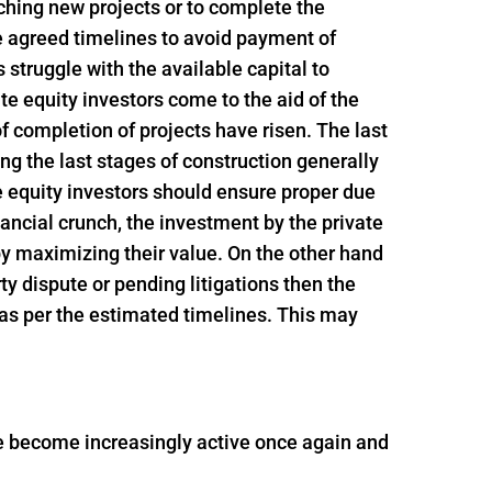
nching new projects or to complete the
e agreed timelines to avoid payment of
struggle with the available capital to
e equity investors come to the aid of the
f completion of projects have risen. The last
ing the last stages of construction generally
e equity investors should ensure proper due
inancial crunch, the investment by the private
 by maximizing their value. On the other hand
rty dispute or pending litigations then the
 as per the estimated timelines. This may
ave become increasingly active once again and