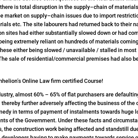
 there is total disruption in the supply–chain of material
he market on supply–chain issues due to import restrict
rials etc. The site labourers had returned back to their n
on sites had either substantially slowed down or had come
 being extremely reliant on hundreds of materials comin
l these either being slowed / unavailable / stalled in mos
 The sale of residential/commercial premises had also bee
helion’s Online Law firm certified Course!
industry, almost 60% – 65% of flat purchasers are defaulti
thereby further adversely affecting the business of the
emedy in terms of payment of instalments towards huge 
nts of the Government. Under these facts and circumst
the construction work being affected and standstill due
 developers having to make payments towards service of