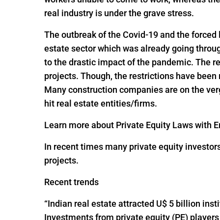
real industry is under the grave stress.
The outbreak of the Covid-19 and the forced
estate sector which was already going throug
to the drastic impact of the pandemic. The re
projects. Though, the restrictions have been
Many construction companies are on the verge
hit real estate entities/firms.
Learn more about Private Equity Laws with En
In recent times many private equity investor
projects.
Recent trends
“Indian real estate attracted U$ 5 billion ins
Investments from private equity (PE) players