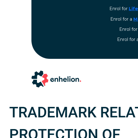
Enrol for
Lif
Enrol for a
M
Enrol fo
⁠Enrol for
TRADEMARK RELA
PROTECTION OF