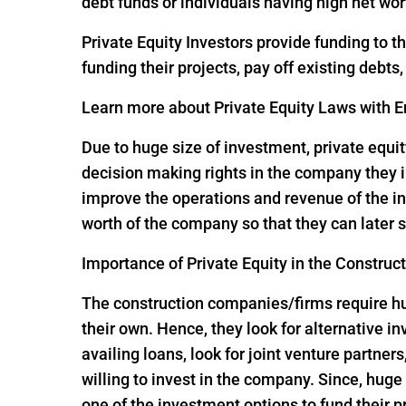
debt funds or individuals having high net wor
Private Equity Investors provide funding to 
funding their projects, pay off existing debts
Learn more about Private Equity Laws with En
Due to huge size of investment, private equit
decision making rights in the company they i
improve the operations and revenue of the in
worth of the company so that they can later s
Importance of Private Equity in the Construc
The construction companies/firms require huge
their own. Hence, they look for alternative 
availing loans, look for joint venture partners
willing to invest in the company. Since, hu
one of the investment options to fund their p