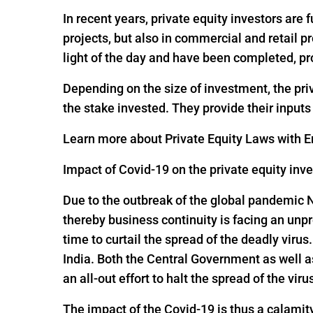
In recent years, private equity investors are
projects, but also in commercial and retail p
light of the day and have been completed, pr
Depending on the size of investment, the pri
the stake invested. They provide their input
Learn more about Private Equity Laws with En
Impact of Covid-19 on the private equity inv
Due to the outbreak of the global pandemic 
thereby business continuity is facing an un
time to curtail the spread of the deadly viru
India. Both the Central Government as well 
an all-out effort to halt the spread of the viru
The impact of the Covid-19 is thus a calamit