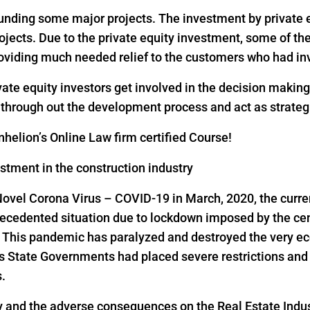
 funding some major projects. The investment by private eq
rojects. Due to the private equity investment, some of th
oviding much needed relief to the customers who had inv
vate equity investors get involved in the decision makin
s through out the development process and act as strateg
helion’s Online Law firm certified Course!
estment in the construction industry
Novel Corona Virus – COVID-19 in March, 2020, the curre
precedented situation due to lockdown imposed by the ce
s. This pandemic has paralyzed and destroyed the very ec
as State Governments had placed severe restrictions a
s.
y and the adverse consequences on the Real Estate Indus