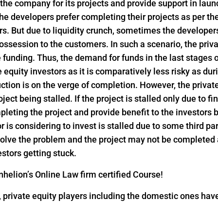
 the company for its projects and provide support in lau
he developers prefer completing their projects as per th
s. But due to liquidity crunch, sometimes the developers 
ssession to the customers. In such a scenario, the privat
funding. Thus, the demand for funds in the last stages o
e equity investors as it is comparatively less risky as dur
ction is on the verge of completion. However, the privat
ject being stalled. If the project is stalled only due to f
pleting the project and provide benefit to the investors
or is considering to invest is stalled due to some third pa
 solve the problem and the project may not be completed
estors getting stuck.
helion’s Online Law firm certified Course!
18, private equity players including the domestic ones h