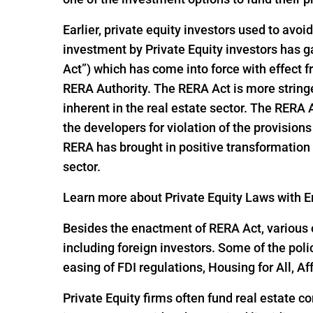
Earlier, private equity investors used to avoi
investment by Private Equity investors has
Act”) which has come into force with effect
RERA Authority. The RERA Act is more string
inherent in the real estate sector. The RERA
the developers for violation of the provisio
RERA has brought in positive transformation i
sector.
Learn more about Private Equity Laws with En
Besides the enactment of RERA Act, various o
including foreign investors. Some of the pol
easing of FDI regulations, Housing for All,
Private Equity firms often fund real estate c