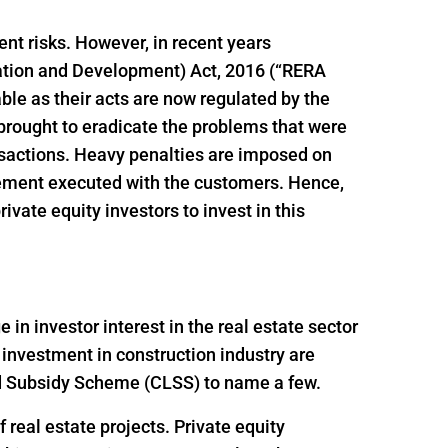
ent risks. However, in recent years
ation and Development) Act, 2016 (“RERA
le as their acts are now regulated by the
brought to eradicate the problems that were
ansactions. Heavy penalties are imposed on
reement executed with the customers. Hence,
vate equity investors to invest in this
n investor interest in the real estate sector
 investment in construction industry are
ed Subsidy Scheme (CLSS) to name a few.
 real estate projects. Private equity