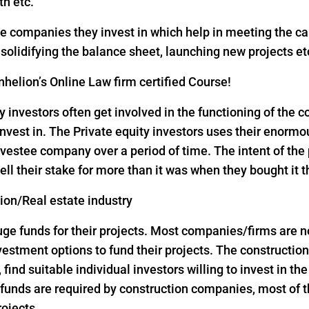
th etc.
the companies they invest in which help in meeting the c
, solidifying the balance sheet, launching new projects et
helion’s Online Law firm certified Course!
y investors often get involved in the functioning of the
nvest in. The Private equity investors uses their enorm
vestee company over a period of time. The intent of the p
ell their stake for more than it was when they bought it 
tion/Real estate industry
 funds for their projects. Most companies/firms are not 
investment options to fund their projects. The construct
, find suitable individual investors willing to invest in th
ge funds are required by construction companies, most o
rojects.