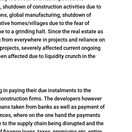
s, shutdown of construction activities due to
ions, global manufacturing, shutdown of
ative homes/villages due to the fear of
 to a grinding halt. Since the real estate as
g from everywhere in projects and reliance on
t projects, severely affected current ongoing
n affected due to liquidity crunch in the
ng in paying their due instalments to the
 construction firms. The developers however
loans taken from banks as well as payment of
ances, where on the one hand the payments
 to the supply chain being disrupted and the
 finance loans, taxes, premiums etc. entire