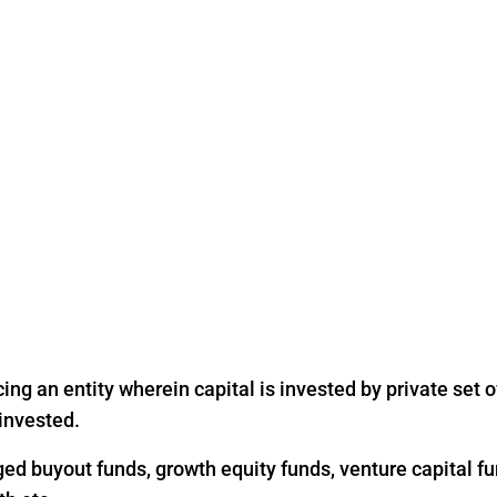
ing an entity wherein capital is invested by private set of
 invested.
ged buyout funds, growth equity funds, venture capital fu