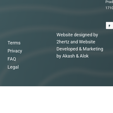
Prad
171
Website designed by
2hertz and Website
Terms
Developed & Marketing
Privacy
by Akash & Alok
FAQ
Legal