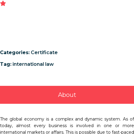
Categories:
Certificate
Tag:
international law
About
The global economy is a complex and dynamic system. As of
today, almost every business is involved in one or more
international markets or affairs. This is possible due to fast-paced