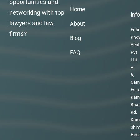
opportunities and
Home
networking with top
inf
lawyers and law
About
Enhe
firms?
Blog
Kno
Vent
FAQ
Pvt
Ltd.
A
6,
Cam
Esta
Kam
Bhar
Rd,
Kam
Shim
Hima