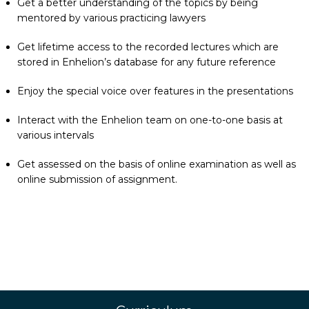
Get a better understanding of the topics by being
mentored by various practicing lawyers
Get lifetime access to the recorded lectures which are
stored in Enhelion’s database for any future reference
Enjoy the special voice over features in the presentations
Interact with the Enhelion team on one-to-one basis at
various intervals
Get assessed on the basis of online examination as well as
online submission of assignment.