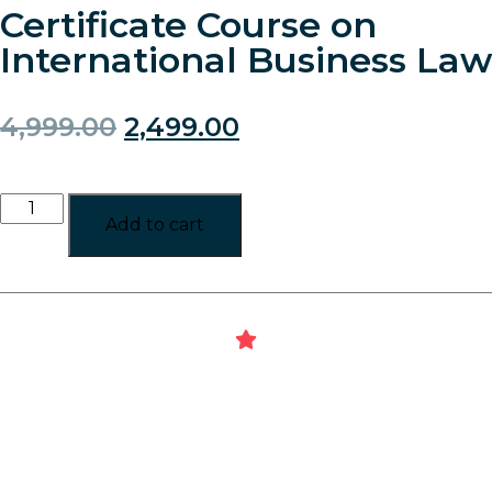
Certificate Course on
International Business Law
4,999.00
2,499.00
Add to cart