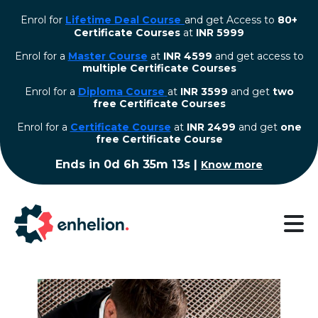
Enrol for
Lifetime Deal Course
and get Access to
80+
Certificate Courses
at
INR 5999
Enrol for a
Master Course
at
INR 4599
and get access to
multiple Certificate Courses
Enrol for a
Diploma Course
at
INR 3599
and get
two
free Certificate Courses
⁠Enrol for a
Certificate Course
at
INR 2499
and get
one
free Certificate Course
Ends in
0d 6h 35m 13s
|
Know more