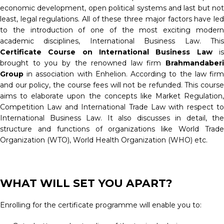
economic development, open political systems and last but not
least, legal regulations. All of these three major factors have led
to the introduction of one of the most exciting modern
academic disciplines, International Business Law. This
Certificate Course on International Business Law
is
brought to you by the renowned law firm
Brahmandaberi
Group
in association with Enhelion. According to the law fir
and our policy, the course fees will not be refunded. This course
aims to elaborate upon the concepts like Market Regulation,
Competition Law and International Trade Law with respect to
International Business Law. It also discusses in detail, the
structure and functions of organizations like World Trade
Organization (WTO), World Health Organization (WHO) etc.
WHAT WILL SET YOU APART?
Enrolling for the certificate programme will enable you to: