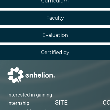
Curriculum
Faculty
Evaluation
Certified by
Interested in gaining
SITE
C
internship