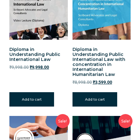
Diploma in
Diploma in
Understanding Public
Understanding Public
International Law
International Law with
concentration in
₹
9,998.00
₹
9,998.00
International
Humanitarian Law
₹
8,998.00
₹
3,599.00
Add to cart
Add to cart
Sale!
Sale!