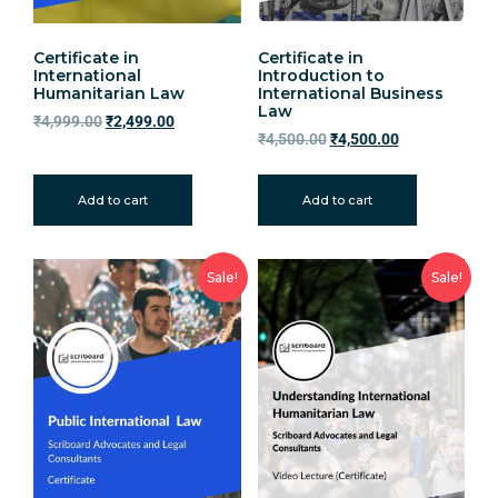
Certificate in
Certificate in
International
Introduction to
Humanitarian Law
International Business
Law
₹
4,999.00
₹
2,499.00
₹
4,500.00
₹
4,500.00
Add to cart
Add to cart
Sale!
Sale!