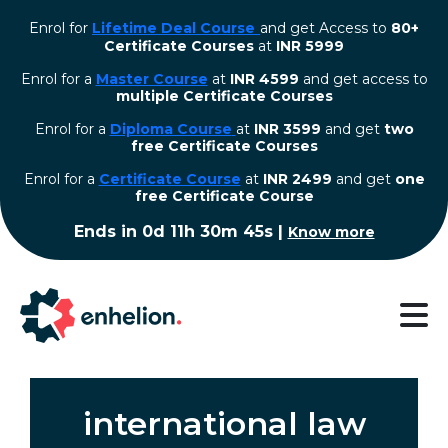
Enrol for
Lifetime Deal Course
and get Access to
80+
Certificate Courses
at
INR 5999
Enrol for a
Master Course
at
INR 4599
and get access to
multiple Certificate Courses
Enrol for a
Diploma Course
at
INR 3599
and get
two
free Certificate Courses
⁠Enrol for a
Certificate Course
at
INR 2499
and get
one
free Certificate Course
Ends in
0d 11h 30m 44s
|
Know more
international law