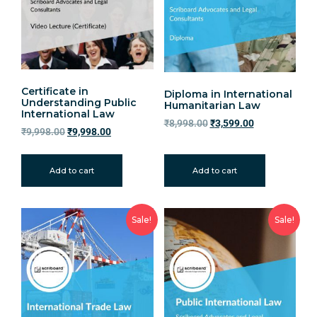
Certificate in
Diploma in International
Understanding Public
Humanitarian Law
International Law
₹
8,998.00
₹
3,599.00
₹
9,998.00
₹
9,998.00
Add to cart
Add to cart
Sale!
Sale!