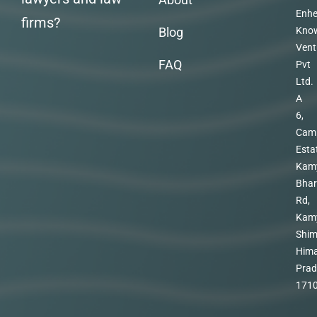
Enhe
firms?
Blog
Kno
Vent
FAQ
Pvt
Ltd.
A
6,
Cam
Esta
Kam
Bhar
Rd,
Kam
Shim
Hima
Prad
171