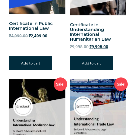
Certificate in Public
Certificate in
International Law
Understanding
International
₹
4,999.00
₹
2,499.00
Humanitarian Law
₹
9,998.00
₹
9,998.00
Add to cart
Add to cart
Sale!
Sale!