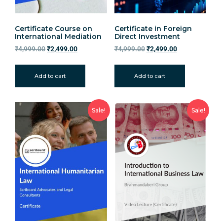
Certificate Course on
Certificate in Foreign
International Mediation
Direct Investment
₹
4,999.00
₹
2,499.00
₹
4,999.00
₹
2,499.00
Add to cart
Add to cart
Sale!
Sale!