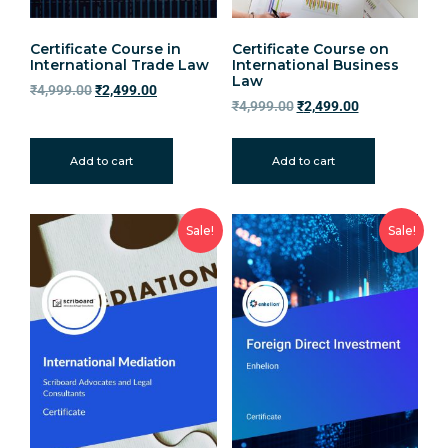
Certificate Course in
Certificate Course on
International Trade Law
International Business
Law
₹
4,999.00
₹
2,499.00
₹
4,999.00
₹
2,499.00
Add to cart
Add to cart
Sale!
Sale!