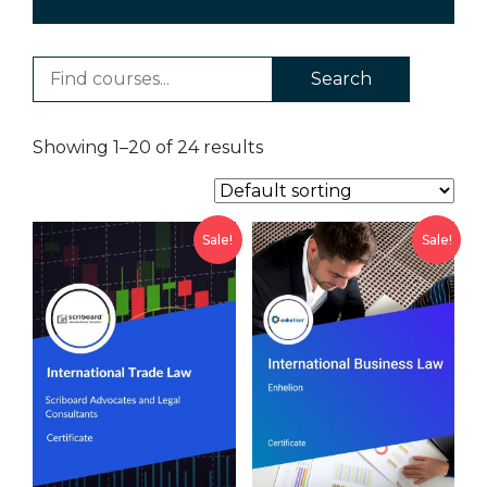
Search
Showing 1–20 of 24 results
Sale!
Sale!