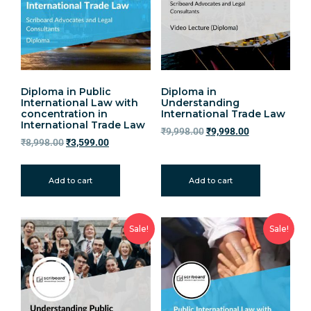
Diploma in Public
Diploma in
International Law with
Understanding
concentration in
International Trade Law
International Trade Law
₹
9,998.00
₹
9,998.00
₹
8,998.00
₹
3,599.00
Add to cart
Add to cart
Sale!
Sale!