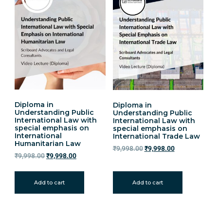
Diploma in
Diploma in
Understanding Public
Understanding Public
International Law with
International Law with
special emphasis on
special emphasis on
International
International Trade Law
Humanitarian Law
₹
9,998.00
₹
9,998.00
₹
9,998.00
₹
9,998.00
Add to cart
Add to cart