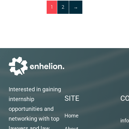
1
2
→
Interested in gaining
SITE
C
internship
opportunities and
Home
networking with top
inf
lawyers and law
About