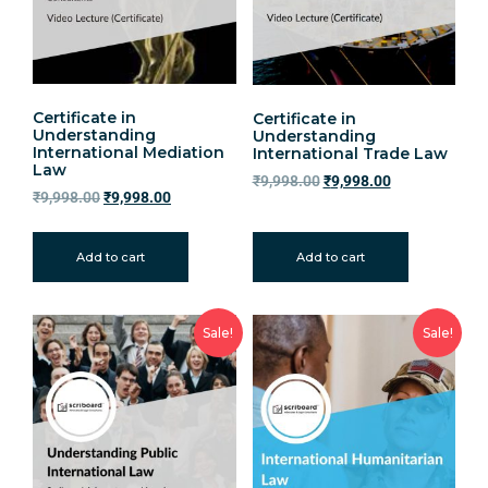
Certificate in
Certificate in
Understanding
Understanding
International Mediation
International Trade Law
Law
₹
9,998.00
₹
9,998.00
₹
9,998.00
₹
9,998.00
Add to cart
Add to cart
Sale!
Sale!