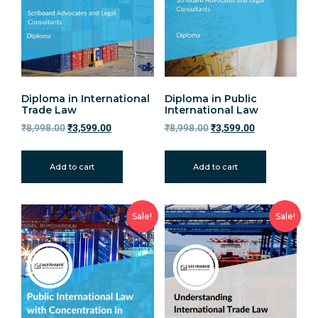
Diploma in International
Diploma in Public
Trade Law
International Law
₹
8,998.00
₹
3,599.00
₹
8,998.00
₹
3,599.00
Add to cart
Add to cart
Sale!
Sale!