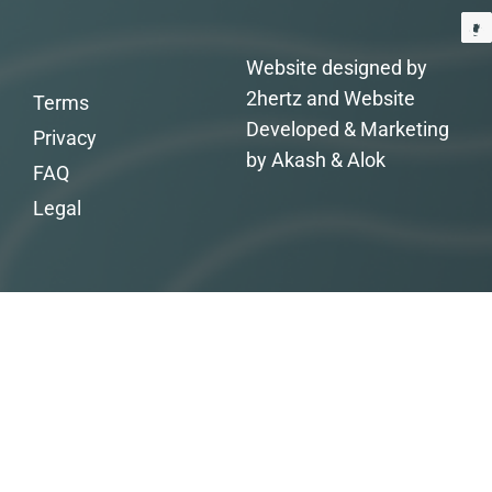
Website designed by
2hertz and Website
Terms
Developed & Marketing
Privacy
by Akash & Alok
FAQ
Legal