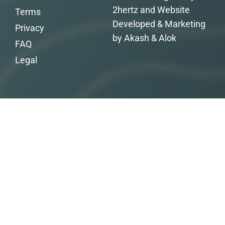
2hertz and Website
Terms
Developed & Marketing
Privacy
by Akash & Alok
FAQ
Legal