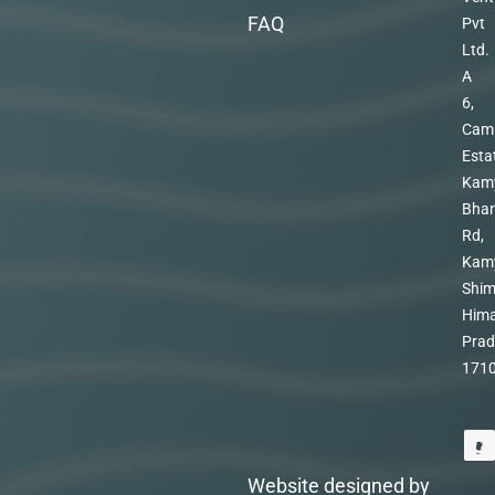
FAQ
Pvt
Ltd.
A
6,
Cam
Esta
Kam
Bhar
Rd,
Kam
Shim
Hima
Prad
171
Website designed by