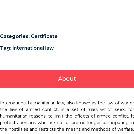
Categories:
Certificate
Tag:
international law
About
International humanitarian law, also known as the law of war or
the law of armed conflict, is a set of rules which seek, for
humanitarian reasons, to limit the effects of armed conflict. It
protects persons who are not or are no longer participating in
the hostilities and restricts the means and methods of warfare.