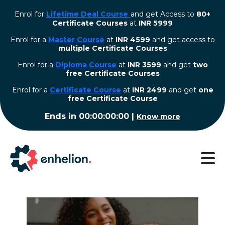
Enrol for
Lifetime Deal Course
and get Access to
80+
Certificate Courses
at
INR 5999
Enrol for a
Master Course
at
INR 4599
and get access to
multiple Certificate Courses
Enrol for a
Diploma Course
at
INR 3599
and get
two
free Certificate Courses
⁠Enrol for a
Certificate Course
at
INR 2499
and get
one
free Certificate Course
Ends in
00:00:00:00
|
Know more