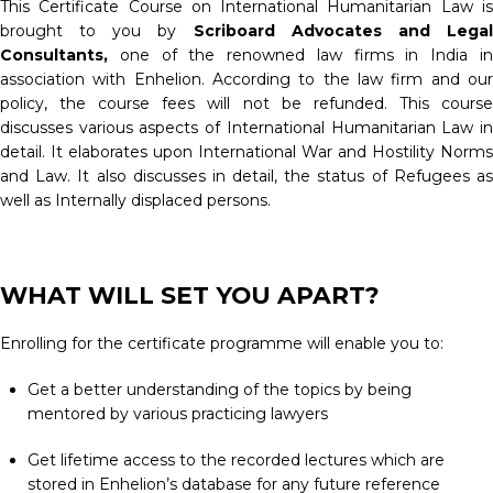
This Certificate Course on International Humanitarian Law is
brought to you by
Scriboard Advocates and Lega
Consultants
,
one of the renowned law firms in India i
association with Enhelion. According to the law firm and our
policy, the course fees will not be refunded. This course
discusses various aspects of International Humanitarian Law in
detail. It elaborates upon International War and Hostility Norms
and Law. It also discusses in detail, the status of Refugees as
well as Internally displaced persons.
WHAT WILL SET YOU APART?
Enrolling for the certificate programme will enable you to:
Get a better understanding of the topics by being
mentored by various practicing lawyers
Get lifetime access to the recorded lectures which are
stored in Enhelion’s database for any future reference