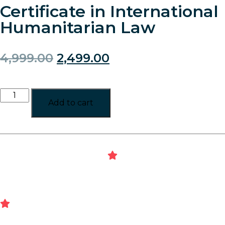
Certificate in International
Humanitarian Law
4,999.00
2,499.00
Add to cart