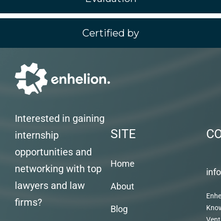
Certified by
Interested in gaining
SITE
C
internship
opportunities and
Home
networking with top
inf
lawyers and law
About
Enhe
firms?
Blog
Kno
Vent