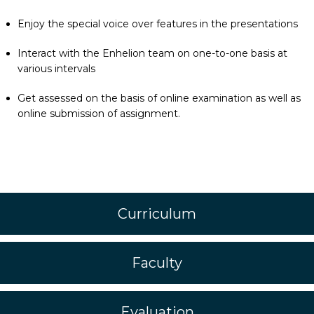
Enjoy the special voice over features in the presentations
Interact with the Enhelion team on one-to-one basis at
various intervals
Get assessed on the basis of online examination as well as
online submission of assignment.
Curriculum
Faculty
Evaluation