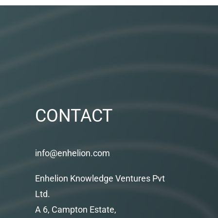
CONTACT
info@enhelion.com
Enhelion Knowledge Ventures Pvt
Ltd.
A 6, Campton Estate,