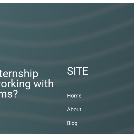
SITE
nternship
orking with
rms?
Home
About
Blog