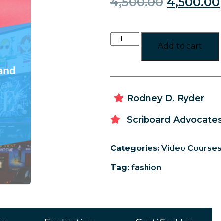
4,500.00
4,500.00
Add to cart
Rodney D. Ryder
Scriboard Advocates
Categories:
Video Course
Tag:
fashion