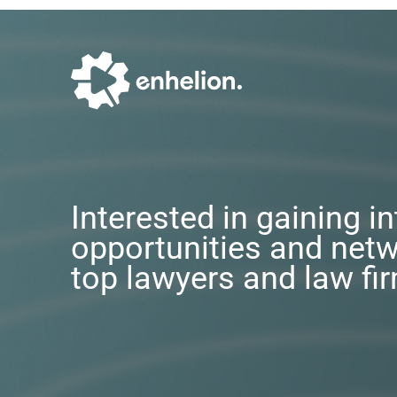
Interested in gaining i
opportunities and netw
top lawyers and law fi