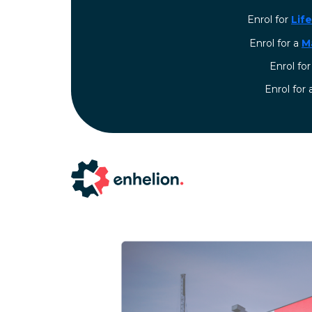
Enrol for
Lif
Enrol for a
M
Enrol fo
⁠Enrol for