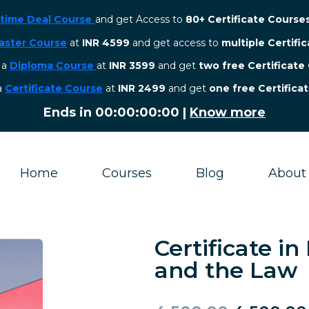
etime Deal Course
and get Access to
80+ Certificate Course
aster Course
at
INR 4599
and get access to
multiple Certifi
r a
Diploma Course
at
INR 3599
and get
two free Certificate
 a
Certificate Course
at
INR 2499
and get
one free Certifica
Ends in
00:00:00:00
|
Know more
Home
Courses
Blog
About
Certificate in
and the Law