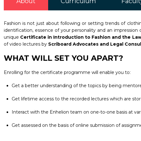
About
Curriculum
Facult
Fashion is not just about following or setting trends of clo
identification, essence of your personality and an impression
unique
Certificate in Introduction to Fashion and the La
of video lectures by
Scriboard Advocates and Legal Consu
WHAT WILL SET YOU APART?
Enrolling for the certificate programme will enable you to:
Get a better understanding of the topics by being mentore
Get lifetime access to the recorded lectures which are stor
Interact with the Enhelion team on one-to-one basis at vari
Get assessed on the basis of online submission of assignm