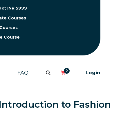
s
at
INR 5999
cate Courses
 Courses
te Course
0
FAQ
Login
 Introduction to Fashion