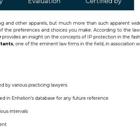
y
Evaluation
Certified by
thing and other apparels, but much more than such apparent wide
 of the preferences and choices you make. According to the law f
w
provides an insight on the concepts of IP protection in the fas
ltants
, one of the eminent law firms in the field, in association w
d by various practicing lawyers
ed in Enhelion’s database for any future reference
ous intervals
ent