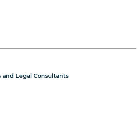
 and Legal Consultants
s