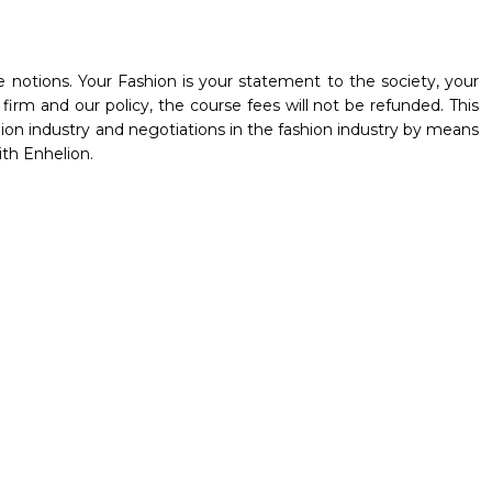
 notions. Your Fashion is your statement to the society, your
irm and our policy, the course fees will not be refunded. This
hion industry and negotiations in the fashion industry by means
ith Enhelion.