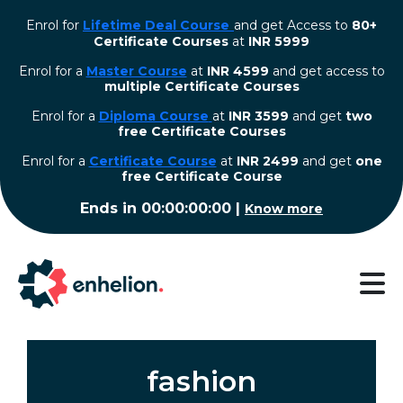
Enrol for
Lifetime Deal Course
and get Access to
80+
Certificate Courses
at
INR 5999
Enrol for a
Master Course
at
INR 4599
and get access to
multiple Certificate Courses
Enrol for a
Diploma Course
at
INR 3599
and get
two
free Certificate Courses
⁠Enrol for a
Certificate Course
at
INR 2499
and get
one
free Certificate Course
Ends in
00:00:00:00
|
Know more
fashion