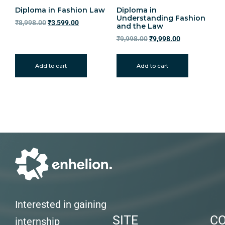
Diploma in Fashion Law
Diploma in
Understanding Fashion
₹
8,998.00
₹
3,599.00
and the Law
₹
9,998.00
₹
9,998.00
Add to cart
Add to cart
Interested in gaining
SITE
C
internship