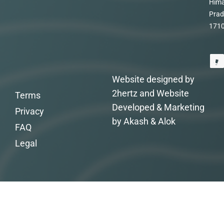
Hima
Prad
171
Website designed by
2hertz and Website
Terms
Developed & Marketing
Privacy
by Akash & Alok
FAQ
Legal