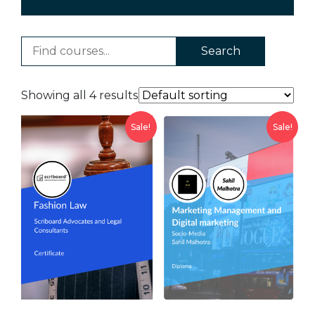
Search
Showing all 4 results
Sale!
Sale!