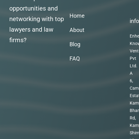
opportunities and
Home
networking with top
inf
lawyers and law
About
Enhe
firms?
Blog
Kno
Vent
FAQ
Pvt
Ltd.
A
6,
Cam
Esta
Kam
Bhar
Rd,
Kam
Shim