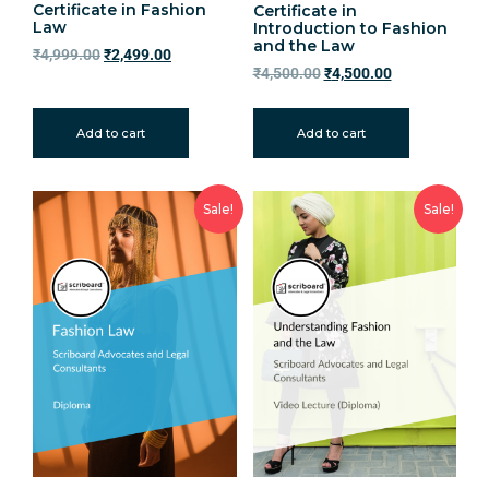
Certificate in Fashion
Certificate in
Law
Introduction to Fashion
and the Law
₹
4,999.00
₹
2,499.00
₹
4,500.00
₹
4,500.00
Add to cart
Add to cart
Sale!
Sale!