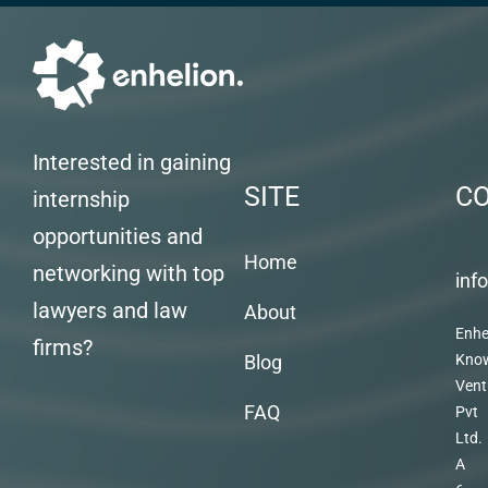
Interested in gaining
SITE
C
internship
opportunities and
Home
networking with top
inf
lawyers and law
About
Enhe
firms?
Blog
Kno
Vent
FAQ
Pvt
Ltd.
A