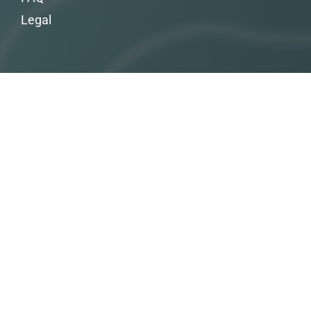
Legal