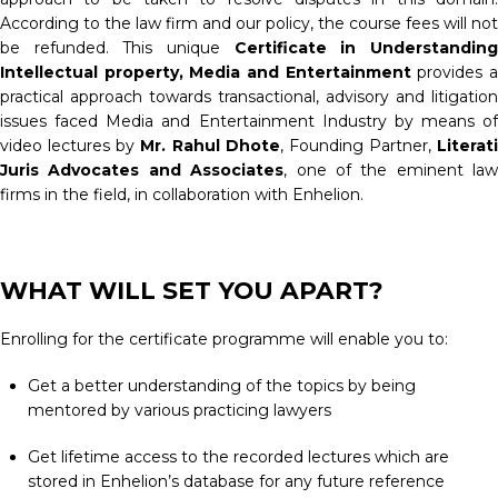
According to the law firm and our policy, the course fees will not
be refunded. This unique
Certificate in Understandin
Intellectual property, Media and Entertainment
provides 
practical approach towards transactional, advisory and litigation
issues faced Media and Entertainment Industry by means of
video lectures by
Mr. Rahul Dhote
, Founding Partner,
Literati
Juris Advocates and Associates
, one of the eminent law
firms in the field, in collaboration with Enhelion.
WHAT WILL SET YOU APART?
Enrolling for the certificate programme will enable you to:
Get a better understanding of the topics by being
mentored by various practicing lawyers
Get lifetime access to the recorded lectures which are
stored in Enhelion’s database for any future reference