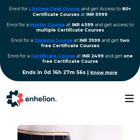
Enrol for
Lifetime Deal Course
and get Access to
80+
Certificate Courses
at
INR 5999
Enrol for a
Master Course
at
INR 4599
and get access to
multiple Certificate Courses
Enrol for a
Diploma Course
at
INR 3599
and get
two
free Certificate Courses
⁠Enrol for a
Certificate Course
at
INR 2499
and get
one
free Certificate Course
Ends in
0d 16h 27m 55s
|
Know more