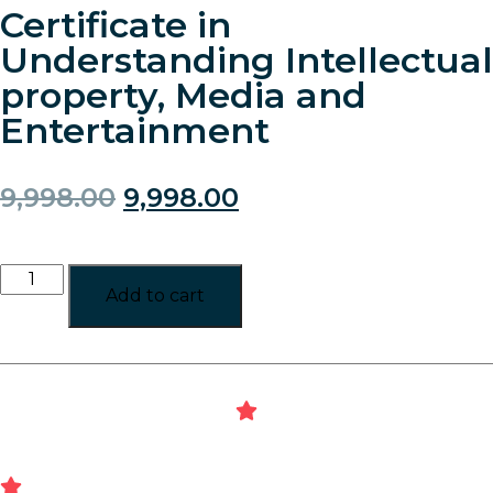
Certificate in
Understanding Intellectual
property, Media and
Entertainment
9,998.00
9,998.00
Add to cart