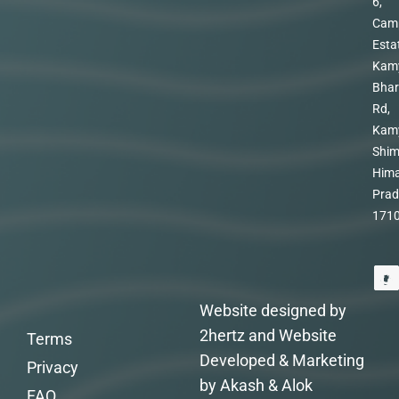
6,
Cam
Esta
Kam
Bhar
Rd,
Kam
Shim
Hima
Prad
171
Website designed by
2hertz and Website
Terms
Developed & Marketing
Privacy
by Akash & Alok
FAQ