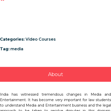
Categories:
Video Courses
Tag:
media
About
India has witnessed tremendous changes in Media and
Entertainment. It has become very important for law students
to understand Media and Entertainment business and the legal
approach to be taken to resolve disputes in this domain.