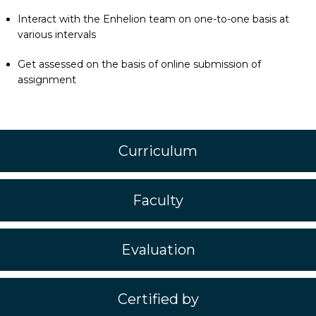
Interact with the Enhelion team on one-to-one basis at
various intervals
Get assessed on the basis of online submission of
assignment
Curriculum
Faculty
Evaluation
Certified by