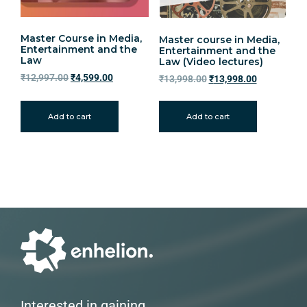
Master Course in Media,
Master course in Media,
Entertainment and the
Entertainment and the
Law
Law (Video lectures)
₹
12,997.00
₹
4,599.00
₹
13,998.00
₹
13,998.00
Add to cart
Add to cart
Interested in gaining