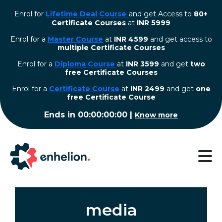
Enrol for
Lifetime Deal Course
and get Access to
80+
Certificate Courses
at
INR 5999
Enrol for a
Master Course
at
INR 4599
and get access to
multiple Certificate Courses
Enrol for a
Diploma Course
at
INR 3599
and get
two
free Certificate Courses
⁠Enrol for a
Certificate Course
at
INR 2499
and get
one
free Certificate Course
Ends in
00:00:00:00
|
Know more
media