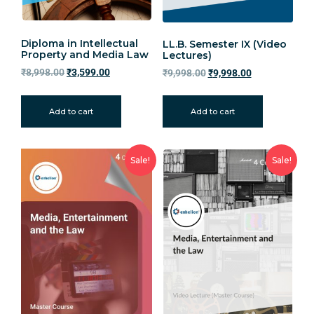
Diploma in Intellectual
LL.B. Semester IX (Video
Property and Media Law
Lectures)
₹
8,998.00
₹
3,599.00
₹
9,998.00
₹
9,998.00
Add to cart
Add to cart
Sale!
Sale!