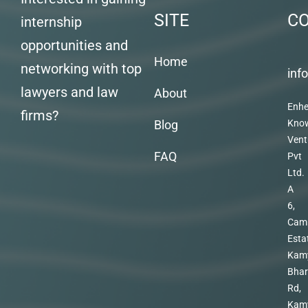
SITE
C
internship
opportunities and
Home
networking with top
inf
lawyers and law
About
Enhe
firms?
Blog
Kno
Vent
FAQ
Pvt
Ltd.
A
6,
Cam
Esta
Kam
Bhar
Rd,
Kam