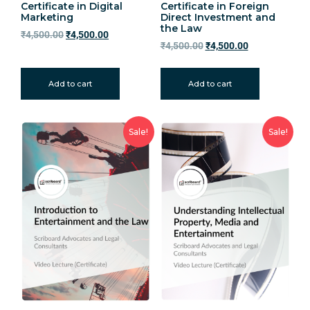
Certificate in Digital
Certificate in Foreign
Marketing
Direct Investment and
the Law
₹
4,500.00
₹
4,500.00
₹
4,500.00
₹
4,500.00
Add to cart
Add to cart
Sale!
Sale!