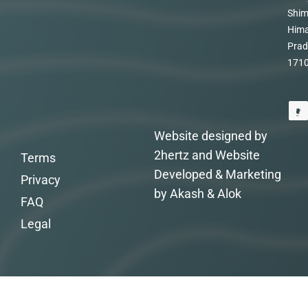
Shim
Hima
Prad
171
Website designed by
2hertz and Website
Terms
Developed & Marketing
Privacy
by Akash & Alok
FAQ
Legal