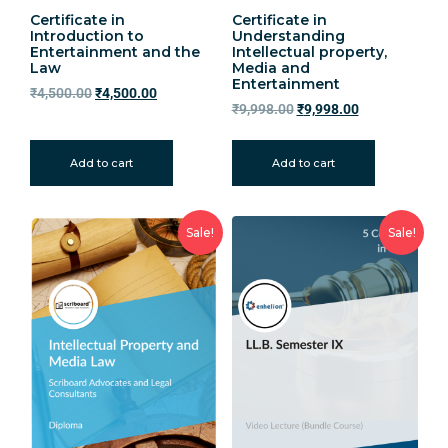
Certificate in
Certificate in
Introduction to
Understanding
Entertainment and the
Intellectual property,
Law
Media and
Entertainment
₹
4,500.00
₹
4,500.00
₹
9,998.00
₹
9,998.00
Add to cart
Add to cart
Sale!
Sale!