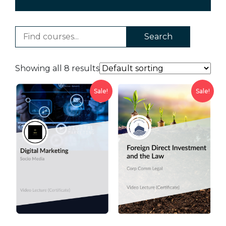
Search
Showing all 8 results
Sale!
Sale!