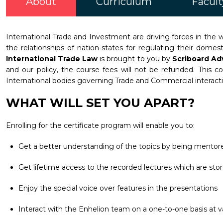
About
Curriculum
Facult
International Trade and Investment are driving forces in the w
the relationships of nation-states for regulating their dome
International Trade Law
is brought to you by
Scriboard Ad
and our policy, the course fees will not be refunded. This c
International bodies governing Trade and Commercial interact
WHAT WILL SET YOU APART?
Enrolling for the certificate program will enable you to:
Get a better understanding of the topics by being mentore
Get lifetime access to the recorded lectures which are stor
Enjoy the special voice over features in the presentations
Interact with the Enhelion team on a one-to-one basis at va