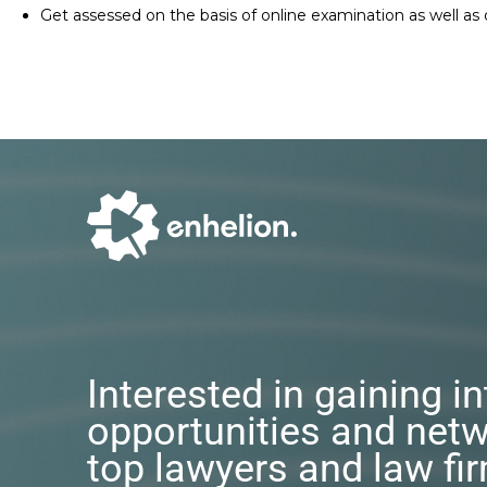
Get assessed on the basis of online examination as well as
Interested in gaining i
opportunities and netw
top lawyers and law fi