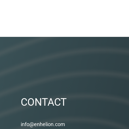
CONTACT
info@enhelion.com