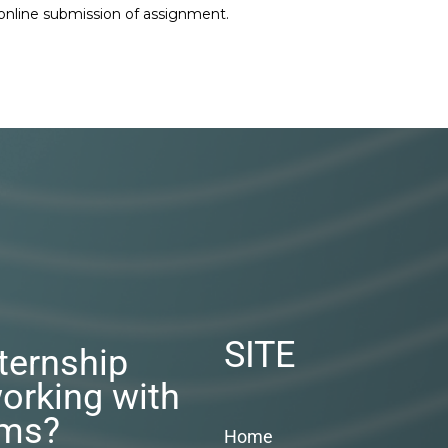
 online submission of assignment.
SITE
nternship
orking with
rms?
Home