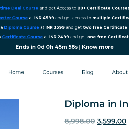
etime Deal Course
and get Access to
80+ Certificate Course
aster Course
at
INR 4599
and get access to
multiple Certifi
r a
Diploma Course
at
INR 3599
and get
two free Certificate
 a
Certificate Course
at
INR 2499
and get
one free Certifica
Ends in
0d 0h 45m 58s
|
Know more
Home
Courses
Blog
About
Diploma in I
8,998.00
3,599.00