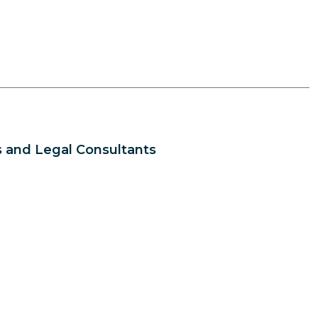
 and Legal Consultants