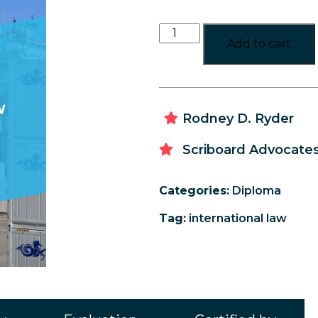
Add to cart
Rodney D. Ryder
Scriboard Advocates
Categories:
Diploma
Tag:
international law