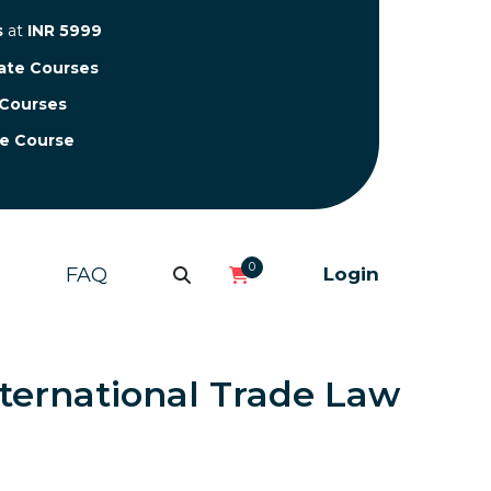
s
at
INR 5999
cate Courses
 Courses
te Course
0
FAQ
Login
nternational Trade Law