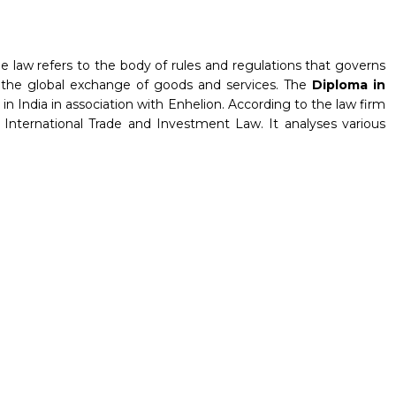
de law refers to the body of rules and regulations that governs
tes the global exchange of goods and services. The
Diploma in
in India in association with Enhelion. According to the law firm
r International Trade and Investment Law. It analyses various