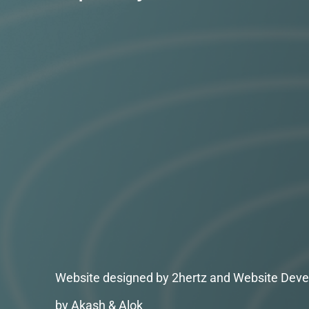
Website designed by 2hertz and Website Deve
by Akash & Alok