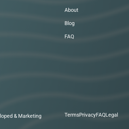
About
Blog
FAQ
Terms
Privacy
FAQ
Legal
loped & Marketing