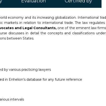
y
Evaluation
Certified by
orld economy and its increasing globalization. International tra
stic markets in relation to international trade. The law regula
vocates and Legal Consultants,
one of the eminent law firms 
ourse discusses in detail the concepts and classifications unde
ions between States.
d by various practicing lawyers
ed in Enhelion’s database for any future reference
rious intervals