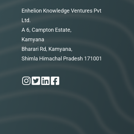
Enhelion Knowledge Ventures Pvt
Ltd.
A 6, Campton Estate,
Kamyana
Bharari Rd, Kamyana,
Shimla Himachal Pradesh 171001