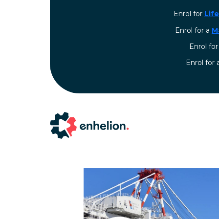
Enrol for
Lif
Enrol for a
M
Enrol fo
⁠Enrol for