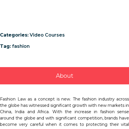
Categories:
Video Courses
Tag:
fashion
About
Fashion Law as a concept is new. The fashion industry across
the globe has witnessed significant growth with new markets in
China, India and Africa. With the increase in fashion sense
around the globe and with significant competition, brands have
become very careful when it comes to protecting their vital