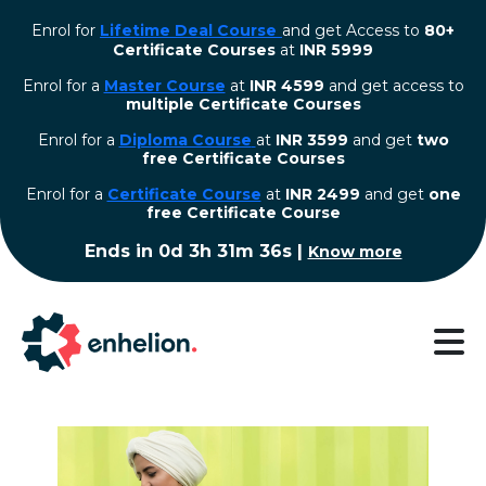
Enrol for
Lifetime Deal Course
and get Access to
80+
Certificate Courses
at
INR 5999
Enrol for a
Master Course
at
INR 4599
and get access to
multiple Certificate Courses
Enrol for a
Diploma Course
at
INR 3599
and get
two
free Certificate Courses
⁠Enrol for a
Certificate Course
at
INR 2499
and get
one
free Certificate Course
Ends in
0d 3h 31m 36s
|
Know more