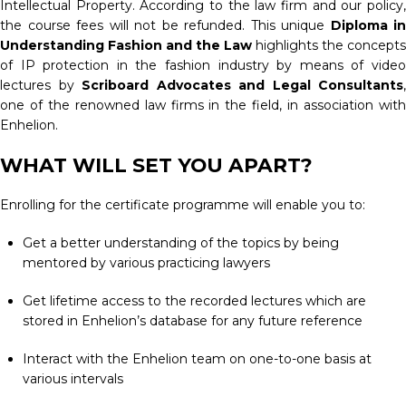
Intellectual Property. According to the law firm and our policy,
the course fees will not be refunded. This unique
Diploma in
Understanding Fashion and the Law
highlights the concepts
of IP protection in the fashion industry by means of video
lectures by
Scriboard Advocates and Legal Consultants
,
one of the renowned law firms in the field, in association with
Enhelion.
WHAT WILL SET YOU APART?
Enrolling for the certificate programme will enable you to:
Get a better understanding of the topics by being
mentored by various practicing lawyers
Get lifetime access to the recorded lectures which are
stored in Enhelion’s database for any future reference
Interact with the Enhelion team on one-to-one basis at
various intervals