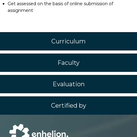
Get assessed on the basis of online submission of
assignment
Curriculum
Faculty
Evaluation
Certified by