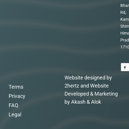
Bhar
Rd,
Kam
Shim
Hima
Prad
171
Website designed by
2hertz and Website
Terms
Developed & Marketing
Privacy
by Akash & Alok
FAQ
Legal