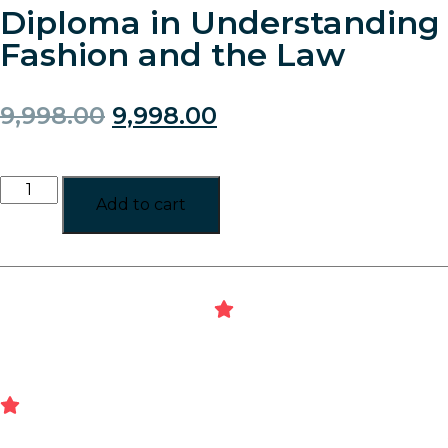
Diploma in Understanding
Fashion and the Law
9,998.00
9,998.00
Add to cart