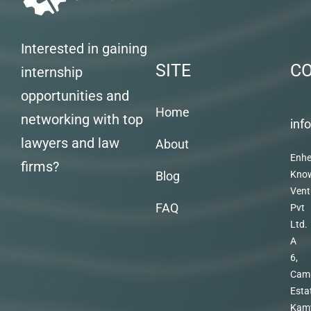
Interested in gaining
SITE
C
internship
opportunities and
Home
networking with top
inf
lawyers and law
About
Enhe
firms?
Blog
Kno
Vent
FAQ
Pvt
Ltd.
A
6,
Cam
Esta
Kam