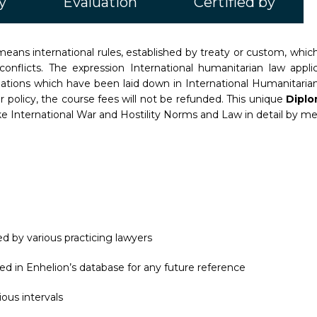
y
Evaluation
Certified by
eans international rules, established by treaty or custom, whic
 conflicts. The expression International humanitarian law appli
ions which have been laid down in International Humanitarian
 policy, the course fees will not be refunded. This unique
Diplo
ke International War and Hostility Norms and Law in detail by me
d by various practicing lawyers
ed in Enhelion’s database for any future reference
ous intervals