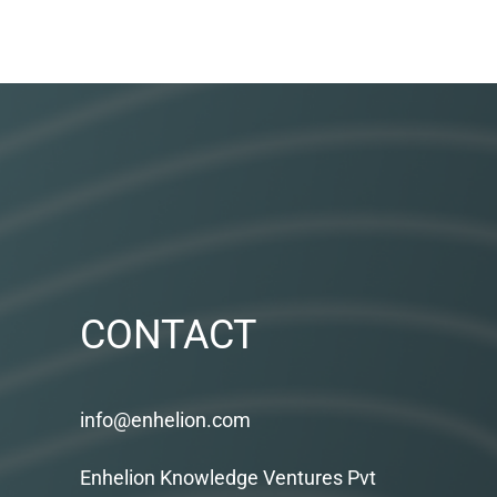
CONTACT
info@enhelion.com
Enhelion Knowledge Ventures Pvt