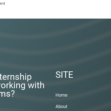
ent
SITE
nternship
orking with
rms?
Home
About