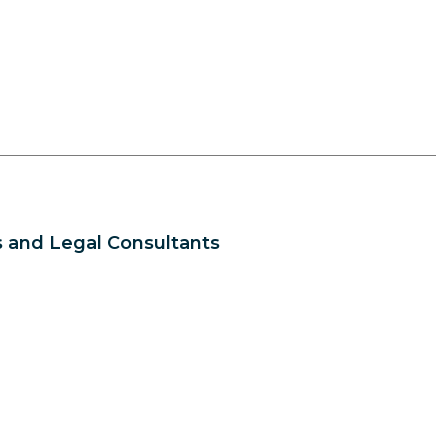
 and Legal Consultants
s