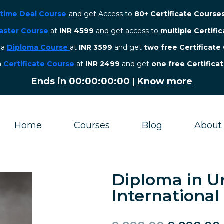
etime Deal Course
and get Access to
80+ Certificate Course
aster Course
at
INR 4599
and get access to
multiple Certifi
r a
Diploma Course
at
INR 3599
and get
two free Certificate
 a
Certificate Course
at
INR 2499
and get
one free Certifica
Ends in
00:00:00:00
|
Know more
Home
Courses
Blog
About
Diploma in U
Internationa