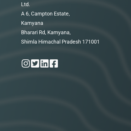
Ltd.
A 6, Campton Estate,
Kamyana
Bharari Rd, Kamyana,
Shimla Himachal Pradesh 171001