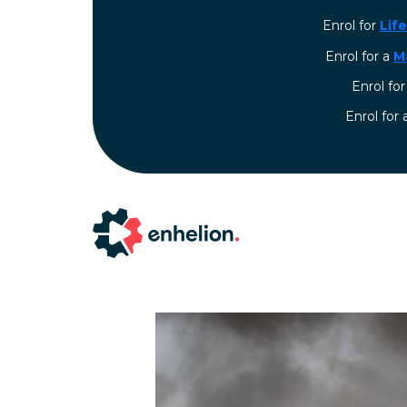
Enrol for
Lif
Enrol for a
M
Enrol fo
⁠Enrol for