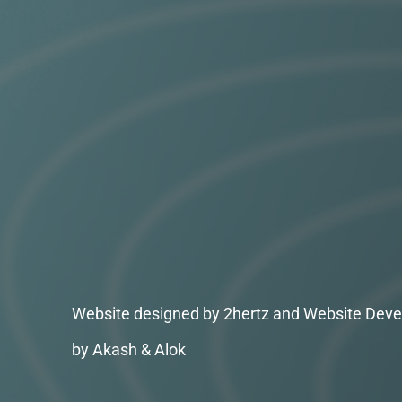
Website designed by 2hertz and Website Deve
by Akash & Alok