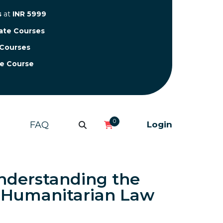
s
at
INR 5999
cate Courses
 Courses
te Course
0
FAQ
Login
nderstanding the
l Humanitarian Law