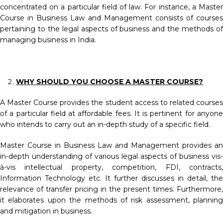
concentrated on a particular field of law. For instance, a Master
Course in Business Law and Management consists of courses
pertaining to the legal aspects of business and the methods of
managing business in India.
WHY SHOULD YOU CHOOSE A MASTER COURSE?
A Master Course provides the student access to related courses
of a particular field at affordable fees. It is pertinent for anyone
who intends to carry out an in-depth study of a specific field.
Master Course in Business Law and Management provides an
in-depth understanding of various legal aspects of business vis-
à-vis intellectual property, competition, FDI, contracts,
Information Technology etc. It further discusses in detail, the
relevance of transfer pricing in the present times. Furthermore,
it elaborates upon the methods of risk assessment, planning
and mitigation in business.