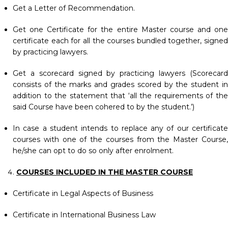
Get a Letter of Recommendation.
Get one Certificate for the entire Master course and one
certificate each for all the courses bundled together, signed
by practicing lawyers.
Get a scorecard signed by practicing lawyers (Scorecard
consists of the marks and grades scored by the student in
addition to the statement that ‘all the requirements of the
said Course have been cohered to by the student.’)
In case a student intends to replace any of our certificate
courses with one of the courses from the Master Course,
he/she can opt to do so only after enrolment.
COURSES INCLUDED IN THE MASTER COURSE
Certificate in Legal Aspects of Business
Certificate in International Business Law