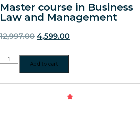
Master course in Business
Law and Management
12,997.00
4,599.00
Add to cart