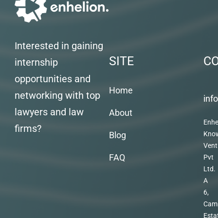
Interested in gaining
SITE
C
internship
opportunities and
Home
networking with top
inf
lawyers and law
About
Enhe
firms?
Blog
Kno
Vent
FAQ
Pvt
Ltd.
A
6,
Cam
Esta