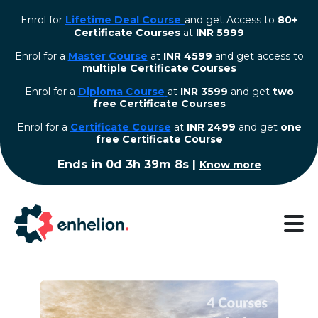
Enrol for
Lifetime Deal Course
and get Access to
80+
Certificate Courses
at
INR 5999
Enrol for a
Master Course
at
INR 4599
and get access to
multiple Certificate Courses
Enrol for a
Diploma Course
at
INR 3599
and get
two
free Certificate Courses
⁠Enrol for a
Certificate Course
at
INR 2499
and get
one
free Certificate Course
Ends in
0d 3h 39m 8s
|
Know more