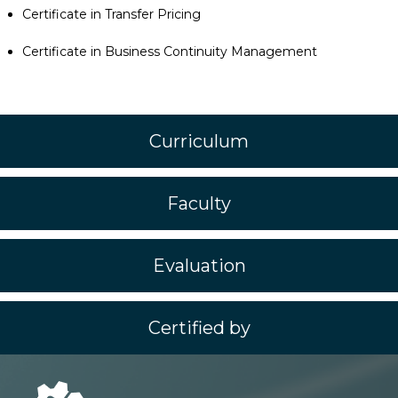
Certificate in Transfer Pricing
Certificate in Business Continuity Management
Curriculum
Faculty
Evaluation
Certified by