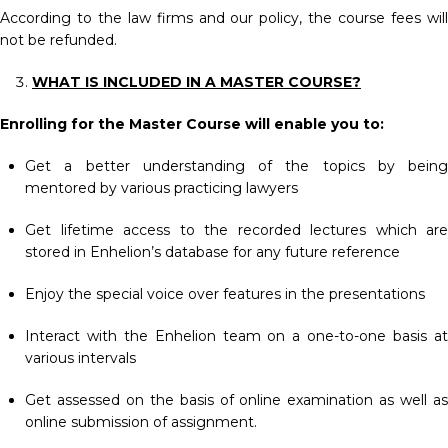
According to the law firms and our policy, the course fees will
not be refunded.
WHAT IS INCLUDED IN A MASTER COURSE?
Enrolling for the Master Course will enable you to:
Get a better understanding of the topics by being
mentored by various practicing lawyers
Get lifetime access to the recorded lectures which are
stored in Enhelion’s database for any future reference
Enjoy the special voice over features in the presentations
Interact with the Enhelion team on a one-to-one basis at
various intervals
Get assessed on the basis of online examination as well as
online submission of assignment.