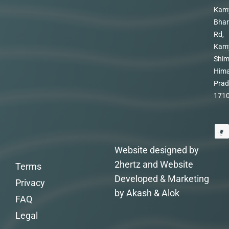
Kam
Bhar
Rd,
Kam
Shim
Hima
Prad
171
Website designed by
2hertz and Website
Terms
Developed & Marketing
Privacy
by Akash & Alok
FAQ
Legal