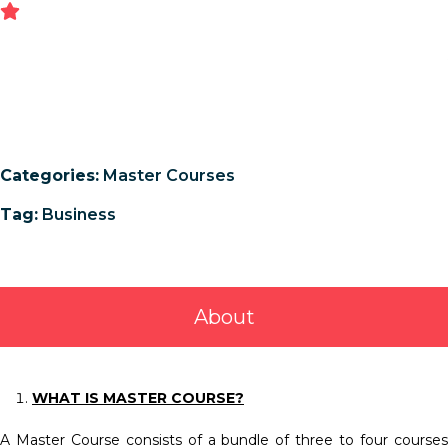
Categories:
Master Courses
Tag:
Business
About
WHAT IS MASTER COURSE?
A Master Course consists of a bundle of three to four courses