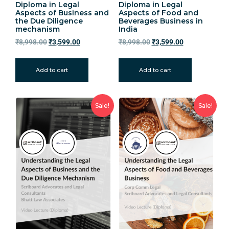
Diploma in Legal
Diploma in Legal
Aspects of Business and
Aspects of Food and
the Due Diligence
Beverages Business in
mechanism
India
₹
8,998.00
₹
3,599.00
₹
8,998.00
₹
3,599.00
Add to cart
Add to cart
Sale!
Sale!