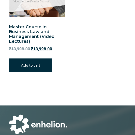
Master Course in
Business Law and
Management (Video
Lectures)
₹
13,998.00
₹
13,998.00
Add to cart