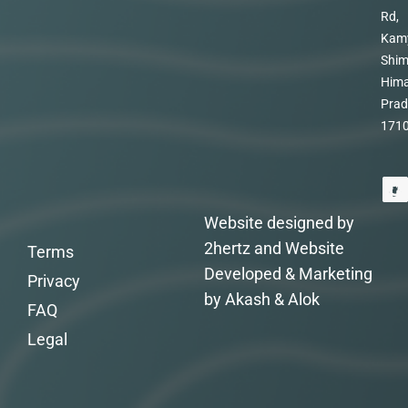
Rd,
Kam
Shim
Hima
Prad
171
Website designed by
2hertz and Website
Terms
Developed & Marketing
Privacy
by Akash & Alok
FAQ
Legal