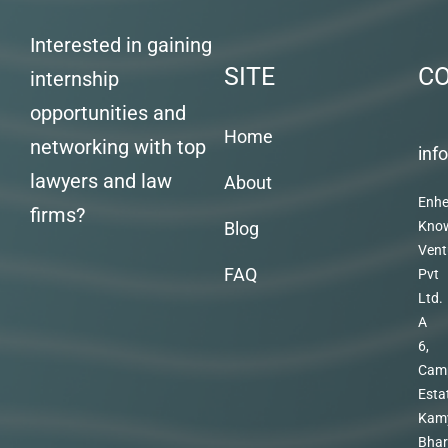
Interested in gaining
SITE
C
internship
opportunities and
Home
networking with top
inf
lawyers and law
About
Enhe
firms?
Blog
Kno
Vent
FAQ
Pvt
Ltd.
A
6,
Cam
Esta
Kam
Bhar