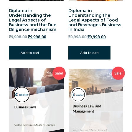
Diploma in
Diploma in
Understanding the
Understanding the
Legal Aspects of
Legal Aspects of Food
Business and the Due
and Beverages Business
Diligence mechanism
in India
₹
9,998.00
₹
9,998.00
₹
9,998.00
₹
9,998.00
Add to cart
Add to cart
Sale!
Sale!