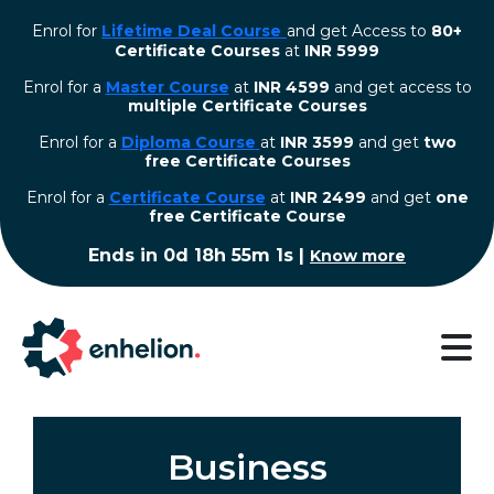
Enrol for
Lifetime Deal Course
and get Access to
80+
Certificate Courses
at
INR 5999
Enrol for a
Master Course
at
INR 4599
and get access to
multiple Certificate Courses
Enrol for a
Diploma Course
at
INR 3599
and get
two
free Certificate Courses
⁠Enrol for a
Certificate Course
at
INR 2499
and get
one
free Certificate Course
Ends in
0d 18h 55m 1s
|
Know more
Business