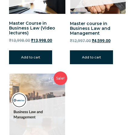
Master Course in
Master course in
Business Law (Video
Business Law and
lectures)
Management
₹
13,998.00
₹
13,998.00
₹
12,997.00
₹
4,599.00
Add to cart
Add to cart
Sale!