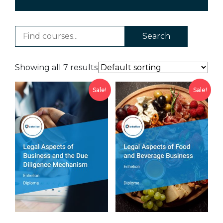
Search
Showing all 7 results
Sale!
Sale!