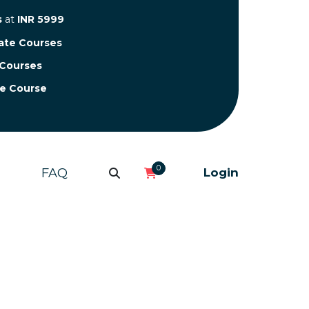
s
at
INR 5999
cate Courses
 Courses
te Course
0
FAQ
Login