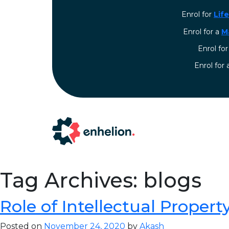
Enrol for
Lif
Enrol for a
M
Enrol fo
⁠Enrol for
Tag Archives: blogs
Role of Intellectual Property 
Posted on
November 24, 2020
by
Akash