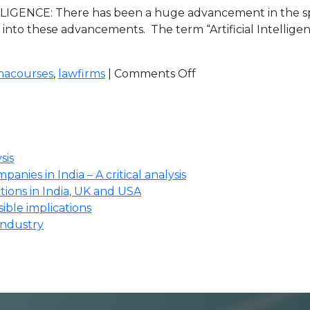
IGENCE: There has been a huge advancement in the sp
into these advancements. The term “Artificial Intellige
macourses
,
lawfirms
|
Comments Off
sis
anies in India – A critical analysis
ions in India, UK and USA
ssible implications
industry