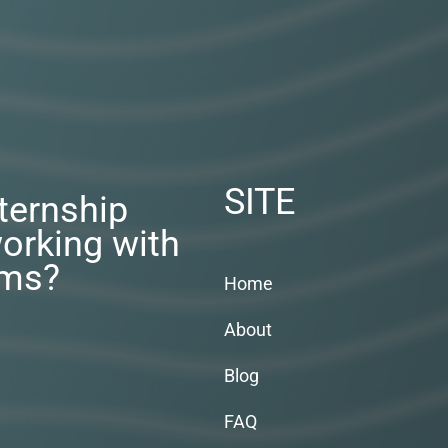
SITE
nternship
orking with
rms?
Home
About
Blog
FAQ