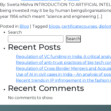
By: Sweta Mishra INTRODUCTION TO ARTIFICIAL INTELL
being invested may it be by human beings/organisations 
year 1956 which meant “science and engineering […]
Posted in
Blog
| Tagged
blogs
,
certificatecourses
,
diplo
Search
Search
Recent Posts
Regulation of VC funding in India: A critical analy
Regulation of anti-trust practices of big tech comp
Regulation of Cross-Border Mergers and Acquisit
Use of AI in civil cases in India – An analysis of po
Recent trends in IP infringement in the fashion 
Recent Comments
No comments to show.