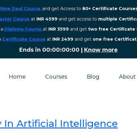
etime Deal Course
and get Access to
80+ Certificate Course
aster Course
at
INR 4599
and get access to
multiple Certifi
r a
Diploma Course
at
INR 3599
and get
two free Certificate
 a
Certificate Course
at
INR 2499
and get
one free Certifica
Ends in
00:00:00:00
|
Know more
Home
Courses
Blog
About
In Artificial Intelligence