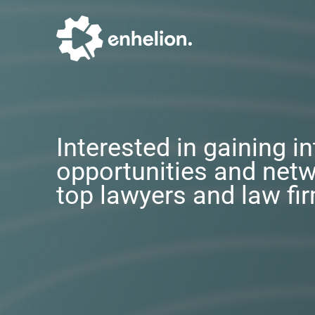
Interested in gaining i
opportunities and netw
top lawyers and law fi