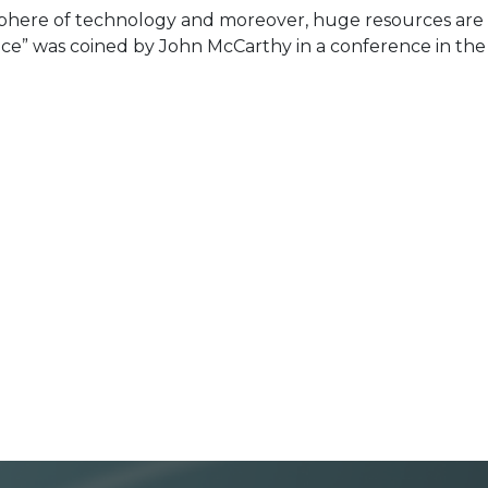
here of technology and moreover, huge resources are
nce” was coined by John McCarthy in a conference in the