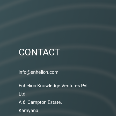
CONTACT
info@enhelion.com
Enhelion Knowledge Ventures Pvt
Ltd.
A 6, Campton Estate,
Kamyana