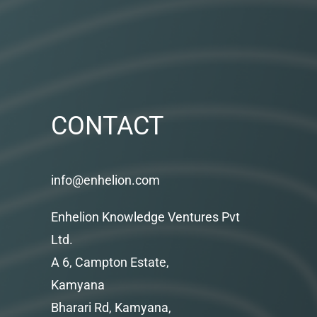
CONTACT
info@enhelion.com
Enhelion Knowledge Ventures Pvt
Ltd.
A 6, Campton Estate,
Kamyana
Bharari Rd, Kamyana,