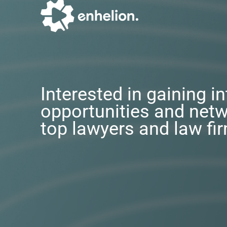
Interested in gaining i
opportunities and netw
top lawyers and law fi