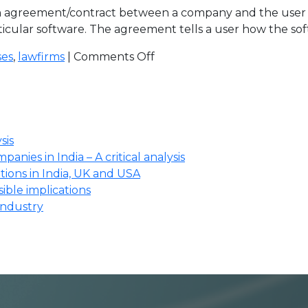
 agreement/contract between a company and the user of 
ticular software. The agreement tells a user how the sof
ses
,
lawfirms
|
Comments Off
sis
anies in India – A critical analysis
ions in India, UK and USA
ssible implications
industry