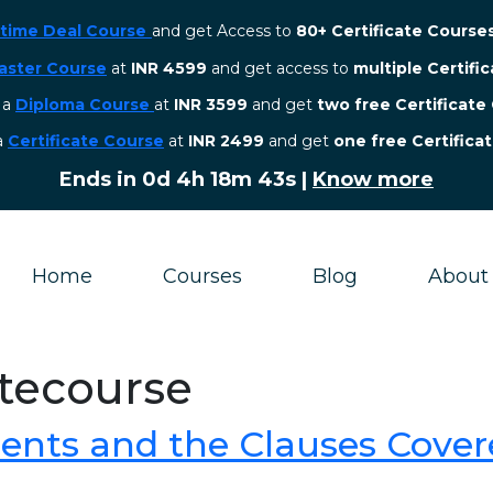
etime Deal Course
and get Access to
80+ Certificate Course
aster Course
at
INR 4599
and get access to
multiple Certifi
r a
Diploma Course
at
INR 3599
and get
two free Certificate
 a
Certificate Course
at
INR 2499
and get
one free Certifica
Ends in
0d 4h 18m 43s
|
Know more
Home
Courses
Blog
About
atecourse
ents and the Clauses Cover