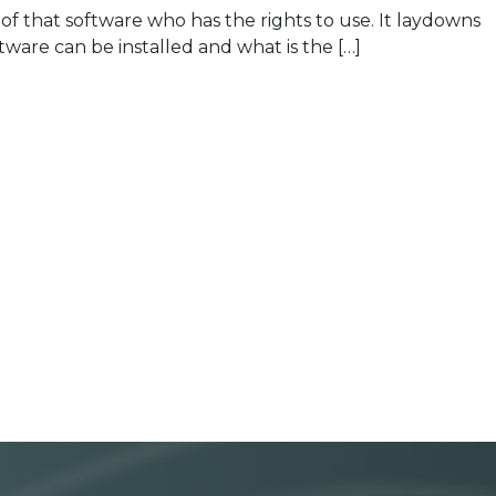
that software who has the rights to use. It laydowns
tware can be installed and what is the […]