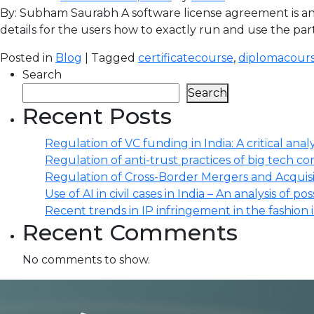
By: Subham Saurabh A software license agreement is an
details for the users how to exactly run and use the par
Posted in
Blog
| Tagged
certificatecourse
,
diplomacour
Search
Search
Recent Posts
Regulation of VC funding in India: A critical analy
Regulation of anti-trust practices of big tech comp
Regulation of Cross-Border Mergers and Acquisit
Use of AI in civil cases in India – An analysis of po
Recent trends in IP infringement in the fashion 
Recent Comments
No comments to show.