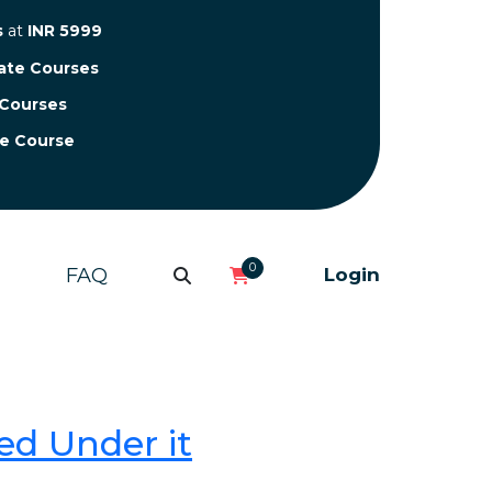
s
at
INR 5999
cate Courses
 Courses
te Course
0
FAQ
Login
ed Under it