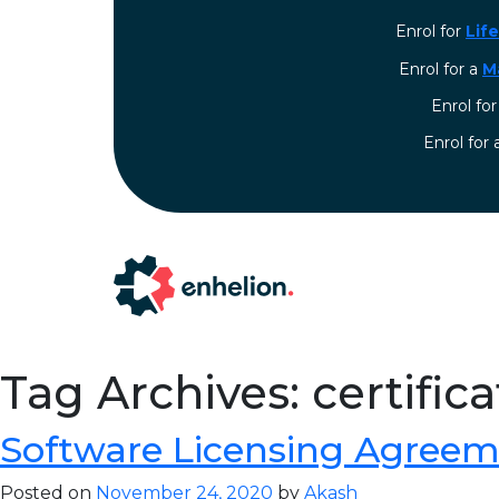
Enrol for
Lif
Enrol for a
M
Enrol fo
⁠Enrol for
Tag Archives: certific
Software Licensing Agreem
Posted on
November 24, 2020
by
Akash