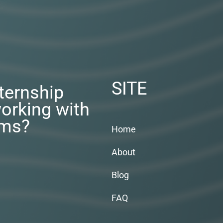
SITE
nternship
orking with
rms?
Home
About
Blog
FAQ