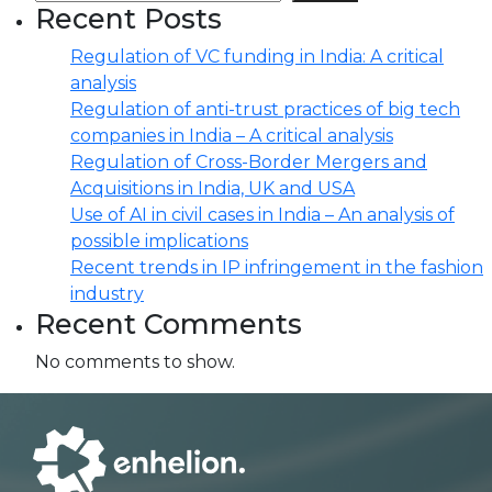
Recent Posts
Regulation of VC funding in India: A critical
analysis
Regulation of anti-trust practices of big tech
companies in India – A critical analysis
Regulation of Cross-Border Mergers and
Acquisitions in India, UK and USA
Use of AI in civil cases in India – An analysis of
possible implications
Recent trends in IP infringement in the fashion
industry
Recent Comments
No comments to show.