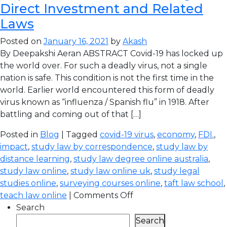
Direct Investment and Related
Laws
Posted on
January 16, 2021
by
Akash
By Deepakshi Aeran ABSTRACT Covid-19 has locked up
the world over. For such a deadly virus, not a single
nation is safe. This condition is not the first time in the
world. Earlier world encountered this form of deadly
virus known as “influenza / Spanish flu” in 1918. After
battling and coming out of that […]
Posted in
Blog
| Tagged
covid-19 virus
,
economy
,
FDI.
,
impact
,
study law by correspondence
,
study law by
distance learning
,
study law degree online australia
,
study law online
,
study law online uk
,
study legal
studies online
,
surveying courses online
,
taft law school
,
teach law online
|
Comments Off
Search
Search