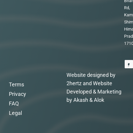
Bhar
Rd,
Kam
Shim
Hima
Prad
171
Website designed by
2hertz and Website
Terms
Developed & Marketing
Privacy
by Akash & Alok
FAQ
Legal