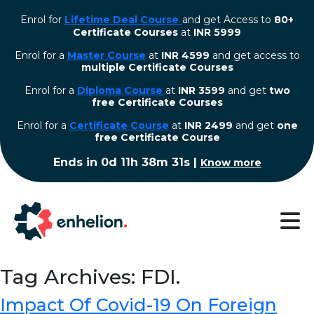
Enrol for
Lifetime Deal Course
and get Access to
80+
Certificate Courses
at
INR 5999
Enrol for a
Master Course
at
INR 4599
and get access to
multiple Certificate Courses
Enrol for a
Diploma Course
at
INR 3599
and get
two
free Certificate Courses
⁠Enrol for a
Certificate Course
at
INR 2499
and get
one
free Certificate Course
Ends in
0d 11h 38m 30s
|
Know more
Tag Archives: FDI.
Impact Of Covid-19 On Foreign