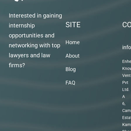
Interested in gaining
SITE
C
internship
opportunities and
Home
networking with top
inf
lawyers and law
About
Enhe
firms?
Blog
Kno
Vent
FAQ
Pvt
Ltd.
A
6,
Cam
Esta
Kam