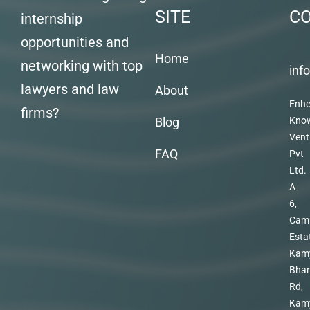
SITE
C
internship
opportunities and
Home
networking with top
inf
lawyers and law
About
Enhe
firms?
Blog
Kno
Vent
FAQ
Pvt
Ltd.
A
6,
Cam
Esta
Kam
Bhar
Rd,
Kam