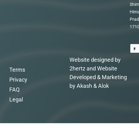
Shim
Hima
Prad
171
Website designed by
2hertz and Website
Terms
Developed & Marketing
Privacy
by Akash & Alok
FAQ
Legal