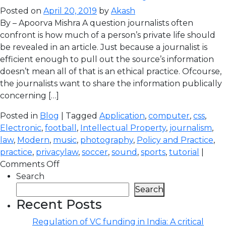
Posted on
April 20, 2019
by
Akash
By – Apoorva Mishra A question journalists often
confront is how much of a person’s private life should
be revealed in an article. Just because a journalist is
efficient enough to pull out the source’s information
doesn’t mean all of that is an ethical practice. Ofcourse,
the journalists want to share the information publically
concerning […]
Posted in
Blog
| Tagged
Application
,
computer
,
css
,
Electronic
,
football
,
Intellectual Property
,
journalism
,
law
,
Modern
,
music
,
photography
,
Policy and Practice
,
practice
,
privacylaw
,
soccer
,
sound
,
sports
,
tutorial
|
Comments Off
Search
Search
Recent Posts
Regulation of VC funding in India: A critical