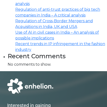
analysis
Regulation of anti-trust practices of big tech
companies in India – A critical analysis
Regulation of Cross-Border Mergers and
Acquisitions in India, UK and USA
Use of AI in civil cases in India – An analysis of
possible implications
Recent trends in IP infringement in the fashion
industry
Recent Comments
No comments to show.
Interested in gaining