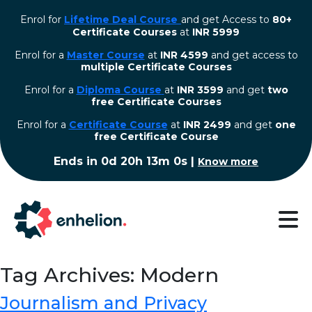
Enrol for
Lifetime Deal Course
and get Access to
80+
Certificate Courses
at
INR 5999
Enrol for a
Master Course
at
INR 4599
and get access to
multiple Certificate Courses
Enrol for a
Diploma Course
at
INR 3599
and get
two
free Certificate Courses
⁠Enrol for a
Certificate Course
at
INR 2499
and get
one
free Certificate Course
Ends in
0d 20h 12m 59s
|
Know more
Tag Archives: Modern
Journalism and Privacy