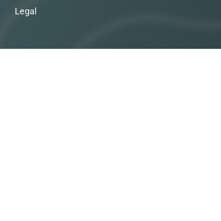
Legal