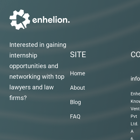
Interested in gaining
SITE
C
internship
opportunities and
Home
networking with top
inf
lawyers and law
About
Enhe
firms?
Blog
Kno
Vent
FAQ
Pvt
Ltd.
A
6,