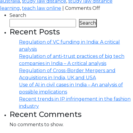
australia
,
study law distance
,
study law distance
learning
,
teach law online
|
Comments Off
Search
Search
Recent Posts
Regulation of VC funding in India: A critical
analysis
Regulation of anti-trust practices of big tech
companies in India – A critical analysis
Regulation of Cross-Border Mergers and
Acquisitions in India, UK and USA
Use of AI in civil cases in India – An analysis of
possible implications
Recent trends in IP infringement in the fashion
industry
Recent Comments
No comments to show.