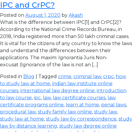
IPC and CrPC?
Posted on
August 1, 2020
by
Akash
What is the difference between IPC[1] and CrPC[2]?
According to the National Crime Records Bureau, in
2018, India registered more than 50 lakh criminal cases.
It is vital for the citizens of any country to know the laws
and understand the differences between their
applications. The maxim: Ignorantia Juris Non-
excusat (Ignorance of the law is not an […]
Posted in
Blog
| Tagged
crime
,
criminal law
,
crpc
,
how
to study law at home
,
indian law institute online
courses
,
international law degree online
,
introduction
to law course
,
ipc
,
law
,
law certificate courses
,
law
certificate programs online
,
learn at home
,
penal laws
,
procedural law
,
study family law online
,
study law
,
study law at home
,
study law by correspondence
,
study
law by distance learning
,
study law degree online