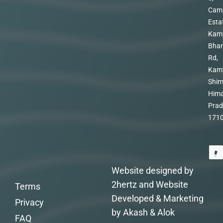
Cam
Esta
Kam
Bhar
Rd,
Kam
Shim
Hima
Prad
171
Website designed by
2hertz and Website
Terms
Developed & Marketing
Privacy
by Akash & Alok
FAQ