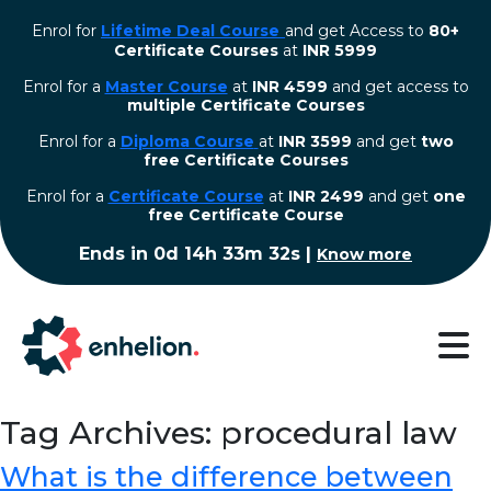
Enrol for
Lifetime Deal Course
and get Access to
80+
Certificate Courses
at
INR 5999
Enrol for a
Master Course
at
INR 4599
and get access to
multiple Certificate Courses
Enrol for a
Diploma Course
at
INR 3599
and get
two
free Certificate Courses
⁠Enrol for a
Certificate Course
at
INR 2499
and get
one
free Certificate Course
Ends in
0d 14h 33m 32s
|
Know more
Tag Archives: procedural law
What is the difference between