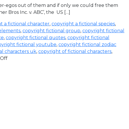
lter-egos out of them and if only we could free them
ner Bros Inc. v. ABC’, the US […]
t a fictional character
,
copyright a fictional species
,
 elements
,
copyright fictional group
,
copyright fictional
ce
,
copyright fictional quotes
,
copyright fictional
yright fictional youtube
,
copyright fictional zodiac
nal characters uk
,
copyright of fictional characters
,
Off