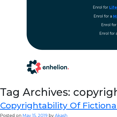
Enrol for
Lif
Enrol for a
M
Enrol fo
⁠Enrol for
Tag Archives: copyrigh
Copyrightability Of Fictiona
Posted on
May 15, 2019
by
Akash