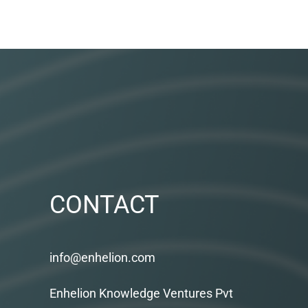
CONTACT
info@enhelion.com
Enhelion Knowledge Ventures Pvt