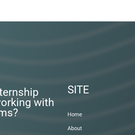
SITE
nternship
orking with
rms?
Home
About