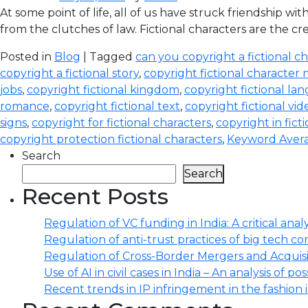
At some point of life, all of us have struck friendship 
from the clutches of law. Fictional characters are the cre
Posted in
Blog
| Tagged
can you copyright a fictional c
copyright a fictional story
,
copyright fictional character
jobs
,
copyright fictional kingdom
,
copyright fictional la
romance
,
copyright fictional text
,
copyright fictional vid
signs
,
copyright for fictional characters
,
copyright in fict
copyright protection fictional characters
,
Keyword Avera
Search
Search
Recent Posts
Regulation of VC funding in India: A critical analy
Regulation of anti-trust practices of big tech comp
Regulation of Cross-Border Mergers and Acquisit
Use of AI in civil cases in India – An analysis of po
Recent trends in IP infringement in the fashion 