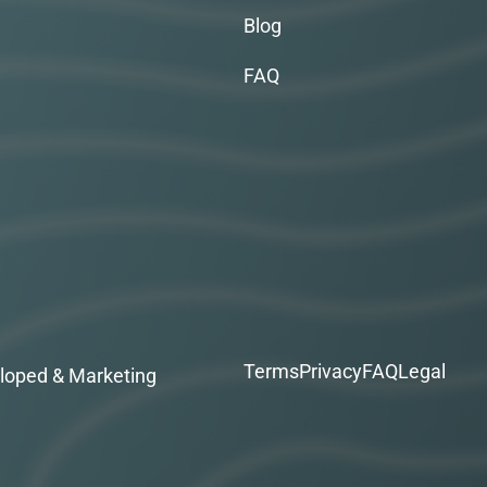
Blog
FAQ
Terms
Privacy
FAQ
Legal
loped & Marketing