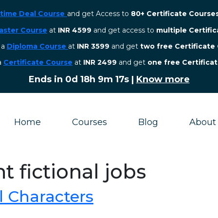
etime Deal Course
and get Access to
80+ Certificate Course
aster Course
at
INR 4599
and get access to
multiple Certifi
r a
Diploma Course
at
INR 3599
and get
two free Certificate
 a
Certificate Course
at
INR 2499
and get
one free Certifica
Ends in
0d 18h 9m 17s
|
Know more
Home
Courses
Blog
About
t fictional jobs
l Characters