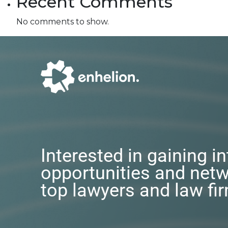
Recent Comments
No comments to show.
Interested in gaining i
opportunities and netw
top lawyers and law fi