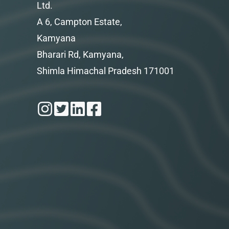
Ltd.
A 6, Campton Estate,
Kamyana
Bharari Rd, Kamyana,
Shimla Himachal Pradesh 171001