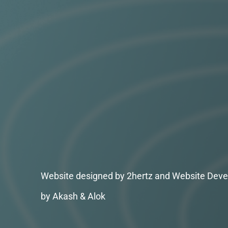
Website designed by 2hertz and Website Deve
by Akash & Alok