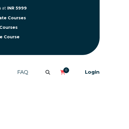
s
at
INR 5999
cate Courses
 Courses
te Course
0
FAQ
Login