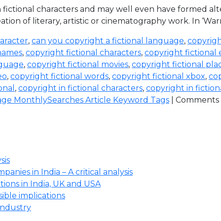
with fictional characters and may well even have formed a
ation of literary, artistic or cinematography work. In ‘War
haracter
,
can you copyright a fictional language
,
copyrigh
 names
,
copyright fictional characters
,
copyright fictional
nguage
,
copyright fictional movies
,
copyright fictional pla
eo
,
copyright fictional words
,
copyright fictional xbox
,
cop
ional
,
copyright in fictional characters
,
copyright in fictio
ge MonthlySearches Article Keyword Tags
|
Comments 
sis
anies in India – A critical analysis
ions in India, UK and USA
ssible implications
industry