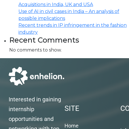
Acquisitions in India, UK and USA
Use of AI in civil cases in India – An analysis of
possible implications
Recent trends in IP infringement in the fashion
industry
Recent Comments
No comments to show.
Interested in gaining
SITE
C
internship
opportunities and
Home
networking with top