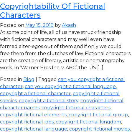
Copyrightability Of Fictional
Characters
Posted on
May 15, 2019
by
Akash
At some point of life, all of us have struck friendship
with fictional characters and may well even have
formed alter-egos out of them and if only we could
free them from the clutches of law. Fictional characters
are the creation of literary, artistic or cinematography
work. In ‘Warner Bros Inc. v. ABC’, the US […]
Posted in
Blog
| Tagged
can you copyright a fictional
character
,
can you copyright a fictional language
,
copyright a fictional character
,
copyright a fictional
species
,
copyright a fictional story
,
copyright fictional
character names
,
copyright fictional characters
,
copyright fictional elements
,
copyright fictional group
,
copyright fictional jobs
,
copyright fictional kingdom
,
copyright fictional language
,
copyright fictional movies
,