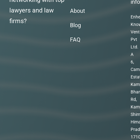
inf
lawyers and law
About
Enhe
firms?
Blog
Kno
Vent
FAQ
Pvt
Ltd.
A
6,
Cam
Esta
Kam
Bhar
Rd,
Kam
Shim
Hima
Prad
171