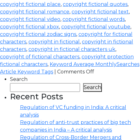
copyright fictional place
,
copyright fictional quotes
,
copyright fictional romance
,
copyright fictional text
,
copyright fictional video
,
copyright fictional words
,
copyright fictional xbox
,
copyright fictional youtube
,
copyright fictional zodiac signs
,
copyright for fictional
characters
,
copyright in fictional
,
copyright in fictional
characters
,
copyright in fictional characters uk
,
copyright of fictional characters
,
copyright protection
fictional characters
,
Keyword Average MonthlySearches
Article Keyword Tags
|
Comments Off
Search
Search
Recent Posts
Regulation of VC funding in India: A critical
analysis
Regulation of anti-trust practices of big tech
companies in India – A critical analysis
Regulation of Cross-Border Mergers and