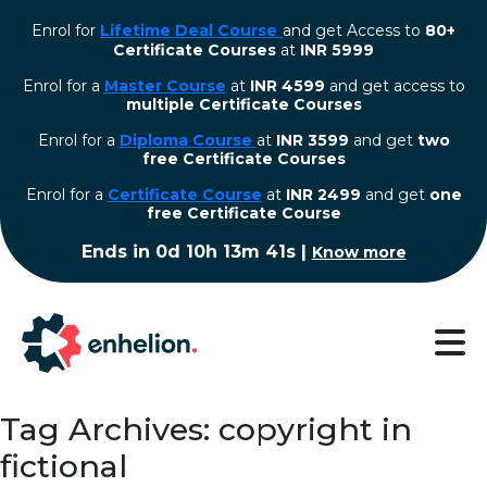
Enrol for
Lifetime Deal Course
and get Access to
80+
Certificate Courses
at
INR 5999
Enrol for a
Master Course
at
INR 4599
and get access to
multiple Certificate Courses
Enrol for a
Diploma Course
at
INR 3599
and get
two
free Certificate Courses
⁠Enrol for a
Certificate Course
at
INR 2499
and get
one
free Certificate Course
Ends in
0d 10h 13m 41s
|
Know more
Tag Archives: copyright in
fictional