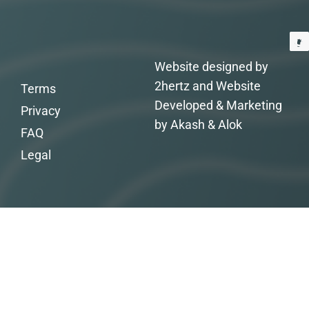
Website designed by
2hertz and Website
Terms
Developed & Marketing
Privacy
by Akash & Alok
FAQ
Legal