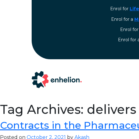
Enrol for
Lif
Enrol for a
M
Enrol fo
⁠Enrol for
Tag Archives: delivers
Contracts in the Pharmaceu
Posted on
October 2, 2021
by
Akash