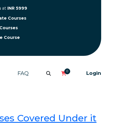
s
at
INR 5999
cate Courses
 Courses
te Course
0
FAQ
Login
ses Covered Under it