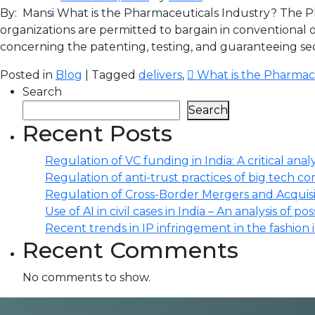
By: Mansi What is the Pharmaceuticals Industry? The Ph
organizations are permitted to bargain in conventional
concerning the patenting, testing, and guaranteeing sec
Posted in
Blog
| Tagged
delivers
,
 What is the Pharmac
Search
Search
Recent Posts
Regulation of VC funding in India: A critical analy
Regulation of anti-trust practices of big tech comp
Regulation of Cross-Border Mergers and Acquisit
Use of AI in civil cases in India – An analysis of po
Recent trends in IP infringement in the fashion 
Recent Comments
No comments to show.