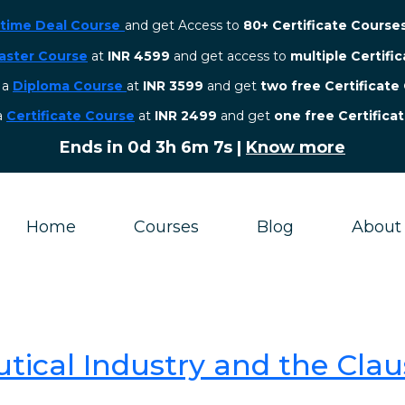
etime Deal Course
and get Access to
80+ Certificate Course
aster Course
at
INR 4599
and get access to
multiple Certifi
r a
Diploma Course
at
INR 3599
and get
two free Certificate
 a
Certificate Course
at
INR 2499
and get
one free Certifica
Ends in
0d 3h 6m 7s
|
Know more
Home
Courses
Blog
About
tical Industry and the Clau