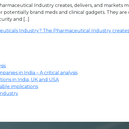
armaceutical Industry creates, delivers, and markets m
 or potentially brand meds and clinical gadgets. They a
urity and […]
euticals Industry? The Pharmaceutical Industry create
sis
anies in India – A critical analysis
ions in India, UK and USA
ssible implications
industry