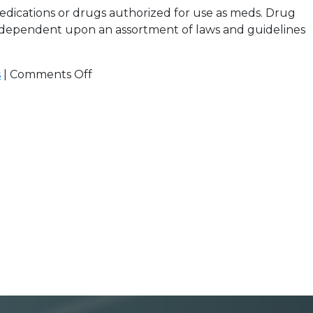
edications or drugs authorized for use as meds. Drug
re dependent upon an assortment of laws and guidelines
s
|
Comments Off