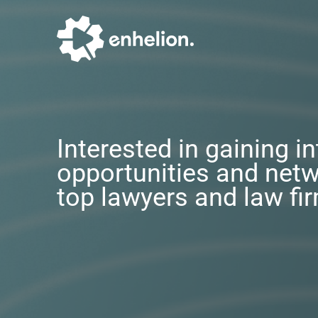
Interested in gaining i
opportunities and netw
top lawyers and law fi