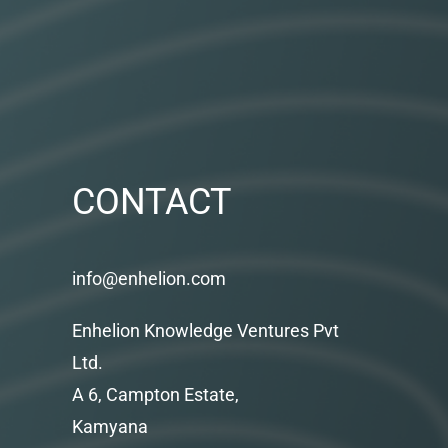
CONTACT
info@enhelion.com
Enhelion Knowledge Ventures Pvt
Ltd.
A 6, Campton Estate,
Kamyana