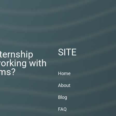
SITE
nternship
orking with
rms?
Home
About
Blog
FAQ