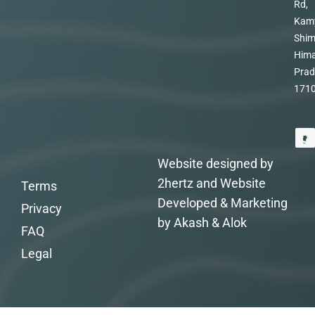
Rd,
Kam
Shim
Hima
Prad
171
Website designed by
2hertz and Website
Terms
Developed & Marketing
Privacy
by Akash & Alok
FAQ
Legal