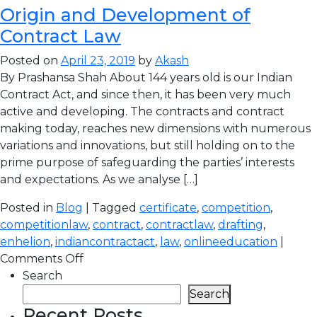
Origin and Development of
Contract Law
Posted on
April 23, 2019
by
Akash
By Prashansa Shah About 144 years old is our Indian
Contract Act, and since then, it has been very much
active and developing. The contracts and contract
making today, reaches new dimensions with numerous
variations and innovations, but still holding on to the
prime purpose of safeguarding the parties’ interests
and expectations. As we analyse […]
Posted in
Blog
| Tagged
certificate
,
competition
,
competitionlaw
,
contract
,
contractlaw
,
drafting
,
enhelion
,
indiancontractact
,
law
,
onlineeducation
|
Comments Off
Search
Search
Recent Posts