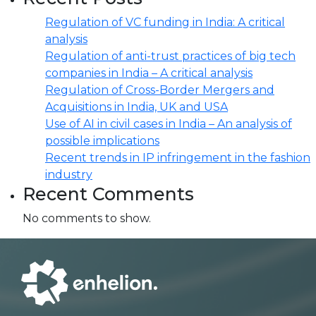
Regulation of VC funding in India: A critical
analysis
Regulation of anti-trust practices of big tech
companies in India – A critical analysis
Regulation of Cross-Border Mergers and
Acquisitions in India, UK and USA
Use of AI in civil cases in India – An analysis of
possible implications
Recent trends in IP infringement in the fashion
industry
Recent Comments
No comments to show.