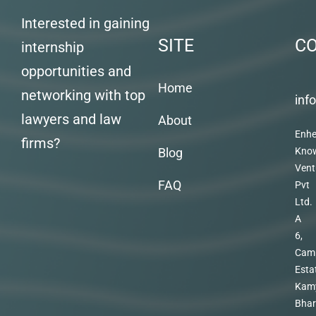
Interested in gaining
SITE
C
internship
opportunities and
Home
networking with top
inf
lawyers and law
About
Enhe
firms?
Blog
Kno
Vent
FAQ
Pvt
Ltd.
A
6,
Cam
Esta
Kam
Bhar