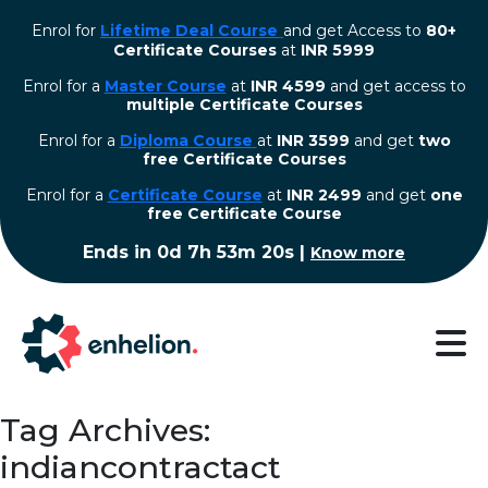
Enrol for
Lifetime Deal Course
and get Access to
80+
Certificate Courses
at
INR 5999
Enrol for a
Master Course
at
INR 4599
and get access to
multiple Certificate Courses
Enrol for a
Diploma Course
at
INR 3599
and get
two
free Certificate Courses
⁠Enrol for a
Certificate Course
at
INR 2499
and get
one
free Certificate Course
Ends in
0d 7h 53m 20s
|
Know more
Tag Archives:
indiancontractact