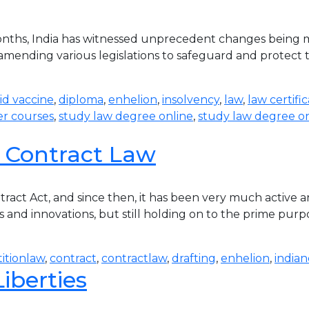
ths, India has witnessed unprecedent changes being ma
amending various legislations to safeguard and protect th
id vaccine
,
diploma
,
enhelion
,
insolvency
,
law
,
law certifi
r courses
,
study law degree online
,
study law degree on
 Contract Law
tract Act, and since then, it has been very much active
and innovations, but still holding on to the prime purpo
itionlaw
,
contract
,
contractlaw
,
drafting
,
enhelion
,
indian
iberties