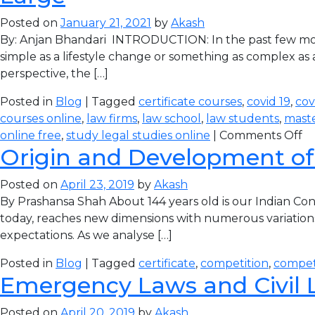
Posted on
January 21, 2021
by
Akash
By: Anjan Bhandari INTRODUCTION: In the past few mon
simple as a lifestyle change or something as complex as 
perspective, the […]
Posted in
Blog
| Tagged
certificate courses
,
covid 19
,
cov
courses online
,
law firms
,
law school
,
law students
,
maste
online free
,
study legal studies online
|
Comments Off
Origin and Development of
Posted on
April 23, 2019
by
Akash
By Prashansa Shah About 144 years old is our Indian Con
today, reaches new dimensions with numerous variations 
expectations. As we analyse […]
Posted in
Blog
| Tagged
certificate
,
competition
,
compet
Emergency Laws and Civil L
Posted on
April 20, 2019
by
Akash