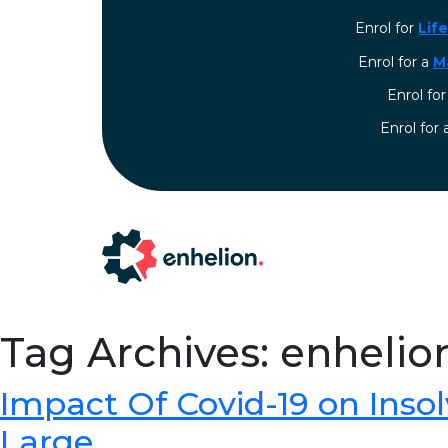
Enrol for
Lif
Enrol for a
M
Enrol fo
⁠Enrol for
Tag Archives: enhelio
Impact Of Covid-19 on Inso
Large