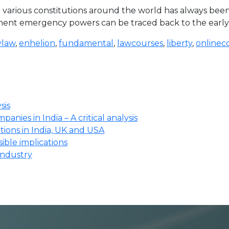
various constitutions around the world has always been 
 emergency powers can be traced back to the early Greek
law
,
enhelion
,
fundamental
,
lawcourses
,
liberty
,
onlinec
sis
anies in India – A critical analysis
ions in India, UK and USA
ssible implications
industry