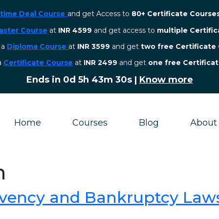
etime Deal Course
and get Access to
80+ Certificate Course
aster Course
at
INR 4599
and get access to
multiple Certifi
r a
Diploma Course
at
INR 3599
and get
two free Certificate
 a
Certificate Course
at
INR 2499
and get
one free Certifica
Ends in
0d 5h 43m 29s
|
Know more
Home
Courses
Blog
About
n
lvency and Bankruptcy Laws