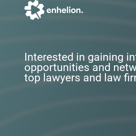
Interested in gaining i
opportunities and netw
top lawyers and law fi