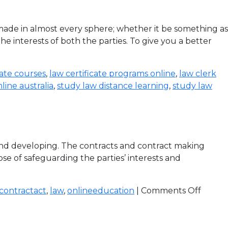
de in almost every sphere; whether it be something as
e interests of both the parties. To give you a better
cate courses
,
law certificate programs online
,
law clerk
line australia
,
study law distance learning
,
study law
 and developing. The contracts and contract making
se of safeguarding the parties’ interests and
contractact
,
law
,
onlineeducation
|
Comments Off