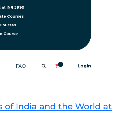
s
at
INR 5999
cate Courses
 Courses
te Course
0
FAQ
Login
 of India and the World at