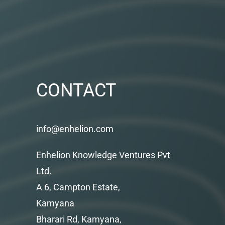
CONTACT
info@enhelion.com
Enhelion Knowledge Ventures Pvt
Ltd.
A 6, Campton Estate,
Kamyana
Bharari Rd, Kamyana,