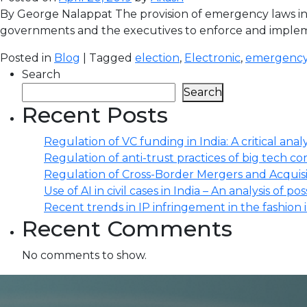
By George Nalappat The provision of emergency laws in 
governments and the executives to enforce and implement
Posted in
Blog
| Tagged
election
,
Electronic
,
emergency
Search
Search
Recent Posts
Regulation of VC funding in India: A critical analy
Regulation of anti-trust practices of big tech comp
Regulation of Cross-Border Mergers and Acquisit
Use of AI in civil cases in India – An analysis of po
Recent trends in IP infringement in the fashion 
Recent Comments
No comments to show.