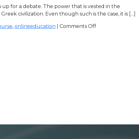
up for a debate. The power that is vested in the
 civilization. Even though such is the case, it is […]
ourse
,
onlineeducation
|
Comments Off