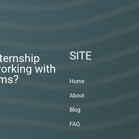
SITE
nternship
orking with
rms?
Home
About
Blog
FAQ