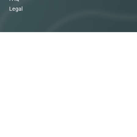
Legal