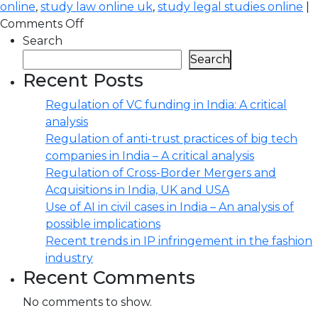
online
,
study law online uk
,
study legal studies online
|
Comments Off
Search
Search
Recent Posts
Regulation of VC funding in India: A critical
analysis
Regulation of anti-trust practices of big tech
companies in India – A critical analysis
Regulation of Cross-Border Mergers and
Acquisitions in India, UK and USA
Use of AI in civil cases in India – An analysis of
possible implications
Recent trends in IP infringement in the fashion
industry
Recent Comments
No comments to show.