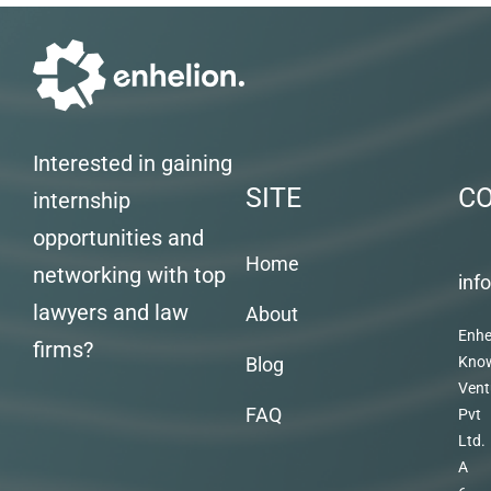
Interested in gaining
SITE
C
internship
opportunities and
Home
networking with top
inf
lawyers and law
About
Enhe
firms?
Blog
Kno
Vent
FAQ
Pvt
Ltd.
A