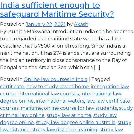
India sufficient enough to
safeguard Maritime Security?
Posted on
January 22, 2021
by
Akash
By: Kunjan Makwana Introduction India can be deemed
to be regarded as a maritime state which has a long
coastline that is 7500 kilometres long. Since India is a
maritime nation, it has 274 islands that are surrounding
the Indian territory in close consonance to the Bay of
Bengal and the Arabian Sea, which can […]
Posted in
Online law courses in India
| Tagged
certificate
,
how to study law at home
,
immigration law
course
,
international law courses
,
international law
degree online
,
international waters
,
law
,
law certificate
courses
,
maritime
,
online course for law students
,
study
criminal law online
,
study law at home
,
study law
degree online
,
study law degree online australia
,
study
law distance
,
study law distance learning
,
study law