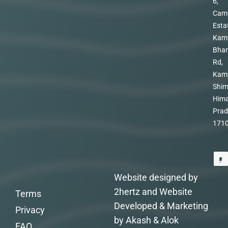
6,
Cam
Esta
Kam
Bhar
Rd,
Kam
Shim
Hima
Prad
171
Website designed by
2hertz and Website
Terms
Developed & Marketing
Privacy
by Akash & Alok
FAQ