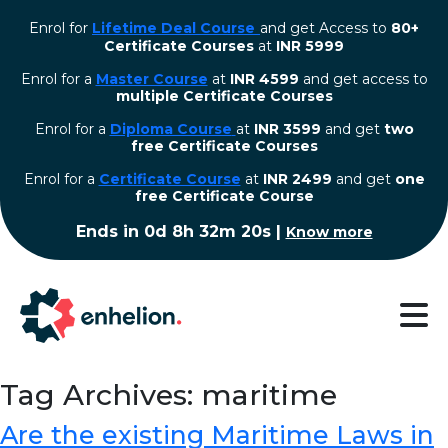
Enrol for
Lifetime Deal Course
and get Access to
80+
Certificate Courses
at
INR 5999
Enrol for a
Master Course
at
INR 4599
and get access to
multiple Certificate Courses
Enrol for a
Diploma Course
at
INR 3599
and get
two
free Certificate Courses
⁠Enrol for a
Certificate Course
at
INR 2499
and get
one
free Certificate Course
Ends in
0d 8h 32m 20s
|
Know more
Tag Archives: maritime
Are the existing Maritime Laws in