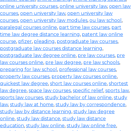
online university courses
,
online university law
,
open law
courses
,
open university law
,
open university law
courses
,
open university law modules
,
ou law school
,
paralegal courses online
,
part time law courses
,
part
time law degree distance learning
,
patent law online
course
,
pfizer
,
pleading
,
postgraduate law courses
,
postgraduate law courses distance learning
,
postgraduate law degree online
,
pre law courses
,
pre
law courses online
,
pre law degree
,
pre law schools
,
preparing for law school
,
professional law courses
,
property law courses
,
property law courses online
,
quickest law degree
,
short law courses online
,
shortest
law degree
,
space law courses
,
specific relief
,
sports law
,
sports law courses
,
study bachelor of law online
,
study
law
,
study law at home
,
study law by correspondence
,
study law by distance learning
,
study law degree
online
,
study law distance
,
study law distance
education
,
study law online
,
study law online free
,