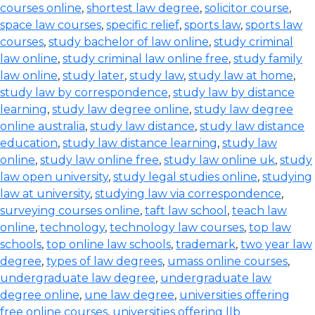
courses online
,
shortest law degree
,
solicitor course
,
space law courses
,
specific relief
,
sports law
,
sports law
courses
,
study bachelor of law online
,
study criminal
law online
,
study criminal law online free
,
study family
law online
,
study later
,
study law
,
study law at home
,
study law by correspondence
,
study law by distance
learning
,
study law degree online
,
study law degree
online australia
,
study law distance
,
study law distance
education
,
study law distance learning
,
study law
online
,
study law online free
,
study law online uk
,
study
law open university
,
study legal studies online
,
studying
law at university
,
studying law via correspondence
,
surveying courses online
,
taft law school
,
teach law
online
,
technology
,
technology law courses
,
top law
schools
,
top online law schools
,
trademark
,
two year law
degree
,
types of law degrees
,
umass online courses
,
undergraduate law degree
,
undergraduate law
degree online
,
une law degree
,
universities offering
free online courses
,
universities offering llb