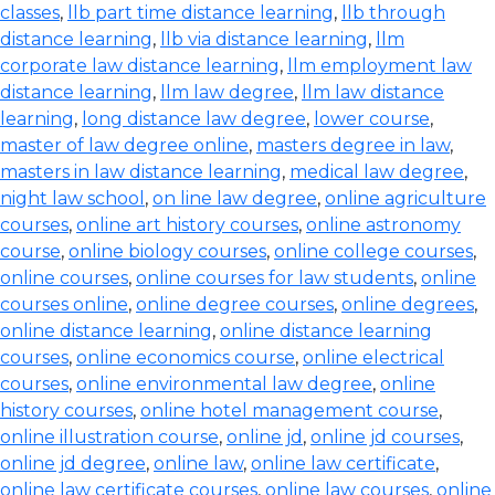
classes
,
llb part time distance learning
,
llb through
distance learning
,
llb via distance learning
,
llm
corporate law distance learning
,
llm employment law
distance learning
,
llm law degree
,
llm law distance
learning
,
long distance law degree
,
lower course
,
master of law degree online
,
masters degree in law
,
masters in law distance learning
,
medical law degree
,
night law school
,
on line law degree
,
online agriculture
courses
,
online art history courses
,
online astronomy
course
,
online biology courses
,
online college courses
,
online courses
,
online courses for law students
,
online
courses online
,
online degree courses
,
online degrees
,
online distance learning
,
online distance learning
courses
,
online economics course
,
online electrical
courses
,
online environmental law degree
,
online
history courses
,
online hotel management course
,
online illustration course
,
online jd
,
online jd courses
,
online jd degree
,
online law
,
online law certificate
,
online law certificate courses
,
online law courses
,
online