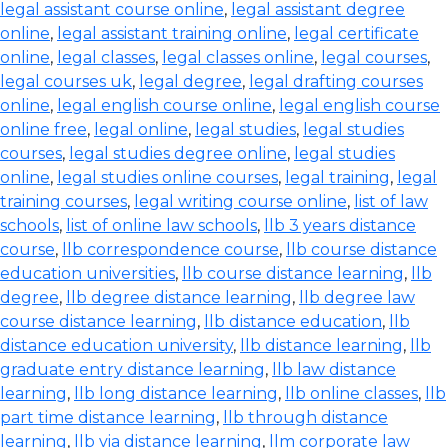
legal assistant course online
,
legal assistant degree
online
,
legal assistant training online
,
legal certificate
online
,
legal classes
,
legal classes online
,
legal courses
,
legal courses uk
,
legal degree
,
legal drafting courses
online
,
legal english course online
,
legal english course
online free
,
legal online
,
legal studies
,
legal studies
courses
,
legal studies degree online
,
legal studies
online
,
legal studies online courses
,
legal training
,
legal
training courses
,
legal writing course online
,
list of law
schools
,
list of online law schools
,
llb 3 years distance
course
,
llb correspondence course
,
llb course distance
education universities
,
llb course distance learning
,
llb
degree
,
llb degree distance learning
,
llb degree law
course distance learning
,
llb distance education
,
llb
distance education university
,
llb distance learning
,
llb
graduate entry distance learning
,
llb law distance
learning
,
llb long distance learning
,
llb online classes
,
llb
part time distance learning
,
llb through distance
learning
,
llb via distance learning
,
llm corporate law