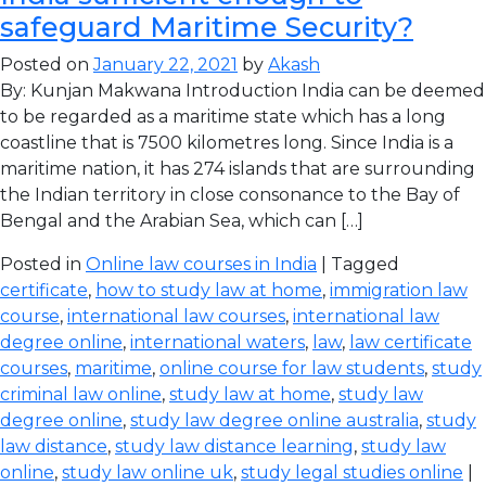
safeguard Maritime Security?
Posted on
January 22, 2021
by
Akash
By: Kunjan Makwana Introduction India can be deemed
to be regarded as a maritime state which has a long
coastline that is 7500 kilometres long. Since India is a
maritime nation, it has 274 islands that are surrounding
the Indian territory in close consonance to the Bay of
Bengal and the Arabian Sea, which can […]
Posted in
Online law courses in India
| Tagged
certificate
,
how to study law at home
,
immigration law
course
,
international law courses
,
international law
degree online
,
international waters
,
law
,
law certificate
courses
,
maritime
,
online course for law students
,
study
criminal law online
,
study law at home
,
study law
degree online
,
study law degree online australia
,
study
law distance
,
study law distance learning
,
study law
online
,
study law online uk
,
study legal studies online
|