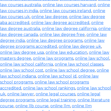
law courses australia
,
online law courses harvard
,
online
law courses in india
,
online law courses ireland
,
online
law courses uk
,
online law degree
,
online law degree
aba accredited
,
online law degree accredited
,
online
law degree australia
,
online law degree california
,
online
law degree canada
,
online law degree free
,
online law
degree india
,
online law degree programs
,
online law
degree programs accredited
,
online law degree uk
,
online law degree usa
,
online law education
,
online law
masters degree
,
online law programs
,
online law school
,
online law school california
,
online law school classes
,
online law school cost
,
online law school degree
,
online
law school indiana
,
online law school jd
,
online law
school programs
,
online law school programs
accredited
,
online law school rankings
,
online law school
uk
,
online lawyer
,
online legal courses
,
online legal
degree programs
,
online legal training
,
online literature
course
,
online llb course
,
online llm
,
online llm