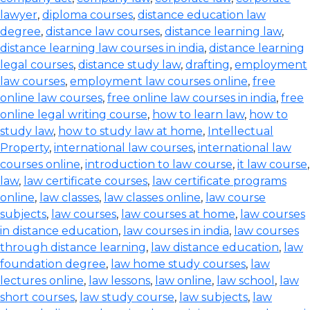
lawyer
,
diploma courses
,
distance education law
degree
,
distance law courses
,
distance learning law
,
distance learning law courses in india
,
distance learning
legal courses
,
distance study law
,
drafting
,
employment
law courses
,
employment law courses online
,
free
online law courses
,
free online law courses in india
,
free
online legal writing course
,
how to learn law
,
how to
study law
,
how to study law at home
,
Intellectual
Property
,
international law courses
,
international law
courses online
,
introduction to law course
,
it law course
,
law
,
law certificate courses
,
law certificate programs
online
,
law classes
,
law classes online
,
law course
subjects
,
law courses
,
law courses at home
,
law courses
in distance education
,
law courses in india
,
law courses
through distance learning
,
law distance education
,
law
foundation degree
,
law home study courses
,
law
lectures online
,
law lessons
,
law online
,
law school
,
law
short courses
,
law study course
,
law subjects
,
law