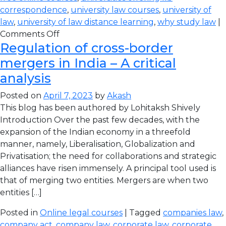
correspondence
,
university law courses
,
university of
law
,
university of law distance learning
,
why study law
|
Comments Off
Regulation of cross-border
mergers in India – A critical
analysis
Posted on
April 7, 2023
by
Akash
This blog has been authored by Lohitaksh Shively
Introduction Over the past few decades, with the
expansion of the Indian economy in a threefold
manner, namely, Liberalisation, Globalization and
Privatisation; the need for collaborations and strategic
alliances have risen immensely. A principal tool used is
that of merging two entities. Mergers are when two
entities […]
Posted in
Online legal courses
| Tagged
companies law
,
company act
,
company law
,
corporate law
,
corporate