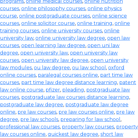
programs
,
online medical courses
,
online nutrition
courses
,
online philosophy courses
,
online physics
course
,
online postgraduate courses
,
online science
courses
,
online solicitor course
,
online training
,
online
training courses
,
online university courses
,
online
university law
,
online university law degree
,
open law
courses
,
open learning law degree
,
open uni law
degree
,
open university law
,
open university law
courses
,
open university law degree
,
open university
law modules
,
ou law degree
,
ou law school
,
oxford
online courses
,
paralegal courses online
,
part time law
courses
,
part time law degree distance learning
,
patent
law online course
,
pfizer
,
pleading
,
postgraduate law
courses
,
postgraduate law courses distance learning
,
postgraduate law degree
,
postgraduate law degree
online
,
pre law courses
,
pre law courses online
,
pre law
degree
,
pre law schools
,
preparing for law school
,
professional law courses
,
property law courses
,
property
law courses online
,
quickest law degree
,
short law