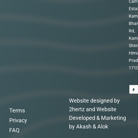
Cam
Esta
Kam
Bhar
Rd,
Kam
Shim
Hima
Prad
171
Website designed by
2hertz and Website
Terms
Developed & Marketing
Privacy
by Akash & Alok
FAQ