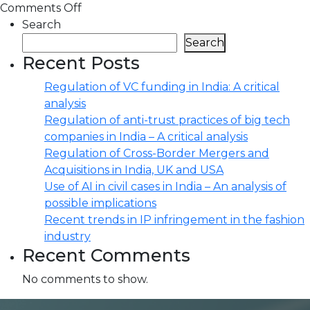
Comments Off
Search
Search
Recent Posts
Regulation of VC funding in India: A critical
analysis
Regulation of anti-trust practices of big tech
companies in India – A critical analysis
Regulation of Cross-Border Mergers and
Acquisitions in India, UK and USA
Use of AI in civil cases in India – An analysis of
possible implications
Recent trends in IP infringement in the fashion
industry
Recent Comments
No comments to show.