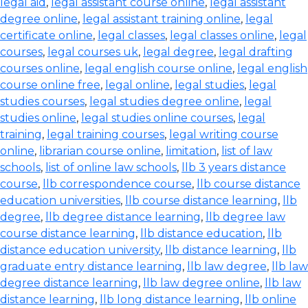
legal aid
,
legal assistant course online
,
legal assistant
degree online
,
legal assistant training online
,
legal
certificate online
,
legal classes
,
legal classes online
,
legal
courses
,
legal courses uk
,
legal degree
,
legal drafting
courses online
,
legal english course online
,
legal english
course online free
,
legal online
,
legal studies
,
legal
studies courses
,
legal studies degree online
,
legal
studies online
,
legal studies online courses
,
legal
training
,
legal training courses
,
legal writing course
online
,
librarian course online
,
limitation
,
list of law
schools
,
list of online law schools
,
llb 3 years distance
course
,
llb correspondence course
,
llb course distance
education universities
,
llb course distance learning
,
llb
degree
,
llb degree distance learning
,
llb degree law
course distance learning
,
llb distance education
,
llb
distance education university
,
llb distance learning
,
llb
graduate entry distance learning
,
llb law degree
,
llb law
degree distance learning
,
llb law degree online
,
llb law
distance learning
,
llb long distance learning
,
llb online