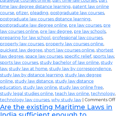
paralegal courses online
,
part time law courses
,
part
time law degree distance learning
,
patent law online
course
,
pfizer
,
pleading
,
postgraduate law courses
,
postgraduate law courses distance learning
,
postgraduate law degree online
,
pre law courses
,
pre
law courses online
,
pre law degree
,
pre law schools
,
preparing for law school
,
professional law courses
,
property law courses
,
property law courses online
,
quickest law degree
,
short law courses online
,
shortest
law degree
,
space law courses
,
specific relief
,
sports law
,
sports law courses
,
study bachelor of law online
,
study
law
,
study law at home
,
study law by correspondence
,
study law by distance learning
,
study law degree
online
,
study law distance
,
study law distance
education
,
study law online
,
study law online free
,
study legal studies online
,
teach law online
,
technology
,
technology law courses
,
why study law
|
Comments Off
Are the existing Maritime Laws in
India sufficient enough to