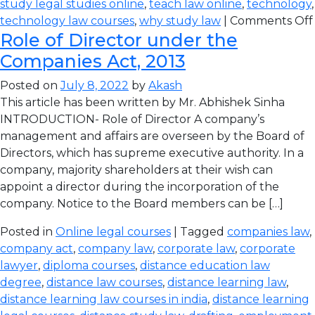
study legal studies online
,
teach law online
,
technology
,
technology law courses
,
why study law
|
Comments Off
Role of Director under the
Companies Act, 2013
Posted on
July 8, 2022
by
Akash
This article has been written by Mr. Abhishek Sinha
INTRODUCTION- Role of Director A company’s
management and affairs are overseen by the Board of
Directors, which has supreme executive authority. In a
company, majority shareholders at their wish can
appoint a director during the incorporation of the
company. Notice to the Board members can be […]
Posted in
Online legal courses
| Tagged
companies law
,
company act
,
company law
,
corporate law
,
corporate
lawyer
,
diploma courses
,
distance education law
degree
,
distance law courses
,
distance learning law
,
distance learning law courses in india
,
distance learning