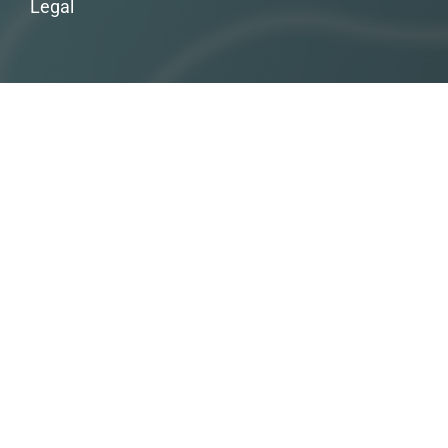
Legal