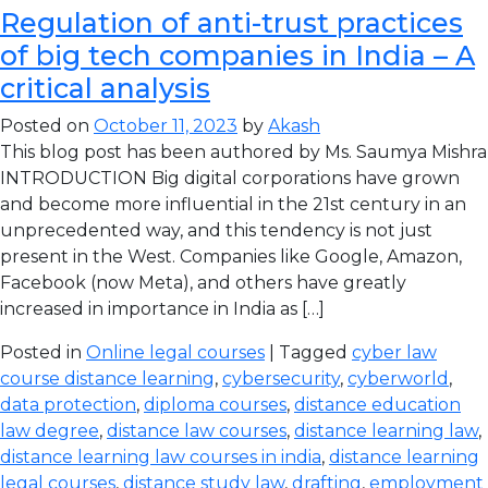
Regulation of anti-trust practices
of big tech companies in India – A
critical analysis
Posted on
October 11, 2023
by
Akash
This blog post has been authored by Ms. Saumya Mishra
INTRODUCTION Big digital corporations have grown
and become more influential in the 21st century in an
unprecedented way, and this tendency is not just
present in the West. Companies like Google, Amazon,
Facebook (now Meta), and others have greatly
increased in importance in India as […]
Posted in
Online legal courses
| Tagged
cyber law
course distance learning
,
cybersecurity
,
cyberworld
,
data protection
,
diploma courses
,
distance education
law degree
,
distance law courses
,
distance learning law
,
distance learning law courses in india
,
distance learning
legal courses
,
distance study law
,
drafting
,
employment