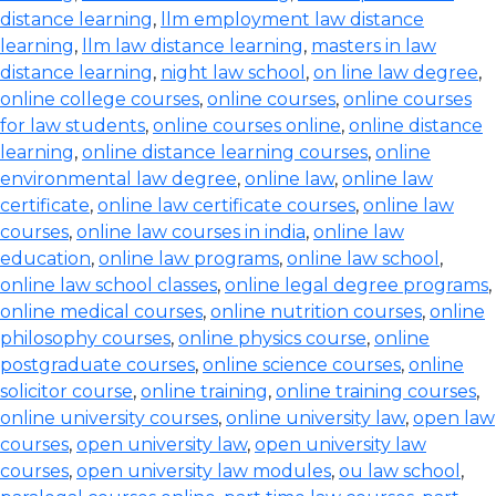
distance learning
,
llm employment law distance
learning
,
llm law distance learning
,
masters in law
distance learning
,
night law school
,
on line law degree
,
online college courses
,
online courses
,
online courses
for law students
,
online courses online
,
online distance
learning
,
online distance learning courses
,
online
environmental law degree
,
online law
,
online law
certificate
,
online law certificate courses
,
online law
courses
,
online law courses in india
,
online law
education
,
online law programs
,
online law school
,
online law school classes
,
online legal degree programs
,
online medical courses
,
online nutrition courses
,
online
philosophy courses
,
online physics course
,
online
postgraduate courses
,
online science courses
,
online
solicitor course
,
online training
,
online training courses
,
online university courses
,
online university law
,
open law
courses
,
open university law
,
open university law
courses
,
open university law modules
,
ou law school
,