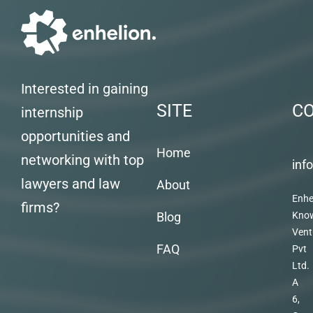
Interested in gaining
SITE
C
internship
opportunities and
Home
networking with top
inf
lawyers and law
About
Enhe
firms?
Blog
Kno
Vent
FAQ
Pvt
Ltd.
A
6,