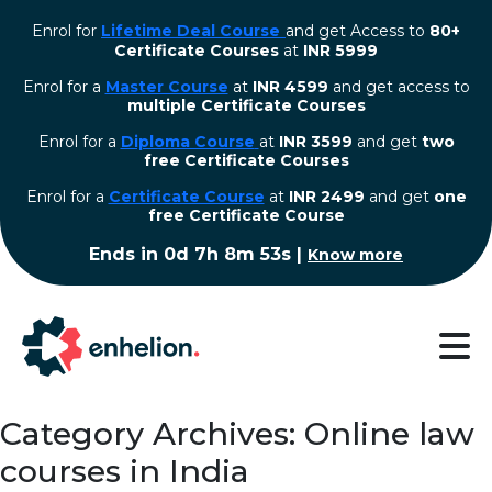
Enrol for
Lifetime Deal Course
and get Access to
80+
Certificate Courses
at
INR 5999
Enrol for a
Master Course
at
INR 4599
and get access to
multiple Certificate Courses
Enrol for a
Diploma Course
at
INR 3599
and get
two
free Certificate Courses
⁠Enrol for a
Certificate Course
at
INR 2499
and get
one
free Certificate Course
Ends in
0d 7h 8m 53s
|
Know more
Category Archives: Online law
courses in India