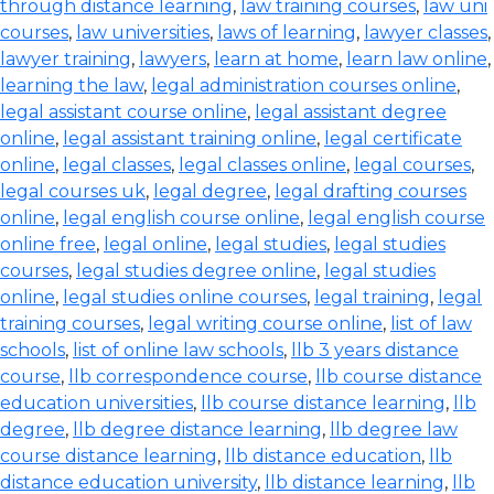
through distance learning
,
law training courses
,
law uni
courses
,
law universities
,
laws of learning
,
lawyer classes
,
lawyer training
,
lawyers
,
learn at home
,
learn law online
,
learning the law
,
legal administration courses online
,
legal assistant course online
,
legal assistant degree
online
,
legal assistant training online
,
legal certificate
online
,
legal classes
,
legal classes online
,
legal courses
,
legal courses uk
,
legal degree
,
legal drafting courses
online
,
legal english course online
,
legal english course
online free
,
legal online
,
legal studies
,
legal studies
courses
,
legal studies degree online
,
legal studies
online
,
legal studies online courses
,
legal training
,
legal
training courses
,
legal writing course online
,
list of law
schools
,
list of online law schools
,
llb 3 years distance
course
,
llb correspondence course
,
llb course distance
education universities
,
llb course distance learning
,
llb
degree
,
llb degree distance learning
,
llb degree law
course distance learning
,
llb distance education
,
llb
distance education university
,
llb distance learning
,
llb