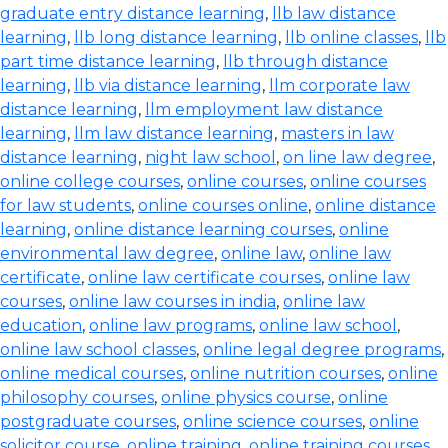
graduate entry distance learning
,
llb law distance
learning
,
llb long distance learning
,
llb online classes
,
llb
part time distance learning
,
llb through distance
learning
,
llb via distance learning
,
llm corporate law
distance learning
,
llm employment law distance
learning
,
llm law distance learning
,
masters in law
distance learning
,
night law school
,
on line law degree
,
online college courses
,
online courses
,
online courses
for law students
,
online courses online
,
online distance
learning
,
online distance learning courses
,
online
environmental law degree
,
online law
,
online law
certificate
,
online law certificate courses
,
online law
courses
,
online law courses in india
,
online law
education
,
online law programs
,
online law school
,
online law school classes
,
online legal degree programs
,
online medical courses
,
online nutrition courses
,
online
philosophy courses
,
online physics course
,
online
postgraduate courses
,
online science courses
,
online
solicitor course
,
online training
,
online training courses
,