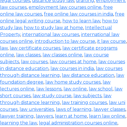
legal courses
,
distance study law
,
drafting
,
employment
law courses
,
employment law courses online
,
free
online law courses
,
free online law courses in india
,
free
online legal writing course
,
how to learn law
,
how to
study law
,
how to study law at home
,
Intellectual
Property
,
international law courses
,
international law
courses online
,
introduction to law course
,
it law course
,
law
,
law certificate courses
,
law certificate programs
online
,
law classes
,
law classes online
,
law course
subjects
,
law courses
,
law courses at home
,
law courses
in distance education
,
law courses in india
,
law courses
through distance learning
,
law distance education
,
law
foundation degree
,
law home study courses
,
law
lectures online
,
law lessons
,
law online
,
law school
,
law
short courses
,
law study course
,
law subjects
,
law
through distance learning
,
law training courses
,
law uni
courses
,
law universities
,
laws of learning
,
lawyer classes
,
lawyer training
,
lawyers
,
learn at home
,
learn law online
,
learning the law
,
legal administration courses online
,