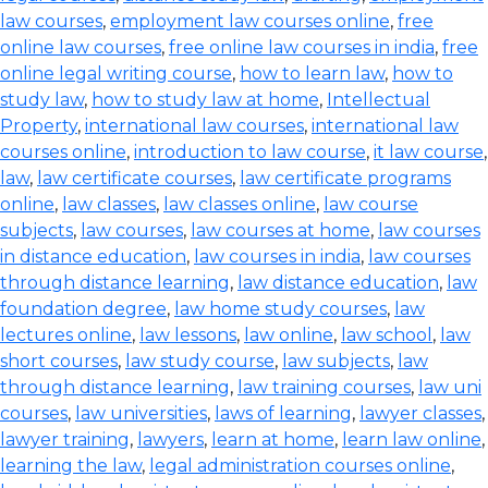
law courses
,
employment law courses online
,
free
online law courses
,
free online law courses in india
,
free
online legal writing course
,
how to learn law
,
how to
study law
,
how to study law at home
,
Intellectual
Property
,
international law courses
,
international law
courses online
,
introduction to law course
,
it law course
,
law
,
law certificate courses
,
law certificate programs
online
,
law classes
,
law classes online
,
law course
subjects
,
law courses
,
law courses at home
,
law courses
in distance education
,
law courses in india
,
law courses
through distance learning
,
law distance education
,
law
foundation degree
,
law home study courses
,
law
lectures online
,
law lessons
,
law online
,
law school
,
law
short courses
,
law study course
,
law subjects
,
law
through distance learning
,
law training courses
,
law uni
courses
,
law universities
,
laws of learning
,
lawyer classes
,
lawyer training
,
lawyers
,
learn at home
,
learn law online
,
learning the law
,
legal administration courses online
,