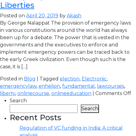
Liberties
Posted on
April 20, 2019
by
Akash
By George Nalappat The provision of emergency laws
in various constitutions around the world has always
been up for a debate. The power that is vested in the
governments and the executives to enforce and
implement emergency powers can be traced back to
the early Greek civilization. Even though such is the
case, it is […]
Posted in
Blog
| Tagged
election
,
Electronic
,
emergencylaw
,
enhelion
,
fundamental
,
lawcourses
,
liberty
,
onlinecourse
,
onlineeducation
|
Comments Off
Search
Search
Recent Posts
Regulation of VC funding in India: A critical
analysis