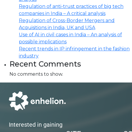
Regulation of anti-trust practices of big tech
companies in India – A critical analysis
Regulation of Cross-Border Mergers and
Acquisitions in India, UK and USA
Use of AI in civil cases in India – An analysis of
possible implications
Recent trends in IP infringement in the fashion
industry
Recent Comments
No comments to show.
Interested in gaining