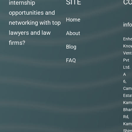
SITE
C
internship
opportunities and
Home
networking with top
inf
lawyers and law
About
Enhe
firms?
Blog
Kno
Vent
FAQ
Pvt
Ltd.
A
6,
Cam
Esta
Kam
Bhar
Rd,
Kam
Shim