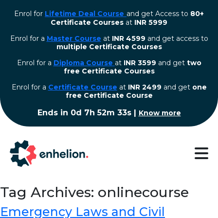
Enrol for
Lifetime Deal Course
and get Access to
80+
Certificate Courses
at
INR 5999
Enrol for a
Master Course
at
INR 4599
and get access to
multiple Certificate Courses
Enrol for a
Diploma Course
at
INR 3599
and get
two
free Certificate Courses
⁠Enrol for a
Certificate Course
at
INR 2499
and get
one
free Certificate Course
Ends in
0d 7h 52m 33s
|
Know more
Tag Archives: onlinecourse
Emergency Laws and Civil