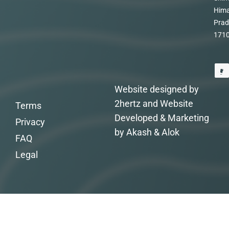
Hima
Prad
171
Website designed by
2hertz and Website
Terms
Developed & Marketing
Privacy
by Akash & Alok
FAQ
Legal