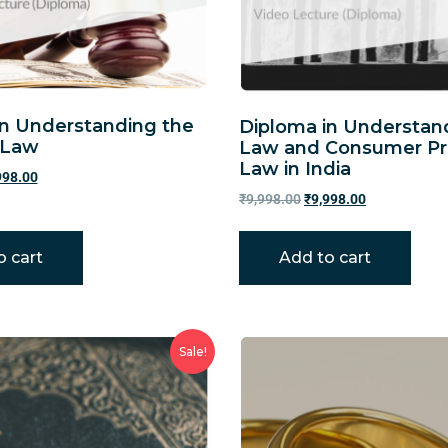
in Understanding the
Diploma in Understan
 Law
Law and Consumer Pr
Law in India
998.00
₹
9,998.00
₹
9,998.00
o cart
Add to cart
Sale!