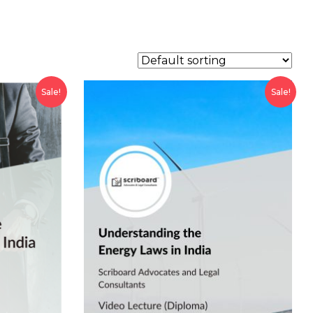
Sale!
Sale!