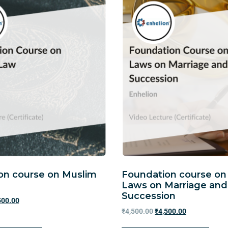
on course on Muslim
Foundation course on
Laws on Marriage and
Succession
500.00
₹
4,500.00
₹
4,500.00