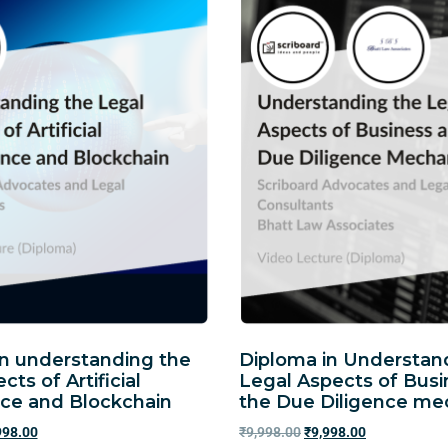
in understanding the
Diploma in Understan
cts of Artificial
Legal Aspects of Bus
nce and Blockchain
the Due Diligence m
998.00
₹
9,998.00
₹
9,998.00