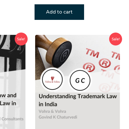
Add to cart
Sale!
Sale!