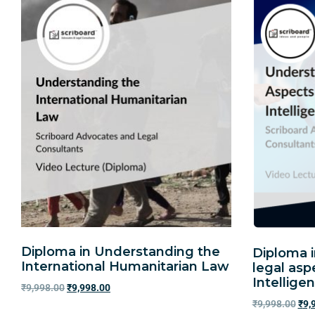
Diploma in Understanding the
Diploma 
International Humanitarian Law
legal aspe
Intellige
₹
9,998.00
₹
9,998.00
₹
9,998.00
₹
9,