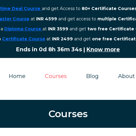
etime Deal Course
and get Access to
80+ Certificate Course
aster Course
at
INR 4599
and get access to
multiple Certifi
r a
Diploma Course
at
INR 3599
and get
two free Certificate
 a
Certificate Course
at
INR 2499
and get
one free Certifica
Ends in
0d 8h 36m 32s
|
Know more
Home
Courses
Blog
About
Courses