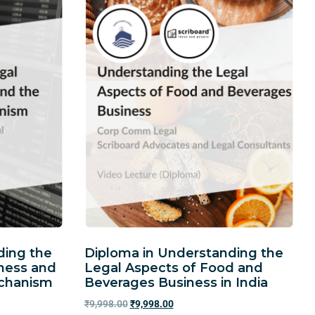
ding the
Diploma in Understanding the
iness and
Legal Aspects of Food and
echanism
Beverages Business in India
₹
9,998.00
₹
9,998.00