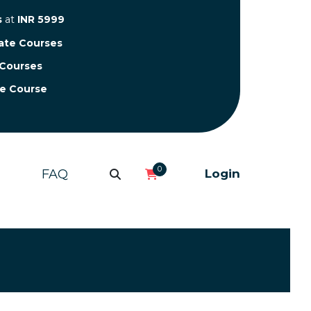
s
at
INR 5999
cate Courses
 Courses
te Course
0
FAQ
Login