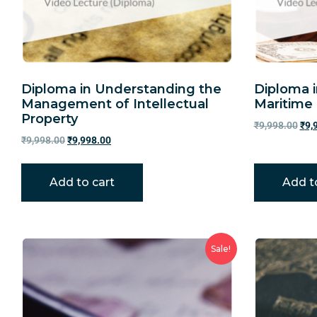
Diploma in Understanding the
Diploma 
Management of Intellectual
Maritime
Property
₹
9,998.00
₹
9,
₹
9,998.00
₹
9,998.00
Add to cart
Add t
Sale!