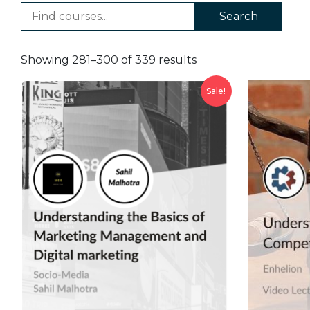
Search
Showing 281–300 of 339 results
Sale!