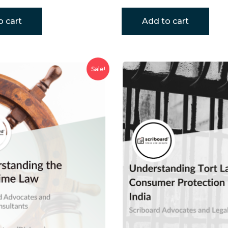
o cart
Add to cart
Sale!