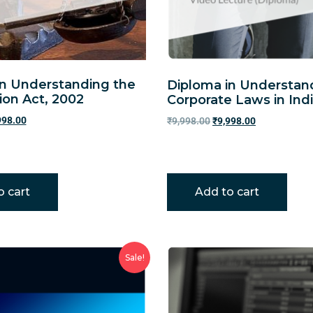
in Understanding the
Diploma in Understan
ion Act, 2002
Corporate Laws in Ind
998.00
₹
9,998.00
₹
9,998.00
o cart
Add to cart
Sale!