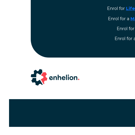
Enrol for
Lif
Enrol for a
M
Enrol fo
⁠Enrol for