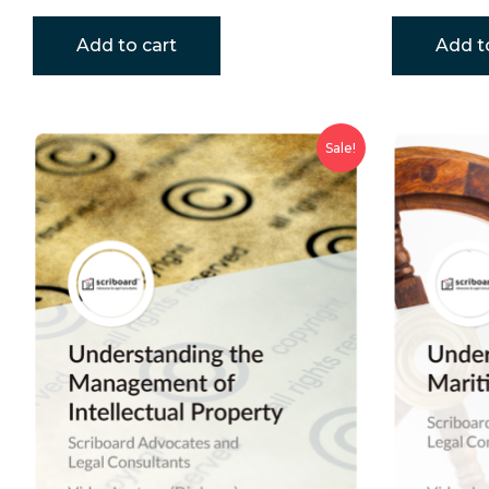
Add to cart
Add t
Sale!