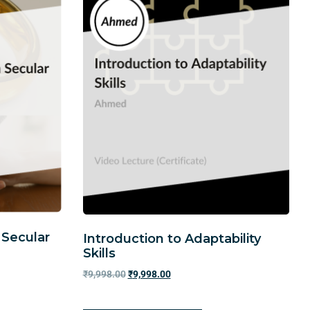
 Secular
Introduction to Adaptability
Skills
₹
9,998.00
₹
9,998.00