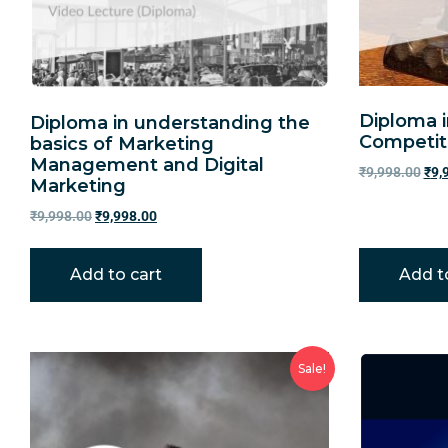
Diploma 
Diploma in understanding the
Competit
basics of Marketing
Management and Digital
₹
9,998.00
₹
9,
Marketing
₹
9,998.00
₹
9,998.00
Add to cart
Add t
Sale!