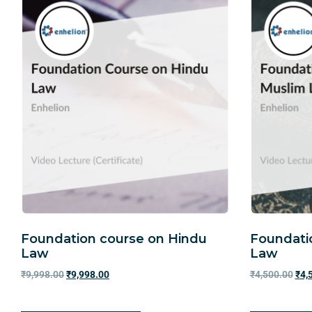
Foundation course on Hindu
Foundati
Law
Law
₹
9,998.00
₹
9,998.00
₹
4,500.00
₹
4,