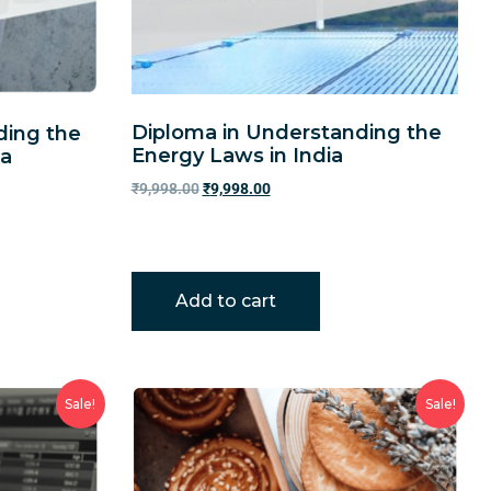
Diploma in Understanding the
ding the
Energy Laws in India
ia
₹
9,998.00
₹
9,998.00
Add to cart
Sale!
Sale!