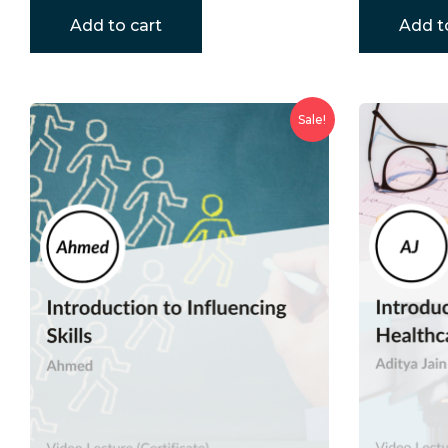
Add to cart
Add t
Sale!