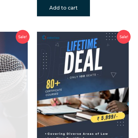
Add to cart
Sale!
Sale!