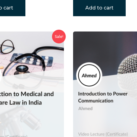
o cart
Add to cart
Sale!