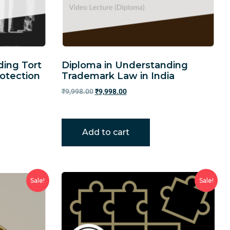
ding Tort
Diploma in Understanding
otection
Trademark Law in India
₹
9,998.00
₹
9,998.00
Add to cart
Sale!
Sale!