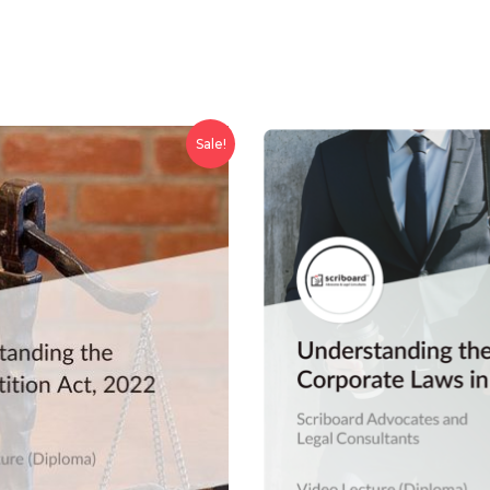
Sale!