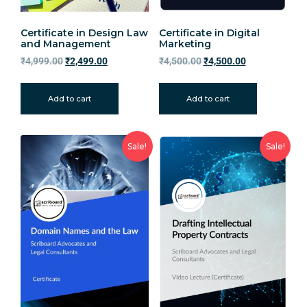
Certificate in Design Law
Certificate in Digital
and Management
Marketing
₹
4,999.00
₹
2,499.00
₹
4,500.00
₹
4,500.00
Add to cart
Add to cart
Sale!
Sale!