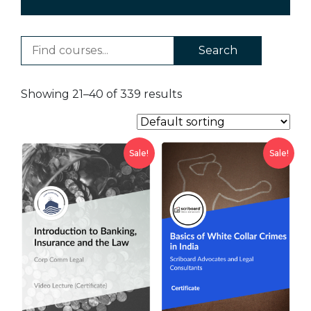
Search
Showing 21–40 of 339 results
Sale!
Sale!