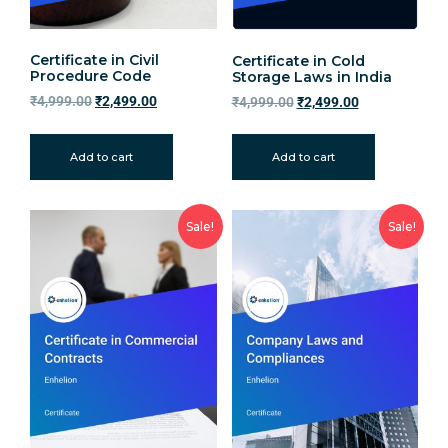
Certificate in Civil
Certificate in Cold
Procedure Code
Storage Laws in India
₹
4,999.00
₹
2,499.00
₹
4,999.00
₹
2,499.00
Add to cart
Add to cart
Sale!
Sale!