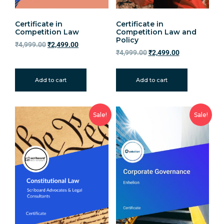
Certificate in
Certificate in
Competition Law
Competition Law and
Policy
₹
4,999.00
₹
2,499.00
₹
4,999.00
₹
2,499.00
Add to cart
Add to cart
Sale!
Sale!