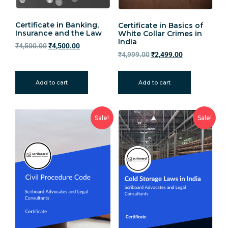
Certificate in Banking,
Certificate in Basics of
Insurance and the Law
White Collar Crimes in
India
₹
4,500.00
₹
4,500.00
₹
4,999.00
₹
2,499.00
Add to cart
Add to cart
Sale!
Sale!