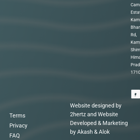
Cam
Esta
Kam
Bhar
Rd,
Kam
Shim
Hima
Prad
171
Website designed by
2hertz and Website
Terms
Developed & Marketing
Privacy
by Akash & Alok
FAQ