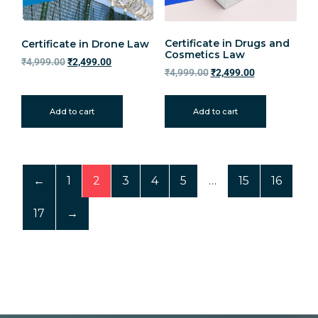
Certificate in Drugs and
Certificate in Drone Law
Cosmetics Law
₹
4,999.00
₹
2,499.00
₹
4,999.00
₹
2,499.00
Add to cart
Add to cart
←
1
2
3
4
5
…
15
16
17
→