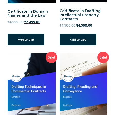
Certificate in Drafting
Certificate in Domain
Intellectual Property
Names and the Law
Contracts
₹
4,999.00
₹
2,499.00
₹
4,500.00
₹
4,500.00
Add to cart
Add to cart
Sale!
Sale!