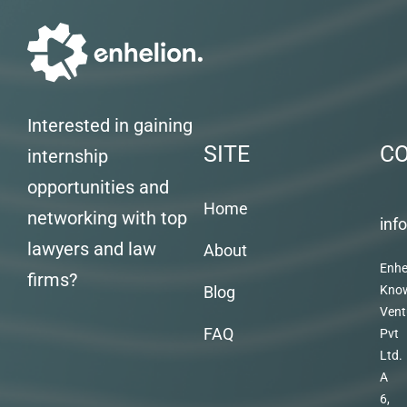
Interested in gaining
SITE
C
internship
opportunities and
Home
networking with top
inf
lawyers and law
About
Enhe
firms?
Blog
Kno
Vent
FAQ
Pvt
Ltd.
A
6,