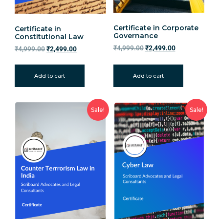
Certificate in Corporate
Certificate in
Governance
Constitutional Law
₹
4,999.00
₹
2,499.00
₹
4,999.00
₹
2,499.00
Add to cart
Add to cart
Sale!
Sale!