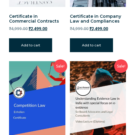
Certificate in
Certificate in Company
Commercial Contracts
Law and Compliances
₹
4,999.00
₹
2,499.00
₹
4,999.00
₹
2,499.00
Add to cart
Add to cart
Sale!
Sale!