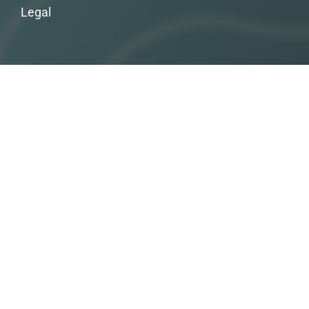
Legal