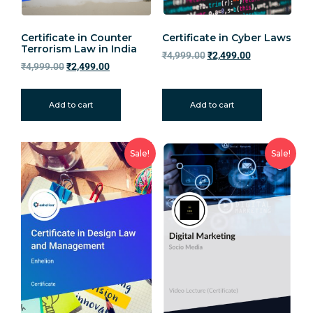
Certificate in Counter
Certificate in Cyber Laws
Terrorism Law in India
₹
4,999.00
₹
2,499.00
₹
4,999.00
₹
2,499.00
Add to cart
Add to cart
Sale!
Sale!