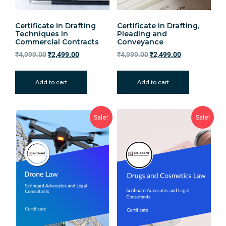
Certificate in Drafting
Certificate in Drafting,
Techniques in
Pleading and
Commercial Contracts
Conveyance
₹
4,999.00
₹
2,499.00
₹
4,999.00
₹
2,499.00
Add to cart
Add to cart
Sale!
Sale!