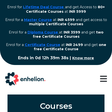
Enrol for
Lifetime Deal Course
and get Access to
80+
Certificate Courses
at
INR 5999
Enrol for a
Master Course
at
INR 4599
and get access to
multiple Certificate Courses
Enrol for a
Diploma Course
at
INR 3599
and get
two
free Certificate Courses
⁠Enrol for a
Certificate Course
at
INR 2499
and get
one
free Certificate Course
Ends in
0d 12h 39m 38s
|
Know more
Courses